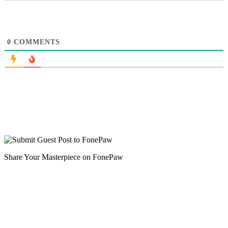
0
COMMENTS
Share Your Masterpiece on FonePaw