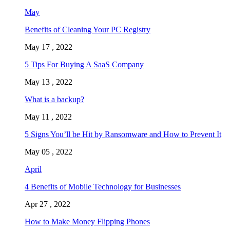
May
Benefits of Cleaning Your PC Registry
May 17 , 2022
5 Tips For Buying A SaaS Company
May 13 , 2022
What is a backup?
May 11 , 2022
5 Signs You’ll be Hit by Ransomware and How to Prevent It
May 05 , 2022
April
4 Benefits of Mobile Technology for Businesses
Apr 27 , 2022
How to Make Money Flipping Phones