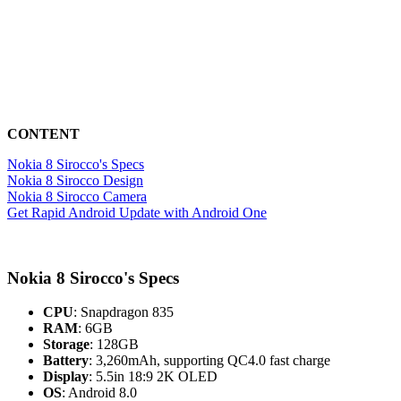
CONTENT
Nokia 8 Sirocco's Specs
Nokia 8 Sirocco Design
Nokia 8 Sirocco Camera
Get Rapid Android Update with Android One
Nokia 8 Sirocco's Specs
CPU
: Snapdragon 835
RAM
: 6GB
Storage
: 128GB
Battery
: 3,260mAh, supporting QC4.0 fast charge
Display
: 5.5in 18:9 2K OLED
OS
: Android 8.0