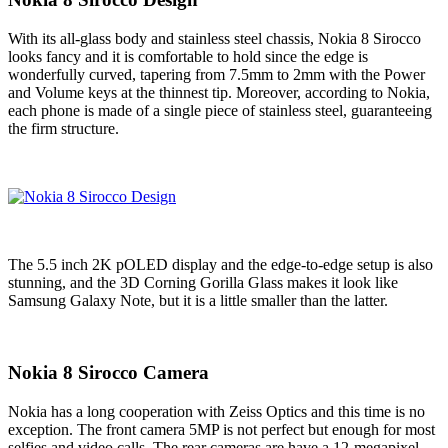
With its all-glass body and stainless steel chassis, Nokia 8 Sirocco
looks fancy and it is comfortable to hold since the edge is
wonderfully curved, tapering from 7.5mm to 2mm with the Power
and Volume keys at the thinnest tip. Moreover, according to Nokia,
each phone is made of a single piece of stainless steel, guaranteeing
the firm structure.
The 5.5 inch 2K pOLED display and the edge-to-edge setup is also
stunning, and the 3D Corning Gorilla Glass makes it look like
Samsung Galaxy Note, but it is a little smaller than the latter.
Nokia 8 Sirocco Camera
Nokia has a long cooperation with Zeiss Optics and this time is no
exception. The front camera 5MP is not perfect but enough for most
selfies and video calls. The rear cameras are have a 12-megapixel