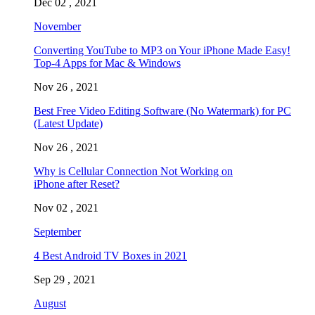
Dec 02 , 2021
November
Converting YouTube to MP3 on Your iPhone Made Easy!
Top-4 Apps for Mac & Windows
Nov 26 , 2021
Best Free Video Editing Software (No Watermark) for PC
(Latest Update)
Nov 26 , 2021
Why is Cellular Connection Not Working on
iPhone after Reset?
Nov 02 , 2021
September
4 Best Android TV Boxes in 2021
Sep 29 , 2021
August