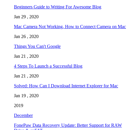
Beginners Guide to Writing For Awesome Blog
Jan 29 , 2020
Mac Camera Not Working, How to Connect Camera on Mac
Jan 26 , 2020
Things You Can't Google
Jan 21 , 2020
4 Steps To Launch a Successful Blog
Jan 21 , 2020
Solved: How Can I Download Internet Explorer for Mac
Jan 19 , 2020
2019
December
FonePaw Data Recovery Update: Better Support for RAW