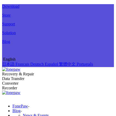
Download
Store
Support
Solution
Blog
English
日本語
Français
Deutsch
Español
繁體中文
Português
Recovery & Repair
Data Transfer
Converter
Recorder
FonePaw
-
Blog
-
News & Events