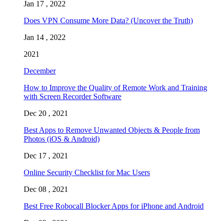
Jan 17 , 2022
Does VPN Consume More Data? (Uncover the Truth)
Jan 14 , 2022
2021
December
How to Improve the Quality of Remote Work and Training
with Screen Recorder Software
Dec 20 , 2021
Best Apps to Remove Unwanted Objects & People from
Photos (iOS & Android)
Dec 17 , 2021
Online Security Checklist for Mac Users
Dec 08 , 2021
Best Free Robocall Blocker Apps for iPhone and Android