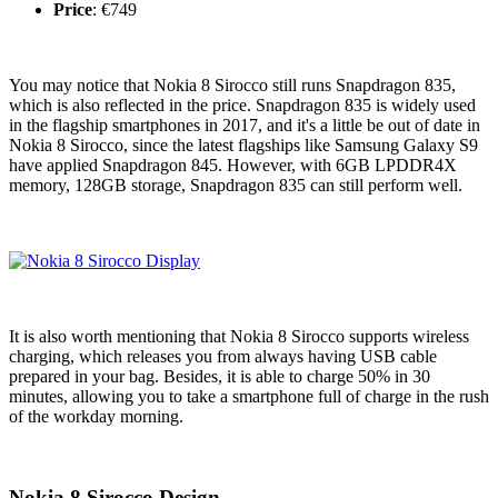
Price
: €749
You may notice that Nokia 8 Sirocco still runs Snapdragon 835,
which is also reflected in the price. Snapdragon 835 is widely used
in the flagship smartphones in 2017, and it's a little be out of date in
Nokia 8 Sirocco, since the latest flagships like Samsung Galaxy S9
have applied Snapdragon 845. However, with 6GB LPDDR4X
memory, 128GB storage, Snapdragon 835 can still perform well.
It is also worth mentioning that Nokia 8 Sirocco supports wireless
charging, which releases you from always having USB cable
prepared in your bag. Besides, it is able to charge 50% in 30
minutes, allowing you to take a smartphone full of charge in the rush
of the workday morning.
Nokia 8 Sirocco Design