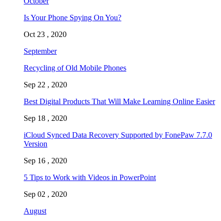
October
Is Your Phone Spying On You?
Oct 23 , 2020
September
Recycling of Old Mobile Phones
Sep 22 , 2020
Best Digital Products That Will Make Learning Online Easier
Sep 18 , 2020
iCloud Synced Data Recovery Supported by FonePaw 7.7.0
Version
Sep 16 , 2020
5 Tips to Work with Videos in PowerPoint
Sep 02 , 2020
August