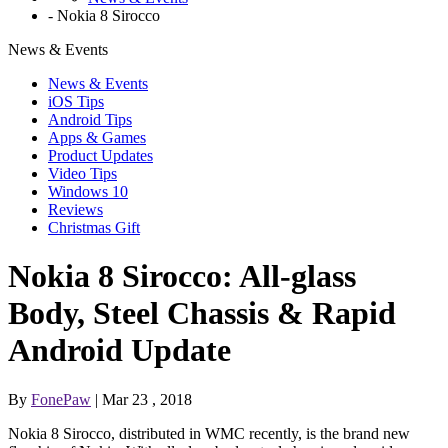
-
Nokia 8 Sirocco
News & Events
News & Events
iOS Tips
Android Tips
Apps & Games
Product Updates
Video Tips
Windows 10
Reviews
Christmas Gift
Nokia 8 Sirocco: All-glass
Body, Steel Chassis & Rapid
Android Update
By
FonePaw
| Mar 23 , 2018
Nokia 8 Sirocco, distributed in WMC recently, is the brand new