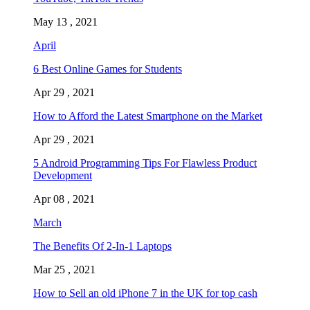
May 13 , 2021
April
6 Best Online Games for Students
Apr 29 , 2021
How to Afford the Latest Smartphone on the Market
Apr 29 , 2021
5 Android Programming Tips For Flawless Product
Development
Apr 08 , 2021
March
The Benefits Of 2-In-1 Laptops
Mar 25 , 2021
How to Sell an old iPhone 7 in the UK for top cash