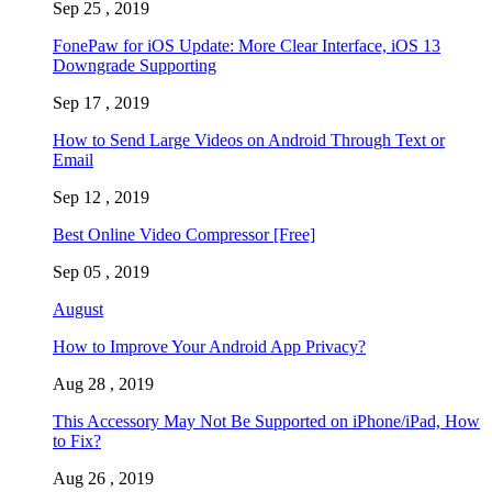
Sep 25 , 2019
FonePaw for iOS Update: More Clear Interface, iOS 13
Downgrade Supporting
Sep 17 , 2019
How to Send Large Videos on Android Through Text or
Email
Sep 12 , 2019
Best Online Video Compressor [Free]
Sep 05 , 2019
August
How to Improve Your Android App Privacy?
Aug 28 , 2019
This Accessory May Not Be Supported on iPhone/iPad, How
to Fix?
Aug 26 , 2019