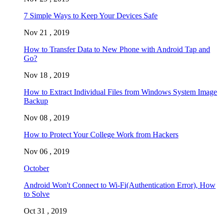
7 Simple Ways to Keep Your Devices Safe
Nov 21 , 2019
How to Transfer Data to New Phone with Android Tap and
Go?
Nov 18 , 2019
How to Extract Individual Files from Windows System Image
Backup
Nov 08 , 2019
How to Protect Your College Work from Hackers
Nov 06 , 2019
October
Android Won't Connect to Wi-Fi(Authentication Error), How
to Solve
Oct 31 , 2019