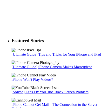
Featured Stories
[Ultimate Guide] Tips and Tricks for Your iPhone and iPad
[Ultimate Guide] iPhone Camera Makes Masterpiece
iPhone Won't Play Videos?
[Solved] Let's Fix YouTube Black Screen Problem
iPhone Cannot Get Mail – The Connection to the Server