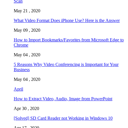
Scan
May 21 , 2020
What Video Format Does iPhone Use? Here is the Answer
May 09 , 2020
How to Import Bookmarks/Favorites from Microsoft Edge to
Chrome
May 04 , 2020
5 Reasons Why Video Conferencing is Important for Your
Business
May 04 , 2020
April
How to Extract Video, Audio, Image from PowerPoint
Apr 30 , 2020
[Solved] SD Card Reader not Working in Windows 10
Apr 17 , 2020