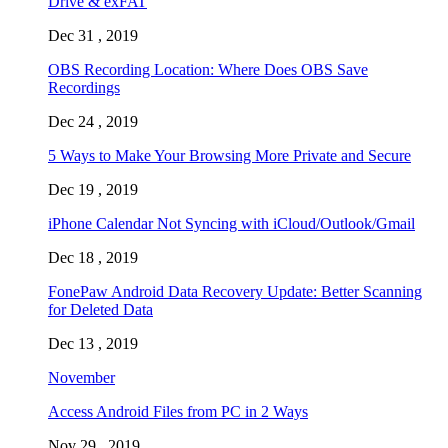
Drive & exFAT
Dec 31 , 2019
OBS Recording Location: Where Does OBS Save
Recordings
Dec 24 , 2019
5 Ways to Make Your Browsing More Private and Secure
Dec 19 , 2019
iPhone Calendar Not Syncing with iCloud/Outlook/Gmail
Dec 18 , 2019
FonePaw Android Data Recovery Update: Better Scanning
for Deleted Data
Dec 13 , 2019
November
Access Android Files from PC in 2 Ways
Nov 29 , 2019