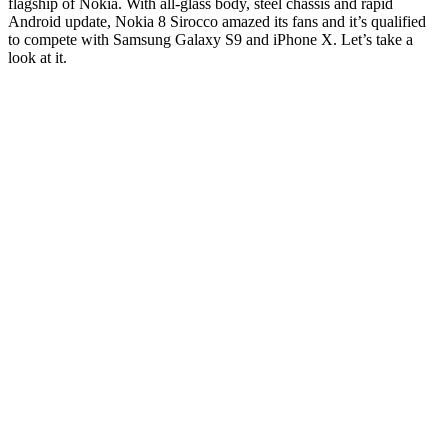
flagship of Nokia. With all-glass body, steel chassis and rapid
Android update, Nokia 8 Sirocco amazed its fans and it’s qualified
to compete with Samsung Galaxy S9 and iPhone X. Let’s take a
look at it.