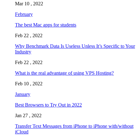
Mar 10 , 2022
February
The best Mac apps for students
Feb 22 , 2022
Why Benchmark Data Is Useless Unless It’s Specific to Your
Industry
Feb 22 , 2022
What is the real advantage of using VPS Hosting?
Feb 10 , 2022
January
Best Browsers to Try Out in 2022
Jan 27 , 2022
Transfer Text Messages from iPhone to iPhone with/without
iCloud