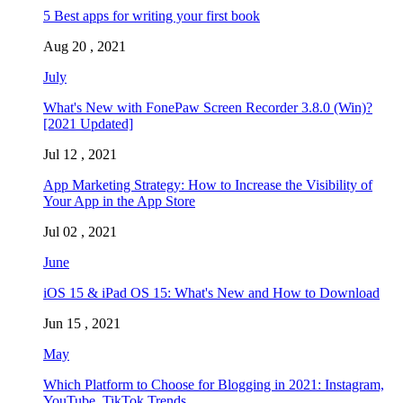
5 Best apps for writing your first book
Aug 20 , 2021
July
What's New with FonePaw Screen Recorder 3.8.0 (Win)?
[2021 Updated]
Jul 12 , 2021
App Marketing Strategy: How to Increase the Visibility of
Your App in the App Store
Jul 02 , 2021
June
iOS 15 & iPad OS 15: What's New and How to Download
Jun 15 , 2021
May
Which Platform to Choose for Blogging in 2021: Instagram,
YouTube, TikTok Trends