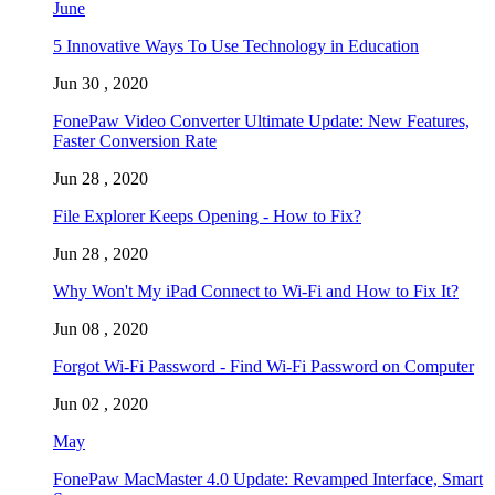
June
5 Innovative Ways To Use Technology in Education
Jun 30 , 2020
FonePaw Video Converter Ultimate Update: New Features,
Faster Conversion Rate
Jun 28 , 2020
File Explorer Keeps Opening - How to Fix?
Jun 28 , 2020
Why Won't My iPad Connect to Wi-Fi and How to Fix It?
Jun 08 , 2020
Forgot Wi-Fi Password - Find Wi-Fi Password on Computer
Jun 02 , 2020
May
FonePaw MacMaster 4.0 Update: Revamped Interface, Smart