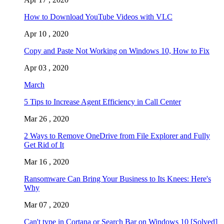
How to Download YouTube Videos with VLC
Apr 10 , 2020
Copy and Paste Not Working on Windows 10, How to Fix
Apr 03 , 2020
March
5 Tips to Increase Agent Efficiency in Call Center
Mar 26 , 2020
2 Ways to Remove OneDrive from File Explorer and Fully
Get Rid of It
Mar 16 , 2020
Ransomware Can Bring Your Business to Its Knees: Here's
Why
Mar 07 , 2020
Can't type in Cortana or Search Bar on Windows 10 [Solved]