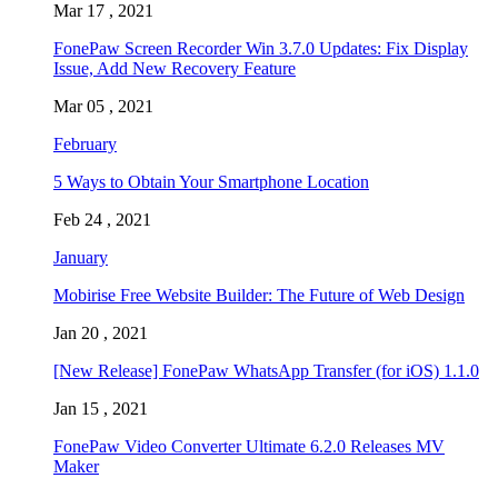
Mar 17 , 2021
FonePaw Screen Recorder Win 3.7.0 Updates: Fix Display
Issue, Add New Recovery Feature
Mar 05 , 2021
February
5 Ways to Obtain Your Smartphone Location
Feb 24 , 2021
January
Mobirise Free Website Builder: The Future of Web Design
Jan 20 , 2021
[New Release] FonePaw WhatsApp Transfer (for iOS) 1.1.0
Jan 15 , 2021
FonePaw Video Converter Ultimate 6.2.0 Releases MV
Maker