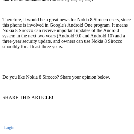
Therefore, it would be a great news for Nokia 8 Sirocco users, since
this phone is involved in Google's Android One program. It means
Nokia 8 Sirocco can receive important updates of the Android
system in the next two years (Android 9.0 and Android 10) and a
three-year security update, and owners can use Nokia 8 Sirocco
smoothly for at least three years.
Do you like Nokia 8 Sirocco? Share your opinion below.
SHARE THIS ARTICLE!
Login