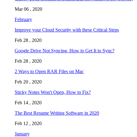
Mar 06 , 2020
February
Improve your Cloud Security with these Critical Steps
Feb 28 , 2020
Google Drive Not Syncing, How to Get It to Sync?
Feb 28 , 2020
2 Ways to Open RAR Files on Mac
Feb 20 , 2020
Sticky Notes Won't Open, How to Fix?
Feb 14 , 2020
The Best Resume Writing Software in 2020
Feb 12 , 2020
January