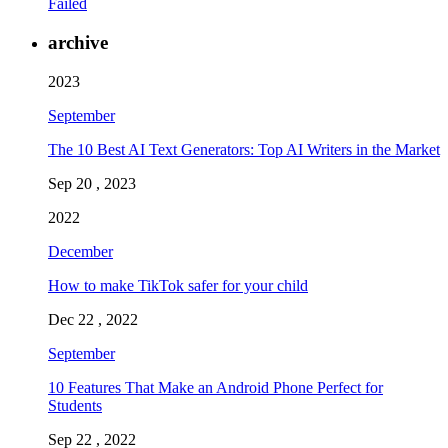
Failed
archive
2023
September
The 10 Best AI Text Generators: Top AI Writers in the Market
Sep 20 , 2023
2022
December
How to make TikTok safer for your child
Dec 22 , 2022
September
10 Features That Make an Android Phone Perfect for
Students
Sep 22 , 2022