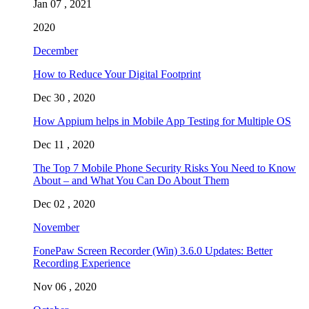
Jan 07 , 2021
2020
December
How to Reduce Your Digital Footprint
Dec 30 , 2020
How Appium helps in Mobile App Testing for Multiple OS
Dec 11 , 2020
The Top 7 Mobile Phone Security Risks You Need to Know
About – and What You Can Do About Them
Dec 02 , 2020
November
FonePaw Screen Recorder (Win) 3.6.0 Updates: Better
Recording Experience
Nov 06 , 2020