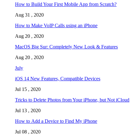
How to Build Your First Mobile App from Scratch?
Aug 31 , 2020
How to Make VoIP Calls using an iPhone
Aug 20 , 2020
MacOS Big Sur: Completely New Look & Features
Aug 20 , 2020
July
iOS 14 New Features, Compatible Devices
Jul 15 , 2020
Tricks to Delete Photos from Your iPhone, but Not iCloud
Jul 13 , 2020
How to Add a Device to Find My iPhone
Jul 08 , 2020