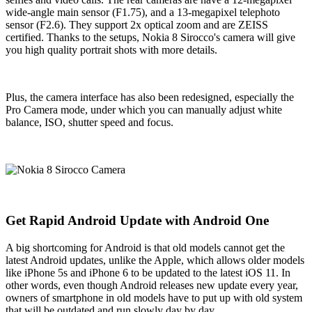
wide-angle main sensor (F1.75), and a 13-megapixel telephoto
sensor (F2.6). They support 2x optical zoom and are ZEISS
certified. Thanks to the setups, Nokia 8 Sirocco's camera will give
you high quality portrait shots with more details.
Plus, the camera interface has also been redesigned, especially the
Pro Camera mode, under which you can manually adjust white
balance, ISO, shutter speed and focus.
Get Rapid Android Update with Android One
A big shortcoming for Android is that old models cannot get the
latest Android updates, unlike the Apple, which allows older models
like iPhone 5s and iPhone 6 to be updated to the latest iOS 11. In
other words, even though Android releases new update every year,
owners of smartphone in old models have to put up with old system
that will be outdated and run slowly day by day.