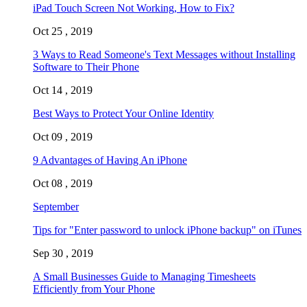
iPad Touch Screen Not Working, How to Fix?
Oct 25 , 2019
3 Ways to Read Someone's Text Messages without Installing
Software to Their Phone
Oct 14 , 2019
Best Ways to Protect Your Online Identity
Oct 09 , 2019
9 Advantages of Having An iPhone
Oct 08 , 2019
September
Tips for "Enter password to unlock iPhone backup" on iTunes
Sep 30 , 2019
A Small Businesses Guide to Managing Timesheets
Efficiently from Your Phone