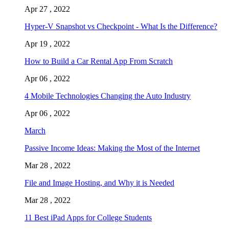
Apr 27 , 2022
Hyper-V Snapshot vs Checkpoint - What Is the Difference?
Apr 19 , 2022
How to Build a Car Rental App From Scratch
Apr 06 , 2022
4 Mobile Technologies Changing the Auto Industry
Apr 06 , 2022
March
Passive Income Ideas: Making the Most of the Internet
Mar 28 , 2022
File and Image Hosting, and Why it is Needed
Mar 28 , 2022
11 Best iPad Apps for College Students