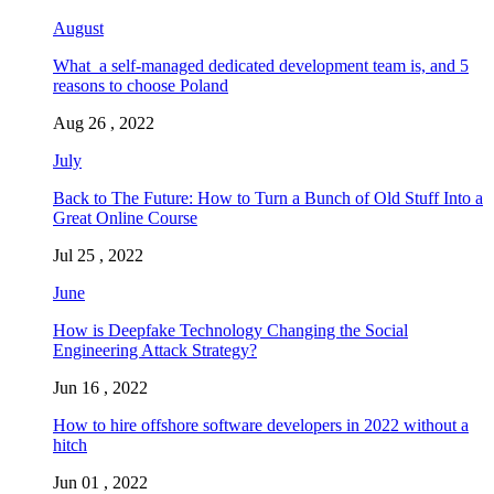
August
What a self-managed dedicated development team is, and 5
reasons to choose Poland
Aug 26 , 2022
July
Back to The Future: How to Turn a Bunch of Old Stuff Into a
Great Online Course
Jul 25 , 2022
June
How is Deepfake Technology Changing the Social
Engineering Attack Strategy?
Jun 16 , 2022
How to hire offshore software developers in 2022 without a
hitch
Jun 01 , 2022