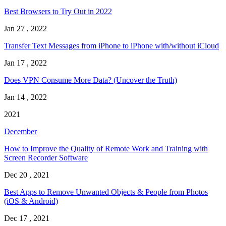
Best Browsers to Try Out in 2022
Jan 27 , 2022
Transfer Text Messages from iPhone to iPhone with/without iCloud
Jan 17 , 2022
Does VPN Consume More Data? (Uncover the Truth)
Jan 14 , 2022
2021
December
How to Improve the Quality of Remote Work and Training with
Screen Recorder Software
Dec 20 , 2021
Best Apps to Remove Unwanted Objects & People from Photos
(iOS & Android)
Dec 17 , 2021