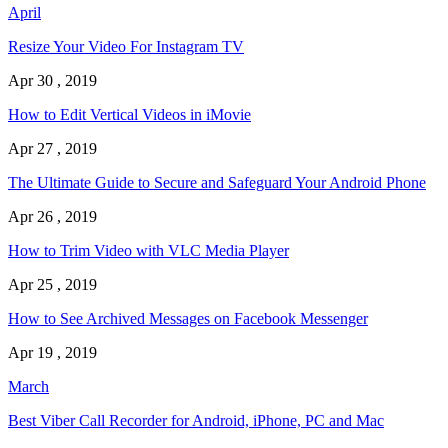
April
Resize Your Video For Instagram TV
Apr 30 , 2019
How to Edit Vertical Videos in iMovie
Apr 27 , 2019
The Ultimate Guide to Secure and Safeguard Your Android Phone
Apr 26 , 2019
How to Trim Video with VLC Media Player
Apr 25 , 2019
How to See Archived Messages on Facebook Messenger
Apr 19 , 2019
March
Best Viber Call Recorder for Android, iPhone, PC and Mac