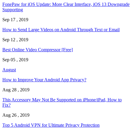
FonePaw for iOS Update: More Clear Interface, iOS 13 Downgrade
Supporting
Sep 17 , 2019
How to Send Large Videos on Android Through Text or Email
Sep 12 , 2019
Best Online Video Compressor [Free]
Sep 05 , 2019
August
How to Improve Your Android App Privacy?
Aug 28 , 2019
This Accessory May Not Be Supported on iPhone/iPad, How to
Fix?
Aug 26 , 2019
Top 5 Android VPN for Ultimate Privacy Protection