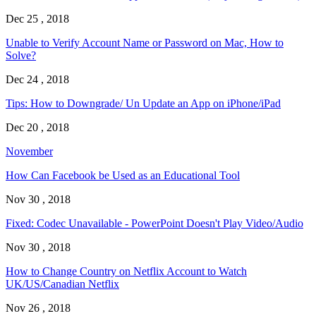
Dec 25 , 2018
Unable to Verify Account Name or Password on Mac, How to
Solve?
Dec 24 , 2018
Tips: How to Downgrade/ Un Update an App on iPhone/iPad
Dec 20 , 2018
November
How Can Facebook be Used as an Educational Tool
Nov 30 , 2018
Fixed: Codec Unavailable - PowerPoint Doesn't Play Video/Audio
Nov 30 , 2018
How to Change Country on Netflix Account to Watch
UK/US/Canadian Netflix
Nov 26 , 2018