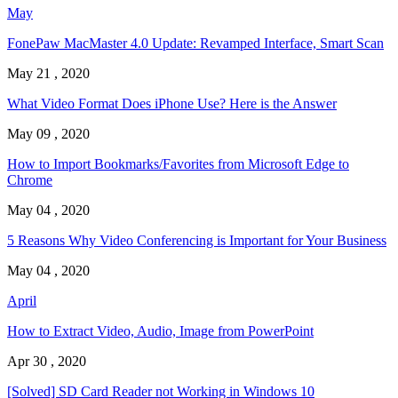
May
FonePaw MacMaster 4.0 Update: Revamped Interface, Smart Scan
May 21 , 2020
What Video Format Does iPhone Use? Here is the Answer
May 09 , 2020
How to Import Bookmarks/Favorites from Microsoft Edge to
Chrome
May 04 , 2020
5 Reasons Why Video Conferencing is Important for Your Business
May 04 , 2020
April
How to Extract Video, Audio, Image from PowerPoint
Apr 30 , 2020
[Solved] SD Card Reader not Working in Windows 10