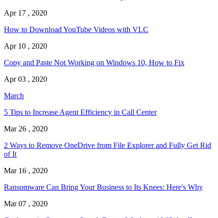
Apr 17 , 2020
How to Download YouTube Videos with VLC
Apr 10 , 2020
Copy and Paste Not Working on Windows 10, How to Fix
Apr 03 , 2020
March
5 Tips to Increase Agent Efficiency in Call Center
Mar 26 , 2020
2 Ways to Remove OneDrive from File Explorer and Fully Get Rid
of It
Mar 16 , 2020
Ransomware Can Bring Your Business to Its Knees: Here's Why
Mar 07 , 2020