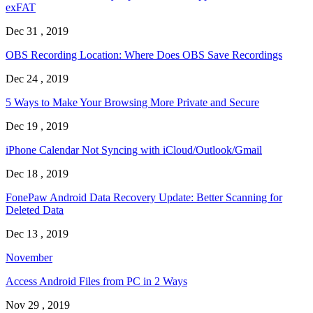
exFAT
Dec 31 , 2019
OBS Recording Location: Where Does OBS Save Recordings
Dec 24 , 2019
5 Ways to Make Your Browsing More Private and Secure
Dec 19 , 2019
iPhone Calendar Not Syncing with iCloud/Outlook/Gmail
Dec 18 , 2019
FonePaw Android Data Recovery Update: Better Scanning for
Deleted Data
Dec 13 , 2019
November
Access Android Files from PC in 2 Ways
Nov 29 , 2019