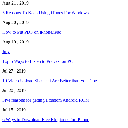
Aug 21 , 2019
5 Reasons To Keep Using iTunes For Windows
Aug 20 , 2019
How to Put PDF on iPhone/iPad
Aug 19 , 2019
July
Top 5 Ways to Listen to Podcast on PC
Jul 27 , 2019
10 Video Upload Sites that Are Better than YouTube
Jul 20 , 2019
Five reasons for getting a custom Android ROM
Jul 15 , 2019
6 Ways to Download Free Ringtones for iPhone