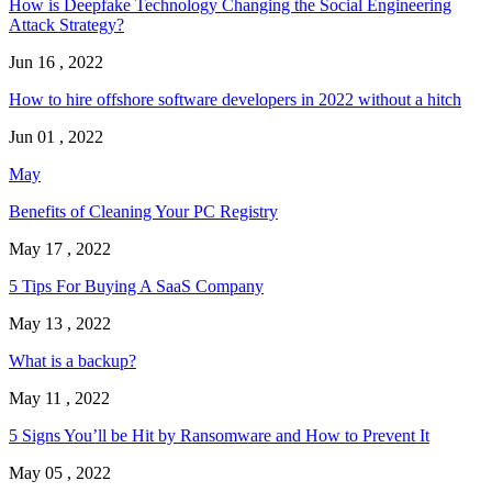
How is Deepfake Technology Changing the Social Engineering
Attack Strategy?
Jun 16 , 2022
How to hire offshore software developers in 2022 without a hitch
Jun 01 , 2022
May
Benefits of Cleaning Your PC Registry
May 17 , 2022
5 Tips For Buying A SaaS Company
May 13 , 2022
What is a backup?
May 11 , 2022
5 Signs You’ll be Hit by Ransomware and How to Prevent It
May 05 , 2022