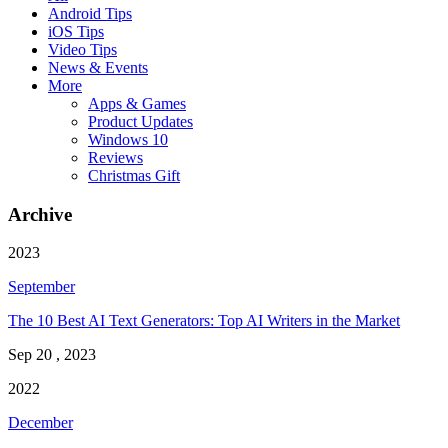
Android Tips
iOS Tips
Video Tips
News & Events
More
Apps & Games
Product Updates
Windows 10
Reviews
Christmas Gift
Archive
2023
September
The 10 Best AI Text Generators: Top AI Writers in the Market
Sep 20 , 2023
2022
December