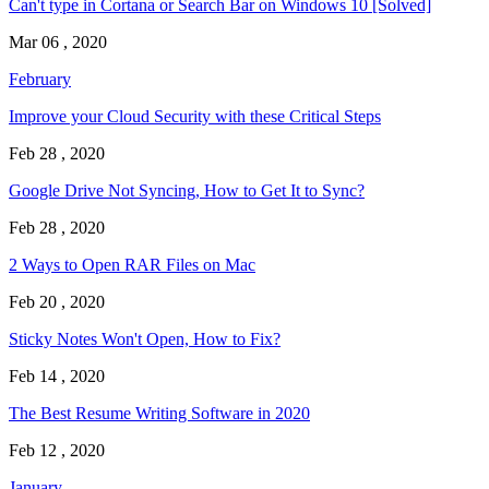
Can't type in Cortana or Search Bar on Windows 10 [Solved]
Mar 06 , 2020
February
Improve your Cloud Security with these Critical Steps
Feb 28 , 2020
Google Drive Not Syncing, How to Get It to Sync?
Feb 28 , 2020
2 Ways to Open RAR Files on Mac
Feb 20 , 2020
Sticky Notes Won't Open, How to Fix?
Feb 14 , 2020
The Best Resume Writing Software in 2020
Feb 12 , 2020
January