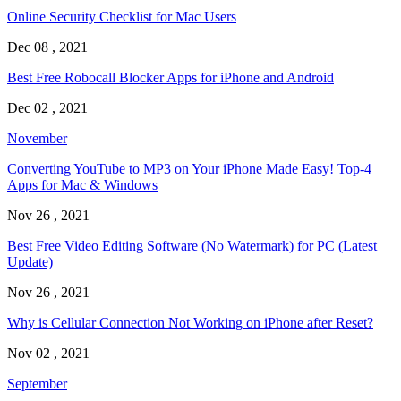
Online Security Checklist for Mac Users
Dec 08 , 2021
Best Free Robocall Blocker Apps for iPhone and Android
Dec 02 , 2021
November
Converting YouTube to MP3 on Your iPhone Made Easy! Top-4
Apps for Mac & Windows
Nov 26 , 2021
Best Free Video Editing Software (No Watermark) for PC (Latest
Update)
Nov 26 , 2021
Why is Cellular Connection Not Working on iPhone after Reset?
Nov 02 , 2021
September