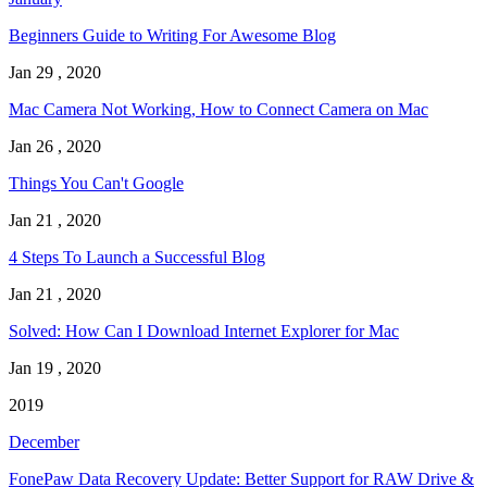
Beginners Guide to Writing For Awesome Blog
Jan 29 , 2020
Mac Camera Not Working, How to Connect Camera on Mac
Jan 26 , 2020
Things You Can't Google
Jan 21 , 2020
4 Steps To Launch a Successful Blog
Jan 21 , 2020
Solved: How Can I Download Internet Explorer for Mac
Jan 19 , 2020
2019
December
FonePaw Data Recovery Update: Better Support for RAW Drive &