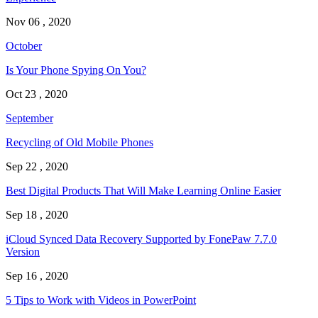
Nov 06 , 2020
October
Is Your Phone Spying On You?
Oct 23 , 2020
September
Recycling of Old Mobile Phones
Sep 22 , 2020
Best Digital Products That Will Make Learning Online Easier
Sep 18 , 2020
iCloud Synced Data Recovery Supported by FonePaw 7.7.0
Version
Sep 16 , 2020
5 Tips to Work with Videos in PowerPoint