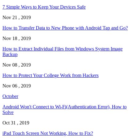
7 Simple Ways to Keep Your Devices Safe
Nov 21 , 2019
How to Transfer Data to New Phone with Android Tap and Go?
Nov 18 , 2019
How to Extract Individual Files from Windows System Image
Backup
Nov 08 , 2019
How to Protect Your College Work from Hackers
Nov 06 , 2019
October
Android Won't Connect to Wi-Fi(Authentication Error), How to
Solve
Oct 31 , 2019
iPad Touch Screen Not Working, How to Fix?