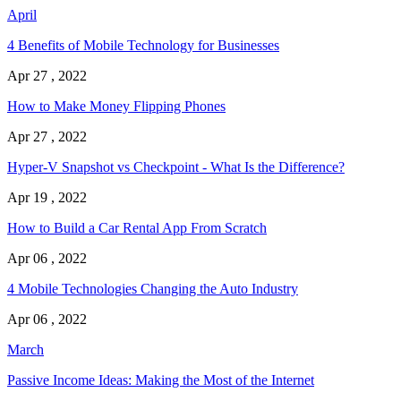
April
4 Benefits of Mobile Technology for Businesses
Apr 27 , 2022
How to Make Money Flipping Phones
Apr 27 , 2022
Hyper-V Snapshot vs Checkpoint - What Is the Difference?
Apr 19 , 2022
How to Build a Car Rental App From Scratch
Apr 06 , 2022
4 Mobile Technologies Changing the Auto Industry
Apr 06 , 2022
March
Passive Income Ideas: Making the Most of the Internet