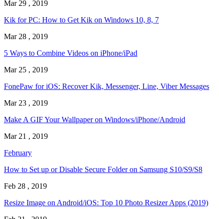
Mar 29 , 2019
Kik for PC: How to Get Kik on Windows 10, 8, 7
Mar 28 , 2019
5 Ways to Combine Videos on iPhone/iPad
Mar 25 , 2019
FonePaw for iOS: Recover Kik, Messenger, Line, Viber Messages
Mar 23 , 2019
Make A GIF Your Wallpaper on Windows/iPhone/Android
Mar 21 , 2019
February
How to Set up or Disable Secure Folder on Samsung S10/S9/S8
Feb 28 , 2019
Resize Image on Android/iOS: Top 10 Photo Resizer Apps (2019)