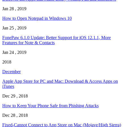
Jan 28 , 2019
How to Open Notepad in Windows 10
Jan 25 , 2019
FonePaw 6.1.0 Update: Better Support for iOS 12.1.1, More
Features for Note & Contacts
Jan 24 , 2019
2018
December
Apple App Store for PC and Mac: Download & Access Apps on
iTunes
Dec 29 , 2018
How to Keep Your Phone Safe from Phishing Attacks
Dec 28 , 2018
Fixed-Cannot Connect to App Store on Mac (Mojave/High Sierra)