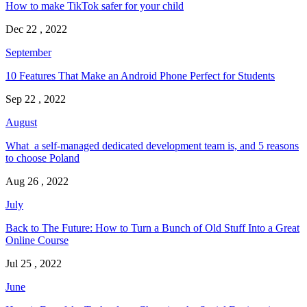
How to make TikTok safer for your child
Dec 22 , 2022
September
10 Features That Make an Android Phone Perfect for Students
Sep 22 , 2022
August
What a self-managed dedicated development team is, and 5 reasons
to choose Poland
Aug 26 , 2022
July
Back to The Future: How to Turn a Bunch of Old Stuff Into a Great
Online Course
Jul 25 , 2022
June