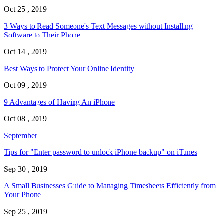
Oct 25 , 2019
3 Ways to Read Someone's Text Messages without Installing
Software to Their Phone
Oct 14 , 2019
Best Ways to Protect Your Online Identity
Oct 09 , 2019
9 Advantages of Having An iPhone
Oct 08 , 2019
September
Tips for "Enter password to unlock iPhone backup" on iTunes
Sep 30 , 2019
A Small Businesses Guide to Managing Timesheets Efficiently from
Your Phone
Sep 25 , 2019