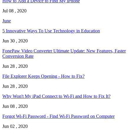
How to Add a Device to Find My iPhone
Jul 08 , 2020
June
5 Innovative Ways To Use Technology in Education
Jun 30 , 2020
FonePaw Video Converter Ultimate Update: New Features, Faster
Conversion Rate
Jun 28 , 2020
File Explorer Keeps Opening - How to Fix?
Jun 28 , 2020
Why Won't My iPad Connect to Wi-Fi and How to Fix It?
Jun 08 , 2020
Forgot Wi-Fi Password - Find Wi-Fi Password on Computer
Jun 02 , 2020