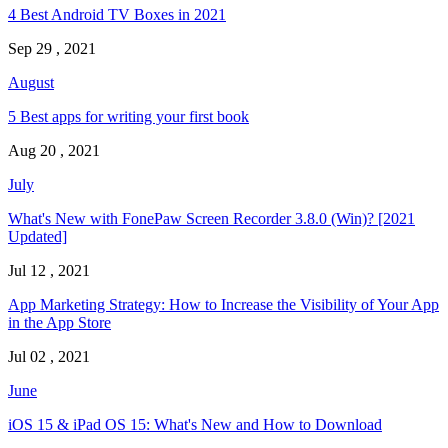
4 Best Android TV Boxes in 2021
Sep 29 , 2021
August
5 Best apps for writing your first book
Aug 20 , 2021
July
What's New with FonePaw Screen Recorder 3.8.0 (Win)? [2021
Updated]
Jul 12 , 2021
App Marketing Strategy: How to Increase the Visibility of Your App
in the App Store
Jul 02 , 2021
June
iOS 15 & iPad OS 15: What's New and How to Download