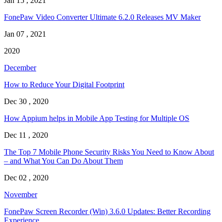
Jan 15 , 2021
FonePaw Video Converter Ultimate 6.2.0 Releases MV Maker
Jan 07 , 2021
2020
December
How to Reduce Your Digital Footprint
Dec 30 , 2020
How Appium helps in Mobile App Testing for Multiple OS
Dec 11 , 2020
The Top 7 Mobile Phone Security Risks You Need to Know About
– and What You Can Do About Them
Dec 02 , 2020
November
FonePaw Screen Recorder (Win) 3.6.0 Updates: Better Recording
Experience