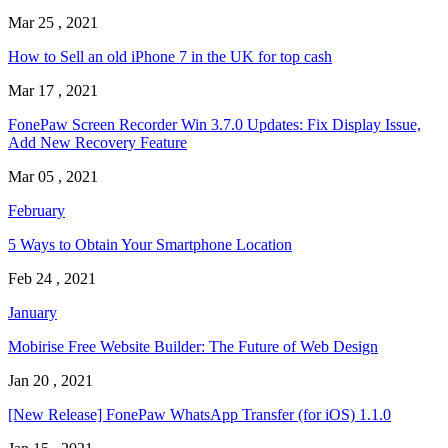
Mar 25 , 2021
How to Sell an old iPhone 7 in the UK for top cash
Mar 17 , 2021
FonePaw Screen Recorder Win 3.7.0 Updates: Fix Display Issue,
Add New Recovery Feature
Mar 05 , 2021
February
5 Ways to Obtain Your Smartphone Location
Feb 24 , 2021
January
Mobirise Free Website Builder: The Future of Web Design
Jan 20 , 2021
[New Release] FonePaw WhatsApp Transfer (for iOS) 1.1.0