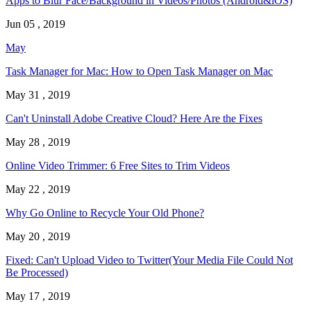
Apps to Blur Face/Background in Videos/Photos (Android&iOS)
Jun 05 , 2019
May
Task Manager for Mac: How to Open Task Manager on Mac
May 31 , 2019
Can't Uninstall Adobe Creative Cloud? Here Are the Fixes
May 28 , 2019
Online Video Trimmer: 6 Free Sites to Trim Videos
May 22 , 2019
Why Go Online to Recycle Your Old Phone?
May 20 , 2019
Fixed: Can't Upload Video to Twitter(Your Media File Could Not
Be Processed)
May 17 , 2019