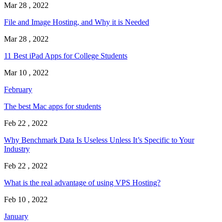
Mar 28 , 2022
File and Image Hosting, and Why it is Needed
Mar 28 , 2022
11 Best iPad Apps for College Students
Mar 10 , 2022
February
The best Mac apps for students
Feb 22 , 2022
Why Benchmark Data Is Useless Unless It’s Specific to Your
Industry
Feb 22 , 2022
What is the real advantage of using VPS Hosting?
Feb 10 , 2022
January