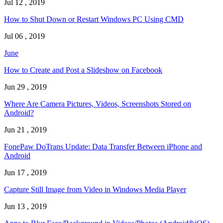
Jul 12 , 2019
How to Shut Down or Restart Windows PC Using CMD
Jul 06 , 2019
June
How to Create and Post a Slideshow on Facebook
Jun 29 , 2019
Where Are Camera Pictures, Videos, Screenshots Stored on
Android?
Jun 21 , 2019
FonePaw DoTrans Update: Data Transfer Between iPhone and
Android
Jun 17 , 2019
Capture Still Image from Video in Windows Media Player
Jun 13 , 2019