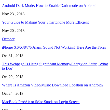
Android Dark Mode: How to Enable Dark mode on Android
Nov 23 , 2018
Your Guide to Making Your Smartphone More Efficient
Nov 20 , 2018
October
iPhone XS/X/8/7/6 Alarm Sound Not Working, Here Are the Fixes
Oct 31 , 2018
This Webpage Is Using Significant Memory/Energy on Safari, What
to Do?
Oct 29 , 2018
Where Is Amazon Video/Music Download Location on Android?
Oct 24 , 2018
MacBook Pro/Air or iMac Stuck on Login Screen