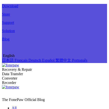
Download
Store
Support
Solution
Blog
English
日本語
Français
Deutsch
Español
繁體中文
Português
Recovery & Repair
Data Transfer
Converter
Recorder
The FonePaw Official
Blog
All