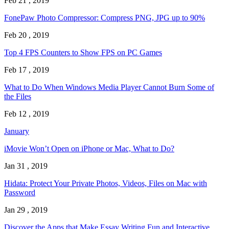
Feb 21 , 2019
FonePaw Photo Compressor: Compress PNG, JPG up to 90%
Feb 20 , 2019
Top 4 FPS Counters to Show FPS on PC Games
Feb 17 , 2019
What to Do When Windows Media Player Cannot Burn Some of
the Files
Feb 12 , 2019
January
iMovie Won’t Open on iPhone or Mac, What to Do?
Jan 31 , 2019
Hidata: Protect Your Private Photos, Videos, Files on Mac with
Password
Jan 29 , 2019
Discover the Apps that Make Essay Writing Fun and Interactive