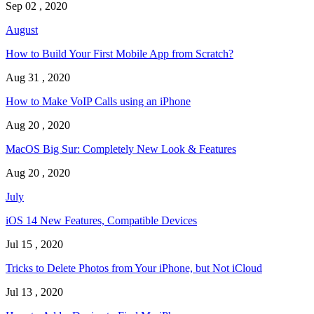
Sep 02 , 2020
August
How to Build Your First Mobile App from Scratch?
Aug 31 , 2020
How to Make VoIP Calls using an iPhone
Aug 20 , 2020
MacOS Big Sur: Completely New Look & Features
Aug 20 , 2020
July
iOS 14 New Features, Compatible Devices
Jul 15 , 2020
Tricks to Delete Photos from Your iPhone, but Not iCloud
Jul 13 , 2020