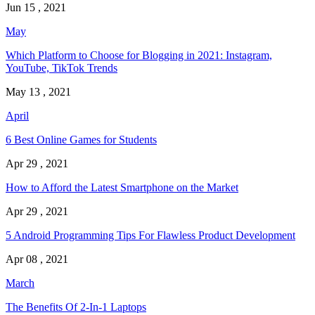
Jun 15 , 2021
May
Which Platform to Choose for Blogging in 2021: Instagram,
YouTube, TikTok Trends
May 13 , 2021
April
6 Best Online Games for Students
Apr 29 , 2021
How to Afford the Latest Smartphone on the Market
Apr 29 , 2021
5 Android Programming Tips For Flawless Product Development
Apr 08 , 2021
March
The Benefits Of 2-In-1 Laptops