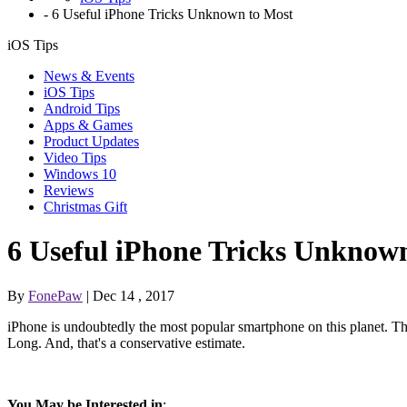
-
6 Useful iPhone Tricks Unknown to Most
iOS Tips
News & Events
iOS Tips
Android Tips
Apps & Games
Product Updates
Video Tips
Windows 10
Reviews
Christmas Gift
6 Useful iPhone Tricks Unknow
By
FonePaw
| Dec 14 , 2017
iPhone is undoubtedly the most popular smartphone on this planet. 
Long. And, that's a conservative estimate.
You May be Interested in
: