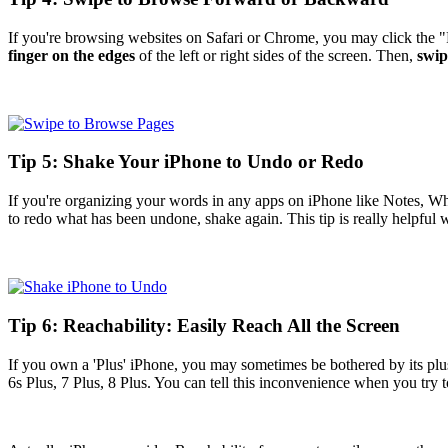
If you're browsing websites on Safari or Chrome, you may click the 
finger on the edges
of the left or right sides of the screen. Then,
swip
Tip 5: Shake Your iPhone to Undo or Redo
If you're organizing your words in any apps on iPhone like Notes, 
to redo what has been undone, shake again. This tip is really helpful 
Tip 6: Reachability: Easily Reach All the Screen
If you own a 'Plus' iPhone, you may sometimes be bothered by its plu
6s Plus, 7 Plus, 8 Plus. You can tell this inconvenience when you try