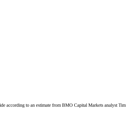
de according to an estimate from BMO Capital Markets analyst Tim