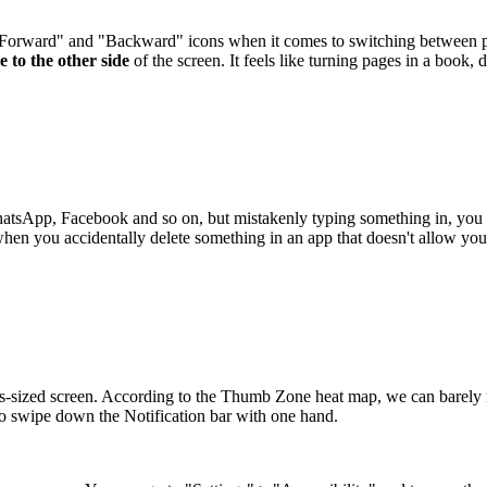
"Forward" and "Backward" icons when it comes to switching between pag
e to the other side
of the screen. It feels like turning pages in a book, d
WhatsApp, Facebook and so on, but mistakenly typing something in, you
when you accidentally delete something in an app that doesn't allow you 
s-sized screen. According to the Thumb Zone heat map, we can barely re
 to swipe down the Notification bar with one hand.