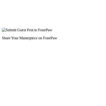
Share Your Masterpiece on FonePaw