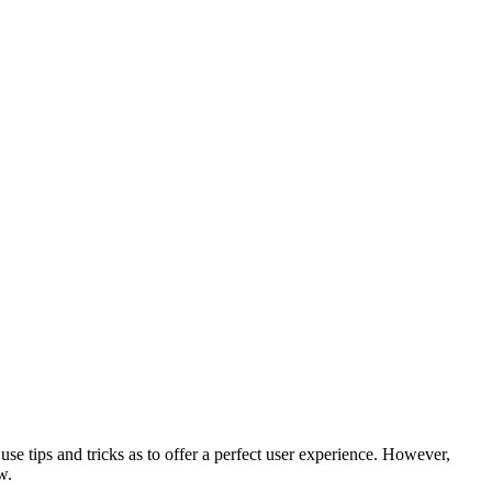
use tips and tricks as to offer a perfect user experience. However,
w.