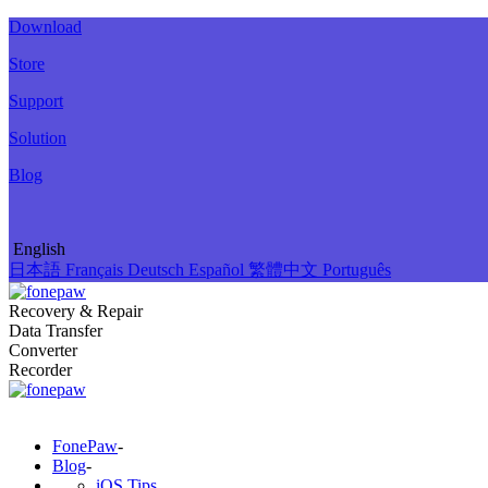
Download
Store
Support
Solution
Blog
English
日本語
Français
Deutsch
Español
繁體中文
Português
Recovery & Repair
Data Transfer
Converter
Recorder
FonePaw
-
Blog
-
iOS Tips