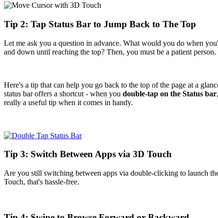
Tip 2: Tap Status Bar to Jump Back to The Top
Let me ask you a question in advance. What would you do when you'r
and down until reaching the top? Then, you must be a patient person.
Here's a tip that can help you go back to the top of the page at a glanc
status bar offers a shortcut - when you
double-tap on the Status bar
really a useful tip when it comes in handy.
Tip 3: Switch Between Apps via 3D Touch
Are you still switching between apps via double-clicking to launch th
Touch, that's hassle-free.
Tip 4: Swipe to Browse Forward or Backward