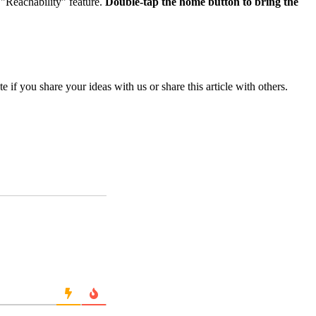
 "Reachability" feature.
Double-tap the home button to bring the
if you share your ideas with us or share this article with others.