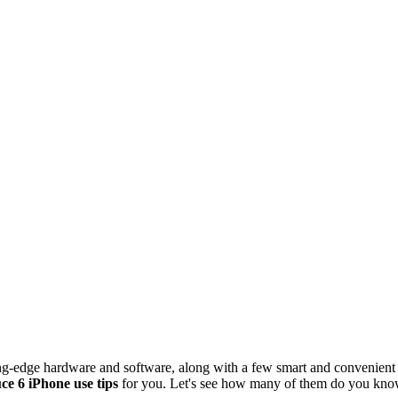
tting-edge hardware and software, along with a few smart and convenient 
ce 6 iPhone use tips
for you. Let's see how many of them do you kno