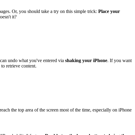
es. Or, you should take a try on this simple trick:
Place your
oesn't it?
 can undo what you've entered via
shaking your iPhone
. If you want
to retrieve content.
ach the top area of the screen most of the time, especially on iPhone