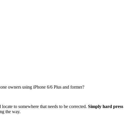
iPhone owners using iPhone 6/6 Plus and former?
d locate to somewhere that needs to be corrected.
Simply hard press
ong the way.