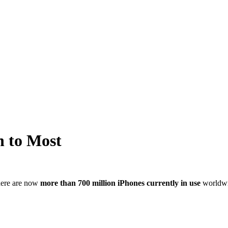
n to Most
There are now
more than 700 million iPhones currently in use
worldwi