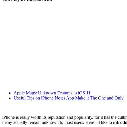
Apple Maps: Unknown Features in iOS 11
Useful Tips on iPhone Notes App Make it The One and Only
iPhone is really worth its reputation and popularity, for it has the cu
many actually remain unknown to most users. Here I'd like to
introdu