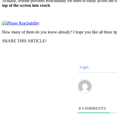
Actually, iPhone provides Reachability for users to easily access the 
top of the screen into reach
.
How many of them do you know already? I hope you like all these tips a
SHARE THIS ARTICLE!
Login
0
COMMENTS