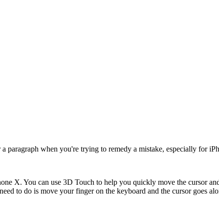
e or a paragraph when you're trying to remedy a mistake, especially for 
 iPhone X. You can use 3D Touch to help you quickly move the cursor an
eed to do is move your finger on the keyboard and the cursor goes al