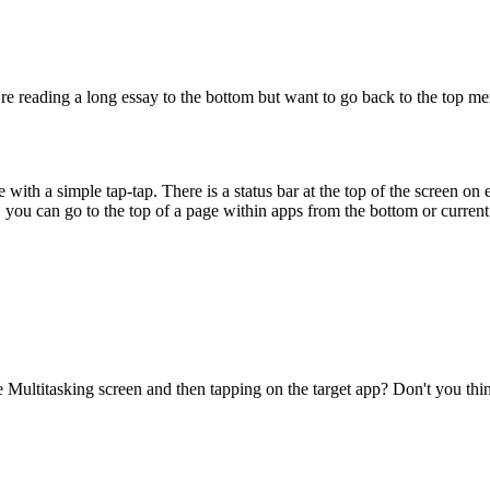
e reading a long essay to the bottom but want to go back to the top 
e with a simple tap-tap. There is a status bar at the top of the screen o
, you can go to the top of a page within apps from the bottom or current 
e Multitasking screen and then tapping on the target app? Don't you thin