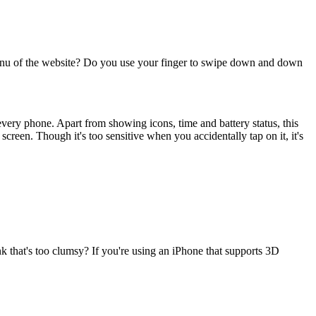
menu of the website? Do you use your finger to swipe down and down
n every phone. Apart from showing icons, time and battery status, this
screen. Though it's too sensitive when you accidentally tap on it, it's
k that's too clumsy? If you're using an iPhone that supports 3D