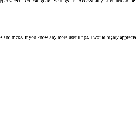
upper screen. You can go to "Settings" > "Accessibility" and turn on the
nd tricks. If you know any more useful tips, I would highly appreciate 