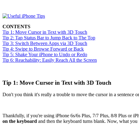
CONTENTS
Tip 1: Move Cursor in Text with 3D Touch
Tip 2: Tap Status Bar to Jump Back to The Top
Tip 3: Switch Between Apps via 3D Touch
Tip 4: Swipe to Browse Forward or Back
Tip 5: Shake Your iPhone to Undo or Redo
Tip 6: Reachability: Easily Reach All the Screen
Tip 1: Move Cursor in Text with 3D Touch
Don't you think it's really a trouble to move the cursor in a sentenc
Thankfully, if you're using iPhone 6s/6s Plus, 7/7 Plus, 8/8 Plus or
on the keyboard
and then the keyboard turns blank. Now, what you n