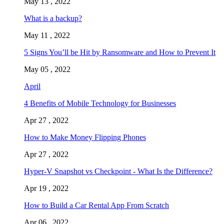
May 13 , 2022
What is a backup?
May 11 , 2022
5 Signs You’ll be Hit by Ransomware and How to Prevent It
May 05 , 2022
April
4 Benefits of Mobile Technology for Businesses
Apr 27 , 2022
How to Make Money Flipping Phones
Apr 27 , 2022
Hyper-V Snapshot vs Checkpoint - What Is the Difference?
Apr 19 , 2022
How to Build a Car Rental App From Scratch
Apr 06 , 2022