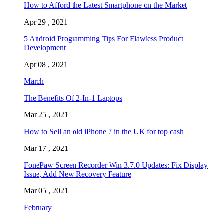
How to Afford the Latest Smartphone on the Market
Apr 29 , 2021
5 Android Programming Tips For Flawless Product
Development
Apr 08 , 2021
March
The Benefits Of 2-In-1 Laptops
Mar 25 , 2021
How to Sell an old iPhone 7 in the UK for top cash
Mar 17 , 2021
FonePaw Screen Recorder Win 3.7.0 Updates: Fix Display
Issue, Add New Recovery Feature
Mar 05 , 2021
February