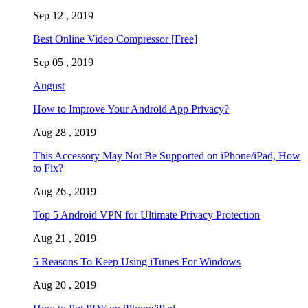
Sep 12 , 2019
Best Online Video Compressor [Free]
Sep 05 , 2019
August
How to Improve Your Android App Privacy?
Aug 28 , 2019
This Accessory May Not Be Supported on iPhone/iPad, How
to Fix?
Aug 26 , 2019
Top 5 Android VPN for Ultimate Privacy Protection
Aug 21 , 2019
5 Reasons To Keep Using iTunes For Windows
Aug 20 , 2019