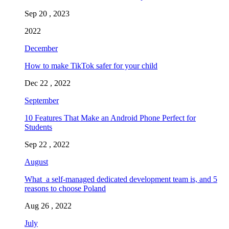
Sep 20 , 2023
2022
December
How to make TikTok safer for your child
Dec 22 , 2022
September
10 Features That Make an Android Phone Perfect for
Students
Sep 22 , 2022
August
What a self-managed dedicated development team is, and 5
reasons to choose Poland
Aug 26 , 2022
July