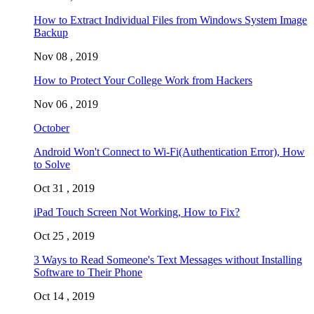
How to Extract Individual Files from Windows System Image
Backup
Nov 08 , 2019
How to Protect Your College Work from Hackers
Nov 06 , 2019
October
Android Won't Connect to Wi-Fi(Authentication Error), How
to Solve
Oct 31 , 2019
iPad Touch Screen Not Working, How to Fix?
Oct 25 , 2019
3 Ways to Read Someone's Text Messages without Installing
Software to Their Phone
Oct 14 , 2019