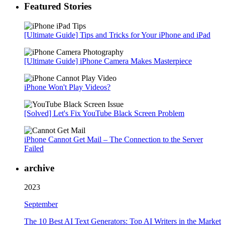
Featured Stories
[Ultimate Guide] Tips and Tricks for Your iPhone and iPad
[Ultimate Guide] iPhone Camera Makes Masterpiece
iPhone Won't Play Videos?
[Solved] Let's Fix YouTube Black Screen Problem
iPhone Cannot Get Mail – The Connection to the Server
Failed
archive
2023
September
The 10 Best AI Text Generators: Top AI Writers in the Market