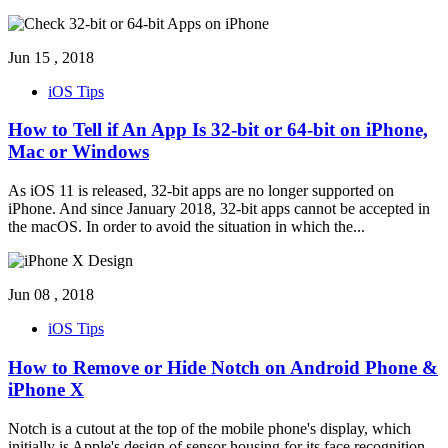
Jun 15 , 2018
iOS Tips
How to Tell if An App Is 32-bit or 64-bit on iPhone,
Mac or Windows
As iOS 11 is released, 32-bit apps are no longer supported on
iPhone. And since January 2018, 32-bit apps cannot be accepted in
the macOS. In order to avoid the situation in which the
...
Jun 08 , 2018
iOS Tips
How to Remove or Hide Notch on Android Phone &
iPhone X
Notch is a cutout at the top of the mobile phone's display, which
initially is Apple's design of sensor housing for its face recognition