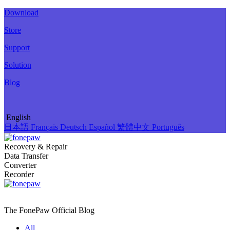
Download
Store
Support
Solution
Blog
English
日本語
Français
Deutsch
Español
繁體中文
Português
Recovery & Repair
Data Transfer
Converter
Recorder
The FonePaw Official
Blog
All