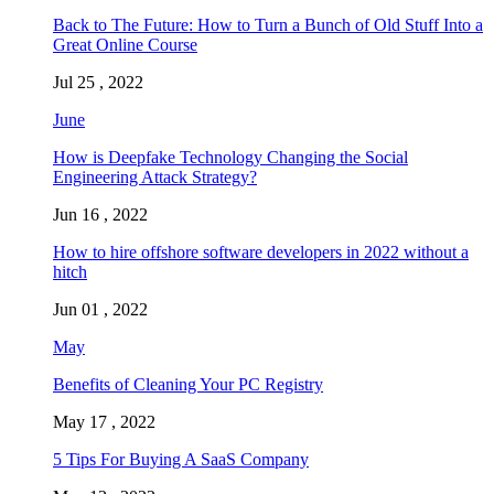
Back to The Future: How to Turn a Bunch of Old Stuff Into a
Great Online Course
Jul 25 , 2022
June
How is Deepfake Technology Changing the Social
Engineering Attack Strategy?
Jun 16 , 2022
How to hire offshore software developers in 2022 without a
hitch
Jun 01 , 2022
May
Benefits of Cleaning Your PC Registry
May 17 , 2022
5 Tips For Buying A SaaS Company