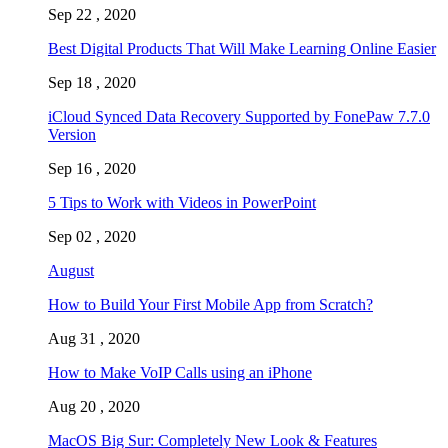
Sep 22 , 2020
Best Digital Products That Will Make Learning Online Easier
Sep 18 , 2020
iCloud Synced Data Recovery Supported by FonePaw 7.7.0
Version
Sep 16 , 2020
5 Tips to Work with Videos in PowerPoint
Sep 02 , 2020
August
How to Build Your First Mobile App from Scratch?
Aug 31 , 2020
How to Make VoIP Calls using an iPhone
Aug 20 , 2020
MacOS Big Sur: Completely New Look & Features