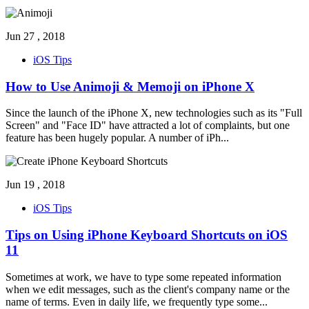
Jun 27 , 2018
iOS Tips
How to Use Animoji & Memoji on iPhone X
Since the launch of the iPhone X, new technologies such as its "Full
Screen" and "Face ID" have attracted a lot of complaints, but one
feature has been hugely popular. A number of iPh
...
Jun 19 , 2018
iOS Tips
Tips on Using iPhone Keyboard Shortcuts on iOS
11
Sometimes at work, we have to type some repeated information
when we edit messages, such as the client's company name or the
name of terms. Even in daily life, we frequently type some
...