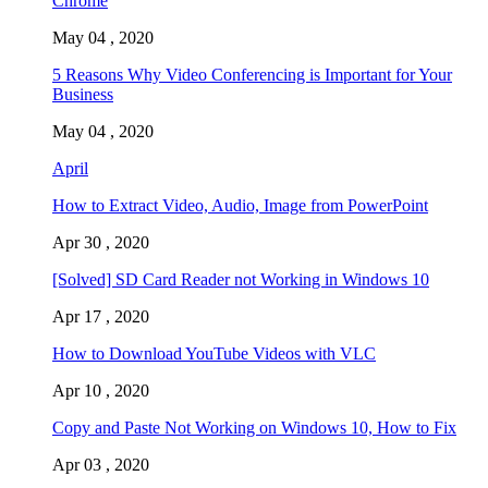
Chrome
May 04 , 2020
5 Reasons Why Video Conferencing is Important for Your
Business
May 04 , 2020
April
How to Extract Video, Audio, Image from PowerPoint
Apr 30 , 2020
[Solved] SD Card Reader not Working in Windows 10
Apr 17 , 2020
How to Download YouTube Videos with VLC
Apr 10 , 2020
Copy and Paste Not Working on Windows 10, How to Fix
Apr 03 , 2020