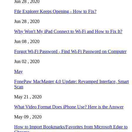
Jun 28 , 2020
File Explorer Keeps Opening - How to Fix?
Jun 28 , 2020
Why Won't My iPad Connect to Wi-Fi and How to Fix It?
Jun 08 , 2020
Forgot Wi-Fi Password - Find Wi-Fi Password on Computer
Jun 02 , 2020
May
FonePaw MacMaster 4.0 Update: Revamped Interface, Smart
Scan
May 21 , 2020
What Video Format Does iPhone Use? Here is the Answer
May 09 , 2020
How to Import Bookmarks/Favorites from Microsoft Edge to