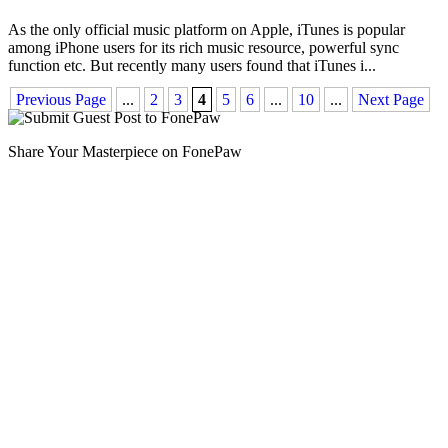
As the only official music platform on Apple, iTunes is popular
among iPhone users for its rich music resource, powerful sync
function etc. But recently many users found that iTunes i
...
Previous Page
...
2
3
4
5
6
...
10
...
Next Page
Share Your Masterpiece on FonePaw