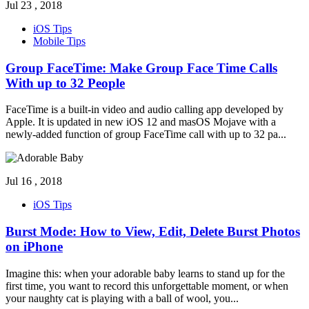
Jul 23 , 2018
iOS Tips
Mobile Tips
Group FaceTime: Make Group Face Time Calls
With up to 32 People
FaceTime is a built-in video and audio calling app developed by
Apple. It is updated in new iOS 12 and masOS Mojave with a
newly-added function of group FaceTime call with up to 32 pa
...
Jul 16 , 2018
iOS Tips
Burst Mode: How to View, Edit, Delete Burst Photos
on iPhone
Imagine this: when your adorable baby learns to stand up for the
first time, you want to record this unforgettable moment, or when
your naughty cat is playing with a ball of wool, you
...