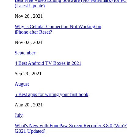
Best Free Video Editing Software (No Watermark) for PC
(Latest Update)
Nov 26 , 2021
Why is Cellular Connection Not Working on
iPhone after Reset?
Nov 02 , 2021
September
4 Best Android TV Boxes in 2021
Sep 29 , 2021
August
5 Best apps for writing your first book
Aug 20 , 2021
July
What's New with FonePaw Screen Recorder 3.8.0 (Win)?
[2021 Updated]