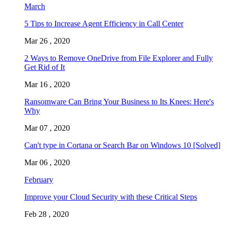
March
5 Tips to Increase Agent Efficiency in Call Center
Mar 26 , 2020
2 Ways to Remove OneDrive from File Explorer and Fully
Get Rid of It
Mar 16 , 2020
Ransomware Can Bring Your Business to Its Knees: Here's
Why
Mar 07 , 2020
Can't type in Cortana or Search Bar on Windows 10 [Solved]
Mar 06 , 2020
February
Improve your Cloud Security with these Critical Steps
Feb 28 , 2020