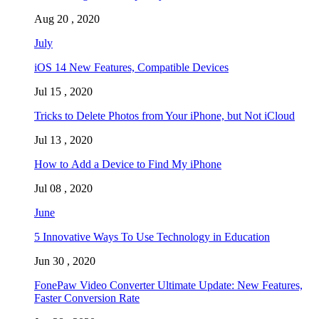
Aug 20 , 2020
July
iOS 14 New Features, Compatible Devices
Jul 15 , 2020
Tricks to Delete Photos from Your iPhone, but Not iCloud
Jul 13 , 2020
How to Add a Device to Find My iPhone
Jul 08 , 2020
June
5 Innovative Ways To Use Technology in Education
Jun 30 , 2020
FonePaw Video Converter Ultimate Update: New Features,
Faster Conversion Rate