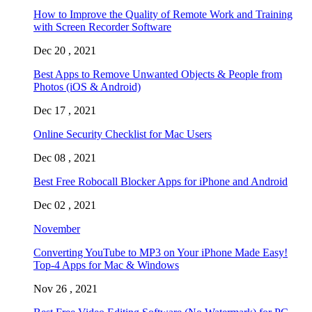
How to Improve the Quality of Remote Work and Training
with Screen Recorder Software
Dec 20 , 2021
Best Apps to Remove Unwanted Objects & People from
Photos (iOS & Android)
Dec 17 , 2021
Online Security Checklist for Mac Users
Dec 08 , 2021
Best Free Robocall Blocker Apps for iPhone and Android
Dec 02 , 2021
November
Converting YouTube to MP3 on Your iPhone Made Easy!
Top-4 Apps for Mac & Windows
Nov 26 , 2021