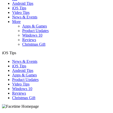
Android Tips
iOS Tips
Video Tips
News & Events
More
Apps & Games
Product Updates
Windows 10
Reviews
Christmas Gift
iOS Tips
News & Events
iOS Tips
Android Tips
Apps & Games
Product Updates
Video Tips
Windows 10
Reviews
Christmas Gift