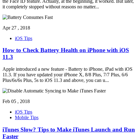
the Face ID feature. Actually, at the beginning, it worked. But later,
it completely stopped without reasons no matter
...
Apr 27 , 2018
iOS Tips
How to Check Battery Health on iPhone with iOS
11.3
Apple introduced a new feature - Battery to iPhone, iPad with iOS
11.3. If you have updated your iPhone X, 8/8 Plus, 7/7 Plus, 6/6
Plus/6s/6s Plus, 5s to iOS 11.3 and above, you can u
...
Feb 05 , 2018
iOS Tips
Mobile Tips
iTunes Slow? Tips to Make iTunes Launch and Run
Faster