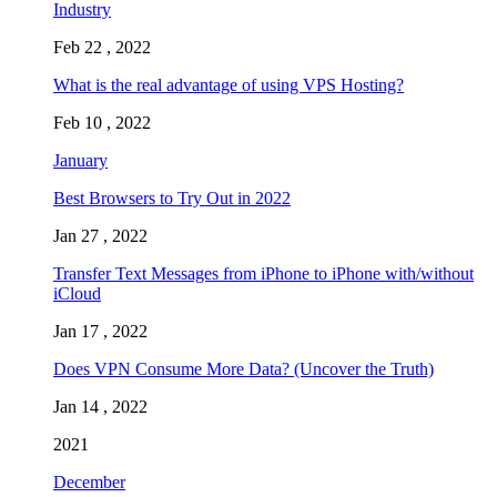
Industry
Feb 22 , 2022
What is the real advantage of using VPS Hosting?
Feb 10 , 2022
January
Best Browsers to Try Out in 2022
Jan 27 , 2022
Transfer Text Messages from iPhone to iPhone with/without
iCloud
Jan 17 , 2022
Does VPN Consume More Data? (Uncover the Truth)
Jan 14 , 2022
2021
December