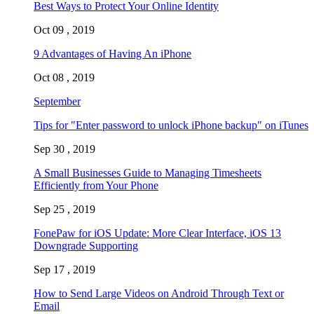
Best Ways to Protect Your Online Identity
Oct 09 , 2019
9 Advantages of Having An iPhone
Oct 08 , 2019
September
Tips for "Enter password to unlock iPhone backup" on iTunes
Sep 30 , 2019
A Small Businesses Guide to Managing Timesheets
Efficiently from Your Phone
Sep 25 , 2019
FonePaw for iOS Update: More Clear Interface, iOS 13
Downgrade Supporting
Sep 17 , 2019
How to Send Large Videos on Android Through Text or
Email