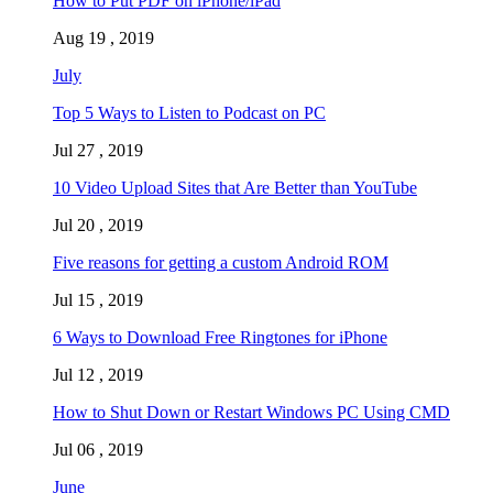
How to Put PDF on iPhone/iPad
Aug 19 , 2019
July
Top 5 Ways to Listen to Podcast on PC
Jul 27 , 2019
10 Video Upload Sites that Are Better than YouTube
Jul 20 , 2019
Five reasons for getting a custom Android ROM
Jul 15 , 2019
6 Ways to Download Free Ringtones for iPhone
Jul 12 , 2019
How to Shut Down or Restart Windows PC Using CMD
Jul 06 , 2019
June