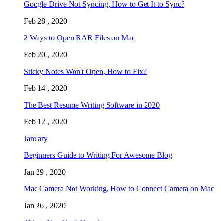
Google Drive Not Syncing, How to Get It to Sync?
Feb 28 , 2020
2 Ways to Open RAR Files on Mac
Feb 20 , 2020
Sticky Notes Won't Open, How to Fix?
Feb 14 , 2020
The Best Resume Writing Software in 2020
Feb 12 , 2020
January
Beginners Guide to Writing For Awesome Blog
Jan 29 , 2020
Mac Camera Not Working, How to Connect Camera on Mac
Jan 26 , 2020