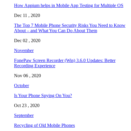
How Appium helps in Mobile App Testing for Multiple OS
Dec 11 , 2020
The Top 7 Mobile Phone Security Risks You Need to Know
About – and What You Can Do About Them
Dec 02 , 2020
November
FonePaw Screen Recorder (Win) 3.6.0 Updates: Better
Recording Experience
Nov 06 , 2020
October
Is Your Phone Spying On You?
Oct 23 , 2020
September
Recycling of Old Mobile Phones