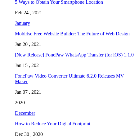
5 Ways to Obtain Your Smartphone Location
Feb 24 , 2021
January
Mobirise Free Website Builder: The Future of Web Design
Jan 20 , 2021
[New Release] FonePaw WhatsApp Transfer (for iOS) 1.1.0
Jan 15 , 2021
FonePaw Video Converter Ultimate 6.2.0 Releases MV
Maker
Jan 07 , 2021
2020
December
How to Reduce Your Digital Footprint
Dec 30 , 2020