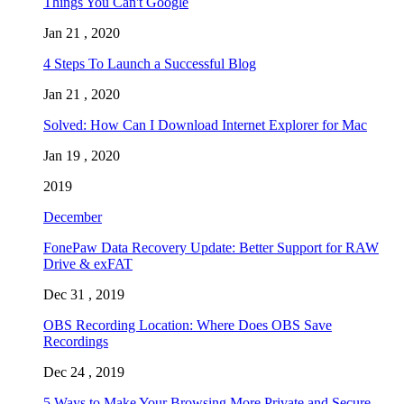
Things You Can't Google
Jan 21 , 2020
4 Steps To Launch a Successful Blog
Jan 21 , 2020
Solved: How Can I Download Internet Explorer for Mac
Jan 19 , 2020
2019
December
FonePaw Data Recovery Update: Better Support for RAW
Drive & exFAT
Dec 31 , 2019
OBS Recording Location: Where Does OBS Save
Recordings
Dec 24 , 2019
5 Ways to Make Your Browsing More Private and Secure