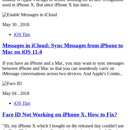
used in iPhone X. But since iPhone X has intro
...
May 30 , 2018
iOS Tips
Messages in iCloud: Sync Messages from iPhone to
Mac on iOS 11.4
If you have an iPhone and a Mac, you may want to sync messages
between iPhone and Mac so that you can seamlessly carry on
iMessage conversations across two devices. And Apple's Contin
...
May 04 , 2018
iOS Tips
Face ID Not Working on iPhone X, How to Fix?
"Hi, my iPhone X which I bought on the released day couldn't use