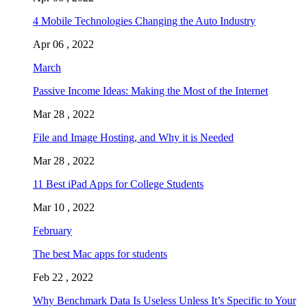
4 Mobile Technologies Changing the Auto Industry
Apr 06 , 2022
March
Passive Income Ideas: Making the Most of the Internet
Mar 28 , 2022
File and Image Hosting, and Why it is Needed
Mar 28 , 2022
11 Best iPad Apps for College Students
Mar 10 , 2022
February
The best Mac apps for students
Feb 22 , 2022
Why Benchmark Data Is Useless Unless It’s Specific to Your