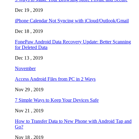
Dec 19 , 2019
iPhone Calendar Not Syncing with iCloud/Outlook/Gmail
Dec 18 , 2019
FonePaw Android Data Recovery Update: Better Scanning
for Deleted Data
Dec 13 , 2019
November
Access Android Files from PC in 2 Ways
Nov 29 , 2019
7 Simple Ways to Keep Your Devices Safe
Nov 21 , 2019
How to Transfer Data to New Phone with Android Tap and
Go?
Nov 18 , 2019