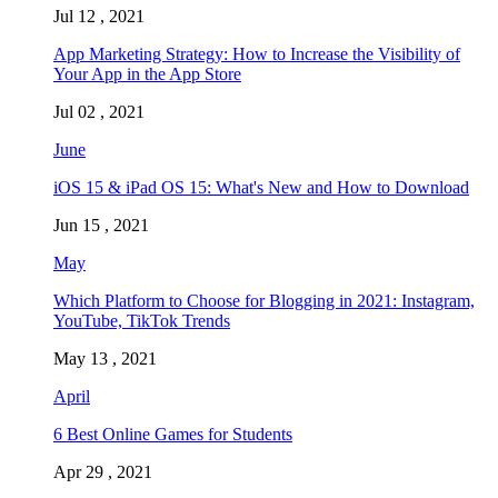
Jul 12 , 2021
App Marketing Strategy: How to Increase the Visibility of
Your App in the App Store
Jul 02 , 2021
June
iOS 15 & iPad OS 15: What's New and How to Download
Jun 15 , 2021
May
Which Platform to Choose for Blogging in 2021: Instagram,
YouTube, TikTok Trends
May 13 , 2021
April
6 Best Online Games for Students
Apr 29 , 2021