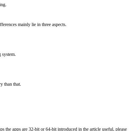
ing.
ferences mainly lie in three aspects.
g system.
y than that.
s the apps are 32-bit or 64-bit introduced in the article useful, please