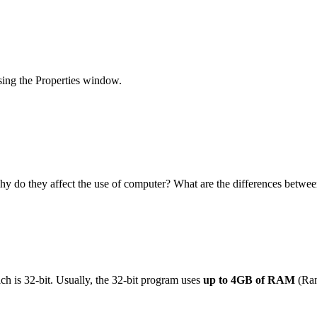
sing the Properties window.
hy do they affect the use of computer? What are the differences betwe
h is 32-bit. Usually, the 32-bit program uses
up to 4GB of RAM
(Ran