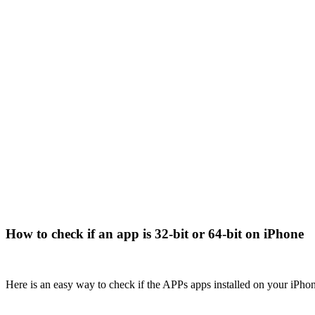
How to check if an app is 32-bit or 64-bit on iPhone
Here is an easy way to check if the APPs apps installed on your iPho