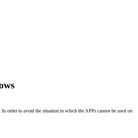
dows
 In order to avoid the situation in which the APPs cannot be used on