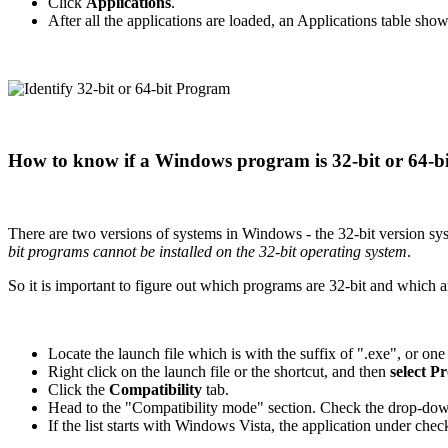
Click
Applications
.
After all the applications are loaded, an Applications table show
How to know if a Windows program is 32-bit or 64-bi
There are two versions of systems in Windows - the 32-bit version sy
bit programs cannot be installed on the 32-bit operating system
.
So it is important to figure out which programs are 32-bit and which a
Locate the launch file which is with the suffix of ".exe", or one
Right click on the launch file or the shortcut, and then
select P
Click the
Compatibility
tab.
Head to the "Compatibility mode" section. Check the drop-down
If the list starts with Windows Vista, the application under check