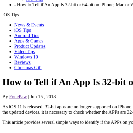
-
How to Tell if An App Is 32-bit or 64-bit on iPhone, Mac or
iOS Tips
News & Events
iOS Tips
Android Tips
Apps & Games
Product Updates
Video Tips
Windows 10
Reviews
Christmas Gift
How to Tell if An App Is 32-bit
By
FonePaw
| Jun 15 , 2018
As iOS 11 is released, 32-bit apps are no longer supported on iPhone
the updated devices, it is necessary to check whether the APPs are 32-
This article provides several simple ways to identify if the APPs on 