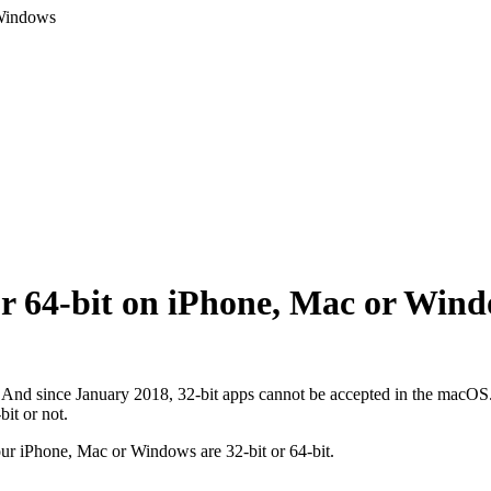
 Windows
 or 64-bit on iPhone, Mac or Win
. And since January 2018, 32-bit apps cannot be accepted in the macOS.
bit or not.
your iPhone, Mac or Windows are 32-bit or 64-bit.