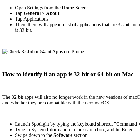
Open Settings from the Home Screen.
Tap
General
>
About
.
Tap Applications.
Then, there will appear a list of applications that are 32-bit a
is 32-bit.
How to identify if an app is 32-bit or 64-bit on Mac
The 32-bit apps will also no longer work in the new versions of mac
and whether they are compatible with the new macOS.
Launch Spotlight by typing the keyboard shortcut "Command +
Type in System Information in the search box, and hit Enter.
Swipe down to the
Software
section.