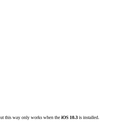
 But this way only works when the
iOS 10.3
is installed.