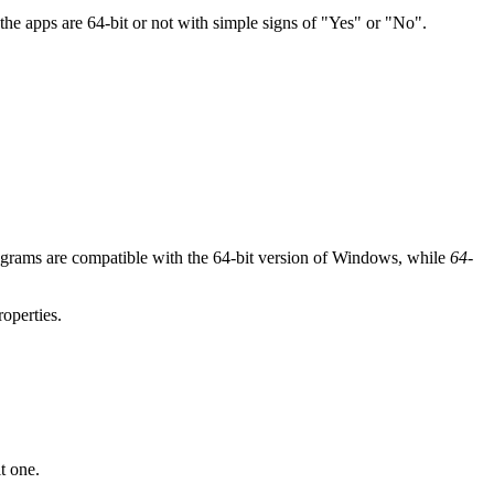
 the apps are 64-bit or not with simple signs of "Yes" or "No".
rograms are compatible with the 64-bit version of Windows, while
64-
roperties.
t one.