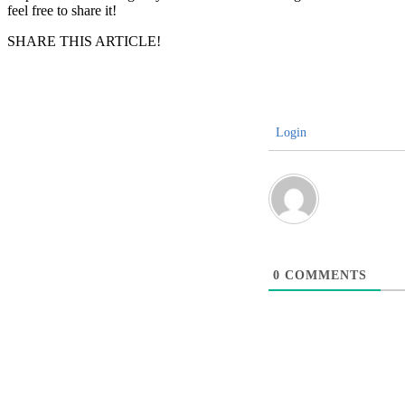
feel free to share it!
SHARE THIS ARTICLE!
Login
0
COMMENTS