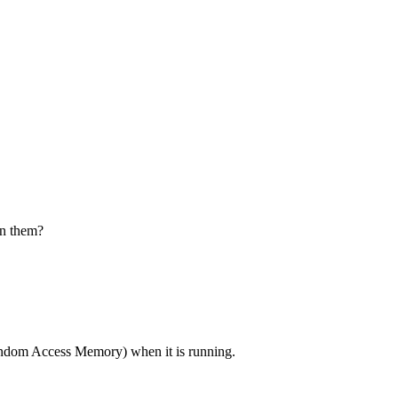
en them?
dom Access Memory) when it is running.