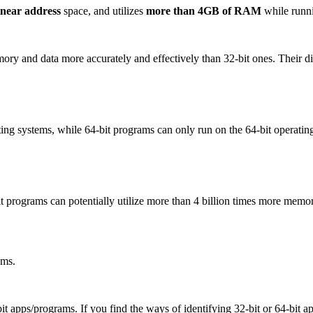
linear address
space, and utilizes
more than 4GB of RAM
while runn
ry and data more accurately and effectively than 32-bit ones. Their dif
ing systems, while 64-bit programs can only run on the 64-bit operatin
programs can potentially utilize more than 4 billion times more memor
ams.
t apps/programs. If you find the ways of identifying 32-bit or 64-bit app