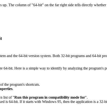
s up. The column of "64-bit" on the far right side tells directly whether
t
stem and the 64-bit version system. Both 32-bit programs and 64-bit p
re 64-bit. Here is a simple way to identify by analyzing the program's p
 of the program's shortcuts.
roperties
.
 list of "
Run this program in compatibility mode for
".
ed is 64-bit. If it starts with Windows 95, then the application is a 32-bi