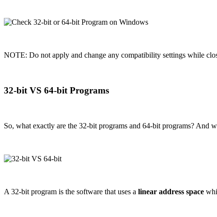
NOTE: Do not apply and change any compatibility settings while clo
32-bit VS 64-bit Programs
So, what exactly are the 32-bit programs and 64-bit programs? And w
A 32-bit program is the software that uses a
linear address space
whic