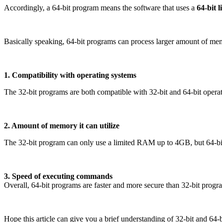
Accordingly, a 64-bit program means the software that uses a
64-bit 
Basically speaking, 64-bit programs can process larger amount of memo
1. Compatibility with operating systems
The 32-bit programs are both compatible with 32-bit and 64-bit operat
2. Amount of memory it can utilize
The 32-bit program can only use a limited RAM up to 4GB, but 64-bit 
3. Speed of executing commands
Overall, 64-bit programs are faster and more secure than 32-bit progr
Hope this article can give you a brief understanding of 32-bit and 64-bi