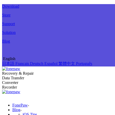
Download
Store
Support
Solution
Blog
English
日本語
Français
Deutsch
Español
繁體中文
Português
Recovery & Repair
Data Transfer
Converter
Recorder
FonePaw
-
Blog
-
iOS Tips