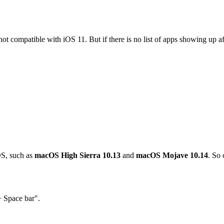
nd not compatible with iOS 11. But if there is no list of apps showing u
OS, such as
macOS High Sierra 10.13
and
macOS Mojave 10.14
. So 
 Space bar".