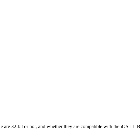
ne are 32-bit or not, and whether they are compatible with the iOS 11.