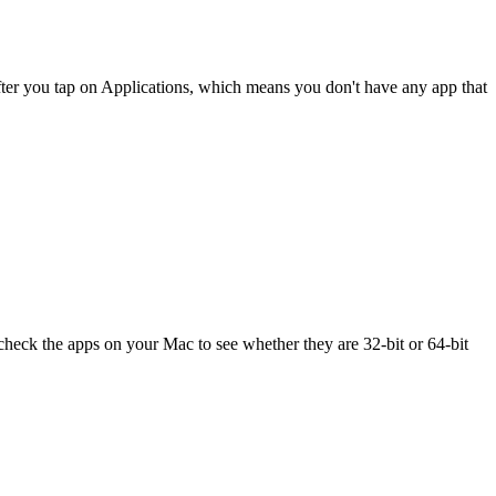
p after you tap on Applications, which means you don't have any app that
check the apps on your Mac to see whether they are 32-bit or 64-bit