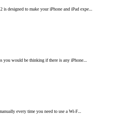
12 is designed to make your iPhone and iPad expe
...
s you would be thinking if there is any iPhone
...
 manually every time you need to use a Wi-F
...