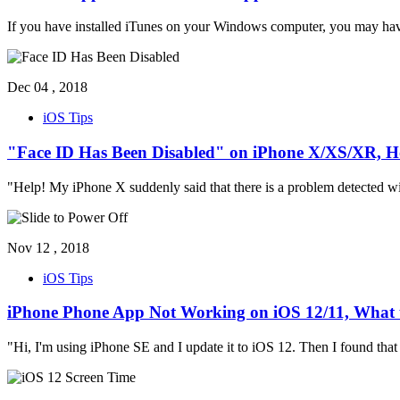
If you have installed iTunes on your Windows computer, you may ha
Dec 04 , 2018
iOS Tips
"Face ID Has Been Disabled" on iPhone X/XS/XR, H
"Help! My iPhone X suddenly said that there is a problem detected wi
Nov 12 , 2018
iOS Tips
iPhone Phone App Not Working on iOS 12/11, What 
"Hi, I'm using iPhone SE and I update it to iOS 12. Then I found that w