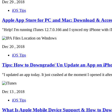
Dec 29 , 2018
iOS Tips
Apple App Store for PC and Mac: Download & Acces
"Help! I'm running iTunes 12.7.0.166 and I synced my iPhone with iT
Dec 20 , 2018
iOS Tips
Tips: How to Downgrade/ Un Update an App on iPh
"I updated an app today. It just crashed at the moment I opened it aft
Dec 13 , 2018
iOS Tips
What Is Apple Mobile Device Support & How to Dow