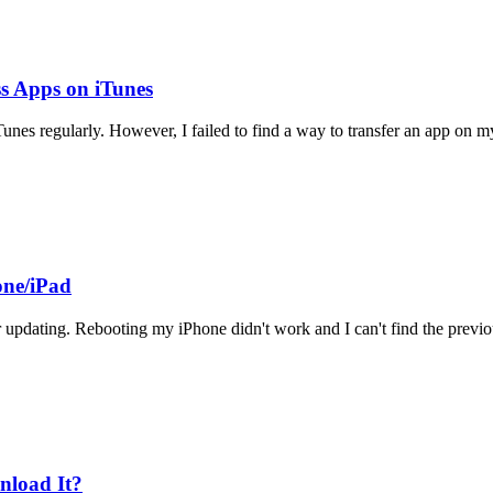
s Apps on iTunes
unes regularly. However, I failed to find a way to transfer an app on 
one/iPad
er updating. Rebooting my iPhone didn't work and I can't find the previ
nload It?