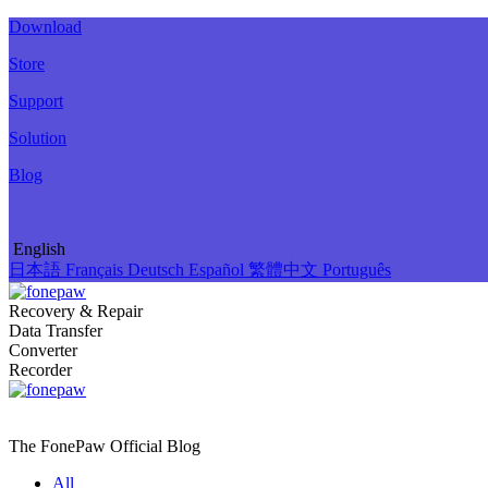
Download
Store
Support
Solution
Blog
English
日本語
Français
Deutsch
Español
繁體中文
Português
Recovery & Repair
Data Transfer
Converter
Recorder
The FonePaw Official
Blog
All