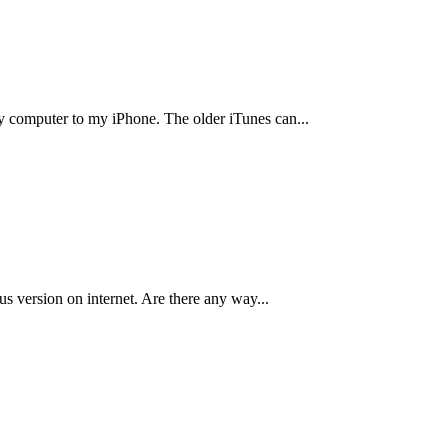
my computer to my iPhone. The older iTunes can
...
ous version on internet. Are there any way
...