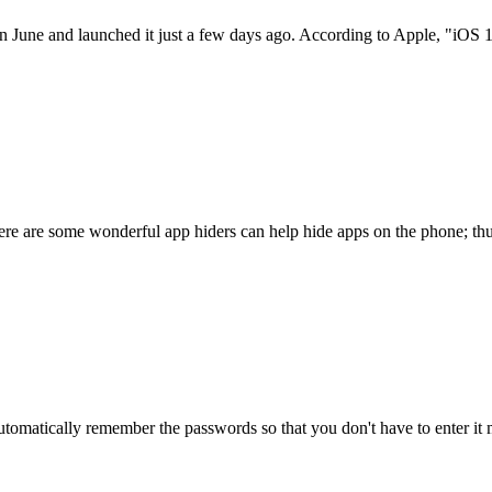
 June and launched it just a few days ago. According to Apple, "iOS 
re are some wonderful app hiders can help hide apps on the phone; thu
automatically remember the passwords so that you don't have to enter it