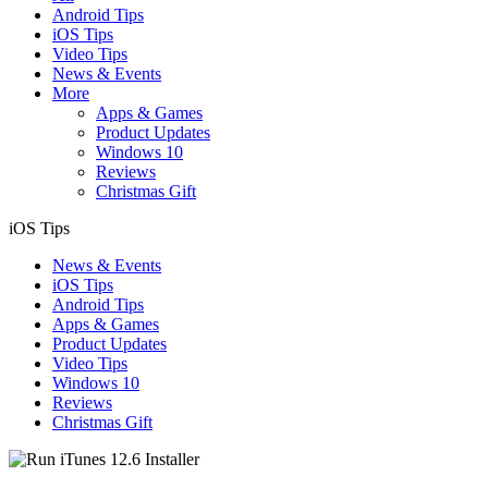
Android Tips
iOS Tips
Video Tips
News & Events
More
Apps & Games
Product Updates
Windows 10
Reviews
Christmas Gift
iOS Tips
News & Events
iOS Tips
Android Tips
Apps & Games
Product Updates
Video Tips
Windows 10
Reviews
Christmas Gift