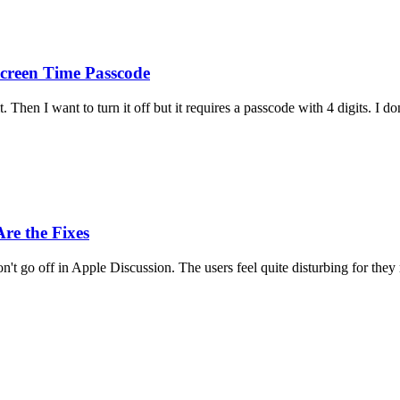
Screen Time Passcode
 Then I want to turn it off but it requires a passcode with 4 digits. I 
re the Fixes
t go off in Apple Discussion. The users feel quite disturbing for they 