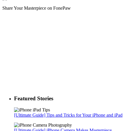
Share Your Masterpiece on FonePaw
Featured Stories
[Ultimate Guide] Tips and Tricks for Your iPhone and iPad
[Ultimate Guide] iPhone Camera Makes Masterpiece