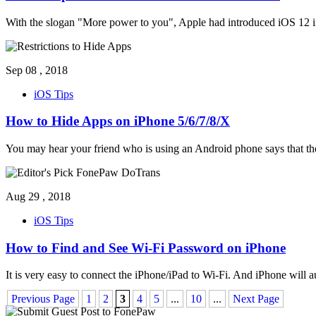
With the slogan "More power to you", Apple had introduced iOS 12 in
Sep 08 , 2018
iOS Tips
How to Hide Apps on iPhone 5/6/7/8/X
You may hear your friend who is using an Android phone says that the
Aug 29 , 2018
iOS Tips
How to Find and See Wi-Fi Password on iPhone
It is very easy to connect the iPhone/iPad to Wi-Fi. And iPhone will 
Previous Page
1
2
3
4
5
...
10
...
Next Page