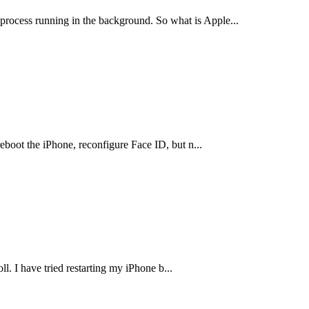
process running in the background. So what is Apple
...
eboot the iPhone, reconfigure Face ID, but n
...
ll. I have tried restarting my iPhone b
...