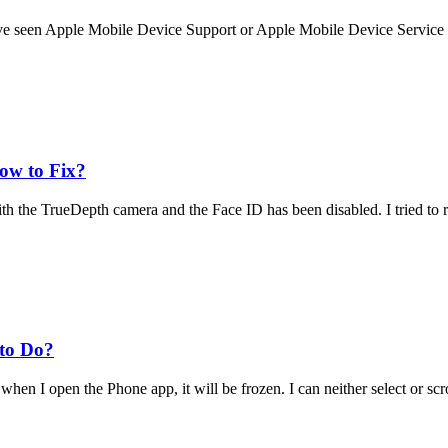
ve seen Apple Mobile Device Support or Apple Mobile Device Service 
ow to Fix?
th the TrueDepth camera and the Face ID has been disabled. I tried to r
to Do?
hen I open the Phone app, it will be frozen. I can neither select or scro