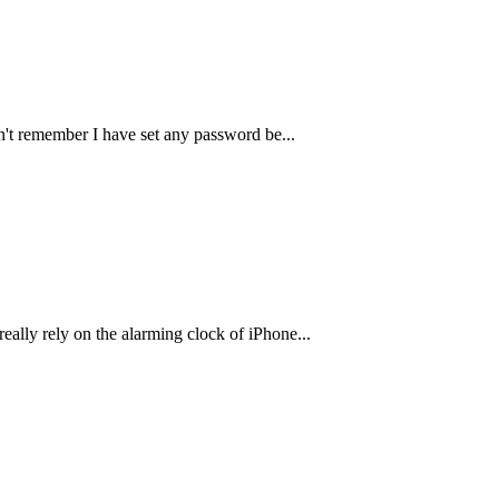
don't remember I have set any password be
...
really rely on the alarming clock of iPhone
...