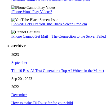
iPhone Won't Play Videos?
[Solved] Let's Fix YouTube Black Screen Problem
iPhone Cannot Get Mail – The Connection to the Server Failed
archive
2023
September
The 10 Best AI Text Generators: Top AI Writers in the Market
Sep 20 , 2023
2022
December
How to make TikTok safer for your child