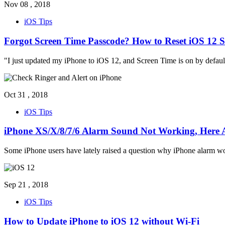
Nov 08 , 2018
iOS Tips
Forgot Screen Time Passcode? How to Reset iOS 12 
"I just updated my iPhone to iOS 12, and Screen Time is on by default.
Oct 31 , 2018
iOS Tips
iPhone XS/X/8/7/6 Alarm Sound Not Working, Here A
Some iPhone users have lately raised a question why iPhone alarm won'
Sep 21 , 2018
iOS Tips
How to Update iPhone to iOS 12 without Wi-Fi