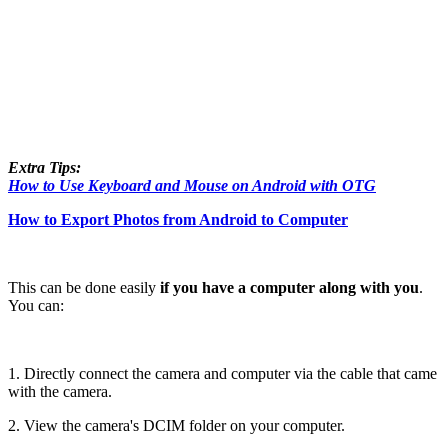
Extra Tips:
How to Use Keyboard and Mouse on Android with OTG
How to Export Photos from Android to Computer
This can be done easily
if you have a computer along with you
.
You can:
1. Directly connect the camera and computer via the cable that came
with the camera.
2. View the camera's DCIM folder on your computer.