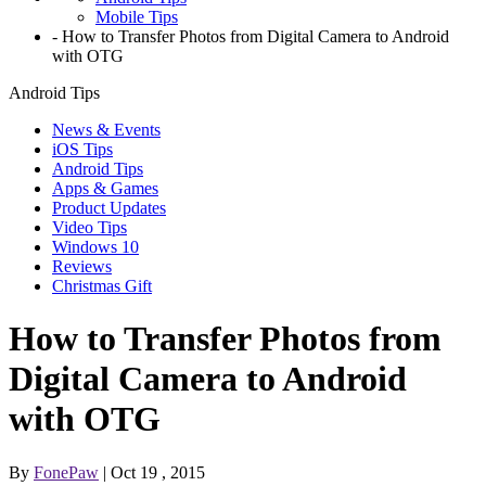
Mobile Tips
-
How to Transfer Photos from Digital Camera to Android
with OTG
Android Tips
News & Events
iOS Tips
Android Tips
Apps & Games
Product Updates
Video Tips
Windows 10
Reviews
Christmas Gift
How to Transfer Photos from
Digital Camera to Android
with OTG
By
FonePaw
| Oct 19 , 2015