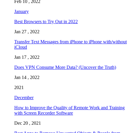
Feb 10 , 2022
January
Best Browsers to Try Out in 2022
Jan 27 , 2022
Transfer Text Messages from iPhone to iPhone with/without
iCloud
Jan 17 , 2022
Does VPN Consume More Data? (Uncover the Truth)
Jan 14 , 2022
2021
December
How to Improve the Quality of Remote Work and Training
with Screen Recorder Software
Dec 20 , 2021