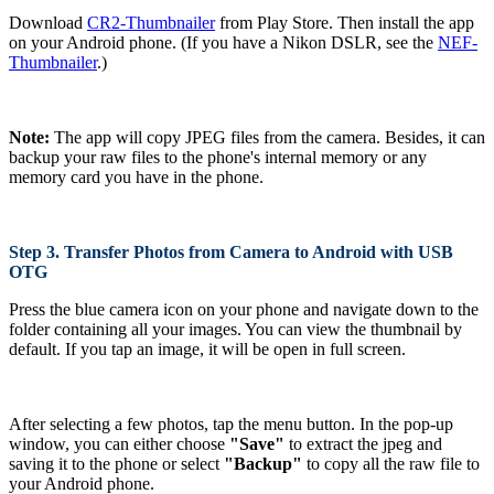
Download
CR2-Thumbnailer
from Play Store. Then install the app
on your Android phone. (If you have a Nikon DSLR, see the
NEF-
Thumbnailer
.)
Note:
The app will copy JPEG files from the camera. Besides, it can
backup your raw files to the phone's internal memory or any
memory card you have in the phone.
Step 3. Transfer Photos from Camera to Android with USB
OTG
Press the blue camera icon on your phone and navigate down to the
folder containing all your images. You can view the thumbnail by
default. If you tap an image, it will be open in full screen.
After selecting a few photos, tap the menu button. In the pop-up
window, you can either choose
"Save"
to extract the jpeg and
saving it to the phone or select
"Backup"
to copy all the raw file to
your Android phone.