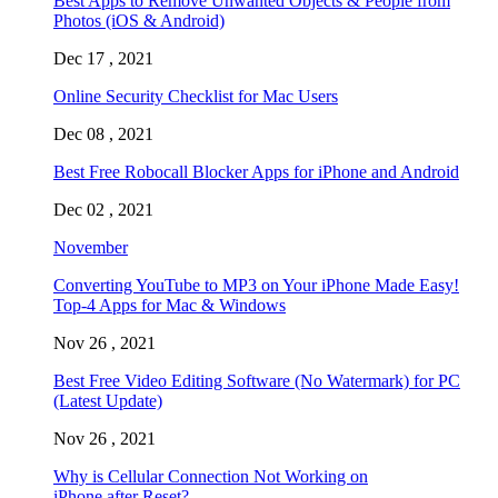
Best Apps to Remove Unwanted Objects & People from
Photos (iOS & Android)
Dec 17 , 2021
Online Security Checklist for Mac Users
Dec 08 , 2021
Best Free Robocall Blocker Apps for iPhone and Android
Dec 02 , 2021
November
Converting YouTube to MP3 on Your iPhone Made Easy!
Top-4 Apps for Mac & Windows
Nov 26 , 2021
Best Free Video Editing Software (No Watermark) for PC
(Latest Update)
Nov 26 , 2021
Why is Cellular Connection Not Working on
iPhone after Reset?