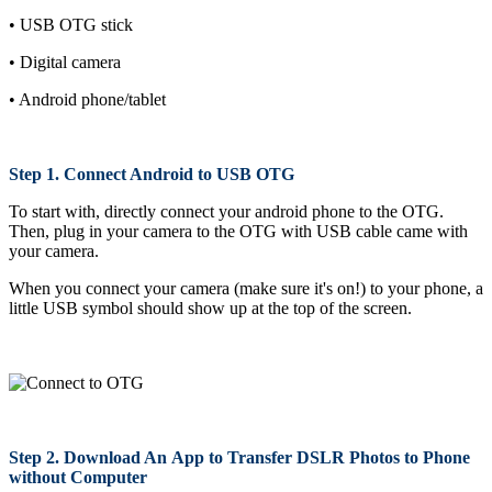
• USB OTG stick
• Digital camera
• Android phone/tablet
Step 1. Connect Android to USB OTG
To start with, directly connect your android phone to the OTG.
Then, plug in your camera to the OTG with USB cable came with
your camera.
When you connect your camera (make sure it's on!) to your phone, a
little USB symbol should show up at the top of the screen.
Step 2. Download An App to Transfer DSLR Photos to Phone
without Computer