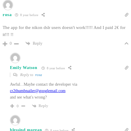
rosa
8 year before
The app for the nikon dslr users doesn't work!!!!! And I paid 2€ for
it!!! !!
Reply
0
Emily Watson
8 year before
Reply to
rosa
Awful...Maybe contact the developer via
cr2thumbnailer@googlemail.com
and see what's wrong?
Reply
0
blessind morgan
8 year before