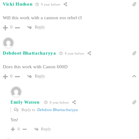
Vicki Hudson
9 year before
Will this work with a cannon eos rebel t3
Reply
0
Debdoot Bhattacharyya
8 year before
Does this work with Canon 600D
Reply
0
Emily Watson
8 year before
Reply to
Debdoot Bhattacharyya
Yes!
Reply
0