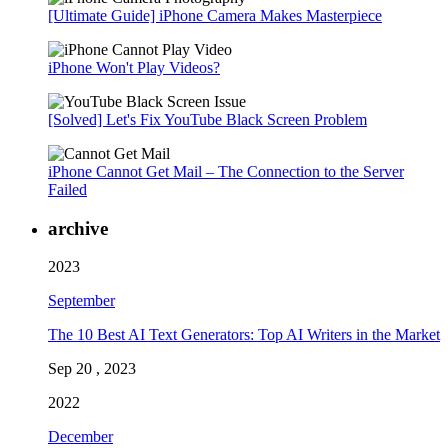
[Ultimate Guide] iPhone Camera Makes Masterpiece
iPhone Won't Play Videos?
[Solved] Let's Fix YouTube Black Screen Problem
iPhone Cannot Get Mail – The Connection to the Server
Failed
archive
2023
September
The 10 Best AI Text Generators: Top AI Writers in the Market
Sep 20 , 2023
2022
December