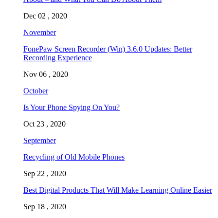
Dec 02 , 2020
November
FonePaw Screen Recorder (Win) 3.6.0 Updates: Better
Recording Experience
Nov 06 , 2020
October
Is Your Phone Spying On You?
Oct 23 , 2020
September
Recycling of Old Mobile Phones
Sep 22 , 2020
Best Digital Products That Will Make Learning Online Easier
Sep 18 , 2020