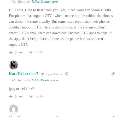
Reply to
Talita Montenegro
Hi, Talita. Glad to hear from you. Yes, it can work for Nikon D5000.
For phones that support OTG, when connecting the cables, the phones
can detect the camera easily. But some users report that their phones
couldn't support OTG. Here is the solution: if the system couldn't
detect OTG signal, users can download Android OTG apps to help. If
the apps don't help, that could means the phone hardware doesn't
support OTG.
Reply
0
Karaflokorakas7
9 year before
Reply to
Talita Montenegro
jpeg or nef files?
Reply
0