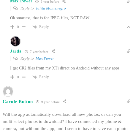
Max Power
9 year before
Reply to
Talita Montenegro
Ok smartass, that is for JPEG files, NOT RAW.
Reply
0
Jarda
7 year before
Reply to
Max Power
I get CR2 files from my XTi direct on Android without any apps.
Reply
0
Carole Button
9 year before
Will the app automatically download all new photos, or can you
multi-select photos to download? I have connected my phone &
camera, but without the app, and I seem to have to save each photo