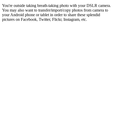
You're outside taking breath-taking photo with your DSLR camera.
You may also want to transfer/import/copy photos from camera to
your Android phone or tablet in order to share these splendid
pictures on Facebook, Twitter, Flickr, Instagram, etc.