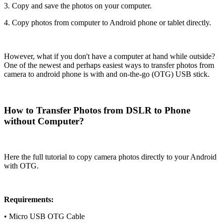
3. Copy and save the photos on your computer.
4. Copy photos from computer to Android phone or tablet directly.
However, what if you don't have a computer at hand while outside?
One of the newest and perhaps easiest ways to transfer photos from
camera to android phone is with and on-the-go (OTG) USB stick.
How to Transfer Photos from DSLR to Phone
without Computer?
Here the full tutorial to copy camera photos directly to your Android
with OTG.
Requirements:
• Micro USB OTG Cable