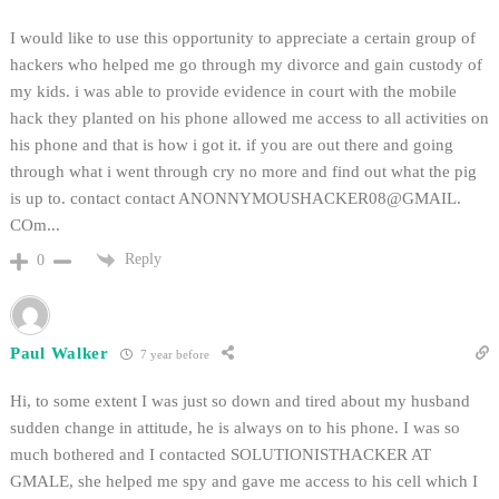
I would like to use this opportunity to appreciate a certain group of
hackers who helped me go through my divorce and gain custody of
my kids. i was able to provide evidence in court with the mobile
hack they planted on his phone allowed me access to all activities on
his phone and that is how i got it. if you are out there and going
through what i went through cry no more and find out what the pig
is up to. contact contact ANONNYMOUSHACKER08@GMAIL.
COm...
Reply
0
Paul Walker
7 year before
Hi, to some extent I was just so down and tired about my husband
sudden change in attitude, he is always on to his phone. I was so
much bothered and I contacted SOLUTIONISTHACKER AT
GMALE, she helped me spy and gave me access to his cell which I