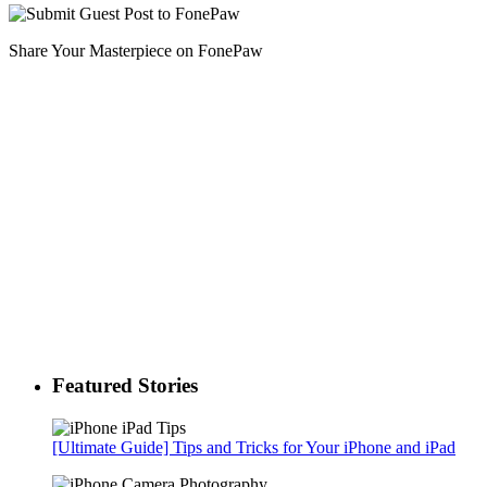
Share Your Masterpiece on FonePaw
Featured Stories
[Ultimate Guide] Tips and Tricks for Your iPhone and iPad