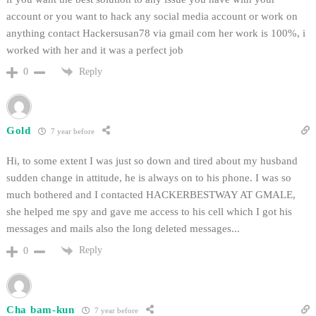
account or you want to hack any social media account or work on
anything contact Hackersusan78 via gmail com her work is 100%, i
worked with her and it was a perfect job
Reply
0
Gold
7 year before
Hi, to some extent I was just so down and tired about my husband
sudden change in attitude, he is always on to his phone. I was so
much bothered and I contacted HACKERBESTWAY AT GMALE,
she helped me spy and gave me access to his cell which I got his
messages and mails also the long deleted messages...
Reply
0
Cha bam-kun
7 year before