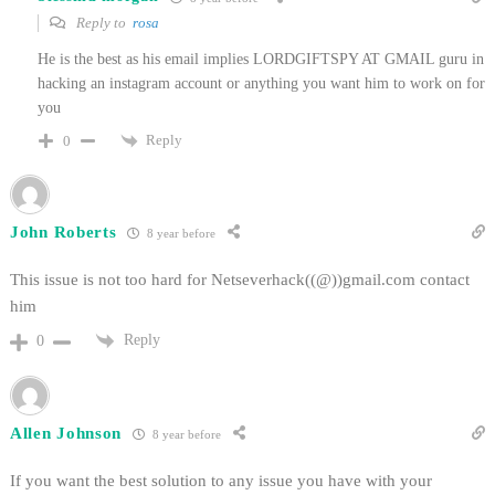
Reply to
rosa
He is the best as his email implies LORDGIFTSPY AT GMAIL guru in
hacking an instagram account or anything you want him to work on for
you
Reply
0
John Roberts
8 year before
This issue is not too hard for Netseverhack((@))gmail.com contact
him
Reply
0
Allen Johnson
8 year before
If you want the best solution to any issue you have with your