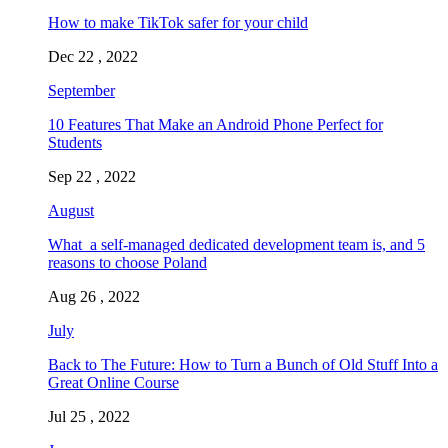
How to make TikTok safer for your child
Dec 22 , 2022
September
10 Features That Make an Android Phone Perfect for
Students
Sep 22 , 2022
August
What a self-managed dedicated development team is, and 5
reasons to choose Poland
Aug 26 , 2022
July
Back to The Future: How to Turn a Bunch of Old Stuff Into a
Great Online Course
Jul 25 , 2022