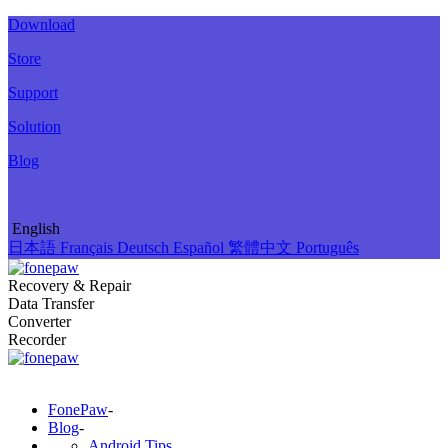
Download
Store
Support
Solution
Blog
English
日本語
Français
Deutsch
Español
繁體中文
Português
Recovery & Repair
Data Transfer
Converter
Recorder
FonePaw
-
Blog
-
Android Tips