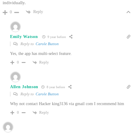
individually.
Reply
0
Emily Watson
9 year before
Reply to
Carole Button
Yes, the app has multi-select feature.
Reply
0
Allen Johnson
8 year before
Reply to
Carole Button
Why not contact Hacker king3136 via gmail com I recommend him
Reply
0