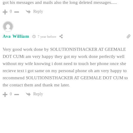
got his messages and mails also the long deleted messages.....
Reply
0
Ava William
7 year before
Very good work done by SOLUTIONISTHACKER AT GEEMALE
DOT CUMi am very happy they got my work done perfectly well
without my wife knowing i dont need to touch her phone once she
recieve text i got same on my personal phone oh am very happy to
recommend SOLUTIONISTHACKER AT GEEMALE DOT CUM to
the contact them and thank me later.
Reply
0