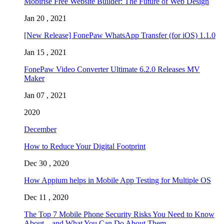
Mobirise Free Website Builder: The Future of Web Design
Jan 20 , 2021
[New Release] FonePaw WhatsApp Transfer (for iOS) 1.1.0
Jan 15 , 2021
FonePaw Video Converter Ultimate 6.2.0 Releases MV
Maker
Jan 07 , 2021
2020
December
How to Reduce Your Digital Footprint
Dec 30 , 2020
How Appium helps in Mobile App Testing for Multiple OS
Dec 11 , 2020
The Top 7 Mobile Phone Security Risks You Need to Know
About – and What You Can Do About Them