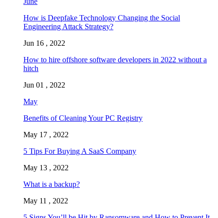
June
How is Deepfake Technology Changing the Social
Engineering Attack Strategy?
Jun 16 , 2022
How to hire offshore software developers in 2022 without a
hitch
Jun 01 , 2022
May
Benefits of Cleaning Your PC Registry
May 17 , 2022
5 Tips For Buying A SaaS Company
May 13 , 2022
What is a backup?
May 11 , 2022
5 Signs You’ll be Hit by Ransomware and How to Prevent It