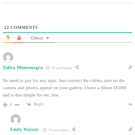
22
COMMENTS
Oldest
Talita Montenegro
10 year before
No need to pay for any apps. Just connect the cables, turn on the
camera and photos appear on your gallery. I have a Nikon D5000
and is that simple for me, btw.
Reply
0
Emily Watson
10 year before