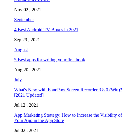
Nov 02 , 2021
September
4 Best Android TV Boxes in 2021
Sep 29 , 2021
August
5 Best apps for writing your first book
Aug 20 , 2021
July
What's New with FonePaw Screen Recorder 3.8.0 (Win)?
[2021 Updated]
Jul 12 , 2021
App Marketing Strategy: How to Increase the Visibility of
Your App in the App Store
Jul 02 , 2021