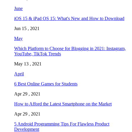
June
iOS 15 & iPad OS 15: What's New and How to Download
Jun 15 , 2021
May
Which Platform to Choose for Blogging in 2021: Instagram,
YouTube, TikTok Trends
May 13 , 2021
April
6 Best Online Games for Students
Apr 29 , 2021
How to Afford the Latest Smartphone on the Market
Apr 29 , 2021
5 Android Programming Tips For Flawless Product
Development