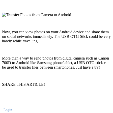
Now, you can view photos on your Android device and share them
on social networks immediately. The USB OTG Stick could be very
handy while travelling.
More than a way to send photos from digital camera such as Canon
700D to Android like Samsung phone/tablet, a USB OTG stick can
be used to transfer files between smartphones. Just have a try!
SHARE THIS ARTICLE!
Login