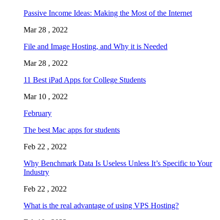
Passive Income Ideas: Making the Most of the Internet
Mar 28 , 2022
File and Image Hosting, and Why it is Needed
Mar 28 , 2022
11 Best iPad Apps for College Students
Mar 10 , 2022
February
The best Mac apps for students
Feb 22 , 2022
Why Benchmark Data Is Useless Unless It’s Specific to Your
Industry
Feb 22 , 2022
What is the real advantage of using VPS Hosting?