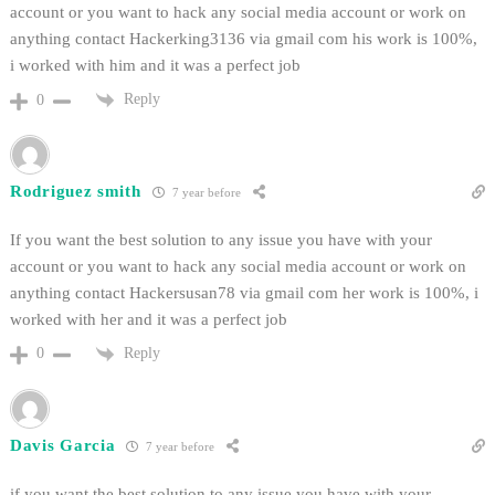
account or you want to hack any social media account or work on
anything contact Hackerking3136 via gmail com his work is 100%,
i worked with him and it was a perfect job
Reply
0
Rodriguez smith
7 year before
If you want the best solution to any issue you have with your
account or you want to hack any social media account or work on
anything contact Hackersusan78 via gmail com her work is 100%, i
worked with her and it was a perfect job
Reply
0
Davis Garcia
7 year before
if you want the best solution to any issue you have with your