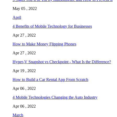
May 05 , 2022
April
4 Benefits of Mobile Technology for Businesses
Apr 27 , 2022
How to Make Money Flipping Phones
Apr 27 , 2022
Hyper-V Snapshot vs Checkpoint - What Is the Difference?
Apr 19 , 2022
How to Build a Car Rental App From Scratch
Apr 06 , 2022
4 Mobile Technologies Changing the Auto Industry
Apr 06 , 2022
March