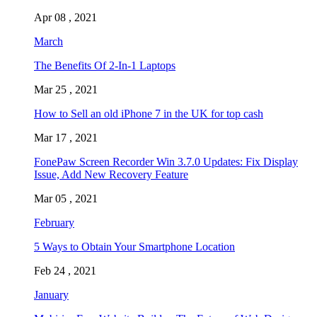
Apr 08 , 2021
March
The Benefits Of 2-In-1 Laptops
Mar 25 , 2021
How to Sell an old iPhone 7 in the UK for top cash
Mar 17 , 2021
FonePaw Screen Recorder Win 3.7.0 Updates: Fix Display
Issue, Add New Recovery Feature
Mar 05 , 2021
February
5 Ways to Obtain Your Smartphone Location
Feb 24 , 2021
January