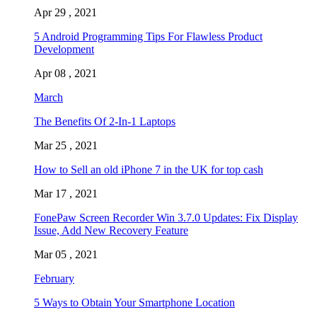
Apr 29 , 2021
5 Android Programming Tips For Flawless Product
Development
Apr 08 , 2021
March
The Benefits Of 2-In-1 Laptops
Mar 25 , 2021
How to Sell an old iPhone 7 in the UK for top cash
Mar 17 , 2021
FonePaw Screen Recorder Win 3.7.0 Updates: Fix Display
Issue, Add New Recovery Feature
Mar 05 , 2021
February
5 Ways to Obtain Your Smartphone Location