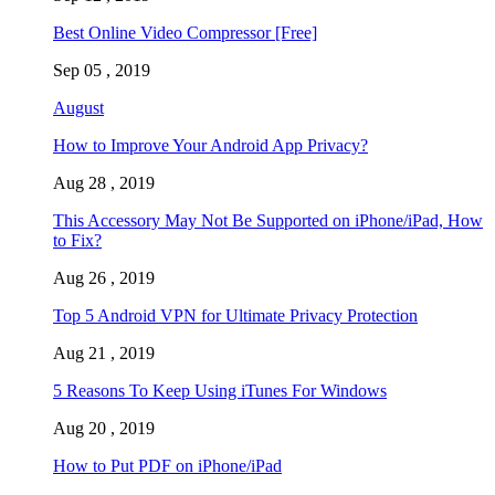
Best Online Video Compressor [Free]
Sep 05 , 2019
August
How to Improve Your Android App Privacy?
Aug 28 , 2019
This Accessory May Not Be Supported on iPhone/iPad, How
to Fix?
Aug 26 , 2019
Top 5 Android VPN for Ultimate Privacy Protection
Aug 21 , 2019
5 Reasons To Keep Using iTunes For Windows
Aug 20 , 2019
How to Put PDF on iPhone/iPad