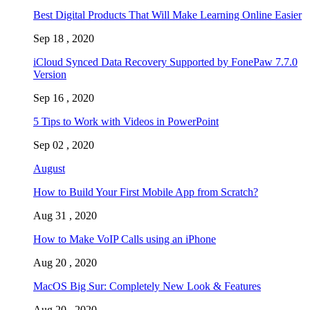
Best Digital Products That Will Make Learning Online Easier
Sep 18 , 2020
iCloud Synced Data Recovery Supported by FonePaw 7.7.0
Version
Sep 16 , 2020
5 Tips to Work with Videos in PowerPoint
Sep 02 , 2020
August
How to Build Your First Mobile App from Scratch?
Aug 31 , 2020
How to Make VoIP Calls using an iPhone
Aug 20 , 2020
MacOS Big Sur: Completely New Look & Features
Aug 20 , 2020