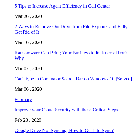
5 Tips to Increase Agent Efficiency in Call Center
Mar 26 , 2020
2 Ways to Remove OneDrive from File Explorer and Fully
Get Rid of It
Mar 16 , 2020
Ransomware Can Bring Your Business to Its Knees: Here's
Why
Mar 07 , 2020
Can't type in Cortana or Search Bar on Windows 10 [Solved]
Mar 06 , 2020
February
Improve your Cloud Security with these Critical Steps
Feb 28 , 2020
Google Drive Not Syncing, How to Get It to Sync?