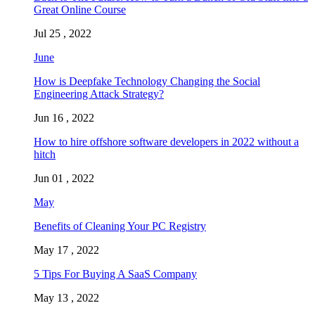
Great Online Course
Jul 25 , 2022
June
How is Deepfake Technology Changing the Social
Engineering Attack Strategy?
Jun 16 , 2022
How to hire offshore software developers in 2022 without a
hitch
Jun 01 , 2022
May
Benefits of Cleaning Your PC Registry
May 17 , 2022
5 Tips For Buying A SaaS Company
May 13 , 2022