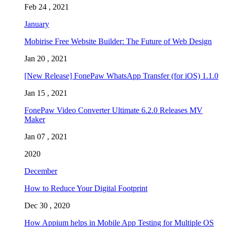
Feb 24 , 2021
January
Mobirise Free Website Builder: The Future of Web Design
Jan 20 , 2021
[New Release] FonePaw WhatsApp Transfer (for iOS) 1.1.0
Jan 15 , 2021
FonePaw Video Converter Ultimate 6.2.0 Releases MV
Maker
Jan 07 , 2021
2020
December
How to Reduce Your Digital Footprint
Dec 30 , 2020
How Appium helps in Mobile App Testing for Multiple OS