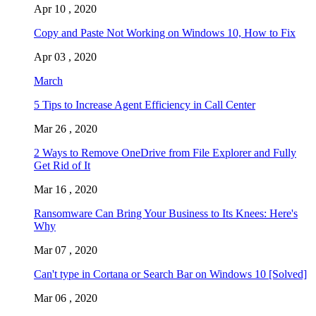
Apr 10 , 2020
Copy and Paste Not Working on Windows 10, How to Fix
Apr 03 , 2020
March
5 Tips to Increase Agent Efficiency in Call Center
Mar 26 , 2020
2 Ways to Remove OneDrive from File Explorer and Fully
Get Rid of It
Mar 16 , 2020
Ransomware Can Bring Your Business to Its Knees: Here's
Why
Mar 07 , 2020
Can't type in Cortana or Search Bar on Windows 10 [Solved]
Mar 06 , 2020