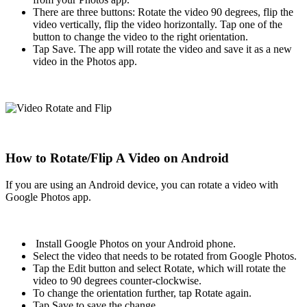
There are three buttons: Rotate the video 90 degrees, flip the
video vertically, flip the video horizontally. Tap one of the
button to change the video to the right orientation.
Tap Save. The app will rotate the video and save it as a new
video in the Photos app.
How to Rotate/Flip A Video on Android
If you are using an Android device, you can rotate a video with
Google Photos app.
Install Google Photos on your Android phone.
Select the video that needs to be rotated from Google Photos.
Tap the Edit button and select Rotate, which will rotate the
video to 90 degrees counter-clockwise.
To change the orientation further, tap Rotate again.
Tap Save to save the change.