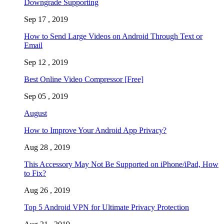
Downgrade Supporting
Sep 17 , 2019
How to Send Large Videos on Android Through Text or
Email
Sep 12 , 2019
Best Online Video Compressor [Free]
Sep 05 , 2019
August
How to Improve Your Android App Privacy?
Aug 28 , 2019
This Accessory May Not Be Supported on iPhone/iPad, How
to Fix?
Aug 26 , 2019
Top 5 Android VPN for Ultimate Privacy Protection