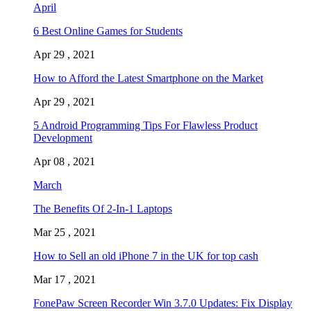
April
6 Best Online Games for Students
Apr 29 , 2021
How to Afford the Latest Smartphone on the Market
Apr 29 , 2021
5 Android Programming Tips For Flawless Product
Development
Apr 08 , 2021
March
The Benefits Of 2-In-1 Laptops
Mar 25 , 2021
How to Sell an old iPhone 7 in the UK for top cash
Mar 17 , 2021
FonePaw Screen Recorder Win 3.7.0 Updates: Fix Display