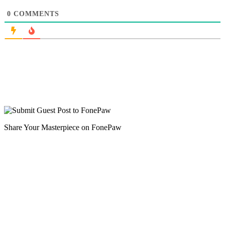
0
COMMENTS
Share Your Masterpiece on FonePaw