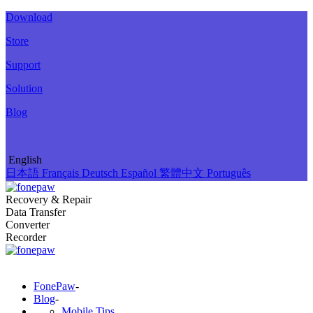
Download
Store
Support
Solution
Blog
English
日本語
Français
Deutsch
Español
繁體中文
Português
Recovery & Repair
Data Transfer
Converter
Recorder
FonePaw
-
Blog
-
Mobile Tips