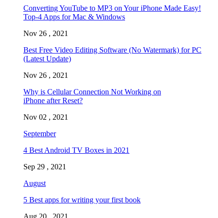
Converting YouTube to MP3 on Your iPhone Made Easy!
Top-4 Apps for Mac & Windows
Nov 26 , 2021
Best Free Video Editing Software (No Watermark) for PC
(Latest Update)
Nov 26 , 2021
Why is Cellular Connection Not Working on
iPhone after Reset?
Nov 02 , 2021
September
4 Best Android TV Boxes in 2021
Sep 29 , 2021
August
5 Best apps for writing your first book
Aug 20 , 2021