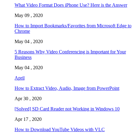
What Video Format Does iPhone Use? Here is the Answer
May 09 , 2020
How to Import Bookmarks/Favorites from Microsoft Edge to
Chrome
May 04 , 2020
5 Reasons Why Video Conferencing is Important for Your
Business
May 04 , 2020
April
How to Extract Video, Audio, Image from PowerPoint
Apr 30 , 2020
[Solved] SD Card Reader not Working in Windows 10
Apr 17 , 2020
How to Download YouTube Videos with VLC