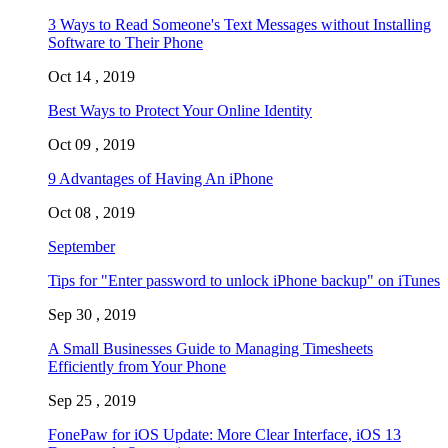
3 Ways to Read Someone's Text Messages without Installing
Software to Their Phone
Oct 14 , 2019
Best Ways to Protect Your Online Identity
Oct 09 , 2019
9 Advantages of Having An iPhone
Oct 08 , 2019
September
Tips for "Enter password to unlock iPhone backup" on iTunes
Sep 30 , 2019
A Small Businesses Guide to Managing Timesheets
Efficiently from Your Phone
Sep 25 , 2019
FonePaw for iOS Update: More Clear Interface, iOS 13