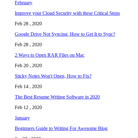
February
Improve your Cloud Security with these Critical Steps
Feb 28 , 2020
Google Drive Not Syncing, How to Get It to Sync?
Feb 28 , 2020
2 Ways to Open RAR Files on Mac
Feb 20 , 2020
Sticky Notes Won't Open, How to Fix?
Feb 14 , 2020
The Best Resume Writing Software in 2020
Feb 12 , 2020
January
Beginners Guide to Writing For Awesome Blog