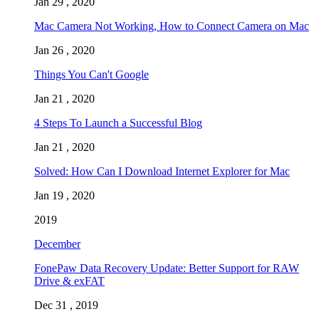
Jan 29 , 2020
Mac Camera Not Working, How to Connect Camera on Mac
Jan 26 , 2020
Things You Can't Google
Jan 21 , 2020
4 Steps To Launch a Successful Blog
Jan 21 , 2020
Solved: How Can I Download Internet Explorer for Mac
Jan 19 , 2020
2019
December
FonePaw Data Recovery Update: Better Support for RAW
Drive & exFAT
Dec 31 , 2019