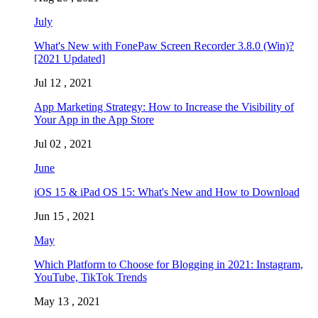
July
What's New with FonePaw Screen Recorder 3.8.0 (Win)?
[2021 Updated]
Jul 12 , 2021
App Marketing Strategy: How to Increase the Visibility of
Your App in the App Store
Jul 02 , 2021
June
iOS 15 & iPad OS 15: What's New and How to Download
Jun 15 , 2021
May
Which Platform to Choose for Blogging in 2021: Instagram,
YouTube, TikTok Trends
May 13 , 2021