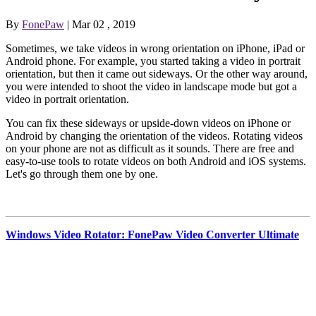
By
FonePaw
| Mar 02 , 2019
Sometimes, we take videos in wrong orientation on iPhone, iPad or
Android phone. For example, you started taking a video in portrait
orientation, but then it came out sideways. Or the other way around,
you were intended to shoot the video in landscape mode but got a
video in portrait orientation.
You can fix these sideways or upside-down videos on iPhone or
Android by changing the orientation of the videos. Rotating videos
on your phone are not as difficult as it sounds. There are free and
easy-to-use tools to rotate videos on both Android and iOS systems.
Let's go through them one by one.
Windows Video Rotator: FonePaw Video Converter Ultimate