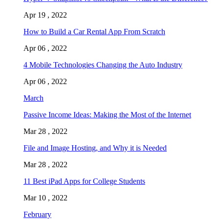
Apr 19 , 2022
How to Build a Car Rental App From Scratch
Apr 06 , 2022
4 Mobile Technologies Changing the Auto Industry
Apr 06 , 2022
March
Passive Income Ideas: Making the Most of the Internet
Mar 28 , 2022
File and Image Hosting, and Why it is Needed
Mar 28 , 2022
11 Best iPad Apps for College Students
Mar 10 , 2022
February