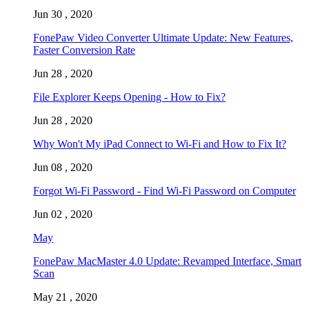
Jun 30 , 2020
FonePaw Video Converter Ultimate Update: New Features,
Faster Conversion Rate
Jun 28 , 2020
File Explorer Keeps Opening - How to Fix?
Jun 28 , 2020
Why Won't My iPad Connect to Wi-Fi and How to Fix It?
Jun 08 , 2020
Forgot Wi-Fi Password - Find Wi-Fi Password on Computer
Jun 02 , 2020
May
FonePaw MacMaster 4.0 Update: Revamped Interface, Smart
Scan
May 21 , 2020