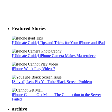
Featured Stories
[Ultimate Guide] Tips and Tricks for Your iPhone and iPad
[Ultimate Guide] iPhone Camera Makes Masterpiece
iPhone Won't Play Videos?
[Solved] Let's Fix YouTube Black Screen Problem
iPhone Cannot Get Mail – The Connection to the Server
Failed
archive