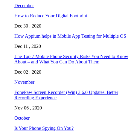
December
How to Reduce Your Digital Footprint
Dec 30 , 2020
How Appium helps in Mobile App Testing for Multiple OS
Dec 11 , 2020
The Top 7 Mobile Phone Security Risks You Need to Know
About – and What You Can Do About Them
Dec 02 , 2020
November
FonePaw Screen Recorder (Win) 3.6.0 Updates: Better
Recording Experience
Nov 06 , 2020
October
Is Your Phone Spying On You?