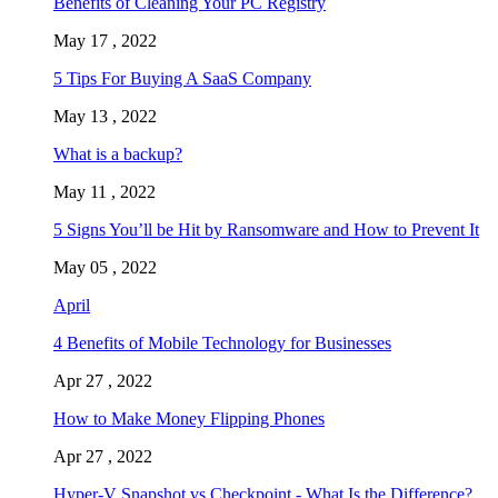
Benefits of Cleaning Your PC Registry
May 17 , 2022
5 Tips For Buying A SaaS Company
May 13 , 2022
What is a backup?
May 11 , 2022
5 Signs You’ll be Hit by Ransomware and How to Prevent It
May 05 , 2022
April
4 Benefits of Mobile Technology for Businesses
Apr 27 , 2022
How to Make Money Flipping Phones
Apr 27 , 2022
Hyper-V Snapshot vs Checkpoint - What Is the Difference?