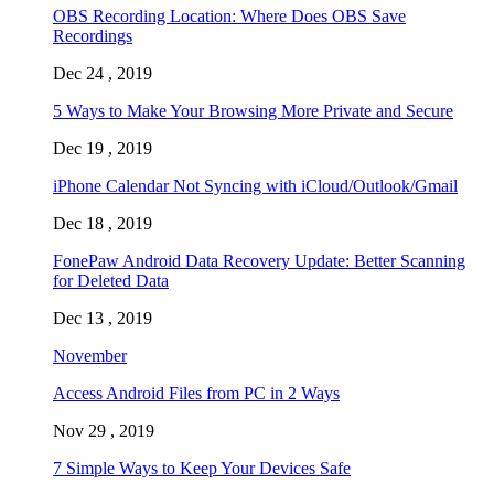
OBS Recording Location: Where Does OBS Save
Recordings
Dec 24 , 2019
5 Ways to Make Your Browsing More Private and Secure
Dec 19 , 2019
iPhone Calendar Not Syncing with iCloud/Outlook/Gmail
Dec 18 , 2019
FonePaw Android Data Recovery Update: Better Scanning
for Deleted Data
Dec 13 , 2019
November
Access Android Files from PC in 2 Ways
Nov 29 , 2019
7 Simple Ways to Keep Your Devices Safe