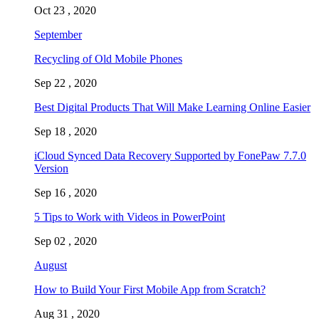
Oct 23 , 2020
September
Recycling of Old Mobile Phones
Sep 22 , 2020
Best Digital Products That Will Make Learning Online Easier
Sep 18 , 2020
iCloud Synced Data Recovery Supported by FonePaw 7.7.0
Version
Sep 16 , 2020
5 Tips to Work with Videos in PowerPoint
Sep 02 , 2020
August
How to Build Your First Mobile App from Scratch?
Aug 31 , 2020