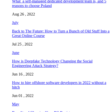
What a self-managed dedicated development team is, and 5
reasons to choose Poland
Aug 26 , 2022
July
Back to The Future: How to Turn a Bunch of Old Stuff Into a
Great Online Course
Jul 25 , 2022
June
How is Deepfake Technology Changing the Social
Engineering Attack Strategy?
Jun 16 , 2022
How to hire offshore software developers in 2022 without a
hitch
Jun 01 , 2022
May