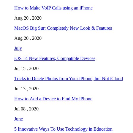
How to Make VoIP Calls using an iPhone
Aug 20 , 2020
MacOS Big Sur: Completely New Look & Features
Aug 20 , 2020
July
iOS 14 New Features, Compatible Devices
Jul 15 , 2020
Tricks to Delete Photos from Your iPhone, but Not iCloud
Jul 13 , 2020
How to Add a Device to Find My iPhone
Jul 08 , 2020
June
5 Innovative Ways To Use Technology in Education