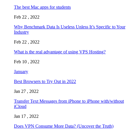
The best Mac apps for students
Feb 22 , 2022
Why Benchmark Data Is Useless Unless It’s Specific to Your
Industry
Feb 22 , 2022
What is the real advantage of using VPS Hosting?
Feb 10 , 2022
January
Best Browsers to Try Out in 2022
Jan 27 , 2022
Transfer Text Messages from iPhone to iPhone with/without
iCloud
Jan 17 , 2022
Does VPN Consume More Data? (Uncover the Truth)