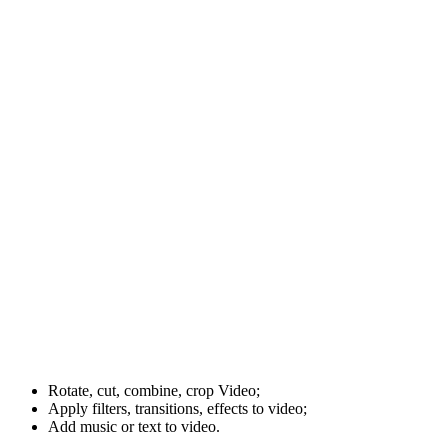
Rotate, cut, combine, crop Video;
Apply filters, transitions, effects to video;
Add music or text to video.