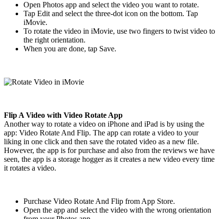
Open Photos app and select the video you want to rotate.
Tap Edit and select the three-dot icon on the bottom. Tap
iMovie.
To rotate the video in iMovie, use two fingers to twist video to
the right orientation.
When you are done, tap Save.
Flip A Video with Video Rotate App
Another way to rotate a video on iPhone and iPad is by using the
app: Video Rotate And Flip. The app can rotate a video to your
liking in one click and then save the rotated video as a new file.
However, the app is for purchase and also from the reviews we have
seen, the app is a storage hogger as it creates a new video every time
it rotates a video.
Purchase Video Rotate And Flip from App Store.
Open the app and select the video with the wrong orientation
from your Photos app.