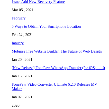
Issue, Add New Recovery Feature
Mar 05 , 2021
February
5 Ways to Obtain Your Smartphone Location
Feb 24 , 2021
January
Mobirise Free Website Builder: The Future of Web Design
Jan 20 , 2021
[New Release] FonePaw WhatsApp Transfer (for iOS) 1.1.0
Jan 15 , 2021
FonePaw Video Converter Ultimate 6.2.0 Releases MV
Maker
Jan 07 , 2021
2020