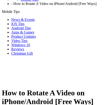
-
How to Rotate A Video on iPhone/Android [Free Ways]
Mobile Tips
News & Events
iOS Tips
Android Tips
Apps & Games
Product Updates
Video Tips
Windows 10
Reviews
Christmas Gift
How to Rotate A Video on
iPhone/Android [Free Ways]