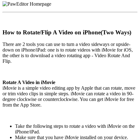
How to Rotate/Flip A Video on iPhone(Two Ways)
There are 2 tools you can use to turn a video sideways or upside-
down on iPhone/iPad: one is to rotate videos with iMovie for iOS,
the other is to download a video rotating app - Video Rotate And
Flip.
Rotate A Video in iMovie
iMovie is a simple video editing app by Apple that can rotate, move
or trim video clips in simple steps. iMovie can rotate a video in 90-
degree clockwise or counterclockwise. You can get iMovie for free
from the App Store.
Take the following steps to rotate a video with iMovie on the
iPhone/iPad.
Make sure that you have iMovie installed on your device.