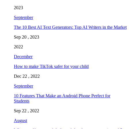
2023
September
The 10 Best AI Text Generators: Top AI Writers in the Market
Sep 20 , 2023
2022
December
How to make TikTok safer for your child
Dec 22 , 2022
September
10 Features That Make an Android Phone Perfect for
Students
Sep 22 , 2022
August