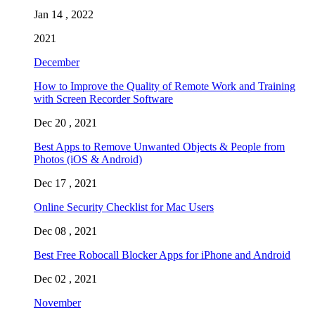
Jan 14 , 2022
2021
December
How to Improve the Quality of Remote Work and Training
with Screen Recorder Software
Dec 20 , 2021
Best Apps to Remove Unwanted Objects & People from
Photos (iOS & Android)
Dec 17 , 2021
Online Security Checklist for Mac Users
Dec 08 , 2021
Best Free Robocall Blocker Apps for iPhone and Android
Dec 02 , 2021
November