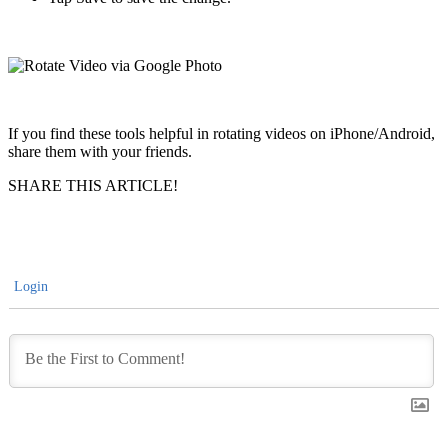
If you find these tools helpful in rotating videos on iPhone/Android,
share them with your friends.
SHARE THIS ARTICLE!
Login