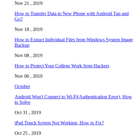
Nov 21 , 2019
How to Transfer Data to New Phone with Android Tap and
Go?
Nov 18 , 2019
How to Extract Individual Files from Windows System Image
Backup
Nov 08 , 2019
How to Protect Your College Work from Hackers
Nov 06 , 2019
October
Android Won't Connect to Wi-Fi(Authentication Error), How
to Solve
Oct 31 , 2019
iPad Touch Screen Not Working, How to Fix?
Oct 25 , 2019