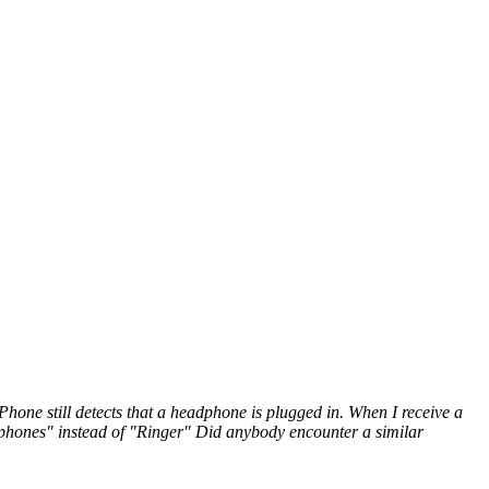
one still detects that a headphone is plugged in. When I receive a
adphones" instead of "Ringer" Did anybody encounter a similar