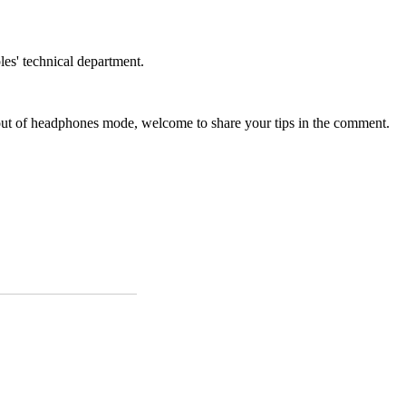
les' technical department.
 out of headphones mode, welcome to share your tips in the comment.