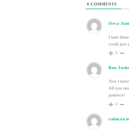
6
COMMENTS
Orca Jam
I hate thes
could just a
0
Bon Josh
Yow I have 
All you nee
patience!
0
rahman 