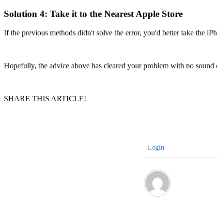
Solution 4: Take it to the Nearest Apple Store
If the previous methods didn't solve the error, you'd better take the i
Hopefully, the advice above has cleared your problem with no sound 
SHARE THIS ARTICLE!
Login