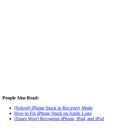
People Also Read:
[Solved] iPhone Stuck in Recovery Mode
How to Fix iPhone Stuck on Apple Logo
iTunes Won't Recognize iPhone, iPad, and iPod