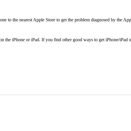
Phone to the nearest Apple Store to get the problem diagnosed by the App
on the iPhone or iPad. If you find other good ways to get iPhone/iPad