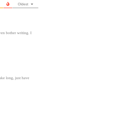
Oldest
ven bother writing. I
ake long, just have