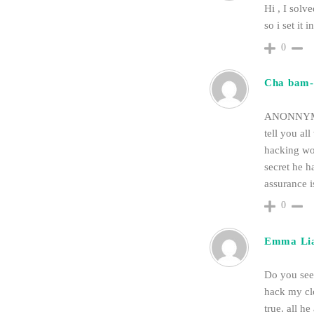
Hi , I solv
so i set it
0
Cha bam-
ANONNYMOU
tell you al
hacking wor
secret he h
assurance i
0
Emma Li
Do you seek
hack my cl
true. all 