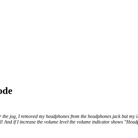
ode
 the jog, I removed my headphones from the headphones jack but my iPh
all! And if I increase the volume level the volume indicator shows "He