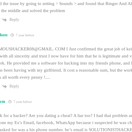
ed the issue by going to setting > Sounds > and found that Ringer And A
 in the middle and solved the problem
Reply
kun
7 year before
SHACKER08@GMAIL. COM I Just confirmed the great job of keith 
l with all sincerity and trust I now have for him that he is legitimate and
k. He provided me a software for hacking into my friends phone, and I g
as been having with my girlfriend. It cost a reasonable sum, but the wor
s all worth every penny !....
Reply
am
7 year before
 for a hacker? Are you dating a cheat? A liar too? I had that problem 
one my Ex's Email, facebook, WhatsApp because i suspected he was ch
he asked for was a his phone number. he’s email is SOLUTIONISTHA