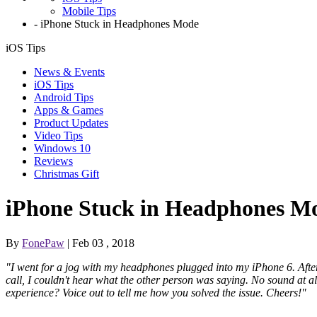
Mobile Tips
-
iPhone Stuck in Headphones Mode
iOS Tips
News & Events
iOS Tips
Android Tips
Apps & Games
Product Updates
Video Tips
Windows 10
Reviews
Christmas Gift
iPhone Stuck in Headphones M
By
FonePaw
| Feb 03 , 2018
"I went for a jog with my headphones plugged into my iPhone 6. After
call, I couldn't hear what the other person was saying. No sound at 
experience? Voice out to tell me how you solved the issue. Cheers!"