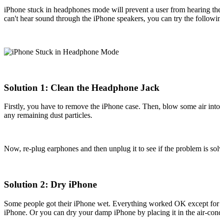
iPhone stuck in headphones mode will prevent a user from hearing the
can't hear sound through the iPhone speakers, you can try the follow
Solution 1: Clean the Headphone Jack
Firstly, you have to remove the iPhone case. Then, blow some air into t
any remaining dust particles.
Now, re-plug earphones and then unplug it to see if the problem is sol
Solution 2: Dry iPhone
Some people got their iPhone wet. Everything worked OK except for it
iPhone. Or you can dry your damp iPhone by placing it in the air-con