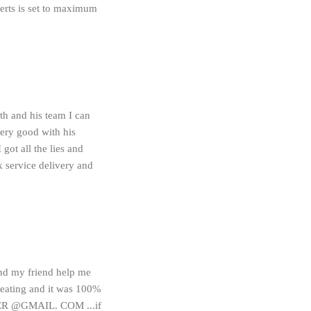
lerts is set to maximum
and his team I can
 very good with his
ot all the lies and
k service delivery and
and my friend help me
eating and it was 100%
CKER @GMAIL. COM ...if