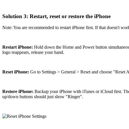
Solution 3: Restart, reset or restore the iPhone
Note: You are recommended to restart iPhone first. If that doesn't work, 
Restart iPhone:
Hold down the Home and Power button simultaneously 
logo reappears, release your hand.
Reset iPhone:
Go to Settings > General > Reset and choose "Reset Al
Restore iPhone:
Backup your iPhone with iTunes or iCloud first. The
up/down buttons should just show "Ringer".