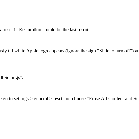
reset it. Restoration should be the last resort.
till white Apple logo appears (ignore the sign "Slide to turn off") an
l Settings".
 go to settings > general > reset and choose "Erase All Content and 