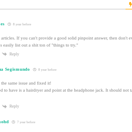
es
8 year before
e articles. If you can't provide a good solid pinpoint answer, then don't e
s easily list out a shit ton of "things to try."
Reply
ua Segismundo
8 year before
the same issue and fixed it!
d to have is a hairdryer and point at the headphone jack. It should not t
Reply
mohd
7 year before