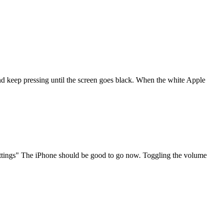
d keep pressing until the screen goes black. When the white Apple
Settings" The iPhone should be good to go now. Toggling the volume