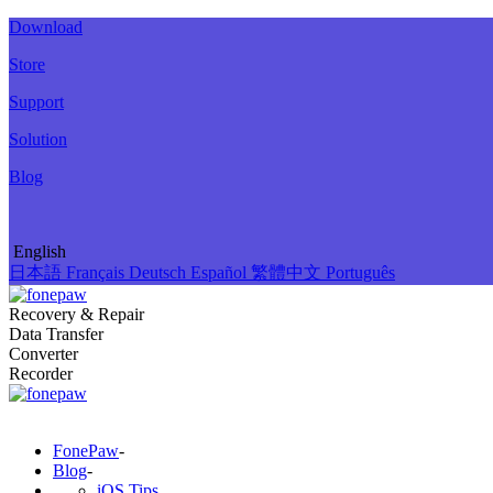
Download
Store
Support
Solution
Blog
English
日本語
Français
Deutsch
Español
繁體中文
Português
Recovery & Repair
Data Transfer
Converter
Recorder
FonePaw
-
Blog
-
iOS Tips