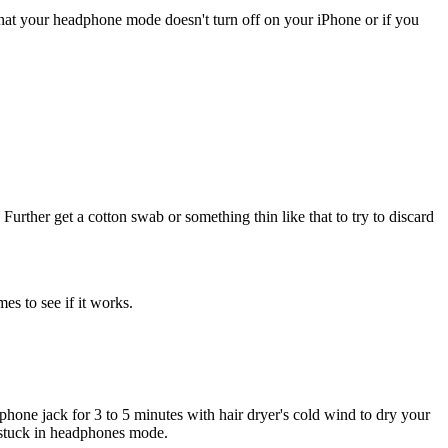
that your headphone mode doesn't turn off on your iPhone or if you
Further get a cotton swab or something thin like that to try to discard
es to see if it works.
one jack for 3 to 5 minutes with hair dryer's cold wind to dry your
e stuck in headphones mode.