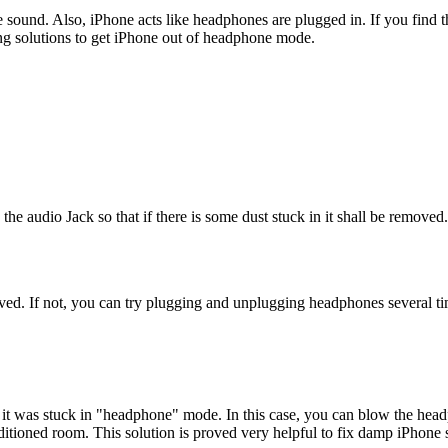
 sound. Also, iPhone acts like headphones are plugged in. If you find 
ing solutions to get iPhone out of headphone mode.
he audio Jack so that if there is some dust stuck in it shall be removed. 
ved. If not, you can try plugging and unplugging headphones several tim
 was stuck in "headphone" mode. In this case, you can blow the headph
ditioned room. This solution is proved very helpful to fix damp iPhon