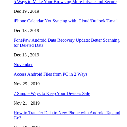
5 Ways to Make Your Browsing More Private and Secure
Dec 19 , 2019
iPhone Calendar Not Syncing with iCloud/Outlook/Gmail
Dec 18 , 2019
FonePaw Android Data Recovery Update: Better Scanning
for Deleted Data
Dec 13 , 2019
November
Access Android Files from PC in 2 Ways
Nov 29 , 2019
7 Simple Ways to Keep Your Devices Safe
Nov 21 , 2019
How to Transfer Data to New Phone with Android Tap and
Go?