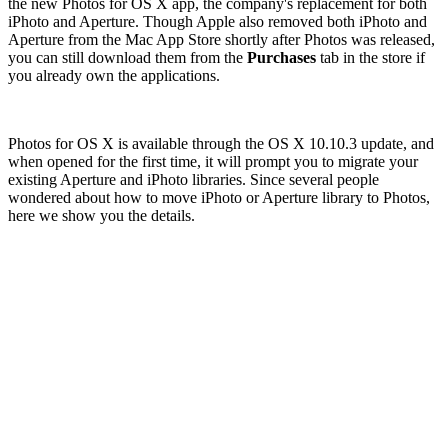
the new Photos for OS X app, the company's replacement for both
iPhoto and Aperture. Though Apple also removed both iPhoto and
Aperture from the Mac App Store shortly after Photos was released,
you can still download them from the
Purchases
tab in the store if
you already own the applications.
Photos for OS X is available through the OS X 10.10.3 update, and
when opened for the first time, it will prompt you to migrate your
existing Aperture and iPhoto libraries. Since several people
wondered about how to move iPhoto or Aperture library to Photos,
here we show you the details.