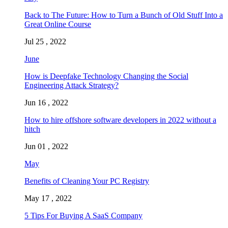
Back to The Future: How to Turn a Bunch of Old Stuff Into a
Great Online Course
Jul 25 , 2022
June
How is Deepfake Technology Changing the Social
Engineering Attack Strategy?
Jun 16 , 2022
How to hire offshore software developers in 2022 without a
hitch
Jun 01 , 2022
May
Benefits of Cleaning Your PC Registry
May 17 , 2022
5 Tips For Buying A SaaS Company