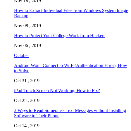
Nov 18 , 2019
How to Extract Individual Files from Windows System Image
Backup
Nov 08 , 2019
How to Protect Your College Work from Hackers
Nov 06 , 2019
October
Android Won't Connect to Wi-Fi(Authentication Error), How
to Solve
Oct 31 , 2019
iPad Touch Screen Not Working, How to Fix?
Oct 25 , 2019
3 Ways to Read Someone's Text Messages without Installing
Software to Their Phone
Oct 14 , 2019