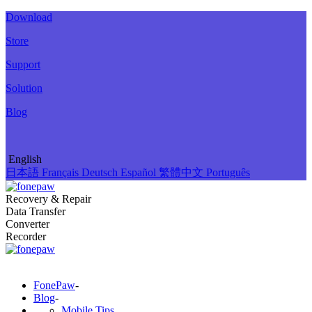
Download
Store
Support
Solution
Blog
English
日本語
Français
Deutsch
Español
繁體中文
Português
Recovery & Repair
Data Transfer
Converter
Recorder
FonePaw
-
Blog
-
Mobile Tips