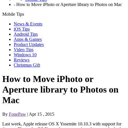
-
How to Move iPhoto or Aperture library to Photos on Mac
Mobile Tips
News & Events
iOS Tips
Android Tips
Apps & Games
Product Updates
Video Tips
Windows 10
Reviews
Christmas Gift
How to Move iPhoto or
Aperture library to Photos on
Mac
By
FonePaw
| Apr 15 , 2015
Last week, Apple release OS X Yosemite 10.10.3 with support for