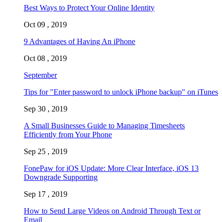
Best Ways to Protect Your Online Identity
Oct 09 , 2019
9 Advantages of Having An iPhone
Oct 08 , 2019
September
Tips for "Enter password to unlock iPhone backup" on iTunes
Sep 30 , 2019
A Small Businesses Guide to Managing Timesheets
Efficiently from Your Phone
Sep 25 , 2019
FonePaw for iOS Update: More Clear Interface, iOS 13
Downgrade Supporting
Sep 17 , 2019
How to Send Large Videos on Android Through Text or
Email