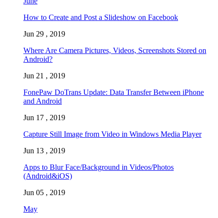
June
How to Create and Post a Slideshow on Facebook
Jun 29 , 2019
Where Are Camera Pictures, Videos, Screenshots Stored on
Android?
Jun 21 , 2019
FonePaw DoTrans Update: Data Transfer Between iPhone
and Android
Jun 17 , 2019
Capture Still Image from Video in Windows Media Player
Jun 13 , 2019
Apps to Blur Face/Background in Videos/Photos
(Android&iOS)
Jun 05 , 2019
May