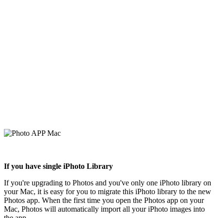
If you have single iPhoto Library
If you're upgrading to Photos and you've only one iPhoto library on
your Mac, it is easy for you to migrate this iPhoto library to the new
Photos app. When the first time you open the Photos app on your
Mac, Photos will automatically import all your iPhoto images into
the app.