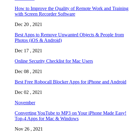
How to Improve the Quality of Remote Work and Training
with Screen Recorder Software
Dec 20 , 2021
Best Apps to Remove Unwanted Objects & People from
Photos (iOS & Android)
Dec 17 , 2021
Online Security Checklist for Mac Users
Dec 08 , 2021
Best Free Robocall Blocker Apps for iPhone and Android
Dec 02 , 2021
November
Converting YouTube to MP3 on Your iPhone Made Easy!
Top-4 Apps for Mac & Windows
Nov 26 , 2021