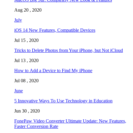
Aug 20 , 2020
July
iOS 14 New Features, Compatible Devices
Jul 15 , 2020
Tricks to Delete Photos from Your iPhone, but Not iCloud
Jul 13 , 2020
How to Add a Device to Find My iPhone
Jul 08 , 2020
June
5 Innovative Ways To Use Technology in Education
Jun 30 , 2020
FonePaw Video Converter Ultimate Update: New Features,
Faster Conversion Rate