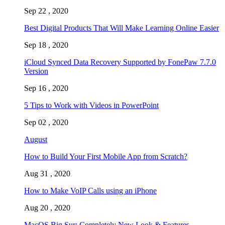
Sep 22 , 2020
Best Digital Products That Will Make Learning Online Easier
Sep 18 , 2020
iCloud Synced Data Recovery Supported by FonePaw 7.7.0
Version
Sep 16 , 2020
5 Tips to Work with Videos in PowerPoint
Sep 02 , 2020
August
How to Build Your First Mobile App from Scratch?
Aug 31 , 2020
How to Make VoIP Calls using an iPhone
Aug 20 , 2020
MacOS Big Sur: Completely New Look & Features