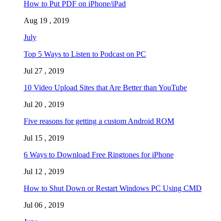
How to Put PDF on iPhone/iPad
Aug 19 , 2019
July
Top 5 Ways to Listen to Podcast on PC
Jul 27 , 2019
10 Video Upload Sites that Are Better than YouTube
Jul 20 , 2019
Five reasons for getting a custom Android ROM
Jul 15 , 2019
6 Ways to Download Free Ringtones for iPhone
Jul 12 , 2019
How to Shut Down or Restart Windows PC Using CMD
Jul 06 , 2019