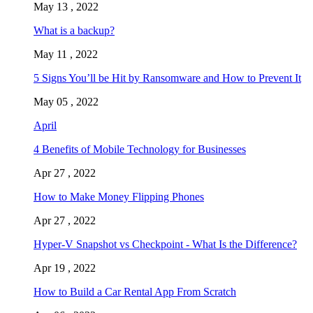
May 13 , 2022
What is a backup?
May 11 , 2022
5 Signs You’ll be Hit by Ransomware and How to Prevent It
May 05 , 2022
April
4 Benefits of Mobile Technology for Businesses
Apr 27 , 2022
How to Make Money Flipping Phones
Apr 27 , 2022
Hyper-V Snapshot vs Checkpoint - What Is the Difference?
Apr 19 , 2022
How to Build a Car Rental App From Scratch