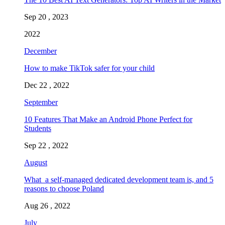
Sep 20 , 2023
2022
December
How to make TikTok safer for your child
Dec 22 , 2022
September
10 Features That Make an Android Phone Perfect for
Students
Sep 22 , 2022
August
What a self-managed dedicated development team is, and 5
reasons to choose Poland
Aug 26 , 2022
July