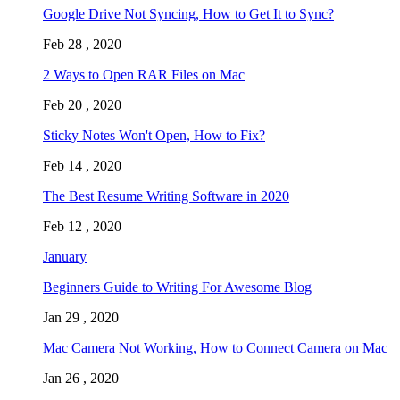
Google Drive Not Syncing, How to Get It to Sync?
Feb 28 , 2020
2 Ways to Open RAR Files on Mac
Feb 20 , 2020
Sticky Notes Won't Open, How to Fix?
Feb 14 , 2020
The Best Resume Writing Software in 2020
Feb 12 , 2020
January
Beginners Guide to Writing For Awesome Blog
Jan 29 , 2020
Mac Camera Not Working, How to Connect Camera on Mac
Jan 26 , 2020