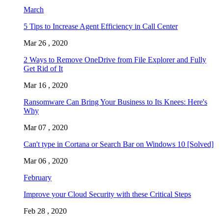
March
5 Tips to Increase Agent Efficiency in Call Center
Mar 26 , 2020
2 Ways to Remove OneDrive from File Explorer and Fully
Get Rid of It
Mar 16 , 2020
Ransomware Can Bring Your Business to Its Knees: Here's
Why
Mar 07 , 2020
Can't type in Cortana or Search Bar on Windows 10 [Solved]
Mar 06 , 2020
February
Improve your Cloud Security with these Critical Steps
Feb 28 , 2020