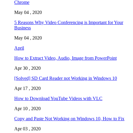
Chrome
May 04 , 2020
5 Reasons Why Video Conferencing is Important for Your
Business
May 04 , 2020
April
How to Extract Video, Audio, Image from PowerPoint
Apr 30 , 2020
[Solved] SD Card Reader not Working in Windows 10
Apr 17 , 2020
How to Download YouTube Videos with VLC
Apr 10 , 2020
Copy and Paste Not Working on Windows 10, How to Fix
Apr 03 , 2020