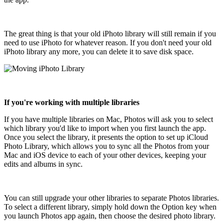
The great thing is that your old iPhoto library will still remain if you
need to use iPhoto for whatever reason. If you don't need your old
iPhoto library any more, you can delete it to save disk space.
If you're working with multiple libraries
If you have multiple libraries on Mac, Photos will ask you to select
which library you'd like to import when you first launch the app.
Once you select the library, it presents the option to set up iCloud
Photo Library, which allows you to sync all the Photos from your
Mac and iOS device to each of your other devices, keeping your
edits and albums in sync.
You can still upgrade your other libraries to separate Photos libraries.
To select a different library, simply hold down the Option key when
you launch Photos app again, then choose the desired photo library.