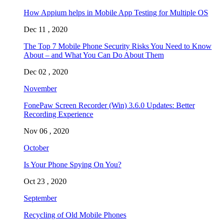
How Appium helps in Mobile App Testing for Multiple OS
Dec 11 , 2020
The Top 7 Mobile Phone Security Risks You Need to Know
About – and What You Can Do About Them
Dec 02 , 2020
November
FonePaw Screen Recorder (Win) 3.6.0 Updates: Better
Recording Experience
Nov 06 , 2020
October
Is Your Phone Spying On You?
Oct 23 , 2020
September
Recycling of Old Mobile Phones