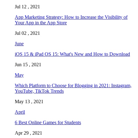
Jul 12 , 2021
App Marketing Strategy: How to Increase the Visibility of
Your App in the App Store
Jul 02 , 2021
June
iOS 15 & iPad OS 15: What's New and How to Download
Jun 15 , 2021
May
Which Platform to Choose for Blogging in 2021: Instagram,
YouTube, TikTok Trends
May 13 , 2021
April
6 Best Online Games for Students
Apr 29 , 2021