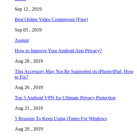
Sep 12 , 2019
Best Online Video Compressor [Free]
Sep 05 , 2019
August
How to Improve Your Android App Privacy?
Aug 28 , 2019
This Accessory May Not Be Supported on iPhone/iPad, How
to Fix?
Aug 26 , 2019
Top 5 Android VPN for Ultimate Privacy Protection
Aug 21 , 2019
5 Reasons To Keep Using iTunes For Windows
Aug 20 , 2019