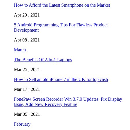
How to Afford the Latest Smartphone on the Market
Apr 29 , 2021
5 Android Programming Tips For Flawless Product
Development
Apr 08 , 2021
March
The Benefits Of 2-In-1 Laptops
Mar 25 , 2021
How to Sell an old iPhone 7 in the UK for top cash
Mar 17 , 2021
FonePaw Screen Recorder Win 3.7.0 Updates: Fix Display
Issue, Add New Recovery Feature
Mar 05 , 2021
February