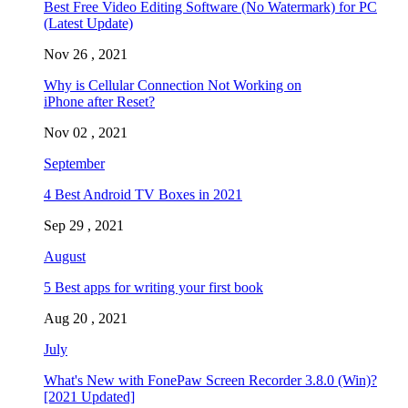
Best Free Video Editing Software (No Watermark) for PC
(Latest Update)
Nov 26 , 2021
Why is Cellular Connection Not Working on
iPhone after Reset?
Nov 02 , 2021
September
4 Best Android TV Boxes in 2021
Sep 29 , 2021
August
5 Best apps for writing your first book
Aug 20 , 2021
July
What's New with FonePaw Screen Recorder 3.8.0 (Win)?
[2021 Updated]