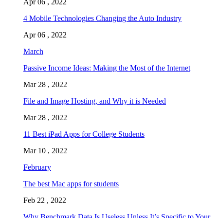
Apr 06 , 2022
4 Mobile Technologies Changing the Auto Industry
Apr 06 , 2022
March
Passive Income Ideas: Making the Most of the Internet
Mar 28 , 2022
File and Image Hosting, and Why it is Needed
Mar 28 , 2022
11 Best iPad Apps for College Students
Mar 10 , 2022
February
The best Mac apps for students
Feb 22 , 2022
Why Benchmark Data Is Useless Unless It’s Specific to Your