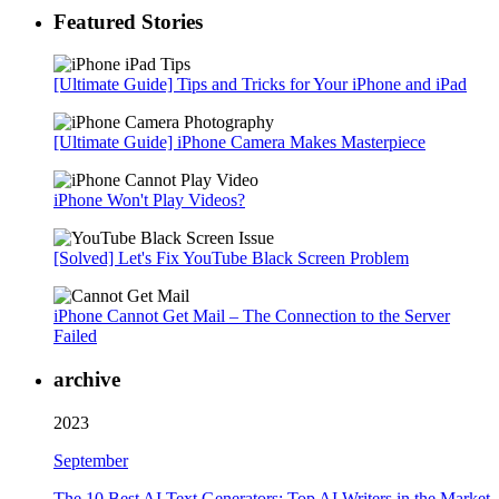
Featured Stories
[Ultimate Guide] Tips and Tricks for Your iPhone and iPad
[Ultimate Guide] iPhone Camera Makes Masterpiece
iPhone Won't Play Videos?
[Solved] Let's Fix YouTube Black Screen Problem
iPhone Cannot Get Mail – The Connection to the Server
Failed
archive
2023
September
The 10 Best AI Text Generators: Top AI Writers in the Market