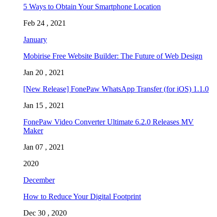
5 Ways to Obtain Your Smartphone Location
Feb 24 , 2021
January
Mobirise Free Website Builder: The Future of Web Design
Jan 20 , 2021
[New Release] FonePaw WhatsApp Transfer (for iOS) 1.1.0
Jan 15 , 2021
FonePaw Video Converter Ultimate 6.2.0 Releases MV
Maker
Jan 07 , 2021
2020
December
How to Reduce Your Digital Footprint
Dec 30 , 2020