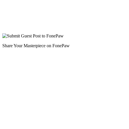
Share Your Masterpiece on FonePaw