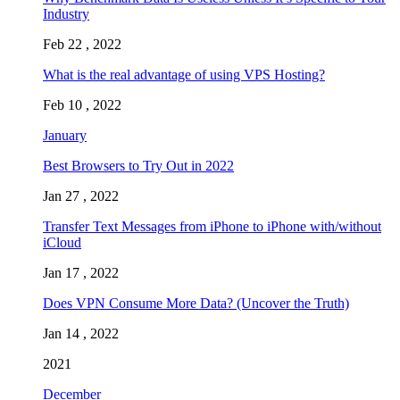
Industry
Feb 22 , 2022
What is the real advantage of using VPS Hosting?
Feb 10 , 2022
January
Best Browsers to Try Out in 2022
Jan 27 , 2022
Transfer Text Messages from iPhone to iPhone with/without
iCloud
Jan 17 , 2022
Does VPN Consume More Data? (Uncover the Truth)
Jan 14 , 2022
2021
December