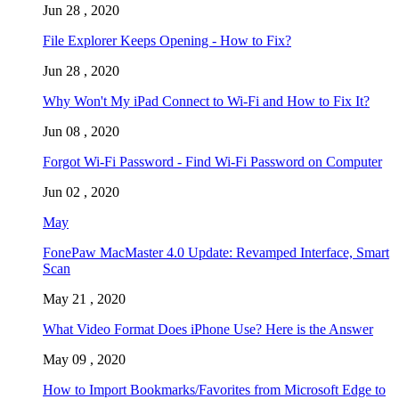
Jun 28 , 2020
File Explorer Keeps Opening - How to Fix?
Jun 28 , 2020
Why Won't My iPad Connect to Wi-Fi and How to Fix It?
Jun 08 , 2020
Forgot Wi-Fi Password - Find Wi-Fi Password on Computer
Jun 02 , 2020
May
FonePaw MacMaster 4.0 Update: Revamped Interface, Smart
Scan
May 21 , 2020
What Video Format Does iPhone Use? Here is the Answer
May 09 , 2020
How to Import Bookmarks/Favorites from Microsoft Edge to