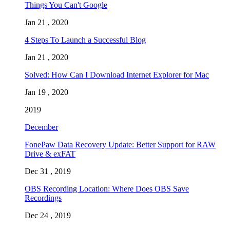
Things You Can't Google
Jan 21 , 2020
4 Steps To Launch a Successful Blog
Jan 21 , 2020
Solved: How Can I Download Internet Explorer for Mac
Jan 19 , 2020
2019
December
FonePaw Data Recovery Update: Better Support for RAW
Drive & exFAT
Dec 31 , 2019
OBS Recording Location: Where Does OBS Save
Recordings
Dec 24 , 2019