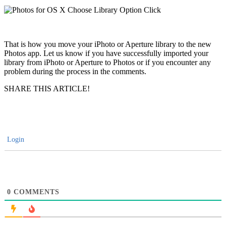
That is how you move your iPhoto or Aperture library to the new
Photos app. Let us know if you have successfully imported your
library from iPhoto or Aperture to Photos or if you encounter any
problem during the process in the comments.
SHARE THIS ARTICLE!
Login
0
COMMENTS