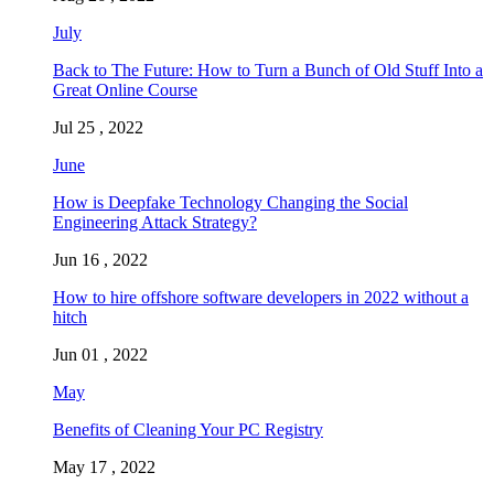
July
Back to The Future: How to Turn a Bunch of Old Stuff Into a
Great Online Course
Jul 25 , 2022
June
How is Deepfake Technology Changing the Social
Engineering Attack Strategy?
Jun 16 , 2022
How to hire offshore software developers in 2022 without a
hitch
Jun 01 , 2022
May
Benefits of Cleaning Your PC Registry
May 17 , 2022