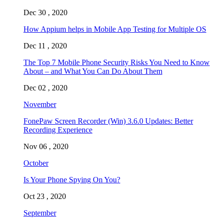
Dec 30 , 2020
How Appium helps in Mobile App Testing for Multiple OS
Dec 11 , 2020
The Top 7 Mobile Phone Security Risks You Need to Know
About – and What You Can Do About Them
Dec 02 , 2020
November
FonePaw Screen Recorder (Win) 3.6.0 Updates: Better
Recording Experience
Nov 06 , 2020
October
Is Your Phone Spying On You?
Oct 23 , 2020
September