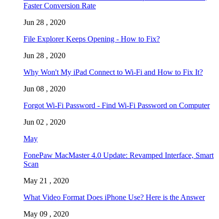
Faster Conversion Rate
Jun 28 , 2020
File Explorer Keeps Opening - How to Fix?
Jun 28 , 2020
Why Won't My iPad Connect to Wi-Fi and How to Fix It?
Jun 08 , 2020
Forgot Wi-Fi Password - Find Wi-Fi Password on Computer
Jun 02 , 2020
May
FonePaw MacMaster 4.0 Update: Revamped Interface, Smart
Scan
May 21 , 2020
What Video Format Does iPhone Use? Here is the Answer
May 09 , 2020