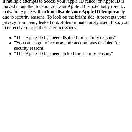
If multiple attempts to access your Apple ID failed, or Apple ID is
logged in another location, or your Apple ID is potentially used by
malware, Apple will
lock or disable your Apple ID temporarily
due to security reasons. To look on the bright side, it prevents your
privacy from being leaked out, stolen or maliciously used. If so, you
may receive one of these alert messages:
"This Apple ID has been disabled for security reasons"
"You can't sign in because your account was disabled for
security reasons"
"This Apple ID has been locked for security reasons"