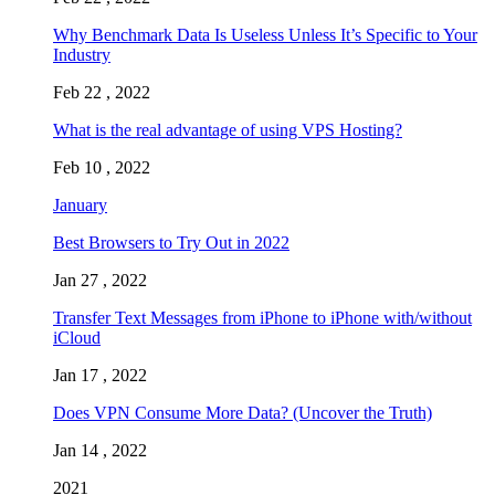
Why Benchmark Data Is Useless Unless It’s Specific to Your
Industry
Feb 22 , 2022
What is the real advantage of using VPS Hosting?
Feb 10 , 2022
January
Best Browsers to Try Out in 2022
Jan 27 , 2022
Transfer Text Messages from iPhone to iPhone with/without
iCloud
Jan 17 , 2022
Does VPN Consume More Data? (Uncover the Truth)
Jan 14 , 2022
2021