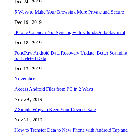
Dec 24 , 2019
5 Ways to Make Your Browsing More Private and Secure
Dec 19 , 2019
iPhone Calendar Not Syncing with iCloud/Outlook/Gmail
Dec 18 , 2019
FonePaw Android Data Recovery Update: Better Scanning
for Deleted Data
Dec 13 , 2019
November
Access Android Files from PC in 2 Ways
Nov 29 , 2019
7 Simple Ways to Keep Your Devices Safe
Nov 21 , 2019
How to Transfer Data to New Phone with Android Tap and