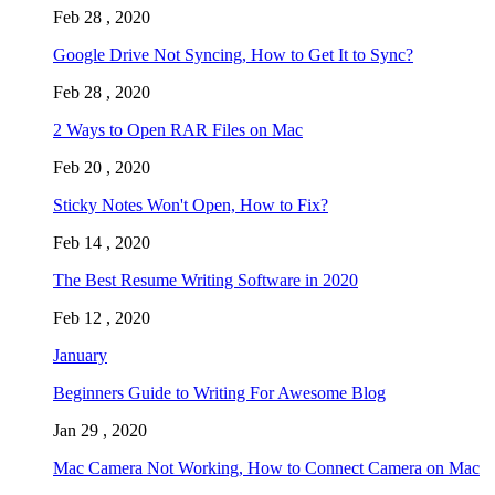
Feb 28 , 2020
Google Drive Not Syncing, How to Get It to Sync?
Feb 28 , 2020
2 Ways to Open RAR Files on Mac
Feb 20 , 2020
Sticky Notes Won't Open, How to Fix?
Feb 14 , 2020
The Best Resume Writing Software in 2020
Feb 12 , 2020
January
Beginners Guide to Writing For Awesome Blog
Jan 29 , 2020
Mac Camera Not Working, How to Connect Camera on Mac