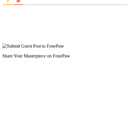
Share Your Masterpiece on FonePaw