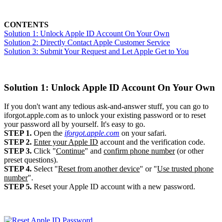
CONTENTS
Solution 1: Unlock Apple ID Account On Your Own
Solution 2: Directly Contact Apple Customer Service
Solution 3: Submit Your Request and Let Apple Get to You
Solution 1: Unlock Apple ID Account On Your Own
If you don't want any tedious ask-and-answer stuff, you can go to
iforgot.apple.com as to unlock your existing password or to reset
your password all by yourself. It's easy to go.
STEP 1.
Open the
iforgot.apple.com
on your safari.
STEP 2.
Enter your Apple ID
account and the verification code.
STEP 3.
Click "
Continue
" and
confirm phone number
(or other
preset questions).
STEP 4.
Select "
Reset from another device
" or "
Use trusted phone
number
".
STEP 5.
Reset your Apple ID account with a new password.