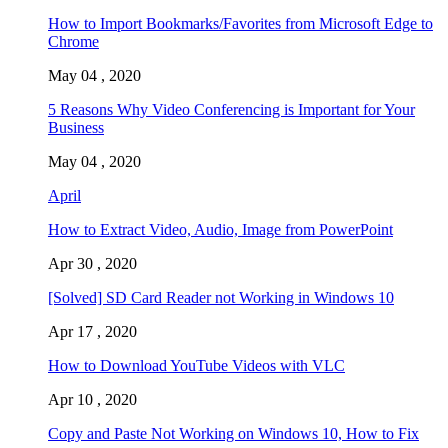
How to Import Bookmarks/Favorites from Microsoft Edge to
Chrome
May 04 , 2020
5 Reasons Why Video Conferencing is Important for Your
Business
May 04 , 2020
April
How to Extract Video, Audio, Image from PowerPoint
Apr 30 , 2020
[Solved] SD Card Reader not Working in Windows 10
Apr 17 , 2020
How to Download YouTube Videos with VLC
Apr 10 , 2020
Copy and Paste Not Working on Windows 10, How to Fix