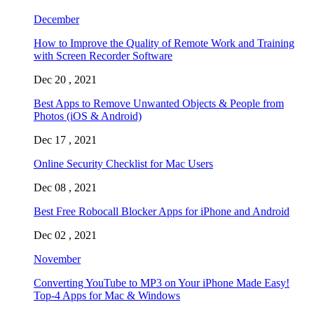
December
How to Improve the Quality of Remote Work and Training
with Screen Recorder Software
Dec 20 , 2021
Best Apps to Remove Unwanted Objects & People from
Photos (iOS & Android)
Dec 17 , 2021
Online Security Checklist for Mac Users
Dec 08 , 2021
Best Free Robocall Blocker Apps for iPhone and Android
Dec 02 , 2021
November
Converting YouTube to MP3 on Your iPhone Made Easy!
Top-4 Apps for Mac & Windows