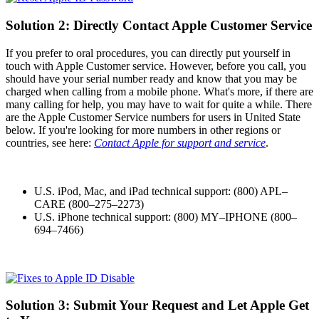
Solution 2: Directly Contact Apple Customer Service
If you prefer to oral procedures, you can directly put yourself in
touch with Apple Customer service. However, before you call, you
should have your serial number ready and know that you may be
charged when calling from a mobile phone. What's more, if there are
many calling for help, you may have to wait for quite a while. There
are the Apple Customer Service numbers for users in United State
below. If you're looking for more numbers in other regions or
countries, see here:
Contact Apple for support and service
.
U.S. iPod, Mac, and iPad technical support: (800) APL–
CARE (800–275–2273)
U.S. iPhone technical support: (800) MY–IPHONE (800–
694–7466)
Solution 3: Submit Your Request and Let Apple Get