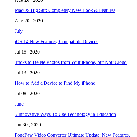
MacOS Big Sur: Completely New Look & Features
Aug 20 , 2020
July
iOS 14 New Features, Compatible Devices
Jul 15 , 2020
Tricks to Delete Photos from Your iPhone, but Not iCloud
Jul 13 , 2020
How to Add a Device to Find My iPhone
Jul 08 , 2020
June
5 Innovative Ways To Use Technology in Education
Jun 30 , 2020
FonePaw Video Converter Ultimate Update: New Features,