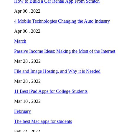
How to Build a Car Rental App From Scratch
Apr 06 , 2022
4 Mobile Technologies Changing the Auto Industry
Apr 06 , 2022
March
Passive Income Ideas: Making the Most of the Internet
Mar 28 , 2022
File and Image Hosting, and Why it is Needed
Mar 28 , 2022
11 Best iPad Apps for College Students
Mar 10 , 2022
February
The best Mac apps for students
Feb 22 , 2022