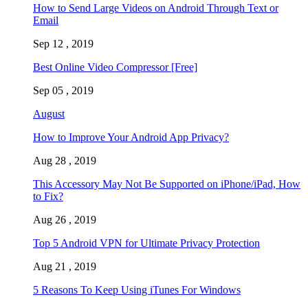
How to Send Large Videos on Android Through Text or
Email
Sep 12 , 2019
Best Online Video Compressor [Free]
Sep 05 , 2019
August
How to Improve Your Android App Privacy?
Aug 28 , 2019
This Accessory May Not Be Supported on iPhone/iPad, How
to Fix?
Aug 26 , 2019
Top 5 Android VPN for Ultimate Privacy Protection
Aug 21 , 2019
5 Reasons To Keep Using iTunes For Windows