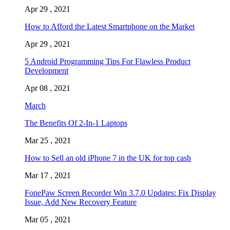
Apr 29 , 2021
How to Afford the Latest Smartphone on the Market
Apr 29 , 2021
5 Android Programming Tips For Flawless Product
Development
Apr 08 , 2021
March
The Benefits Of 2-In-1 Laptops
Mar 25 , 2021
How to Sell an old iPhone 7 in the UK for top cash
Mar 17 , 2021
FonePaw Screen Recorder Win 3.7.0 Updates: Fix Display
Issue, Add New Recovery Feature
Mar 05 , 2021