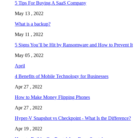
5 Tips For Buying A SaaS Company
May 13 , 2022
What is a backup?
May 11 , 2022
5 Signs You’ll be Hit by Ransomware and How to Prevent It
May 05 , 2022
April
4 Benefits of Mobile Technology for Businesses
Apr 27 , 2022
How to Make Money Flipping Phones
Apr 27 , 2022
Hyper-V Snapshot vs Checkpoint - What Is the Difference?
Apr 19 , 2022