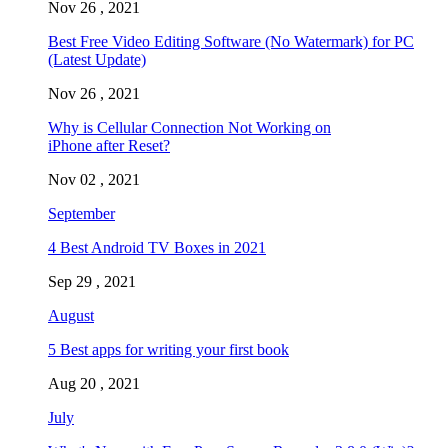
Nov 26 , 2021
Best Free Video Editing Software (No Watermark) for PC
(Latest Update)
Nov 26 , 2021
Why is Cellular Connection Not Working on
iPhone after Reset?
Nov 02 , 2021
September
4 Best Android TV Boxes in 2021
Sep 29 , 2021
August
5 Best apps for writing your first book
Aug 20 , 2021
July