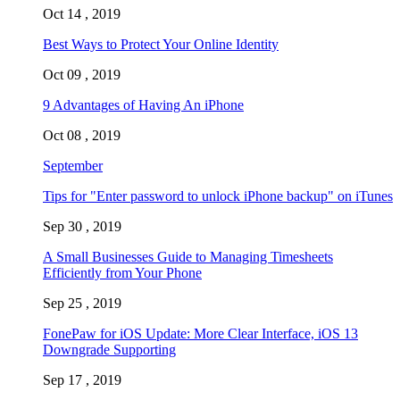
Oct 14 , 2019
Best Ways to Protect Your Online Identity
Oct 09 , 2019
9 Advantages of Having An iPhone
Oct 08 , 2019
September
Tips for "Enter password to unlock iPhone backup" on iTunes
Sep 30 , 2019
A Small Businesses Guide to Managing Timesheets
Efficiently from Your Phone
Sep 25 , 2019
FonePaw for iOS Update: More Clear Interface, iOS 13
Downgrade Supporting
Sep 17 , 2019