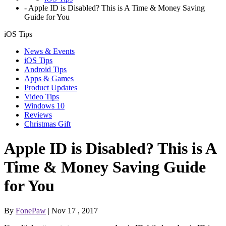
-
Apple ID is Disabled? This is A Time & Money Saving
Guide for You
iOS Tips
News & Events
iOS Tips
Android Tips
Apps & Games
Product Updates
Video Tips
Windows 10
Reviews
Christmas Gift
Apple ID is Disabled? This is A
Time & Money Saving Guide
for You
By
FonePaw
| Nov 17 , 2017