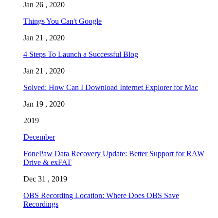
Jan 26 , 2020
Things You Can't Google
Jan 21 , 2020
4 Steps To Launch a Successful Blog
Jan 21 , 2020
Solved: How Can I Download Internet Explorer for Mac
Jan 19 , 2020
2019
December
FonePaw Data Recovery Update: Better Support for RAW
Drive & exFAT
Dec 31 , 2019
OBS Recording Location: Where Does OBS Save
Recordings