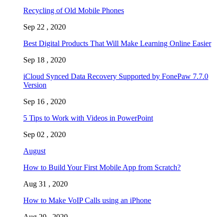
Recycling of Old Mobile Phones
Sep 22 , 2020
Best Digital Products That Will Make Learning Online Easier
Sep 18 , 2020
iCloud Synced Data Recovery Supported by FonePaw 7.7.0
Version
Sep 16 , 2020
5 Tips to Work with Videos in PowerPoint
Sep 02 , 2020
August
How to Build Your First Mobile App from Scratch?
Aug 31 , 2020
How to Make VoIP Calls using an iPhone
Aug 20 , 2020