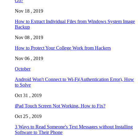
Go?
Nov 18 , 2019
How to Extract Individual Files from Windows System Image
Backup
Nov 08 , 2019
How to Protect Your College Work from Hackers
Nov 06 , 2019
October
Android Won't Connect to Wi-Fi(Authentication Error), How
to Solve
Oct 31 , 2019
iPad Touch Screen Not Working, How to Fix?
Oct 25 , 2019
3 Ways to Read Someone's Text Messages without Installing
Software to Their Phone