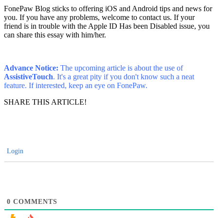
FonePaw Blog sticks to offering iOS and Android tips and news for
you. If you have any problems, welcome to contact us. If your
friend is in trouble with the Apple ID Has been Disabled issue, you
can share this essay with him/her.
Advance Notice:
The upcoming article is about the use of
AssistiveTouch
. It's a great pity if you don't know such a neat
feature. If interested, keep an eye on FonePaw.
SHARE THIS ARTICLE!
Login
0
COMMENTS