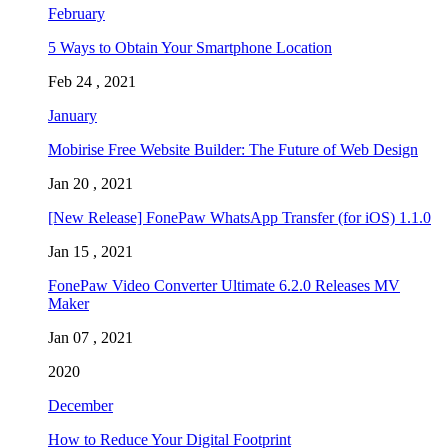
February
5 Ways to Obtain Your Smartphone Location
Feb 24 , 2021
January
Mobirise Free Website Builder: The Future of Web Design
Jan 20 , 2021
[New Release] FonePaw WhatsApp Transfer (for iOS) 1.1.0
Jan 15 , 2021
FonePaw Video Converter Ultimate 6.2.0 Releases MV
Maker
Jan 07 , 2021
2020
December
How to Reduce Your Digital Footprint