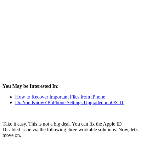
You May be Interested In:
How to Recover Important Files from iPhone
Do You Know? 8 iPhone Settings Upgraded in iOS 11
Take it easy. This is not a big deal. You can fix the Apple ID
Disabled issue via the following three workable solutions. Now, let's
move on.