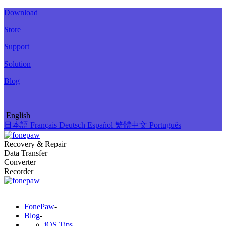
Download
Store
Support
Solution
Blog
English
日本語
Français
Deutsch
Español
繁體中文
Português
Recovery & Repair
Data Transfer
Converter
Recorder
FonePaw
-
Blog
-
iOS Tips