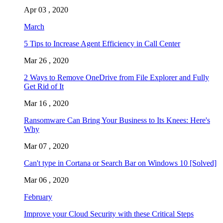
Apr 03 , 2020
March
5 Tips to Increase Agent Efficiency in Call Center
Mar 26 , 2020
2 Ways to Remove OneDrive from File Explorer and Fully
Get Rid of It
Mar 16 , 2020
Ransomware Can Bring Your Business to Its Knees: Here's
Why
Mar 07 , 2020
Can't type in Cortana or Search Bar on Windows 10 [Solved]
Mar 06 , 2020
February
Improve your Cloud Security with these Critical Steps