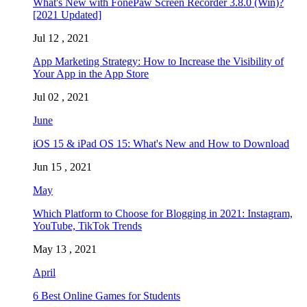
What's New with FonePaw Screen Recorder 3.8.0 (Win)?
[2021 Updated]
Jul 12 , 2021
App Marketing Strategy: How to Increase the Visibility of
Your App in the App Store
Jul 02 , 2021
June
iOS 15 & iPad OS 15: What's New and How to Download
Jun 15 , 2021
May
Which Platform to Choose for Blogging in 2021: Instagram,
YouTube, TikTok Trends
May 13 , 2021
April
6 Best Online Games for Students