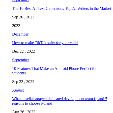
The 10 Best AI Text Generators: Top AI Writers in the Market
Sep 20 , 2023
2022
December
How to make TikTok safer for your child
Dec 22 , 2022
September
10 Features That Make an Android Phone Perfect for
Students
Sep 22 , 2022
August
What a self-managed dedicated development team is, and 5
reasons to choose Poland
Aug 26 , 2022