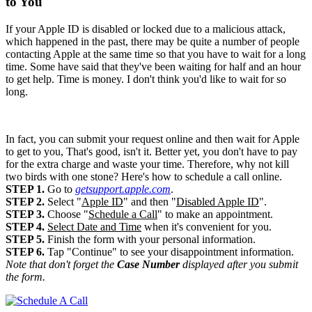
to You
If your Apple ID is disabled or locked due to a malicious attack,
which happened in the past, there may be quite a number of people
contacting Apple at the same time so that you have to wait for a long
time. Some have said that they've been waiting for half and an hour
to get help. Time is money. I don't think you'd like to wait for so
long.
In fact, you can submit your request online and then wait for Apple
to get to you, That's good, isn't it. Better yet, you don't have to pay
for the extra charge and waste your time. Therefore, why not kill
two birds with one stone? Here's how to schedule a call online.
STEP 1.
Go to
getsupport.apple.com
.
STEP 2.
Select "
Apple ID
" and then "
Disabled Apple ID
".
STEP 3.
Choose "
Schedule a Call
" to make an appointment.
STEP 4.
Select Date and Time
when it's convenient for you.
STEP 5.
Finish the form with your personal information.
STEP 6.
Tap "Continue" to see your disappointment information.
Note that don't forget the
Case Number
displayed after you submit
the form.