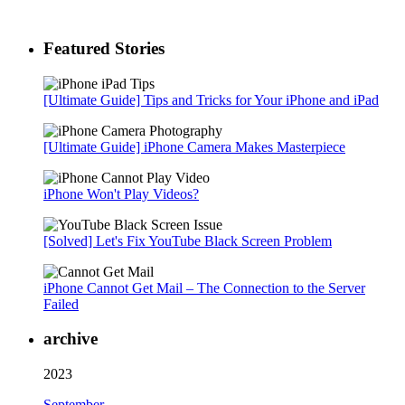
Featured Stories
[Ultimate Guide] Tips and Tricks for Your iPhone and iPad
[Ultimate Guide] iPhone Camera Makes Masterpiece
iPhone Won't Play Videos?
[Solved] Let's Fix YouTube Black Screen Problem
iPhone Cannot Get Mail – The Connection to the Server
Failed
archive
2023
September