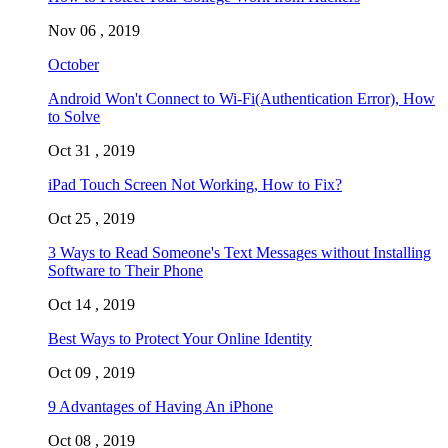
Nov 06 , 2019
October
Android Won't Connect to Wi-Fi(Authentication Error), How
to Solve
Oct 31 , 2019
iPad Touch Screen Not Working, How to Fix?
Oct 25 , 2019
3 Ways to Read Someone's Text Messages without Installing
Software to Their Phone
Oct 14 , 2019
Best Ways to Protect Your Online Identity
Oct 09 , 2019
9 Advantages of Having An iPhone
Oct 08 , 2019