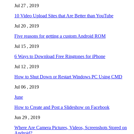
Jul 27 , 2019
10 Video Upload Sites that Are Better than YouTube
Jul 20 , 2019
Five reasons for getting a custom Android ROM
Jul 15 , 2019
6 Ways to Download Free Ringtones for iPhone
Jul 12 , 2019
How to Shut Down or Restart Windows PC Using CMD
Jul 06 , 2019
June
How to Create and Post a Slideshow on Facebook
Jun 29 , 2019
Where Are Camera Pictures, Videos, Screenshots Stored on
Android?