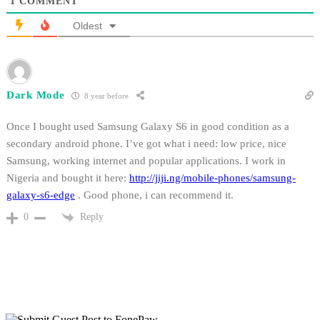
1
COMMENT
Oldest
Dark Mode
8 year before
Once I bought used Samsung Galaxy S6 in good condition as a
secondary android phone. I’ve got what i need: low price, nice
Samsung, working internet and popular applications. I work in
Nigeria and bought it here:
http://jiji.ng/mobile-phones/samsung-
galaxy-s6-edge
. Good phone, i can recommend it.
Reply
0