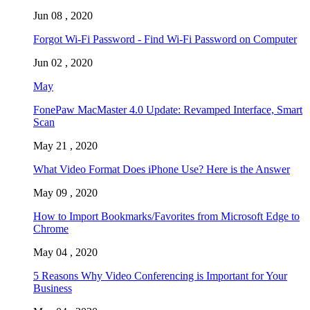
Jun 08 , 2020
Forgot Wi-Fi Password - Find Wi-Fi Password on Computer
Jun 02 , 2020
May
FonePaw MacMaster 4.0 Update: Revamped Interface, Smart
Scan
May 21 , 2020
What Video Format Does iPhone Use? Here is the Answer
May 09 , 2020
How to Import Bookmarks/Favorites from Microsoft Edge to
Chrome
May 04 , 2020
5 Reasons Why Video Conferencing is Important for Your
Business