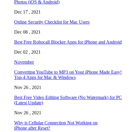
Photos (iOS & Android)
Dec 17 , 2021
Online Security Checklist for Mac Users
Dec 08 , 2021
Best Free Robocall Blocker Apps for iPhone and Android
Dec 02 , 2021
November
Converting YouTube to MP3 on Your iPhone Made Easy!
Top-4 Apps for Mac & Windows
Nov 26 , 2021
Best Free Video Editing Software (No Watermark) for PC
(Latest Update)
Nov 26 , 2021
Why is Cellular Connection Not Working on
iPhone after Reset?