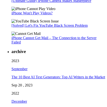
[Ultimate Guide] iPhone Camera Makes Masterpiece
iPhone Won't Play Videos?
[Solved] Let's Fix YouTube Black Screen Problem
iPhone Cannot Get Mail – The Connection to the Server
Failed
archive
2023
September
The 10 Best AI Text Generators: Top AI Writers in the Market
Sep 20 , 2023
2022
December