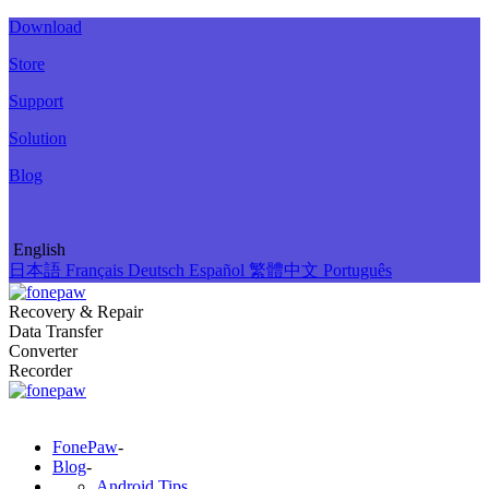
Download
Store
Support
Solution
Blog
English
日本語
Français
Deutsch
Español
繁體中文
Português
Recovery & Repair
Data Transfer
Converter
Recorder
FonePaw
-
Blog
-
Android Tips