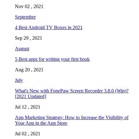
Nov 02 , 2021
September
4 Best Android TV Boxes in 2021
Sep 29 , 2021
August
5 Best apps for writing your first book
Aug 20 , 2021
July
What's New with FonePaw Screen Recorder 3.8.0 (Win)?
[2021 Updated]
Jul 12 , 2021
App Marketing Strategy: How to Increase the Visibility of
Your App in the App Store
Jul 02 , 2021