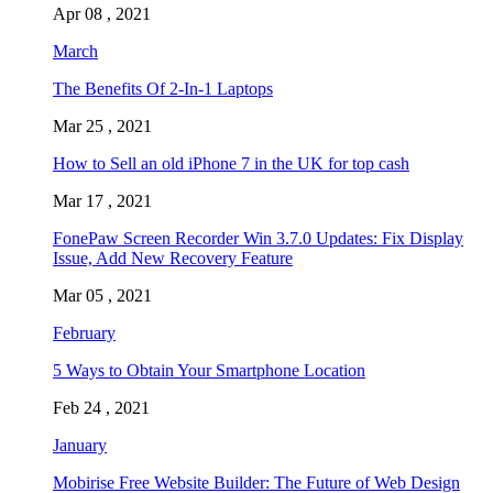
Apr 08 , 2021
March
The Benefits Of 2-In-1 Laptops
Mar 25 , 2021
How to Sell an old iPhone 7 in the UK for top cash
Mar 17 , 2021
FonePaw Screen Recorder Win 3.7.0 Updates: Fix Display
Issue, Add New Recovery Feature
Mar 05 , 2021
February
5 Ways to Obtain Your Smartphone Location
Feb 24 , 2021
January
Mobirise Free Website Builder: The Future of Web Design