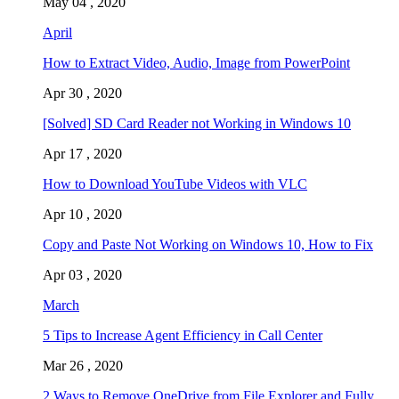
May 04 , 2020
April
How to Extract Video, Audio, Image from PowerPoint
Apr 30 , 2020
[Solved] SD Card Reader not Working in Windows 10
Apr 17 , 2020
How to Download YouTube Videos with VLC
Apr 10 , 2020
Copy and Paste Not Working on Windows 10, How to Fix
Apr 03 , 2020
March
5 Tips to Increase Agent Efficiency in Call Center
Mar 26 , 2020
2 Ways to Remove OneDrive from File Explorer and Fully