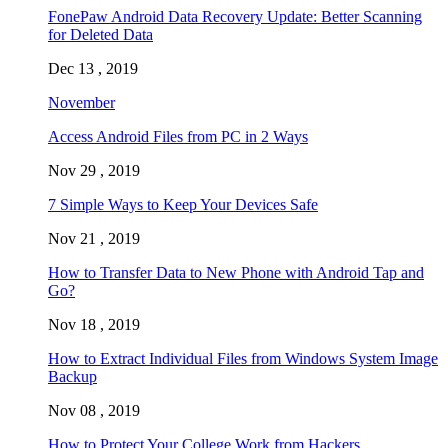
FonePaw Android Data Recovery Update: Better Scanning
for Deleted Data
Dec 13 , 2019
November
Access Android Files from PC in 2 Ways
Nov 29 , 2019
7 Simple Ways to Keep Your Devices Safe
Nov 21 , 2019
How to Transfer Data to New Phone with Android Tap and
Go?
Nov 18 , 2019
How to Extract Individual Files from Windows System Image
Backup
Nov 08 , 2019
How to Protect Your College Work from Hackers