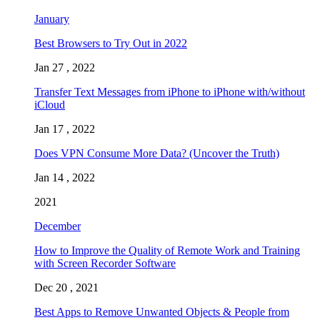
January
Best Browsers to Try Out in 2022
Jan 27 , 2022
Transfer Text Messages from iPhone to iPhone with/without
iCloud
Jan 17 , 2022
Does VPN Consume More Data? (Uncover the Truth)
Jan 14 , 2022
2021
December
How to Improve the Quality of Remote Work and Training
with Screen Recorder Software
Dec 20 , 2021
Best Apps to Remove Unwanted Objects & People from