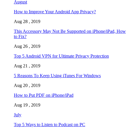
August
How to Improve Your Android App Privacy?
Aug 28 , 2019
This Accessory May Not Be Supported on iPhone/iPad, How
to Fix?
Aug 26 , 2019
Top 5 Android VPN for Ultimate Privacy Protection
Aug 21 , 2019
5 Reasons To Keep Using iTunes For Windows
Aug 20 , 2019
How to Put PDF on iPhone/iPad
Aug 19 , 2019
July
Top 5 Ways to Listen to Podcast on PC