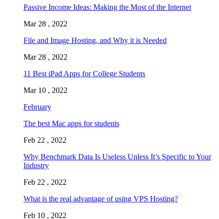
Passive Income Ideas: Making the Most of the Internet
Mar 28 , 2022
File and Image Hosting, and Why it is Needed
Mar 28 , 2022
11 Best iPad Apps for College Students
Mar 10 , 2022
February
The best Mac apps for students
Feb 22 , 2022
Why Benchmark Data Is Useless Unless It’s Specific to Your
Industry
Feb 22 , 2022
What is the real advantage of using VPS Hosting?
Feb 10 , 2022