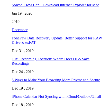
Solved: How Can I Download Internet Explorer for Mac
Jan 19 , 2020
2019
December
FonePaw Data Recovery Update: Better Support for RAW
Drive & exFAT
Dec 31 , 2019
OBS Recording Location: Where Does OBS Save
Recordings
Dec 24 , 2019
5 Ways to Make Your Browsing More Private and Secure
Dec 19 , 2019
iPhone Calendar Not Syncing with iCloud/Outlook/Gmail
Dec 18 , 2019