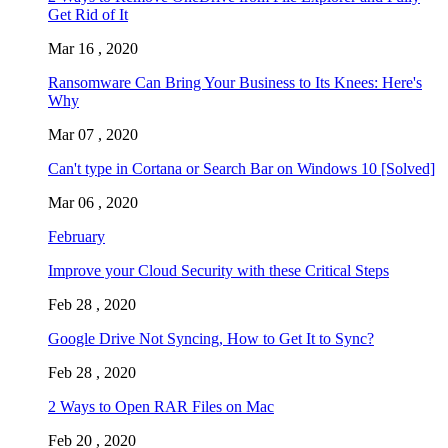
Get Rid of It
Mar 16 , 2020
Ransomware Can Bring Your Business to Its Knees: Here's
Why
Mar 07 , 2020
Can't type in Cortana or Search Bar on Windows 10 [Solved]
Mar 06 , 2020
February
Improve your Cloud Security with these Critical Steps
Feb 28 , 2020
Google Drive Not Syncing, How to Get It to Sync?
Feb 28 , 2020
2 Ways to Open RAR Files on Mac
Feb 20 , 2020