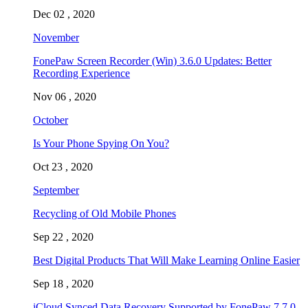
Dec 02 , 2020
November
FonePaw Screen Recorder (Win) 3.6.0 Updates: Better
Recording Experience
Nov 06 , 2020
October
Is Your Phone Spying On You?
Oct 23 , 2020
September
Recycling of Old Mobile Phones
Sep 22 , 2020
Best Digital Products That Will Make Learning Online Easier
Sep 18 , 2020
iCloud Synced Data Recovery Supported by FonePaw 7.7.0