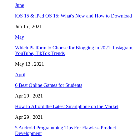
June
iOS 15 & iPad OS 15: What's New and How to Download
Jun 15 , 2021
May
Which Platform to Choose for Blogging in 2021: Instagram,
YouTube, TikTok Trends
May 13 , 2021
April
6 Best Online Games for Students
Apr 29 , 2021
How to Afford the Latest Smartphone on the Market
Apr 29 , 2021
5 Android Programming Tips For Flawless Product
Development