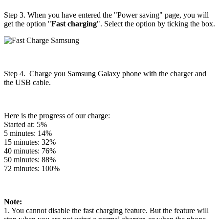
Step 3. When you have entered the "Power saving" page, you will
get the option "
Fast charging
". Select the option by ticking the box.
Step 4. Charge you Samsung Galaxy phone with the charger and
the USB cable.
Here is the progress of our charge:
Started at: 5%
5 minutes: 14%
15 minutes: 32%
40 minutes: 76%
50 minutes: 88%
72 minutes: 100%
Note:
1. You cannot disable the fast charging feature. But the feature will