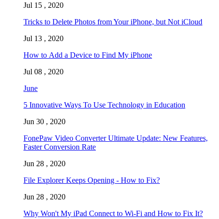
Jul 15 , 2020
Tricks to Delete Photos from Your iPhone, but Not iCloud
Jul 13 , 2020
How to Add a Device to Find My iPhone
Jul 08 , 2020
June
5 Innovative Ways To Use Technology in Education
Jun 30 , 2020
FonePaw Video Converter Ultimate Update: New Features,
Faster Conversion Rate
Jun 28 , 2020
File Explorer Keeps Opening - How to Fix?
Jun 28 , 2020
Why Won't My iPad Connect to Wi-Fi and How to Fix It?