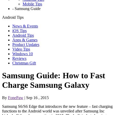
Mobile Tips
-
Samsung Guide
Android Tips
News & Events
iOS Tips
Android Tips
Apps & Games
Product Updates
Video Tips
Windows 10
Reviews
Christmas Gift
Samsung Guide: How to Fast
Charge Samsung Galaxy
By
FonePaw
| Sep 16 , 2015
Samsung S6/S6 Edge that introduces the new feature – fast charging
functions to the Android world was unveiled after Samsung Inc