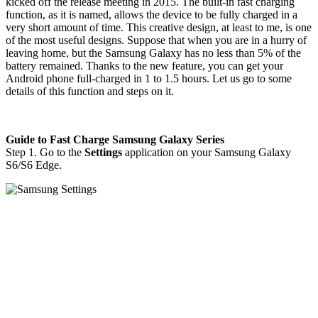
kicked off the release meeting in 2015. The built-in fast charging
function, as it is named, allows the device to be fully charged in a
very short amount of time. This creative design, at least to me, is one
of the most useful designs. Suppose that when you are in a hurry of
leaving home, but the Samsung Galaxy has no less than 5% of the
battery remained. Thanks to the new feature, you can get your
Android phone full-charged in 1 to 1.5 hours. Let us go to some
details of this function and steps on it.
Guide to Fast Charge Samsung Galaxy Series
Step 1. Go to the
Settings
application on your Samsung Galaxy
S6/S6 Edge.