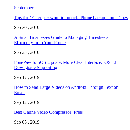
September
Tips for "Enter password to unlock iPhone backup" on iTunes
Sep 30 , 2019
A Small Businesses Guide to Managing Timesheets
Efficiently from Your Phone
Sep 25 , 2019
FonePaw for iOS Update: More Clear Interface, iOS 13
Downgrade Supporting
Sep 17 , 2019
How to Send Large Videos on Android Through Text or
Email
Sep 12 , 2019
Best Online Video Compressor [Free]
Sep 05 , 2019