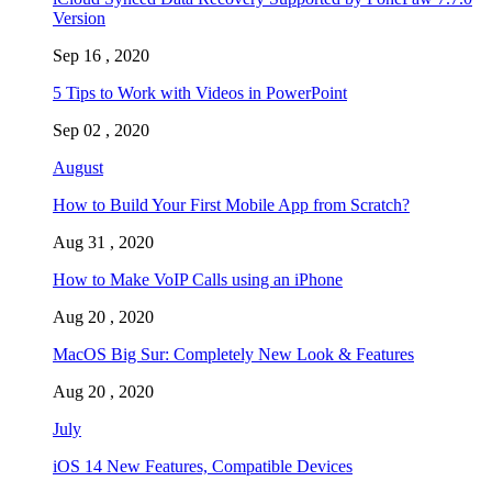
Version
Sep 16 , 2020
5 Tips to Work with Videos in PowerPoint
Sep 02 , 2020
August
How to Build Your First Mobile App from Scratch?
Aug 31 , 2020
How to Make VoIP Calls using an iPhone
Aug 20 , 2020
MacOS Big Sur: Completely New Look & Features
Aug 20 , 2020
July
iOS 14 New Features, Compatible Devices