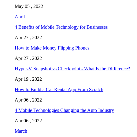
May 05 , 2022
April
4 Benefits of Mobile Technology for Businesses
Apr 27 , 2022
How to Make Money Flipping Phones
Apr 27 , 2022
Hyper-V Snapshot vs Checkpoint - What Is the Difference?
Apr 19 , 2022
How to Build a Car Rental App From Scratch
Apr 06 , 2022
4 Mobile Technologies Changing the Auto Industry
Apr 06 , 2022
March