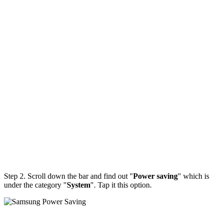
Step 2. Scroll down the bar and find out "
Power saving
" which is
under the category "
System
". Tap it this option.