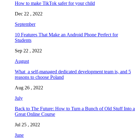
How to make TikTok safer for your child
Dec 22 , 2022
September
10 Features That Make an Android Phone Perfect for
Students
Sep 22 , 2022
August
What a self-managed dedicated development team is, and 5
reasons to choose Poland
Aug 26 , 2022
July
Back to The Future: How to Turn a Bunch of Old Stuff Into a
Great Online Course
Jul 25 , 2022
June