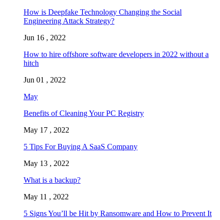
How is Deepfake Technology Changing the Social
Engineering Attack Strategy?
Jun 16 , 2022
How to hire offshore software developers in 2022 without a
hitch
Jun 01 , 2022
May
Benefits of Cleaning Your PC Registry
May 17 , 2022
5 Tips For Buying A SaaS Company
May 13 , 2022
What is a backup?
May 11 , 2022
5 Signs You’ll be Hit by Ransomware and How to Prevent It