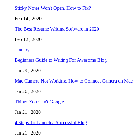
Sticky Notes Won't Open, How to Fix?
Feb 14 , 2020
The Best Resume Writing Software in 2020
Feb 12 , 2020
January
Beginners Guide to Writing For Awesome Blog
Jan 29 , 2020
Mac Camera Not Working, How to Connect Camera on Mac
Jan 26 , 2020
Things You Can't Google
Jan 21 , 2020
4 Steps To Launch a Successful Blog
Jan 21 , 2020