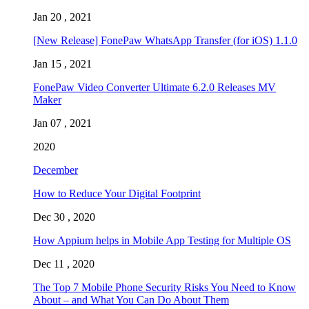
Jan 20 , 2021
[New Release] FonePaw WhatsApp Transfer (for iOS) 1.1.0
Jan 15 , 2021
FonePaw Video Converter Ultimate 6.2.0 Releases MV
Maker
Jan 07 , 2021
2020
December
How to Reduce Your Digital Footprint
Dec 30 , 2020
How Appium helps in Mobile App Testing for Multiple OS
Dec 11 , 2020
The Top 7 Mobile Phone Security Risks You Need to Know
About – and What You Can Do About Them