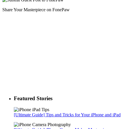
Share Your Masterpiece on FonePaw
Featured Stories
[Ultimate Guide] Tips and Tricks for Your iPhone and iPad