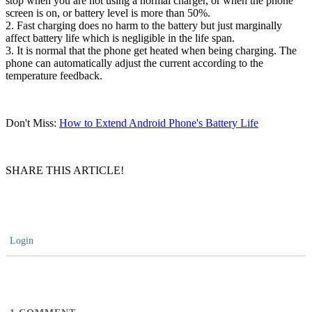
stop when you are not using a normal charger, or when the phone
screen is on, or battery level is more than 50%.
2. Fast charging does no harm to the battery but just marginally
affect battery life which is negligible in the life span.
3. It is normal that the phone get heated when being charging. The
phone can automatically adjust the current according to the
temperature feedback.
Don't Miss:
How to Extend Android Phone's Battery Life
SHARE THIS ARTICLE!
Login