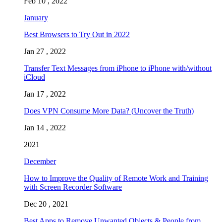
Feb 10 , 2022
January
Best Browsers to Try Out in 2022
Jan 27 , 2022
Transfer Text Messages from iPhone to iPhone with/without
iCloud
Jan 17 , 2022
Does VPN Consume More Data? (Uncover the Truth)
Jan 14 , 2022
2021
December
How to Improve the Quality of Remote Work and Training
with Screen Recorder Software
Dec 20 , 2021
Best Apps to Remove Unwanted Objects & People from