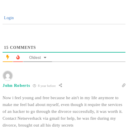
Login
15
COMMENTS
Oldest
John Roberts
8 year before
Now i feel young and free because he ain't in my life anymore to
make me feel bad about myself, even though it require the services
of an hacker to go through the divorce successfully, it was worth it.
Contact Netseverhack via gmail for help, he was fire during my
divorce, brought out all his dirty secrets