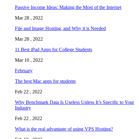
Passive Income Ideas: Making the Most of the Internet
Mar 28 , 2022
File and Image Hosting, and Why it is Needed
Mar 28 , 2022
11 Best iPad Apps for College Students
Mar 10 , 2022
February
The best Mac apps for students
Feb 22 , 2022
Why Benchmark Data Is Useless Unless It’s Specific to Your
Industry
Feb 22 , 2022
What is the real advantage of using VPS Hosting?