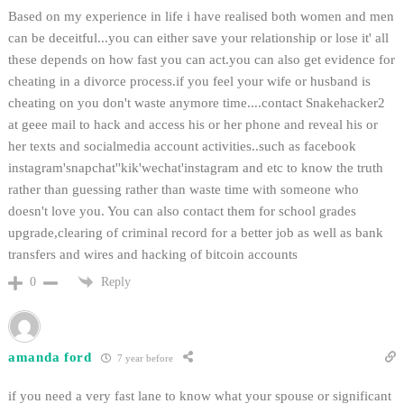
Based on my experience in life i have realised both women and men
can be deceitful...you can either save your relationship or lose it' all
these depends on how fast you can act.you can also get evidence for
cheating in a divorce process.if you feel your wife or husband is
cheating on you don't waste anymore time....contact Snakehacker2
at geee mail to hack and access his or her phone and reveal his or
her texts and socialmedia account activities..such as facebook
instagram'snapchat''kik'wechat'instagram and etc to know the truth
rather than guessing rather than waste time with someone who
doesn't love you. You can also contact them for school grades
upgrade,clearing of criminal record for a better job as well as bank
transfers and wires and hacking of bitcoin accounts
Reply
0
amanda ford
7 year before
if you need a very fast lane to know what your spouse or significant