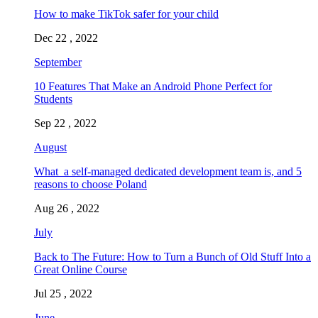
How to make TikTok safer for your child
Dec 22 , 2022
September
10 Features That Make an Android Phone Perfect for
Students
Sep 22 , 2022
August
What a self-managed dedicated development team is, and 5
reasons to choose Poland
Aug 26 , 2022
July
Back to The Future: How to Turn a Bunch of Old Stuff Into a
Great Online Course
Jul 25 , 2022
June