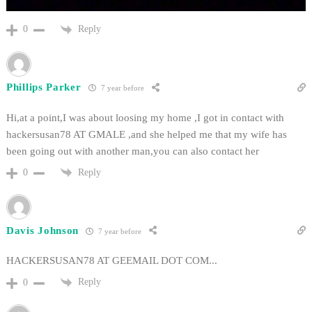
Reply
0
Phillips Parker
7 year before
Hi,at a point,I was about loosing my home ,I got in contact with
hackersusan78 AT GMALE ,and she helped me that my wife has
been going out with another man,you can also contact her
Reply
0
Davis Johnson
7 year before
HACKERSUSAN78 AT GEEMAIL DOT COM...
Reply
0