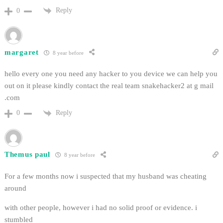
Reply
0
margaret
8 year before
hello every one you need any hacker to you device we can help you
out on it please kindly contact the real team snakehacker2 at g mail
.com
Reply
0
Themus paul
8 year before
For a few months now i suspected that my husband was cheating
around
with other people, however i had no solid proof or evidence. i
stumbled