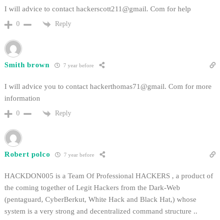
I will advice to contact hackerscott211@gmail. Com for help
Reply
0
Smith brown
7 year before
I will advice you to contact hackerthomas71@gmail. Com for more
information
Reply
0
Robert polco
7 year before
HACKDON005 is a Team Of Professional HACKERS , a product of
the coming together of Legit Hackers from the Dark-Web
(pentaguard, CyberBerkut, White Hack and Black Hat,) whose
system is a very strong and decentralized command structure ..