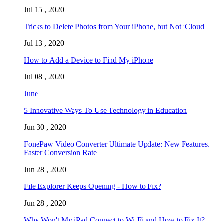
Jul 15 , 2020
Tricks to Delete Photos from Your iPhone, but Not iCloud
Jul 13 , 2020
How to Add a Device to Find My iPhone
Jul 08 , 2020
June
5 Innovative Ways To Use Technology in Education
Jun 30 , 2020
FonePaw Video Converter Ultimate Update: New Features,
Faster Conversion Rate
Jun 28 , 2020
File Explorer Keeps Opening - How to Fix?
Jun 28 , 2020
Why Won't My iPad Connect to Wi-Fi and How to Fix It?