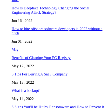
How is Deepfake Technology Changing the Social
Engineering Attack Strategy?
Jun 16 , 2022
How to hire offshore software developers in 2022 without a
hitch
Jun 01 , 2022
May
Benefits of Cleaning Your PC Registry
May 17 , 2022
5 Tips For Buying A SaaS Company
May 13 , 2022
What is a backup?
May 11 , 2022
5 Signs You’ll be Hit by Ransomware and How to Prevent It