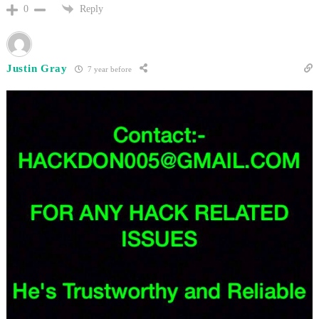
Reply
0
Justin Gray
7 year before