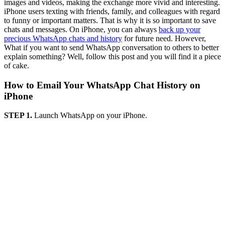
images and videos, making the exchange more vivid and interesting.
iPhone users texting with friends, family, and colleagues with regard
to funny or important matters. That is why it is so important to save
chats and messages. On iPhone, you can always
back up your
precious WhatsApp chats and history
for future need. However,
What if you want to send WhatsApp conversation to others to better
explain something? Well, follow this post and you will find it a piece
of cake.
How to Email Your WhatsApp Chat History on
iPhone
STEP 1.
Launch WhatsApp on your iPhone.