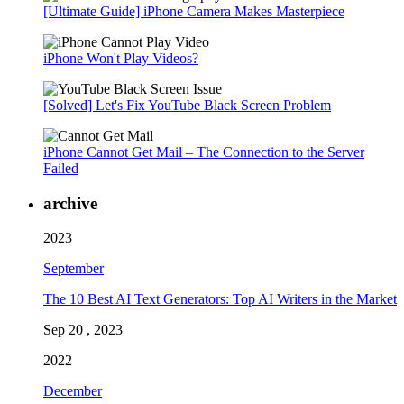
[Ultimate Guide] iPhone Camera Makes Masterpiece
iPhone Won't Play Videos?
[Solved] Let's Fix YouTube Black Screen Problem
iPhone Cannot Get Mail – The Connection to the Server
Failed
archive
2023
September
The 10 Best AI Text Generators: Top AI Writers in the Market
Sep 20 , 2023
2022
December