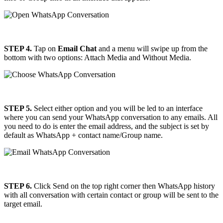
STEP 4.
Tap on
Email Chat
and a menu will swipe up from the
bottom with two options: Attach Media and Without Media.
STEP 5.
Select either option and you will be led to an interface
where you can send your WhatsApp conversation to any emails. All
you need to do is enter the email address, and the subject is set by
default as WhatsApp + contact name/Group name.
STEP 6.
Click Send on the top right corner then WhatsApp history
with all conversation with certain contact or group will be sent to the
target email.