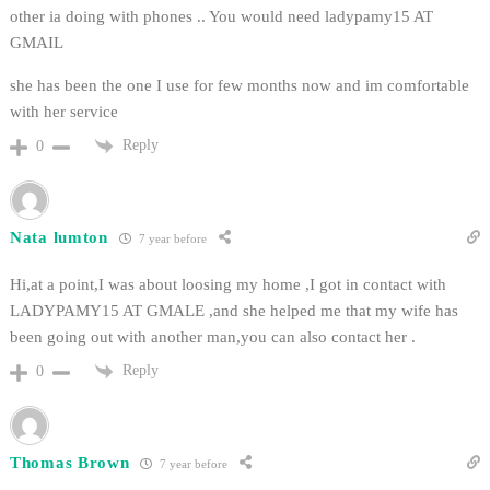
other ia doing with phones .. You would need ladypamy15 AT
GMAIL
she has been the one I use for few months now and im comfortable
with her service
Reply
0
Nata lumton
7 year before
Hi,at a point,I was about loosing my home ,I got in contact with
LADYPAMY15 AT GMALE ,and she helped me that my wife has
been going out with another man,you can also contact her .
Reply
0
Thomas Brown
7 year before