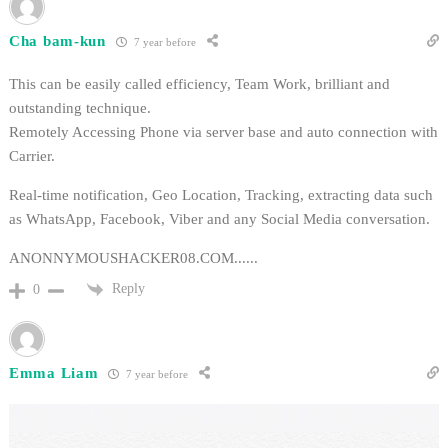
Cha bam-kun
7 year before
This can be easily called efficiency, Team Work, brilliant and
outstanding technique.
Remotely Accessing Phone via server base and auto connection with
Carrier.
Real-time notification, Geo Location, Tracking, extracting data such
as WhatsApp, Facebook, Viber and any Social Media conversation.
ANONNYMOUSHACKER08.COM......
Reply
0
Emma Liam
7 year before