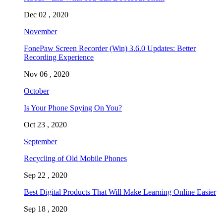
Dec 02 , 2020
November
FonePaw Screen Recorder (Win) 3.6.0 Updates: Better
Recording Experience
Nov 06 , 2020
October
Is Your Phone Spying On You?
Oct 23 , 2020
September
Recycling of Old Mobile Phones
Sep 22 , 2020
Best Digital Products That Will Make Learning Online Easier
Sep 18 , 2020