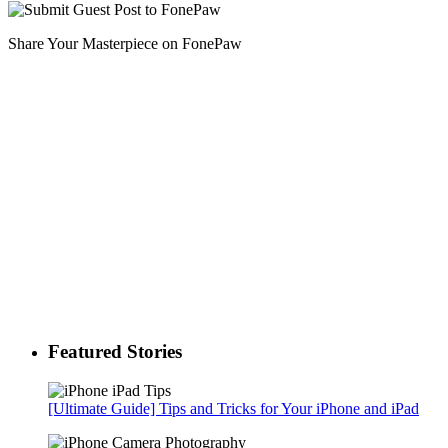
Share Your Masterpiece on FonePaw
Featured Stories
[Ultimate Guide] Tips and Tricks for Your iPhone and iPad