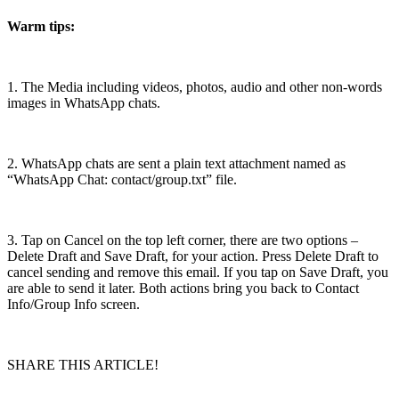
Warm tips:
1. The Media including videos, photos, audio and other non-words
images in WhatsApp chats.
2. WhatsApp chats are sent a plain text attachment named as
“WhatsApp Chat: contact/group.txt” file.
3. Tap on Cancel on the top left corner, there are two options –
Delete Draft and Save Draft, for your action. Press Delete Draft to
cancel sending and remove this email. If you tap on Save Draft, you
are able to send it later. Both actions bring you back to Contact
Info/Group Info screen.
SHARE THIS ARTICLE!