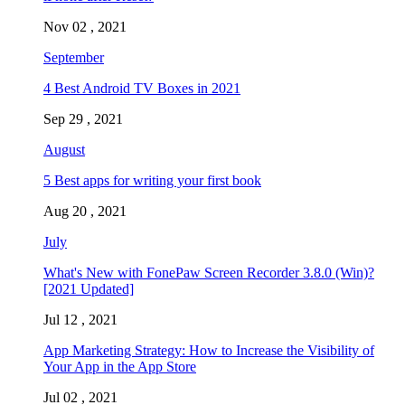
Nov 02 , 2021
September
4 Best Android TV Boxes in 2021
Sep 29 , 2021
August
5 Best apps for writing your first book
Aug 20 , 2021
July
What's New with FonePaw Screen Recorder 3.8.0 (Win)?
[2021 Updated]
Jul 12 , 2021
App Marketing Strategy: How to Increase the Visibility of
Your App in the App Store
Jul 02 , 2021