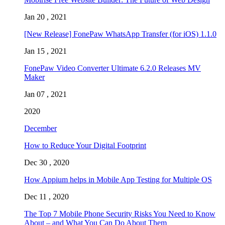
Jan 20 , 2021
[New Release] FonePaw WhatsApp Transfer (for iOS) 1.1.0
Jan 15 , 2021
FonePaw Video Converter Ultimate 6.2.0 Releases MV
Maker
Jan 07 , 2021
2020
December
How to Reduce Your Digital Footprint
Dec 30 , 2020
How Appium helps in Mobile App Testing for Multiple OS
Dec 11 , 2020
The Top 7 Mobile Phone Security Risks You Need to Know
About – and What You Can Do About Them