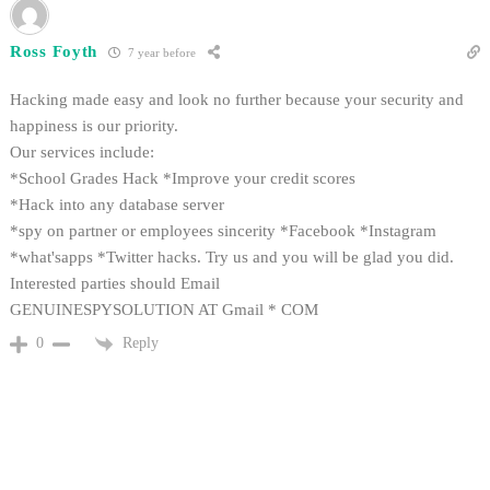
Ross Foyth
7 year before
Hacking made easy and look no further because your security and
happiness is our priority.
Our services include:
*School Grades Hack *Improve your credit scores
*Hack into any database server
*spy on partner or employees sincerity *Facebook *Instagram
*what'sapps *Twitter hacks. Try us and you will be glad you did.
Interested parties should Email
GENUINESPYSOLUTION AT Gmail * COM
Reply
0