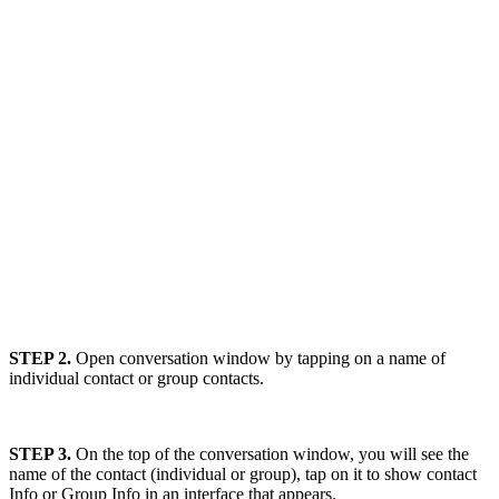
STEP 2.
Open conversation window by tapping on a name of
individual contact or group contacts.
STEP 3.
On the top of the conversation window, you will see the
name of the contact (individual or group), tap on it to show contact
Info or Group Info in an interface that appears.