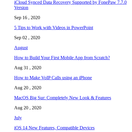
iCloud Synced Data Recovery Supported by FonePaw 7.7.0
Version
Sep 16 , 2020
5 Tips to Work with Videos in PowerPoint
Sep 02 , 2020
August
How to Build Your First Mobile App from Scratch?
Aug 31 , 2020
How to Make VoIP Calls using an iPhone
Aug 20 , 2020
MacOS Big Sur: Completely New Look & Features
Aug 20 , 2020
July
iOS 14 New Features, Compatible Devices