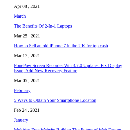
Apr 08 , 2021
March
The Benefits Of 2-In-1 Laptops
Mar 25 , 2021
How to Sell an old iPhone 7 in the UK for top cash
Mar 17 , 2021
FonePaw Screen Recorder Win 3.7.0 Updates: Fix Display
Issue, Add New Recovery Feature
Mar 05 , 2021
February
5 Ways to Obtain Your Smartphone Location
Feb 24 , 2021
January
Mobirise Free Website Builder: The Future of Web Design