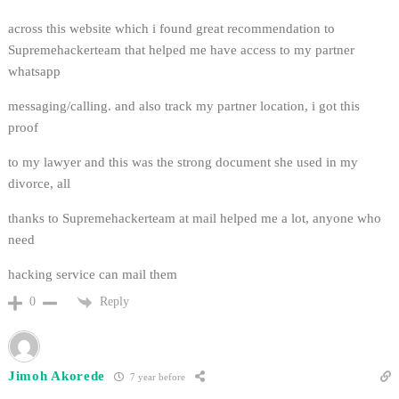
across this website which i found great recommendation to
Supremehackerteam that helped me have access to my partner
whatsapp
messaging/calling. and also track my partner location, i got this
proof
to my lawyer and this was the strong document she used in my
divorce, all
thanks to Supremehackerteam at mail helped me a lot, anyone who
need
hacking service can mail them
Reply
0
Jimoh Akorede
7 year before