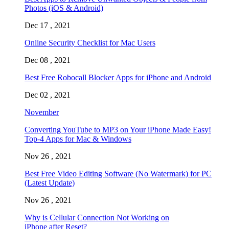
Photos (iOS & Android)
Dec 17 , 2021
Online Security Checklist for Mac Users
Dec 08 , 2021
Best Free Robocall Blocker Apps for iPhone and Android
Dec 02 , 2021
November
Converting YouTube to MP3 on Your iPhone Made Easy!
Top-4 Apps for Mac & Windows
Nov 26 , 2021
Best Free Video Editing Software (No Watermark) for PC
(Latest Update)
Nov 26 , 2021
Why is Cellular Connection Not Working on
iPhone after Reset?