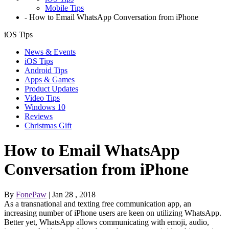
Mobile Tips
-
How to Email WhatsApp Conversation from iPhone
iOS Tips
News & Events
iOS Tips
Android Tips
Apps & Games
Product Updates
Video Tips
Windows 10
Reviews
Christmas Gift
How to Email WhatsApp
Conversation from iPhone
By
FonePaw
| Jan 28 , 2018
As a transnational and texting free communication app, an
increasing number of iPhone users are keen on utilizing WhatsApp.
Better yet, WhatsApp allows communicating with emoji, audio,