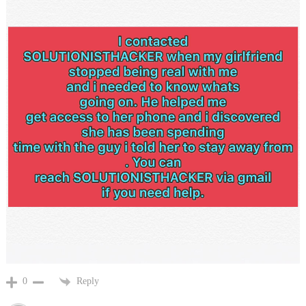
Reply
0