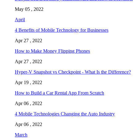
May 05 , 2022
April
4 Benefits of Mobile Technology for Businesses
Apr 27 , 2022
How to Make Money Flipping Phones
Apr 27 , 2022
Hyper-V Snapshot vs Checkpoint - What Is the Difference?
Apr 19 , 2022
How to Build a Car Rental App From Scratch
Apr 06 , 2022
4 Mobile Technologies Changing the Auto Industry
Apr 06 , 2022
March