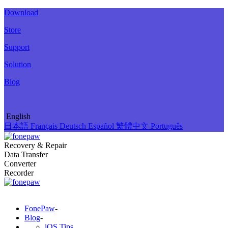
Download
Store
Support
Solution
Blog
English
日本語
Français
Deutsch
Español
繁體中文
Português
Recovery & Repair
Data Transfer
Converter
Recorder
FonePaw
-
Blog
-
iOS Tips