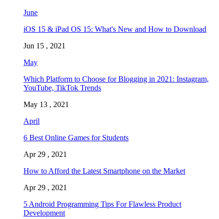
June
iOS 15 & iPad OS 15: What's New and How to Download
Jun 15 , 2021
May
Which Platform to Choose for Blogging in 2021: Instagram,
YouTube, TikTok Trends
May 13 , 2021
April
6 Best Online Games for Students
Apr 29 , 2021
How to Afford the Latest Smartphone on the Market
Apr 29 , 2021
5 Android Programming Tips For Flawless Product
Development