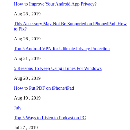
How to Improve Your Android App Privacy?
Aug 28 , 2019
This Accessory May Not Be Supported on iPhone/iPad, How
to Fix?
Aug 26 , 2019
Top 5 Android VPN for Ultimate Privacy Protection
Aug 21 , 2019
5 Reasons To Keep Using iTunes For Windows
Aug 20 , 2019
How to Put PDF on iPhone/iPad
Aug 19 , 2019
July
Top 5 Ways to Listen to Podcast on PC
Jul 27 , 2019