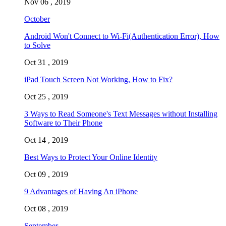
Nov 06 , 2019
October
Android Won't Connect to Wi-Fi(Authentication Error), How
to Solve
Oct 31 , 2019
iPad Touch Screen Not Working, How to Fix?
Oct 25 , 2019
3 Ways to Read Someone's Text Messages without Installing
Software to Their Phone
Oct 14 , 2019
Best Ways to Protect Your Online Identity
Oct 09 , 2019
9 Advantages of Having An iPhone
Oct 08 , 2019
September