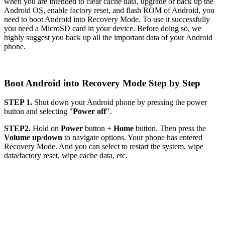
when you are intended to clear cache data, upgrade or back up the
Android OS, enable factory reset, and flash ROM of Android, you
need to boot Android into Recovery Mode. To use it successfully
you need a MicroSD card in your device. Before doing so, we
highly suggest you back up all the important data of your Android
phone.
Boot Android into Recovery Mode Step by Step
STEP 1.
Shut down your Android phone by pressing the power
button and selecting "
Power off
".
STEP2.
Hold on
Power
button +
Home
button. Then press the
Volume up
/
down
to navigate options. Your phone has entered
Recovery Mode. And you can select to restart the system, wipe
data/factory reset, wipe cache data, etc.