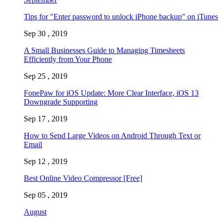
Tips for "Enter password to unlock iPhone backup" on iTunes
Sep 30 , 2019
A Small Businesses Guide to Managing Timesheets
Efficiently from Your Phone
Sep 25 , 2019
FonePaw for iOS Update: More Clear Interface, iOS 13
Downgrade Supporting
Sep 17 , 2019
How to Send Large Videos on Android Through Text or
Email
Sep 12 , 2019
Best Online Video Compressor [Free]
Sep 05 , 2019
August