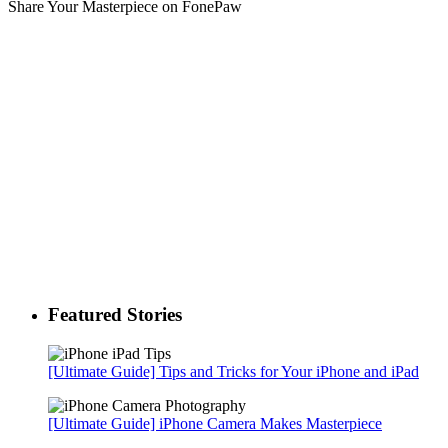
Share Your Masterpiece on FonePaw
Featured Stories
[Ultimate Guide] Tips and Tricks for Your iPhone and iPad
[Ultimate Guide] iPhone Camera Makes Masterpiece