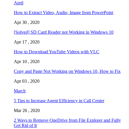
April
How to Extract Video, Audio, Image from PowerPoint
Apr 30 , 2020
[Solved] SD Card Reader not Working in Windows 10
Apr 17 , 2020
How to Download YouTube Videos with VLC
Apr 10 , 2020
Copy and Paste Not Working on Windows 10, How to Fix
Apr 03 , 2020
March
5 Tips to Increase Agent Efficiency in Call Center
Mar 26 , 2020
2 Ways to Remove OneDrive from File Explorer and Fully
Get Rid of It