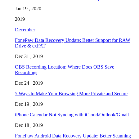
Jan 19 , 2020
2019
December
FonePaw Data Recovery Update: Better Support for RAW
Drive & exFAT
Dec 31 , 2019
OBS Recording Location: Where Does OBS Save
Recordings
Dec 24 , 2019
5 Ways to Make Your Browsing More Private and Secure
Dec 19 , 2019
iPhone Calendar Not Syncing with iCloud/Outlook/Gmail
Dec 18 , 2019
FonePaw Android Data Recovery Update: Better Scanning