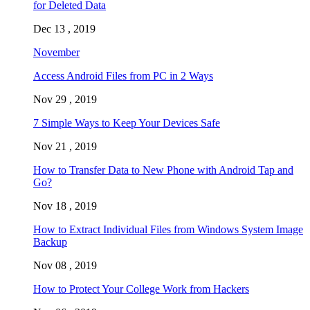
for Deleted Data
Dec 13 , 2019
November
Access Android Files from PC in 2 Ways
Nov 29 , 2019
7 Simple Ways to Keep Your Devices Safe
Nov 21 , 2019
How to Transfer Data to New Phone with Android Tap and
Go?
Nov 18 , 2019
How to Extract Individual Files from Windows System Image
Backup
Nov 08 , 2019
How to Protect Your College Work from Hackers