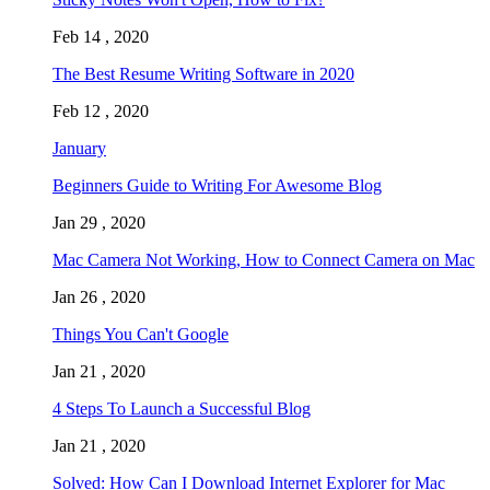
Feb 14 , 2020
The Best Resume Writing Software in 2020
Feb 12 , 2020
January
Beginners Guide to Writing For Awesome Blog
Jan 29 , 2020
Mac Camera Not Working, How to Connect Camera on Mac
Jan 26 , 2020
Things You Can't Google
Jan 21 , 2020
4 Steps To Launch a Successful Blog
Jan 21 , 2020
Solved: How Can I Download Internet Explorer for Mac