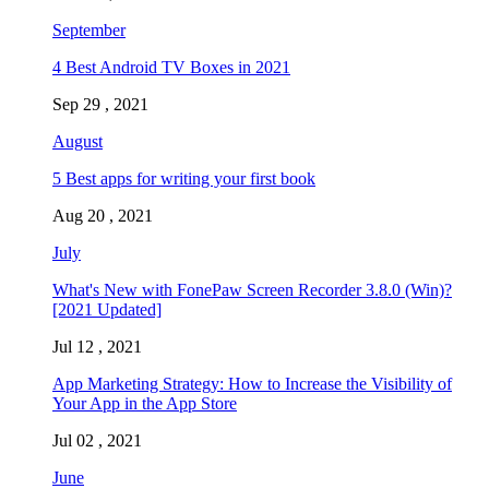
September
4 Best Android TV Boxes in 2021
Sep 29 , 2021
August
5 Best apps for writing your first book
Aug 20 , 2021
July
What's New with FonePaw Screen Recorder 3.8.0 (Win)?
[2021 Updated]
Jul 12 , 2021
App Marketing Strategy: How to Increase the Visibility of
Your App in the App Store
Jul 02 , 2021
June