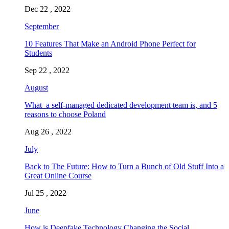
Dec 22 , 2022
September
10 Features That Make an Android Phone Perfect for
Students
Sep 22 , 2022
August
What a self-managed dedicated development team is, and 5
reasons to choose Poland
Aug 26 , 2022
July
Back to The Future: How to Turn a Bunch of Old Stuff Into a
Great Online Course
Jul 25 , 2022
June
How is Deepfake Technology Changing the Social