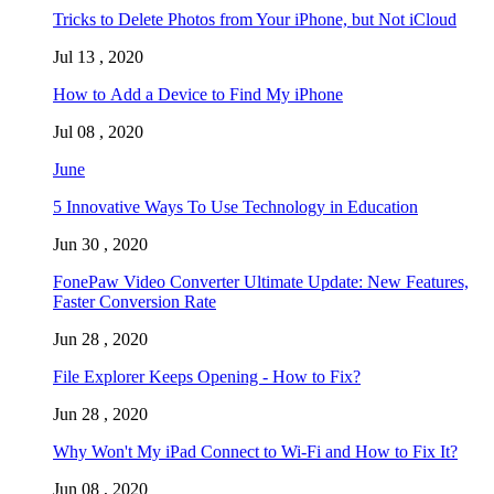
Tricks to Delete Photos from Your iPhone, but Not iCloud
Jul 13 , 2020
How to Add a Device to Find My iPhone
Jul 08 , 2020
June
5 Innovative Ways To Use Technology in Education
Jun 30 , 2020
FonePaw Video Converter Ultimate Update: New Features,
Faster Conversion Rate
Jun 28 , 2020
File Explorer Keeps Opening - How to Fix?
Jun 28 , 2020
Why Won't My iPad Connect to Wi-Fi and How to Fix It?
Jun 08 , 2020