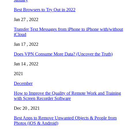
Best Browsers to Try Out in 2022
Jan 27 , 2022
Transfer Text Messages from iPhone to iPhone with/without
iCloud
Jan 17 , 2022
Does VPN Consume More Data? (Uncover the Truth)
Jan 14 , 2022
2021
December
How to Improve the Quality of Remote Work and Training
with Screen Recorder Software
Dec 20 , 2021
Best Apps to Remove Unwanted Objects & People from
Photos (iOS & Android)