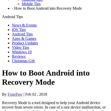
Mobile Tips
-
How to Boot Android into Recovery Mode
Android Tips
News & Events
iOS Tips
Android Tips
Apps & Games
Product Updates
Video Tips
Windows 10
Reviews
Christmas Gift
How to Boot Android into
Recovery Mode
By
FonePaw
| Feb 02 , 2018
Recovery Mode is a tool designed to help your Android device
recover from severe errors. In case of a rare device malfunction, or