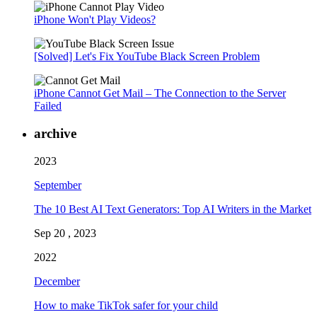
iPhone Won't Play Videos?
[Solved] Let's Fix YouTube Black Screen Problem
iPhone Cannot Get Mail – The Connection to the Server
Failed
archive
2023
September
The 10 Best AI Text Generators: Top AI Writers in the Market
Sep 20 , 2023
2022
December
How to make TikTok safer for your child