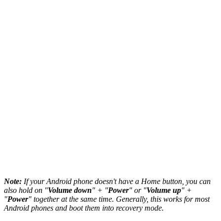
Note:
If your Android phone doesn't have a Home button, you can
also hold on "
Volume down
" + "
Power
" or "
Volume up
" +
"
Power
" together at the same time. Generally, this works for most
Android phones and boot them into recovery mode.