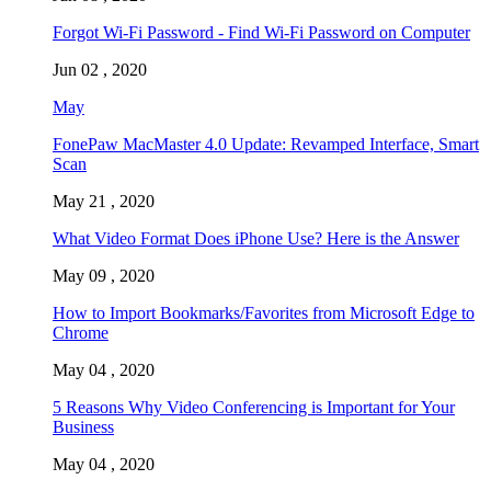
Forgot Wi-Fi Password - Find Wi-Fi Password on Computer
Jun 02 , 2020
May
FonePaw MacMaster 4.0 Update: Revamped Interface, Smart
Scan
May 21 , 2020
What Video Format Does iPhone Use? Here is the Answer
May 09 , 2020
How to Import Bookmarks/Favorites from Microsoft Edge to
Chrome
May 04 , 2020
5 Reasons Why Video Conferencing is Important for Your
Business
May 04 , 2020