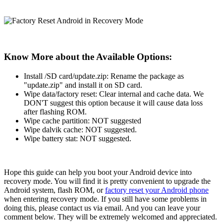
Know More about the Available Options:
Install /SD card/update.zip: Rename the package as
"update.zip" and install it on SD card.
Wipe data/factory reset: Clear internal and cache data. We
DON'T suggest this option because it will cause data loss
after flashing ROM.
Wipe cache partition: NOT suggested
Wipe dalvik cache: NOT suggested.
Wipe battery stat: NOT suggested.
Hope this guide can help you boot your Android device into
recovery mode. You will find it is pretty convenient to upgrade the
Android system, flash ROM, or
factory reset your Android phone
when entering recovery mode. If you still have some problems in
doing this, please contact us via email. And you can leave your
comment below. They will be extremely welcomed and appreciated.