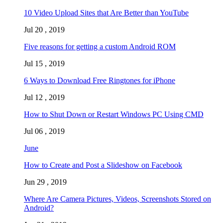
10 Video Upload Sites that Are Better than YouTube
Jul 20 , 2019
Five reasons for getting a custom Android ROM
Jul 15 , 2019
6 Ways to Download Free Ringtones for iPhone
Jul 12 , 2019
How to Shut Down or Restart Windows PC Using CMD
Jul 06 , 2019
June
How to Create and Post a Slideshow on Facebook
Jun 29 , 2019
Where Are Camera Pictures, Videos, Screenshots Stored on
Android?