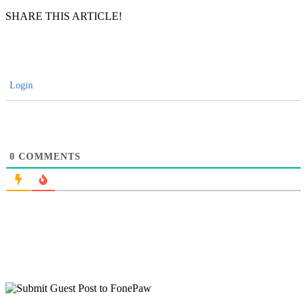
SHARE THIS ARTICLE!
Login
0
COMMENTS