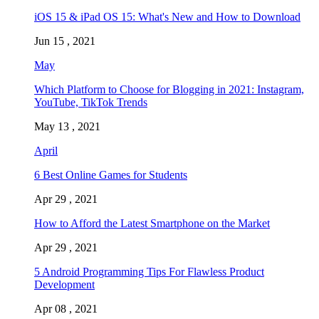
iOS 15 & iPad OS 15: What's New and How to Download
Jun 15 , 2021
May
Which Platform to Choose for Blogging in 2021: Instagram,
YouTube, TikTok Trends
May 13 , 2021
April
6 Best Online Games for Students
Apr 29 , 2021
How to Afford the Latest Smartphone on the Market
Apr 29 , 2021
5 Android Programming Tips For Flawless Product
Development
Apr 08 , 2021