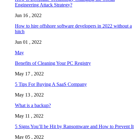
Engineering Attack Strategy?
Jun 16 , 2022
How to hire offshore software developers in 2022 without a
hitch
Jun 01 , 2022
May
Benefits of Cleaning Your PC Registry
May 17 , 2022
5 Tips For Buying A SaaS Company
May 13 , 2022
What is a backup?
May 11 , 2022
5 Signs You’ll be Hit by Ransomware and How to Prevent It
May 05 , 2022