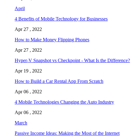
April
4 Benefits of Mobile Technology for Businesses
Apr 27 , 2022
How to Make Money Flipping Phones
Apr 27 , 2022
Hyper-V Snapshot vs Checkpoint - What Is the Difference?
Apr 19 , 2022
How to Build a Car Rental App From Scratch
Apr 06 , 2022
4 Mobile Technologies Changing the Auto Industry
Apr 06 , 2022
March
Passive Income Ideas: Making the Most of the Internet