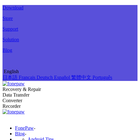
Download
Store
Support
Solution
Blog
English
日本語
Français
Deutsch
Español
繁體中文
Português
Recovery & Repair
Data Transfer
Converter
Recorder
FonePaw
-
Blog
-
Android Tips