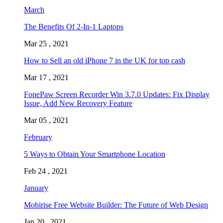
March
The Benefits Of 2-In-1 Laptops
Mar 25 , 2021
How to Sell an old iPhone 7 in the UK for top cash
Mar 17 , 2021
FonePaw Screen Recorder Win 3.7.0 Updates: Fix Display
Issue, Add New Recovery Feature
Mar 05 , 2021
February
5 Ways to Obtain Your Smartphone Location
Feb 24 , 2021
January
Mobirise Free Website Builder: The Future of Web Design
Jan 20 , 2021