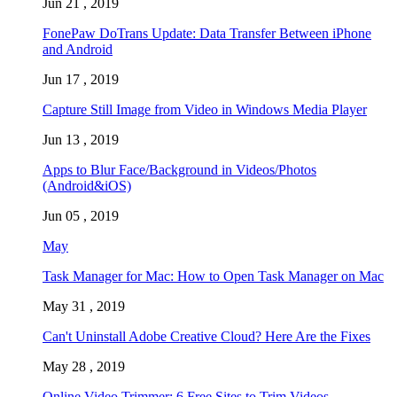
Jun 21 , 2019
FonePaw DoTrans Update: Data Transfer Between iPhone
and Android
Jun 17 , 2019
Capture Still Image from Video in Windows Media Player
Jun 13 , 2019
Apps to Blur Face/Background in Videos/Photos
(Android&iOS)
Jun 05 , 2019
May
Task Manager for Mac: How to Open Task Manager on Mac
May 31 , 2019
Can't Uninstall Adobe Creative Cloud? Here Are the Fixes
May 28 , 2019
Online Video Trimmer: 6 Free Sites to Trim Videos