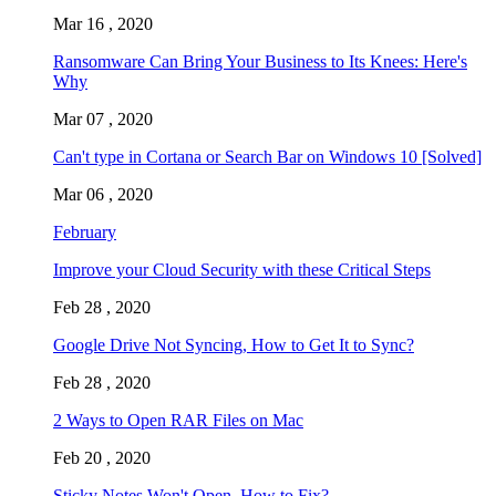
Mar 16 , 2020
Ransomware Can Bring Your Business to Its Knees: Here's
Why
Mar 07 , 2020
Can't type in Cortana or Search Bar on Windows 10 [Solved]
Mar 06 , 2020
February
Improve your Cloud Security with these Critical Steps
Feb 28 , 2020
Google Drive Not Syncing, How to Get It to Sync?
Feb 28 , 2020
2 Ways to Open RAR Files on Mac
Feb 20 , 2020
Sticky Notes Won't Open, How to Fix?