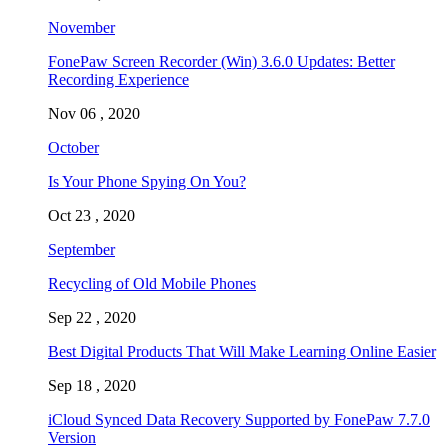
November
FonePaw Screen Recorder (Win) 3.6.0 Updates: Better
Recording Experience
Nov 06 , 2020
October
Is Your Phone Spying On You?
Oct 23 , 2020
September
Recycling of Old Mobile Phones
Sep 22 , 2020
Best Digital Products That Will Make Learning Online Easier
Sep 18 , 2020
iCloud Synced Data Recovery Supported by FonePaw 7.7.0
Version