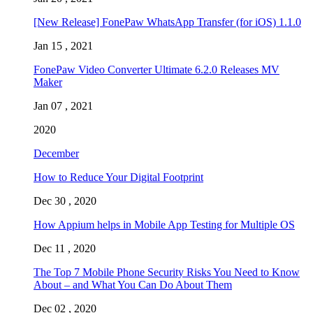
[New Release] FonePaw WhatsApp Transfer (for iOS) 1.1.0
Jan 15 , 2021
FonePaw Video Converter Ultimate 6.2.0 Releases MV
Maker
Jan 07 , 2021
2020
December
How to Reduce Your Digital Footprint
Dec 30 , 2020
How Appium helps in Mobile App Testing for Multiple OS
Dec 11 , 2020
The Top 7 Mobile Phone Security Risks You Need to Know
About – and What You Can Do About Them
Dec 02 , 2020