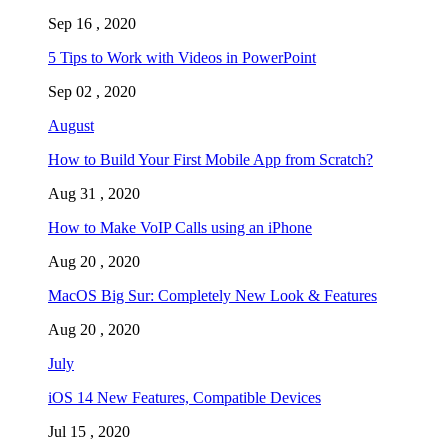
Sep 16 , 2020
5 Tips to Work with Videos in PowerPoint
Sep 02 , 2020
August
How to Build Your First Mobile App from Scratch?
Aug 31 , 2020
How to Make VoIP Calls using an iPhone
Aug 20 , 2020
MacOS Big Sur: Completely New Look & Features
Aug 20 , 2020
July
iOS 14 New Features, Compatible Devices
Jul 15 , 2020