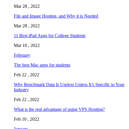
Mar 28 , 2022
File and Image Hosting, and Why it is Needed
Mar 28 , 2022
11 Best iPad Apps for College Students
Mar 10 , 2022
February
The best Mac apps for students
Feb 22 , 2022
Why Benchmark Data Is Useless Unless It’s Specific to Your
Industry
Feb 22 , 2022
What is the real advantage of using VPS Hosting?
Feb 10 , 2022
January