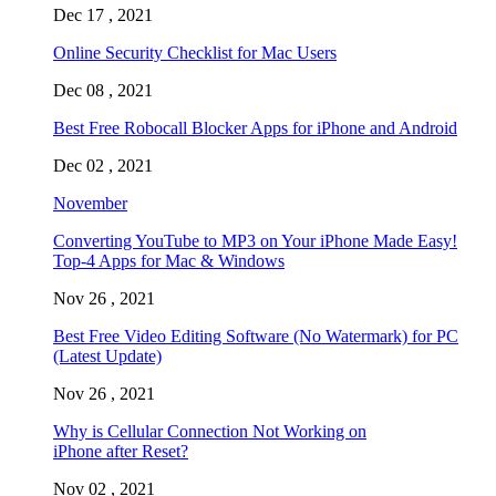
Dec 17 , 2021
Online Security Checklist for Mac Users
Dec 08 , 2021
Best Free Robocall Blocker Apps for iPhone and Android
Dec 02 , 2021
November
Converting YouTube to MP3 on Your iPhone Made Easy!
Top-4 Apps for Mac & Windows
Nov 26 , 2021
Best Free Video Editing Software (No Watermark) for PC
(Latest Update)
Nov 26 , 2021
Why is Cellular Connection Not Working on
iPhone after Reset?
Nov 02 , 2021