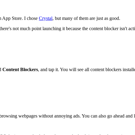
m App Store. I chose
Crystal
, but many of them are just as good.
there's not much point launching it because the content blocker isn't act
nd
Content Blockers
, and tap it. You will see all content blockers inst
t browsing webpages without annoying ads. You can also go ahead and lau