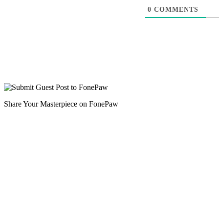
0
COMMENTS
Share Your Masterpiece on FonePaw