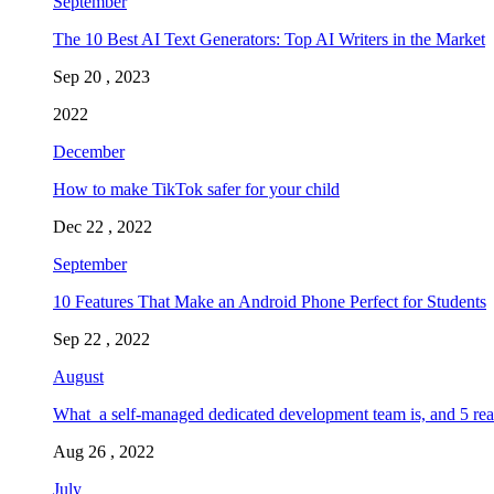
September
The 10 Best AI Text Generators: Top AI Writers in the Market
Sep 20 , 2023
2022
December
How to make TikTok safer for your child
Dec 22 , 2022
September
10 Features That Make an Android Phone Perfect for Students
Sep 22 , 2022
August
What a self-managed dedicated development team is, and 5 rea
Aug 26 , 2022
July