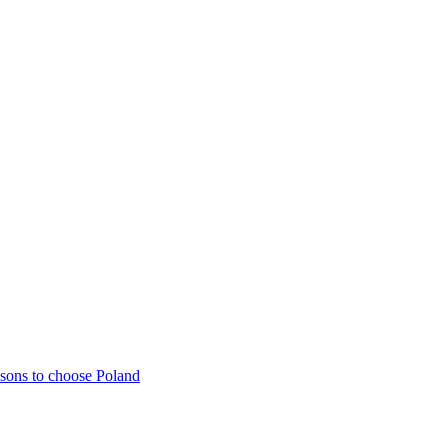
sons to choose Poland