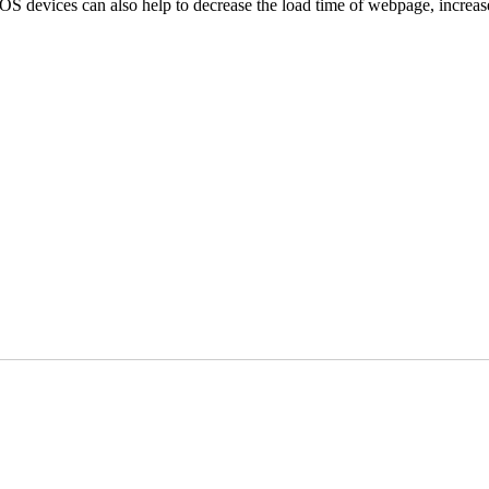
iOS devices can also help to decrease the load time of webpage, increas