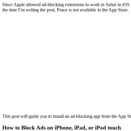
Since Apple allowed ad-blocking extensions to work in Safari in iOS 9
the time I’m writing the post, Peace is not available in the App Store.
This post will guide you to install an ad-blocking app from the App S
How to Block Ads on iPhone, iPad, or iPod touch