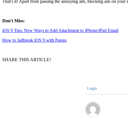
That's it! Apart from passing the annoying ads, blocking ads on your 
Don't Miss:
iOS 9 Tips: New Ways to Add Attachment to iPhone/iPad Email
How to Jailbreak iOS 9 with Pangu
SHARE THIS ARTICLE!
Login