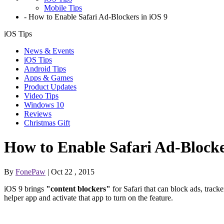
Mobile Tips
-
How to Enable Safari Ad-Blockers in iOS 9
iOS Tips
News & Events
iOS Tips
Android Tips
Apps & Games
Product Updates
Video Tips
Windows 10
Reviews
Christmas Gift
How to Enable Safari Ad-Blocke
By
FonePaw
| Oct 22 , 2015
iOS 9 brings
"content blockers"
for Safari that can block ads, trac
helper app and activate that app to turn on the feature.