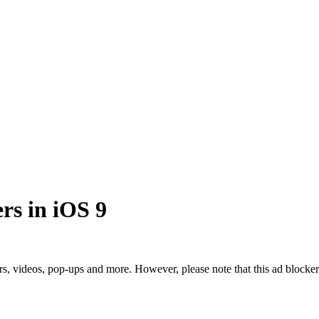
rs in iOS 9
kers, videos, pop-ups and more. However, please note that this ad block