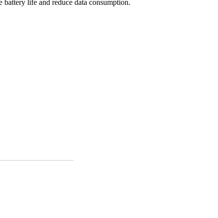
e battery life and reduce data consumption.