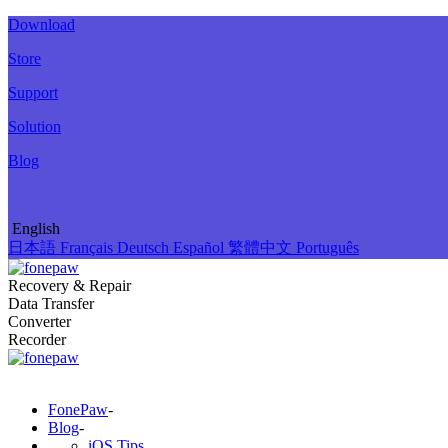
Download
Store
Support
Solution
Blog
English
日本語
Français
Deutsch
Español
繁體中文
Português
Recovery & Repair
Data Transfer
Converter
Recorder
FonePaw
-
Blog
-
iOS Tips