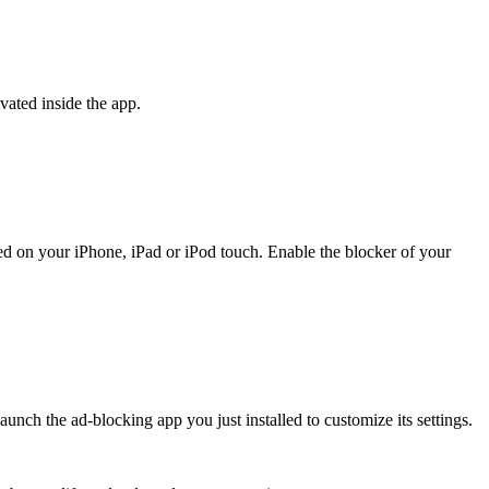
ivated inside the app.
alled on your iPhone, iPad or iPod touch. Enable the blocker of your
nch the ad-blocking app you just installed to customize its settings.