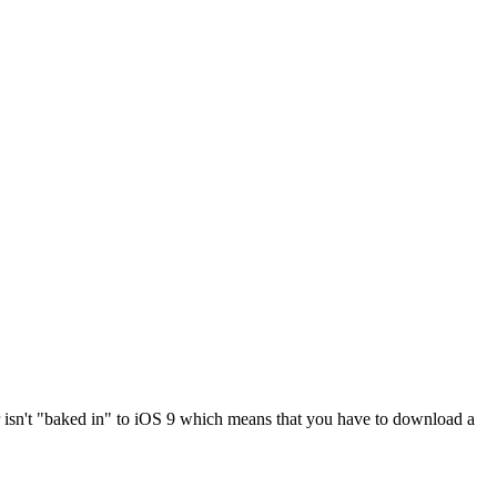
er isn't "baked in" to iOS 9 which means that you have to download a