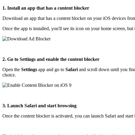
1. Install an app that has a content blocker
Download an app that has a content blocker on your iOS devices fro
Once the app is installed, you'll see its icon on your home screen, but 
2. Go to Settings and enable the content blocker
Open the
Settings
app and go to
Safari
and scroll down until you fi
choice.
3. Launch Safari and start browsing
Once the content blocker is activated, you can launch Safari and star