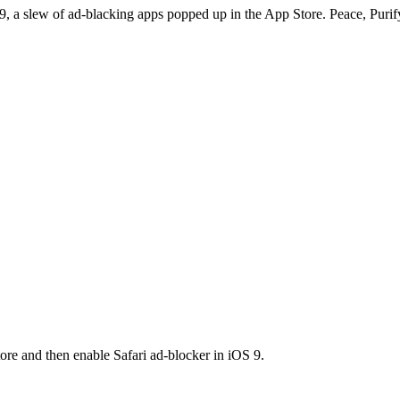
, a slew of ad-blacking apps popped up in the App Store. Peace, Purify 
tore and then enable Safari ad-blocker in iOS 9.