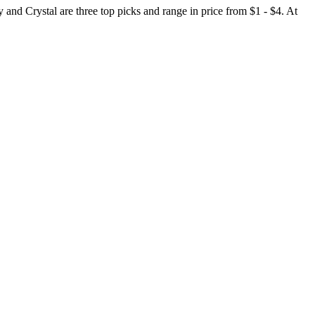
and Crystal are three top picks and range in price from $1 - $4. At