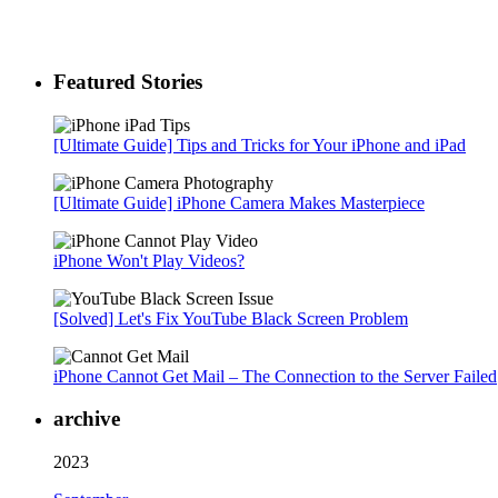
Featured Stories
[Ultimate Guide] Tips and Tricks for Your iPhone and iPad
[Ultimate Guide] iPhone Camera Makes Masterpiece
iPhone Won't Play Videos?
[Solved] Let's Fix YouTube Black Screen Problem
iPhone Cannot Get Mail – The Connection to the Server Failed
archive
2023