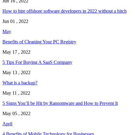
Jun 16 , 2022
How to hire offshore software developers in 2022 without a hitch
Jun 01 , 2022
May
Benefits of Cleaning Your PC Registry
May 17 , 2022
5 Tips For Buying A SaaS Company
May 13 , 2022
What is a backup?
May 11 , 2022
5 Signs You’ll be Hit by Ransomware and How to Prevent It
May 05 , 2022
April
4 Benefits of Mobile Technology for Businesses