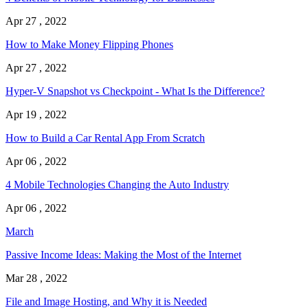
Apr 27 , 2022
How to Make Money Flipping Phones
Apr 27 , 2022
Hyper-V Snapshot vs Checkpoint - What Is the Difference?
Apr 19 , 2022
How to Build a Car Rental App From Scratch
Apr 06 , 2022
4 Mobile Technologies Changing the Auto Industry
Apr 06 , 2022
March
Passive Income Ideas: Making the Most of the Internet
Mar 28 , 2022
File and Image Hosting, and Why it is Needed