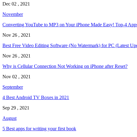
Dec 02 , 2021
November
Converting YouTube to MP3 on Your iPhone Made Easy! Top-4 Ap
Nov 26 , 2021
Best Free Video Editing Software (No Watermark) for PC (Latest Up
Nov 26 , 2021
Why is Cellular Connection Not Working on iPhone after Reset?
Nov 02 , 2021
September
4 Best Android TV Boxes in 2021
Sep 29 , 2021
August
5 Best apps for writing your first book