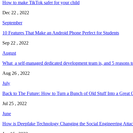
How to make TikTok safer for your child
Dec 22 , 2022
September
10 Features That Make an Android Phone Perfect for Students
Sep 22 , 2022
August
What a self-managed dedicated development team is, and 5 reasons t
Aug 26 , 2022
July
Back to The Future: How to Turn a Bunch of Old Stuff Into a Great 
Jul 25 , 2022
June
How is Deepfake Technology Changing the Social Engineering Attac