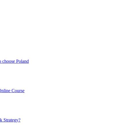
o choose Poland
Online Course
k Strategy?