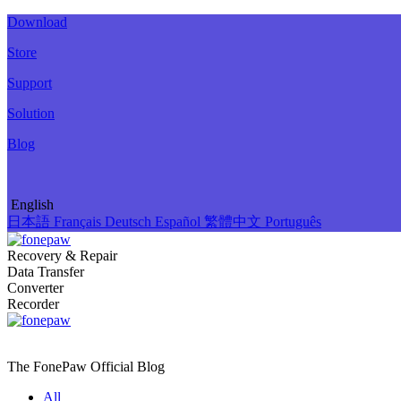
Download
Store
Support
Solution
Blog
English
日本語
Français
Deutsch
Español
繁體中文
Português
Recovery & Repair
Data Transfer
Converter
Recorder
The FonePaw Official
Blog
All