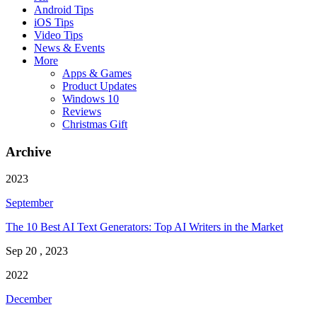
Android Tips
iOS Tips
Video Tips
News & Events
More
Apps & Games
Product Updates
Windows 10
Reviews
Christmas Gift
Archive
2023
September
The 10 Best AI Text Generators: Top AI Writers in the Market
Sep 20 , 2023
2022
December