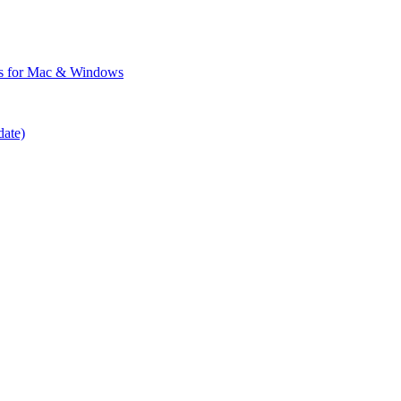
ps for Mac & Windows
date)