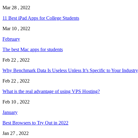
Mar 28 , 2022
11 Best iPad Apps for College Students
Mar 10 , 2022
February
The best Mac apps for students
Feb 22 , 2022
Why Benchmark Data Is Useless Unless It’s Specific to Your Industry
Feb 22 , 2022
What is the real advantage of using VPS Hosting?
Feb 10 , 2022
January
Best Browsers to Try Out in 2022
Jan 27 , 2022