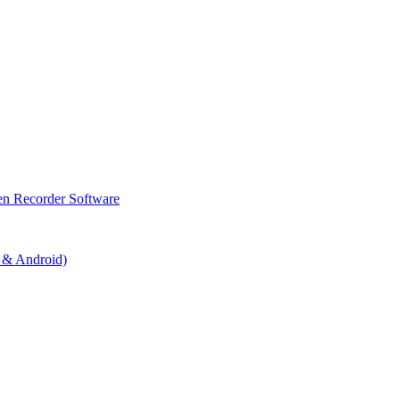
en Recorder Software
 & Android)