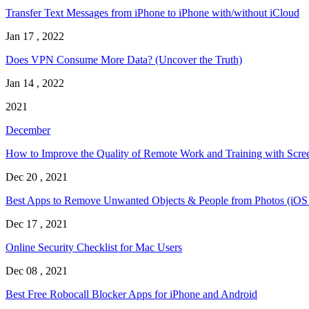
Transfer Text Messages from iPhone to iPhone with/without iCloud
Jan 17 , 2022
Does VPN Consume More Data? (Uncover the Truth)
Jan 14 , 2022
2021
December
How to Improve the Quality of Remote Work and Training with Scre
Dec 20 , 2021
Best Apps to Remove Unwanted Objects & People from Photos (iOS
Dec 17 , 2021
Online Security Checklist for Mac Users
Dec 08 , 2021
Best Free Robocall Blocker Apps for iPhone and Android