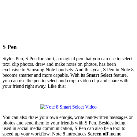
S Pen
Stylus Pen, S Pen for short, a magical pen that you can use to select
text, clip photos, draw and make notes on photos, has been
exclusive to Samsung Note handsets. And this year, S Pen in Note 8
become smarter and more capable. With its
Smart Select
feature,
you can use the pen to select and crop a video clip and share with
your friend right away. Like this:
You can also draw your own emojis, write handwritten messages on
photos and send them to your friends with S Pen. Besides being
used in social media communication, S Pen can also be a tool to
speed up your workflow. Note 8 introduces
Screen off
memo,