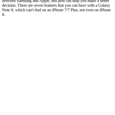
between Samsung and Apple, this post can help you make a better
decision. There are seven features that you can have with a Galaxy
Note 8, which can't find on an iPhone 7/7 Plus, not even on iPhone
8.