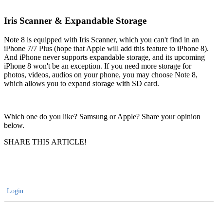
Iris Scanner & Expandable Storage
Note 8 is equipped with Iris Scanner, which you can't find in an
iPhone 7/7 Plus (hope that Apple will add this feature to iPhone 8).
And iPhone never supports expandable storage, and its upcoming
iPhone 8 won't be an exception. If you need more storage for
photos, videos, audios on your phone, you may choose Note 8,
which allows you to expand storage with SD card.
Which one do you like? Samsung or Apple? Share your opinion
below.
SHARE THIS ARTICLE!
Login