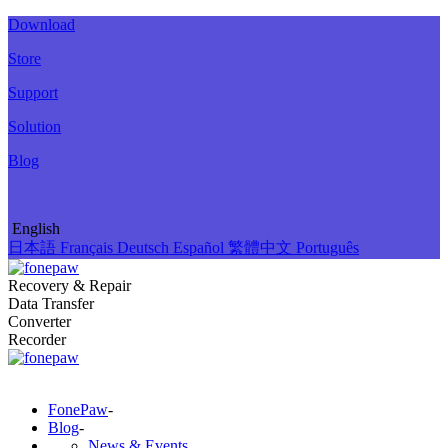
Download
Store
Support
Solution
Blog
English
日本語
Français
Deutsch
Español
繁體中文
Português
Recovery & Repair
Data Transfer
Converter
Recorder
FonePaw
-
Blog
-
News & Events