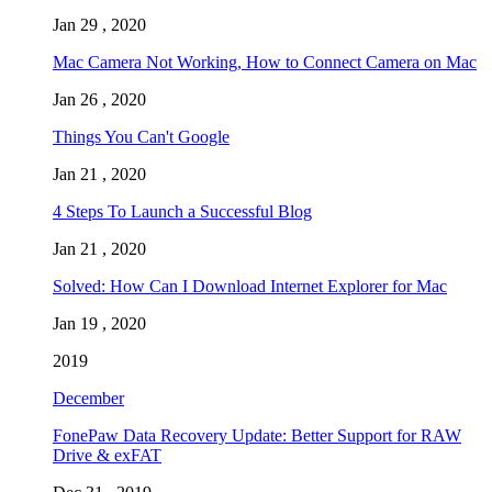
Jan 29 , 2020
Mac Camera Not Working, How to Connect Camera on Mac
Jan 26 , 2020
Things You Can't Google
Jan 21 , 2020
4 Steps To Launch a Successful Blog
Jan 21 , 2020
Solved: How Can I Download Internet Explorer for Mac
Jan 19 , 2020
2019
December
FonePaw Data Recovery Update: Better Support for RAW
Drive & exFAT