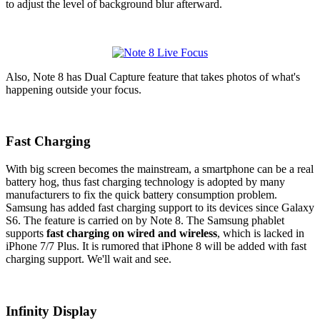
to adjust the level of background blur afterward.
Also, Note 8 has Dual Capture feature that takes photos of what's
happening outside your focus.
Fast Charging
With big screen becomes the mainstream, a smartphone can be a real
battery hog, thus fast charging technology is adopted by many
manufacturers to fix the quick battery consumption problem.
Samsung has added fast charging support to its devices since Galaxy
S6. The feature is carried on by Note 8. The Samsung phablet
supports
fast charging on wired and wireless
, which is lacked in
iPhone 7/7 Plus. It is rumored that iPhone 8 will be added with fast
charging support. We'll wait and see.
Infinity Display