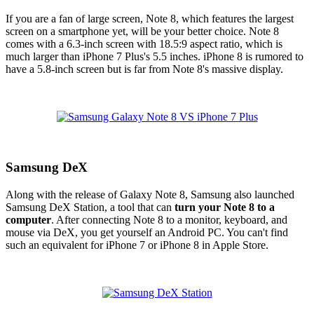
If you are a fan of large screen, Note 8, which features the largest
screen on a smartphone yet, will be your better choice. Note 8
comes with a 6.3-inch screen with 18.5:9 aspect ratio, which is
much larger than iPhone 7 Plus's 5.5 inches. iPhone 8 is rumored to
have a 5.8-inch screen but is far from Note 8's massive display.
Samsung DeX
Along with the release of Galaxy Note 8, Samsung also launched
Samsung DeX Station, a tool that can
turn your Note 8 to a
computer
. After connecting Note 8 to a monitor, keyboard, and
mouse via DeX, you get yourself an Android PC. You can't find
such an equivalent for iPhone 7 or iPhone 8 in Apple Store.