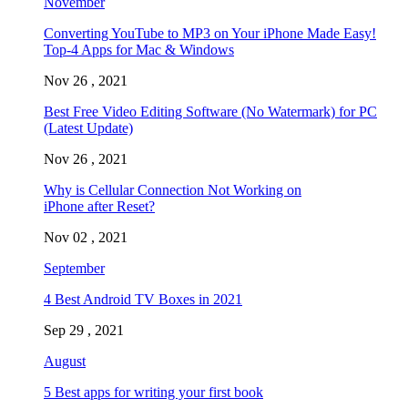
November
Converting YouTube to MP3 on Your iPhone Made Easy!
Top-4 Apps for Mac & Windows
Nov 26 , 2021
Best Free Video Editing Software (No Watermark) for PC
(Latest Update)
Nov 26 , 2021
Why is Cellular Connection Not Working on
iPhone after Reset?
Nov 02 , 2021
September
4 Best Android TV Boxes in 2021
Sep 29 , 2021
August
5 Best apps for writing your first book