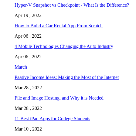
Hyper-V Snapshot vs Checkpoint - What Is the Difference?
Apr 19 , 2022
How to Build a Car Rental App From Scratch
Apr 06 , 2022
4 Mobile Technologies Changing the Auto Industry
Apr 06 , 2022
March
Passive Income Ideas: Making the Most of the Internet
Mar 28 , 2022
File and Image Hosting, and Why it is Needed
Mar 28 , 2022
11 Best iPad Apps for College Students
Mar 10 , 2022