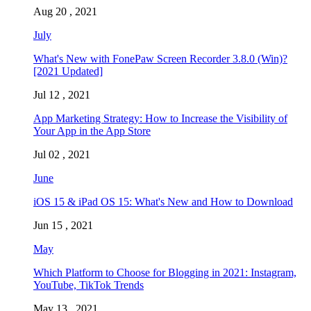
Aug 20 , 2021
July
What's New with FonePaw Screen Recorder 3.8.0 (Win)?
[2021 Updated]
Jul 12 , 2021
App Marketing Strategy: How to Increase the Visibility of
Your App in the App Store
Jul 02 , 2021
June
iOS 15 & iPad OS 15: What's New and How to Download
Jun 15 , 2021
May
Which Platform to Choose for Blogging in 2021: Instagram,
YouTube, TikTok Trends
May 13 , 2021