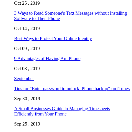
Oct 25 , 2019
3 Ways to Read Someone's Text Messages without Installing
Software to Their Phone
Oct 14 , 2019
Best Ways to Protect Your Online Identity
Oct 09 , 2019
9 Advantages of Having An iPhone
Oct 08 , 2019
September
Tips for "Enter password to unlock iPhone backup" on iTunes
Sep 30 , 2019
A Small Businesses Guide to Managing Timesheets
Efficiently from Your Phone
Sep 25 , 2019