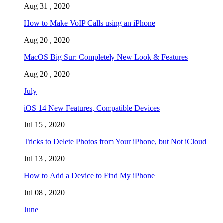
Aug 31 , 2020
How to Make VoIP Calls using an iPhone
Aug 20 , 2020
MacOS Big Sur: Completely New Look & Features
Aug 20 , 2020
July
iOS 14 New Features, Compatible Devices
Jul 15 , 2020
Tricks to Delete Photos from Your iPhone, but Not iCloud
Jul 13 , 2020
How to Add a Device to Find My iPhone
Jul 08 , 2020
June