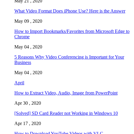
May 21 , 2020
What Video Format Does iPhone Use? Here is the Answer
May 09 , 2020
How to Import Bookmarks/Favorites from Microsoft Edge to
Chrome
May 04 , 2020
5 Reasons Why Video Conferencing is Important for Your
Business
May 04 , 2020
April
How to Extract Video, Audio, Image from PowerPoint
Apr 30 , 2020
[Solved] SD Card Reader not Working in Windows 10
Apr 17 , 2020
How to Download YouTube Videos with VLC