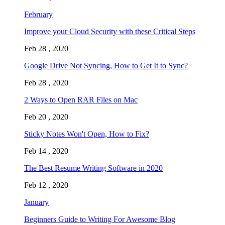
February
Improve your Cloud Security with these Critical Steps
Feb 28 , 2020
Google Drive Not Syncing, How to Get It to Sync?
Feb 28 , 2020
2 Ways to Open RAR Files on Mac
Feb 20 , 2020
Sticky Notes Won't Open, How to Fix?
Feb 14 , 2020
The Best Resume Writing Software in 2020
Feb 12 , 2020
January
Beginners Guide to Writing For Awesome Blog