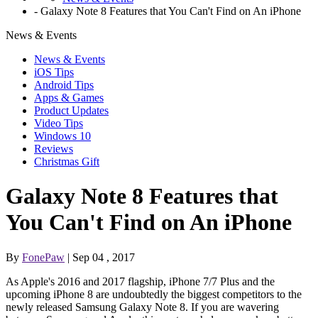
-
Galaxy Note 8 Features that You Can't Find on An iPhone
News & Events
News & Events
iOS Tips
Android Tips
Apps & Games
Product Updates
Video Tips
Windows 10
Reviews
Christmas Gift
Galaxy Note 8 Features that
You Can't Find on An iPhone
By
FonePaw
| Sep 04 , 2017
As Apple's 2016 and 2017 flagship, iPhone 7/7 Plus and the
upcoming iPhone 8 are undoubtedly the biggest competitors to the
newly released Samsung Galaxy Note 8. If you are wavering