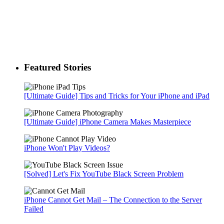
Featured Stories
[Ultimate Guide] Tips and Tricks for Your iPhone and iPad
[Ultimate Guide] iPhone Camera Makes Masterpiece
iPhone Won't Play Videos?
[Solved] Let's Fix YouTube Black Screen Problem
iPhone Cannot Get Mail – The Connection to the Server
Failed