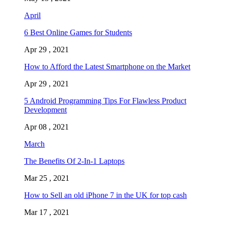
April
6 Best Online Games for Students
Apr 29 , 2021
How to Afford the Latest Smartphone on the Market
Apr 29 , 2021
5 Android Programming Tips For Flawless Product
Development
Apr 08 , 2021
March
The Benefits Of 2-In-1 Laptops
Mar 25 , 2021
How to Sell an old iPhone 7 in the UK for top cash
Mar 17 , 2021