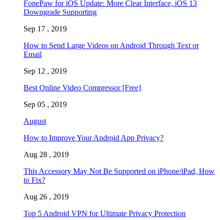
FonePaw for iOS Update: More Clear Interface, iOS 13
Downgrade Supporting
Sep 17 , 2019
How to Send Large Videos on Android Through Text or
Email
Sep 12 , 2019
Best Online Video Compressor [Free]
Sep 05 , 2019
August
How to Improve Your Android App Privacy?
Aug 28 , 2019
This Accessory May Not Be Supported on iPhone/iPad, How
to Fix?
Aug 26 , 2019
Top 5 Android VPN for Ultimate Privacy Protection