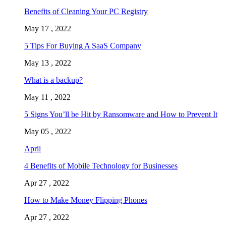
Benefits of Cleaning Your PC Registry
May 17 , 2022
5 Tips For Buying A SaaS Company
May 13 , 2022
What is a backup?
May 11 , 2022
5 Signs You’ll be Hit by Ransomware and How to Prevent It
May 05 , 2022
April
4 Benefits of Mobile Technology for Businesses
Apr 27 , 2022
How to Make Money Flipping Phones
Apr 27 , 2022