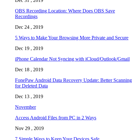
Dec 31 , 2019
OBS Recording Location: Where Does OBS Save
Recordings
Dec 24 , 2019
5 Ways to Make Your Browsing More Private and Secure
Dec 19 , 2019
iPhone Calendar Not Syncing with iCloud/Outlook/Gmail
Dec 18 , 2019
FonePaw Android Data Recovery Update: Better Scanning
for Deleted Data
Dec 13 , 2019
November
Access Android Files from PC in 2 Ways
Nov 29 , 2019
7 Simple Ways to Keep Your Devices Safe