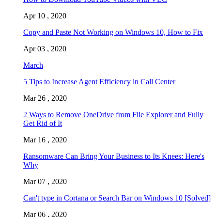
Apr 10 , 2020
Copy and Paste Not Working on Windows 10, How to Fix
Apr 03 , 2020
March
5 Tips to Increase Agent Efficiency in Call Center
Mar 26 , 2020
2 Ways to Remove OneDrive from File Explorer and Fully
Get Rid of It
Mar 16 , 2020
Ransomware Can Bring Your Business to Its Knees: Here's
Why
Mar 07 , 2020
Can't type in Cortana or Search Bar on Windows 10 [Solved]
Mar 06 , 2020