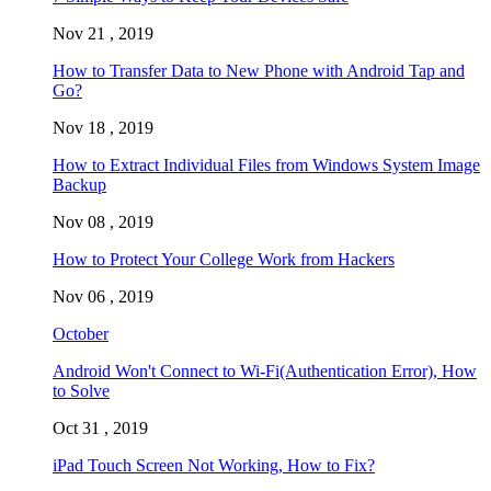
Nov 21 , 2019
How to Transfer Data to New Phone with Android Tap and
Go?
Nov 18 , 2019
How to Extract Individual Files from Windows System Image
Backup
Nov 08 , 2019
How to Protect Your College Work from Hackers
Nov 06 , 2019
October
Android Won't Connect to Wi-Fi(Authentication Error), How
to Solve
Oct 31 , 2019
iPad Touch Screen Not Working, How to Fix?