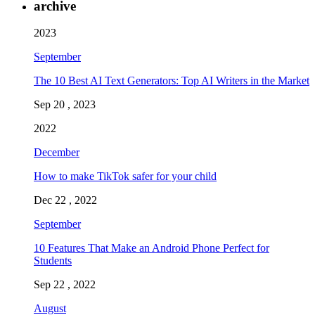
archive
2023
September
The 10 Best AI Text Generators: Top AI Writers in the Market
Sep 20 , 2023
2022
December
How to make TikTok safer for your child
Dec 22 , 2022
September
10 Features That Make an Android Phone Perfect for
Students
Sep 22 , 2022
August