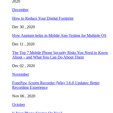
2020
December
How to Reduce Your Digital Footprint
Dec 30 , 2020
How Appium helps in Mobile App Testing for Multiple OS
Dec 11 , 2020
The Top 7 Mobile Phone Security Risks You Need to Know
About – and What You Can Do About Them
Dec 02 , 2020
November
FonePaw Screen Recorder (Win) 3.6.0 Updates: Better
Recording Experience
Nov 06 , 2020
October