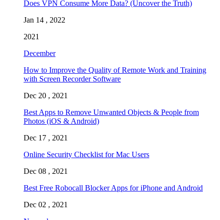
Does VPN Consume More Data? (Uncover the Truth)
Jan 14 , 2022
2021
December
How to Improve the Quality of Remote Work and Training
with Screen Recorder Software
Dec 20 , 2021
Best Apps to Remove Unwanted Objects & People from
Photos (iOS & Android)
Dec 17 , 2021
Online Security Checklist for Mac Users
Dec 08 , 2021
Best Free Robocall Blocker Apps for iPhone and Android
Dec 02 , 2021