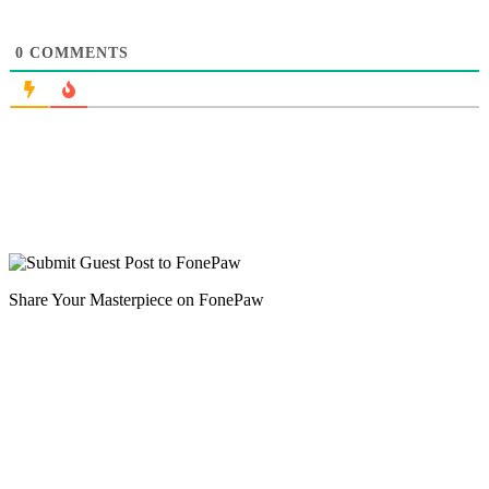
0
COMMENTS
Share Your Masterpiece on FonePaw