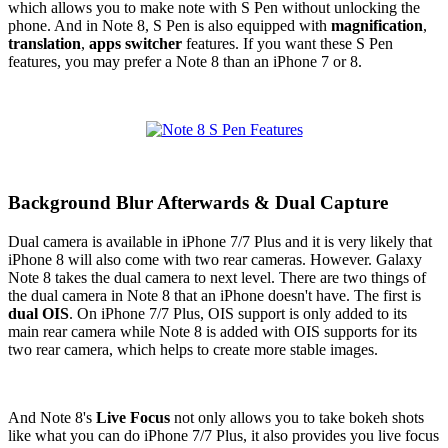
which allows you to make note with S Pen without unlocking the
phone. And in Note 8, S Pen is also equipped with
magnification
,
translation
,
apps switcher
features. If you want these S Pen
features, you may prefer a Note 8 than an iPhone 7 or 8.
Background Blur Afterwards & Dual Capture
Dual camera is available in iPhone 7/7 Plus and it is very likely that
iPhone 8 will also come with two rear cameras. However. Galaxy
Note 8 takes the dual camera to next level. There are two things of
the dual camera in Note 8 that an iPhone doesn't have. The first is
dual OIS
. On iPhone 7/7 Plus, OIS support is only added to its
main rear camera while Note 8 is added with OIS supports for its
two rear camera, which helps to create more stable images.
And Note 8's
Live Focus
not only allows you to take bokeh shots
like what you can do iPhone 7/7 Plus, it also provides you live focus