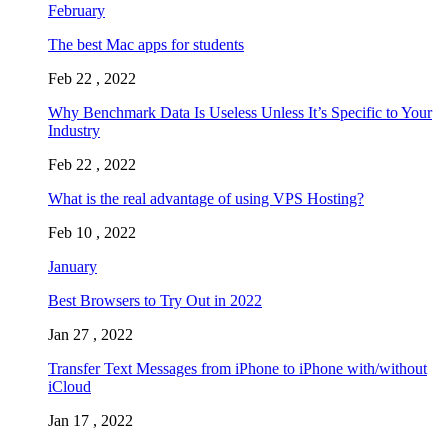
February
The best Mac apps for students
Feb 22 , 2022
Why Benchmark Data Is Useless Unless It’s Specific to Your
Industry
Feb 22 , 2022
What is the real advantage of using VPS Hosting?
Feb 10 , 2022
January
Best Browsers to Try Out in 2022
Jan 27 , 2022
Transfer Text Messages from iPhone to iPhone with/without
iCloud
Jan 17 , 2022