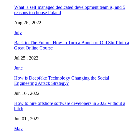
What a self-managed dedicated development team is, and 5
reasons to choose Poland
Aug 26 , 2022
July
Back to The Future: How to Turn a Bunch of Old Stuff Into a
Great Online Course
Jul 25 , 2022
June
How is Deepfake Technology Changing the Social
Engineering Attack Strategy?
Jun 16 , 2022
How to hire offshore software developers in 2022 without a
hitch
Jun 01 , 2022
May