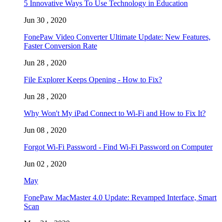
5 Innovative Ways To Use Technology in Education
Jun 30 , 2020
FonePaw Video Converter Ultimate Update: New Features,
Faster Conversion Rate
Jun 28 , 2020
File Explorer Keeps Opening - How to Fix?
Jun 28 , 2020
Why Won't My iPad Connect to Wi-Fi and How to Fix It?
Jun 08 , 2020
Forgot Wi-Fi Password - Find Wi-Fi Password on Computer
Jun 02 , 2020
May
FonePaw MacMaster 4.0 Update: Revamped Interface, Smart
Scan