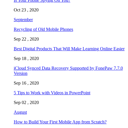
Is Your Phone Spying On You?
Oct 23 , 2020
September
Recycling of Old Mobile Phones
Sep 22 , 2020
Best Digital Products That Will Make Learning Online Easier
Sep 18 , 2020
iCloud Synced Data Recovery Supported by FonePaw 7.7.0
Version
Sep 16 , 2020
5 Tips to Work with Videos in PowerPoint
Sep 02 , 2020
August
How to Build Your First Mobile App from Scratch?