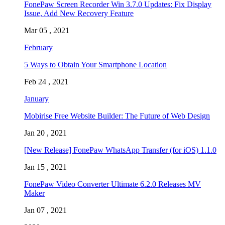
FonePaw Screen Recorder Win 3.7.0 Updates: Fix Display
Issue, Add New Recovery Feature
Mar 05 , 2021
February
5 Ways to Obtain Your Smartphone Location
Feb 24 , 2021
January
Mobirise Free Website Builder: The Future of Web Design
Jan 20 , 2021
[New Release] FonePaw WhatsApp Transfer (for iOS) 1.1.0
Jan 15 , 2021
FonePaw Video Converter Ultimate 6.2.0 Releases MV
Maker
Jan 07 , 2021