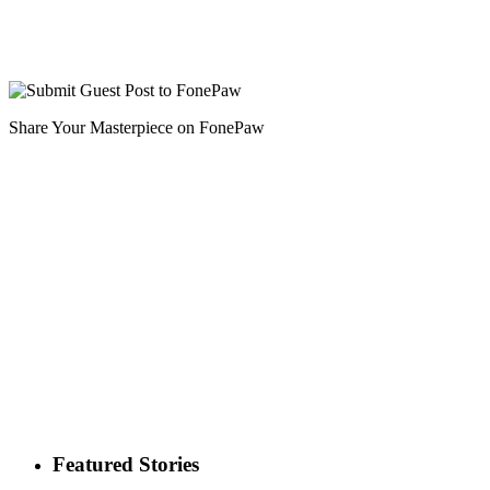
Share Your Masterpiece on FonePaw
Featured Stories