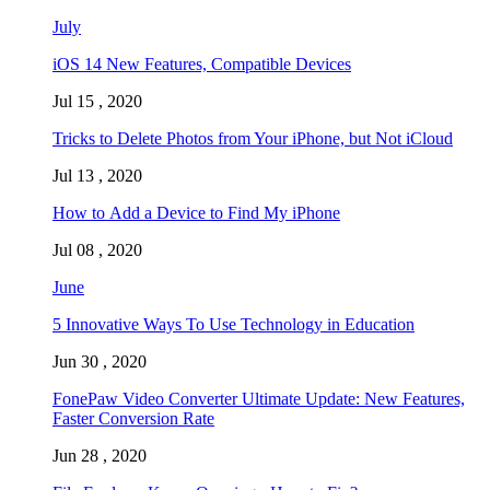
July
iOS 14 New Features, Compatible Devices
Jul 15 , 2020
Tricks to Delete Photos from Your iPhone, but Not iCloud
Jul 13 , 2020
How to Add a Device to Find My iPhone
Jul 08 , 2020
June
5 Innovative Ways To Use Technology in Education
Jun 30 , 2020
FonePaw Video Converter Ultimate Update: New Features,
Faster Conversion Rate
Jun 28 , 2020