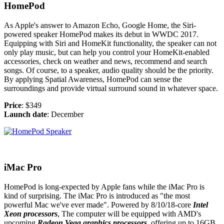
HomePod
As Apple's answer to Amazon Echo, Google Home, the Siri-
powered speaker HomePod makes its debut in WWDC 2017.
Equipping with Siri and HomeKit functionality, the speaker can not
only play music, but can help you control your HomeKit-enabled
accessories, check on weather and news, recommend and search
songs. Of course, to a speaker, audio quality should be the priority.
By applying Spatial Awareness, HomePod can sense the
surroundings and provide virtual surround sound in whatever space.
Price
: $349
Launch date
: December
iMac Pro
HomePod is long-expected by Apple fans while the iMac Pro is
kind of surprising. The iMac Pro is introduced as "the most
powerful Mac we've ever made". Powered by 8/10/18-core
Intel
Xeon processors
, The computer will be equipped with AMD's
upcoming
Radeon Vega graphics processors
, offering up to 16GB