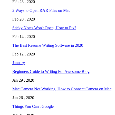
Feb 28 , 2020
2 Ways to Open RAR Files on Mac
Feb 20 , 2020
Sticky Notes Won't Open, How to Fix?
Feb 14 , 2020
The Best Resume Writing Software in 2020
Feb 12 , 2020
January
Beginners Guide to Writing For Awesome Blog
Jan 29 , 2020
Mac Camera Not Working, How to Connect Camera on Mac
Jan 26 , 2020
Things You Can't Google