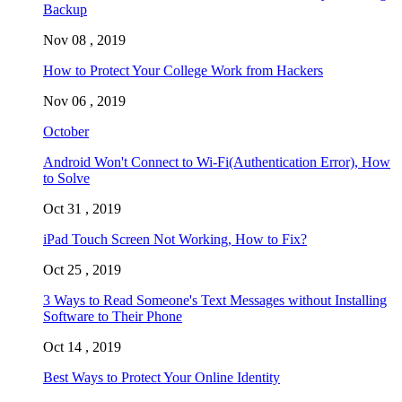
Backup
Nov 08 , 2019
How to Protect Your College Work from Hackers
Nov 06 , 2019
October
Android Won't Connect to Wi-Fi(Authentication Error), How
to Solve
Oct 31 , 2019
iPad Touch Screen Not Working, How to Fix?
Oct 25 , 2019
3 Ways to Read Someone's Text Messages without Installing
Software to Their Phone
Oct 14 , 2019
Best Ways to Protect Your Online Identity