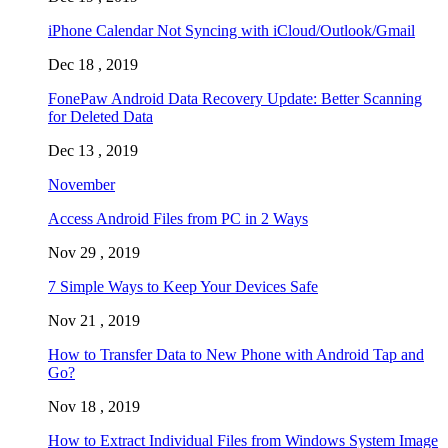
iPhone Calendar Not Syncing with iCloud/Outlook/Gmail
Dec 18 , 2019
FonePaw Android Data Recovery Update: Better Scanning
for Deleted Data
Dec 13 , 2019
November
Access Android Files from PC in 2 Ways
Nov 29 , 2019
7 Simple Ways to Keep Your Devices Safe
Nov 21 , 2019
How to Transfer Data to New Phone with Android Tap and
Go?
Nov 18 , 2019
How to Extract Individual Files from Windows System Image