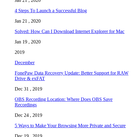
Jan 21 , 2020
4 Steps To Launch a Successful Blog
Jan 21 , 2020
Solved: How Can I Download Internet Explorer for Mac
Jan 19 , 2020
2019
December
FonePaw Data Recovery Update: Better Support for RAW
Drive & exFAT
Dec 31 , 2019
OBS Recording Location: Where Does OBS Save
Recordings
Dec 24 , 2019
5 Ways to Make Your Browsing More Private and Secure
Dec 19 , 2019