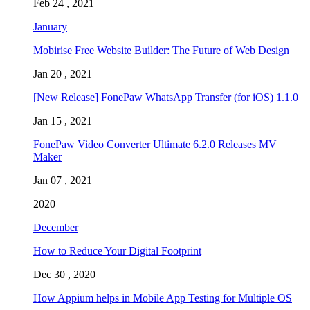
Feb 24 , 2021
January
Mobirise Free Website Builder: The Future of Web Design
Jan 20 , 2021
[New Release] FonePaw WhatsApp Transfer (for iOS) 1.1.0
Jan 15 , 2021
FonePaw Video Converter Ultimate 6.2.0 Releases MV
Maker
Jan 07 , 2021
2020
December
How to Reduce Your Digital Footprint
Dec 30 , 2020
How Appium helps in Mobile App Testing for Multiple OS