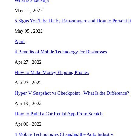
What is a backup?
May 11 , 2022
5 Signs You’ll be Hit by Ransomware and How to Prevent It
May 05 , 2022
April
4 Benefits of Mobile Technology for Businesses
Apr 27 , 2022
How to Make Money Flipping Phones
Apr 27 , 2022
Hyper-V Snapshot vs Checkpoint - What Is the Difference?
Apr 19 , 2022
How to Build a Car Rental App From Scratch
Apr 06 , 2022
4 Mobile Technologies Changing the Auto Industry