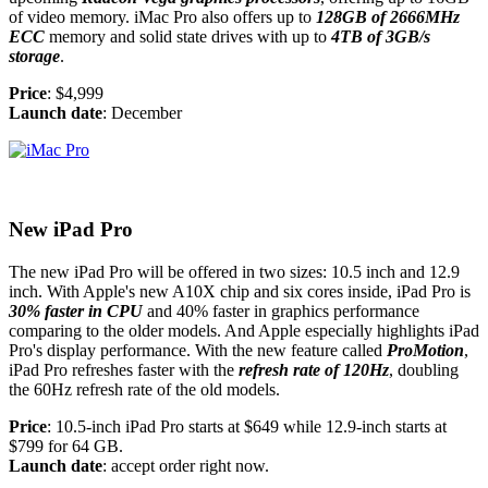
of video memory. iMac Pro also offers up to
128GB of 2666MHz
ECC
memory and solid state drives with up to
4TB of 3GB/s
storage
.
Price
: $4,999
Launch date
: December
New iPad Pro
The new iPad Pro will be offered in two sizes: 10.5 inch and 12.9
inch. With Apple's new A10X chip and six cores inside, iPad Pro is
30% faster in CPU
and 40% faster in graphics performance
comparing to the older models. And Apple especially highlights iPad
Pro's display performance. With the new feature called
ProMotion
,
iPad Pro refreshes faster with the
refresh rate of 120Hz
, doubling
the 60Hz refresh rate of the old models.
Price
: 10.5-inch iPad Pro starts at $649 while 12.9-inch starts at
$799 for 64 GB.
Launch date
: accept order right now.