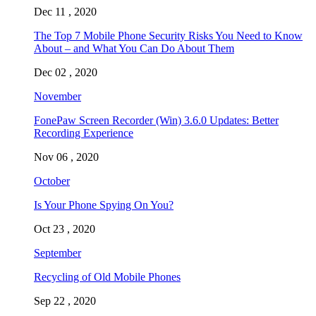
Dec 11 , 2020
The Top 7 Mobile Phone Security Risks You Need to Know
About – and What You Can Do About Them
Dec 02 , 2020
November
FonePaw Screen Recorder (Win) 3.6.0 Updates: Better
Recording Experience
Nov 06 , 2020
October
Is Your Phone Spying On You?
Oct 23 , 2020
September
Recycling of Old Mobile Phones
Sep 22 , 2020