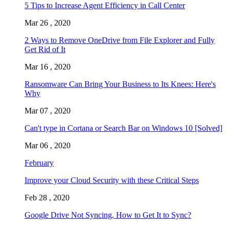
5 Tips to Increase Agent Efficiency in Call Center
Mar 26 , 2020
2 Ways to Remove OneDrive from File Explorer and Fully
Get Rid of It
Mar 16 , 2020
Ransomware Can Bring Your Business to Its Knees: Here's
Why
Mar 07 , 2020
Can't type in Cortana or Search Bar on Windows 10 [Solved]
Mar 06 , 2020
February
Improve your Cloud Security with these Critical Steps
Feb 28 , 2020
Google Drive Not Syncing, How to Get It to Sync?