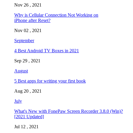
Nov 26 , 2021
Why is Cellular Connection Not Working on
iPhone after Reset?
Nov 02 , 2021
September
4 Best Android TV Boxes in 2021
Sep 29 , 2021
August
5 Best apps for writing your first book
Aug 20 , 2021
July
What's New with FonePaw Screen Recorder 3.8.0 (Win)?
[2021 Updated]
Jul 12 , 2021