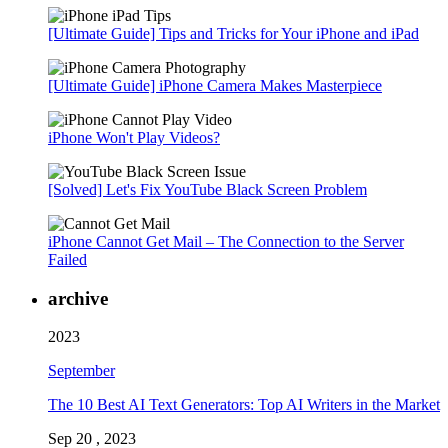
[Ultimate Guide] Tips and Tricks for Your iPhone and iPad
[Ultimate Guide] iPhone Camera Makes Masterpiece
iPhone Won't Play Videos?
[Solved] Let's Fix YouTube Black Screen Problem
iPhone Cannot Get Mail – The Connection to the Server
Failed
archive
2023
September
The 10 Best AI Text Generators: Top AI Writers in the Market
Sep 20 , 2023