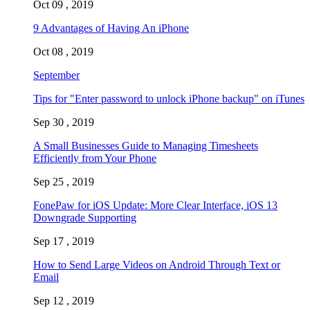
Oct 09 , 2019
9 Advantages of Having An iPhone
Oct 08 , 2019
September
Tips for "Enter password to unlock iPhone backup" on iTunes
Sep 30 , 2019
A Small Businesses Guide to Managing Timesheets
Efficiently from Your Phone
Sep 25 , 2019
FonePaw for iOS Update: More Clear Interface, iOS 13
Downgrade Supporting
Sep 17 , 2019
How to Send Large Videos on Android Through Text or
Email
Sep 12 , 2019