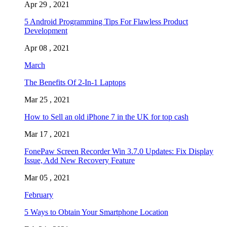
Apr 29 , 2021
5 Android Programming Tips For Flawless Product
Development
Apr 08 , 2021
March
The Benefits Of 2-In-1 Laptops
Mar 25 , 2021
How to Sell an old iPhone 7 in the UK for top cash
Mar 17 , 2021
FonePaw Screen Recorder Win 3.7.0 Updates: Fix Display
Issue, Add New Recovery Feature
Mar 05 , 2021
February
5 Ways to Obtain Your Smartphone Location