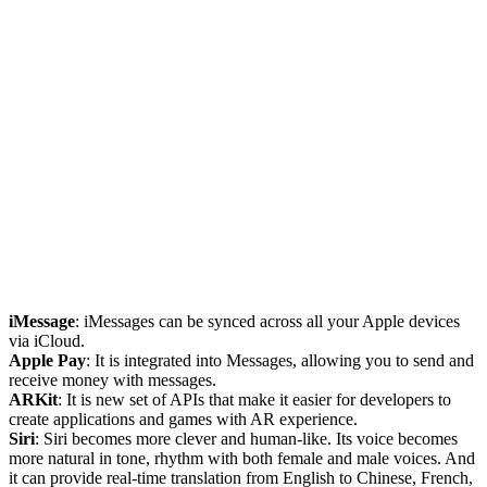
iMessage
: iMessages can be synced across all your Apple devices
via iCloud.
Apple Pay
: It is integrated into Messages, allowing you to send and
receive money with messages.
ARKit
: It is new set of APIs that make it easier for developers to
create applications and games with AR experience.
Siri
: Siri becomes more clever and human-like. Its voice becomes
more natural in tone, rhythm with both female and male voices. And
it can provide real-time translation from English to Chinese, French,