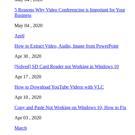
5 Reasons Why Video Conferencing is Important for Your
Business
May 04 , 2020
April
How to Extract Video, Audio, Image from PowerPoint
Apr 30 , 2020
[Solved] SD Card Reader not Working in Windows 10
Apr 17 , 2020
How to Download YouTube Videos with VLC
Apr 10 , 2020
Copy and Paste Not Working on Windows 10, How to Fix
Apr 03 , 2020
March