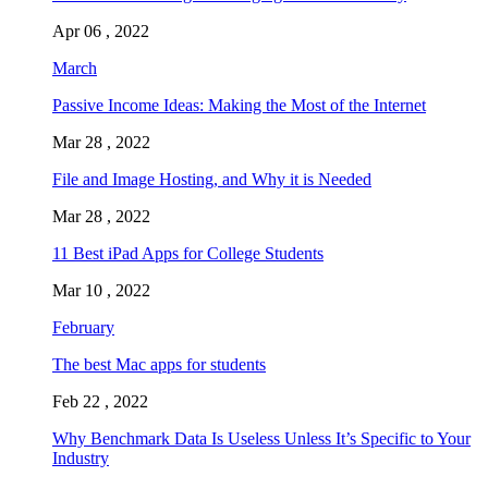
Apr 06 , 2022
March
Passive Income Ideas: Making the Most of the Internet
Mar 28 , 2022
File and Image Hosting, and Why it is Needed
Mar 28 , 2022
11 Best iPad Apps for College Students
Mar 10 , 2022
February
The best Mac apps for students
Feb 22 , 2022
Why Benchmark Data Is Useless Unless It’s Specific to Your
Industry