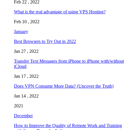
Feb 22 , 2022
What is the real advantage of using VPS Hosting?
Feb 10 , 2022
January
Best Browsers to Try Out in 2022
Jan 27 , 2022
Transfer Text Messages from iPhone to iPhone with/without
iCloud
Jan 17 , 2022
Does VPN Consume More Data? (Uncover the Truth)
Jan 14 , 2022
2021
December
How to Improve the Quality of Remote Work and Training