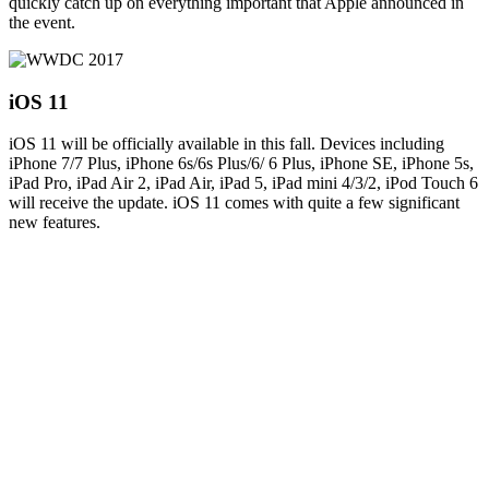
quickly catch up on everything important that Apple announced in
the event.
iOS 11
iOS 11 will be officially available in this fall. Devices including
iPhone 7/7 Plus, iPhone 6s/6s Plus/6/ 6 Plus, iPhone SE, iPhone 5s,
iPad Pro, iPad Air 2, iPad Air, iPad 5, iPad mini 4/3/2, iPod Touch 6
will receive the update. iOS 11 comes with quite a few significant
new features.