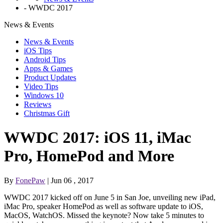
-
WWDC 2017
News & Events
News & Events
iOS Tips
Android Tips
Apps & Games
Product Updates
Video Tips
Windows 10
Reviews
Christmas Gift
WWDC 2017: iOS 11, iMac
Pro, HomePod and More
By
FonePaw
| Jun 06 , 2017
WWDC 2017 kicked off on June 5 in San Joe, unveiling new iPad,
iMac Pro, speaker HomePod as well as software update to iOS,
MacOS, WatchOS. Missed the keynote? Now take 5 minutes to