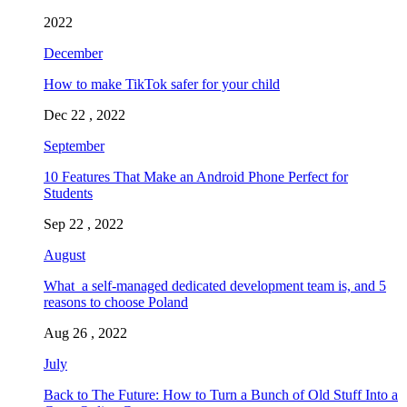
2022
December
How to make TikTok safer for your child
Dec 22 , 2022
September
10 Features That Make an Android Phone Perfect for
Students
Sep 22 , 2022
August
What a self-managed dedicated development team is, and 5
reasons to choose Poland
Aug 26 , 2022
July
Back to The Future: How to Turn a Bunch of Old Stuff Into a