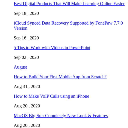
Best Digital Products That Will Make Learning Online Easier
Sep 18 , 2020
iCloud Synced Data Recovery Supported by FonePaw 7.7.0
Version
Sep 16 , 2020
5 Tips to Work with Videos in PowerPoint
Sep 02 , 2020
August
How to Build Your First Mobile App from Scratch?
Aug 31 , 2020
How to Make VoIP Calls using an iPhone
Aug 20 , 2020
MacOS Big Sur: Completely New Look & Features
Aug 20 , 2020