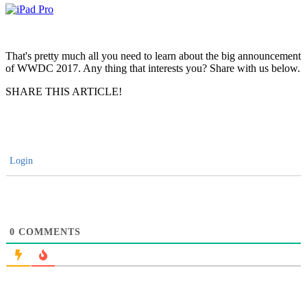
That's pretty much all you need to learn about the big announcement
of WWDC 2017. Any thing that interests you? Share with us below.
SHARE THIS ARTICLE!
Login
0
COMMENTS