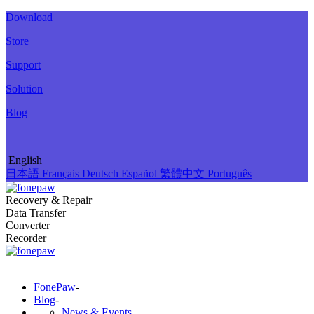
Download
Store
Support
Solution
Blog
English
日本語
Français
Deutsch
Español
繁體中文
Português
Recovery & Repair
Data Transfer
Converter
Recorder
FonePaw
-
Blog
-
News & Events