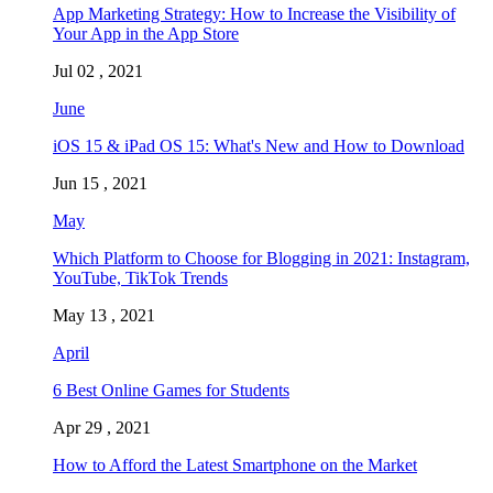
App Marketing Strategy: How to Increase the Visibility of
Your App in the App Store
Jul 02 , 2021
June
iOS 15 & iPad OS 15: What's New and How to Download
Jun 15 , 2021
May
Which Platform to Choose for Blogging in 2021: Instagram,
YouTube, TikTok Trends
May 13 , 2021
April
6 Best Online Games for Students
Apr 29 , 2021
How to Afford the Latest Smartphone on the Market