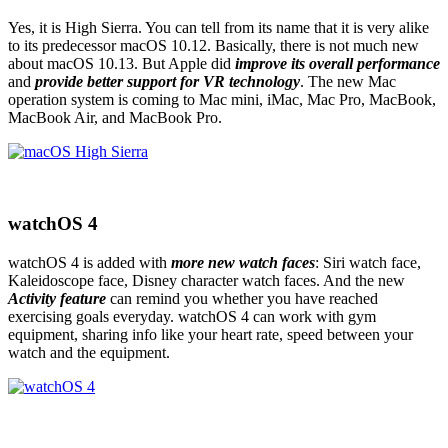
Yes, it is High Sierra. You can tell from its name that it is very alike
to its predecessor macOS 10.12. Basically, there is not much new
about macOS 10.13. But Apple did
improve its overall performance
and
provide better support for VR technology
. The new Mac
operation system is coming to Mac mini, iMac, Mac Pro, MacBook,
MacBook Air, and MacBook Pro.
watchOS 4
watchOS 4 is added with
more new watch faces
: Siri watch face,
Kaleidoscope face, Disney character watch faces. And the new
Activity feature
can remind you whether you have reached
exercising goals everyday. watchOS 4 can work with gym
equipment, sharing info like your heart rate, speed between your
watch and the equipment.