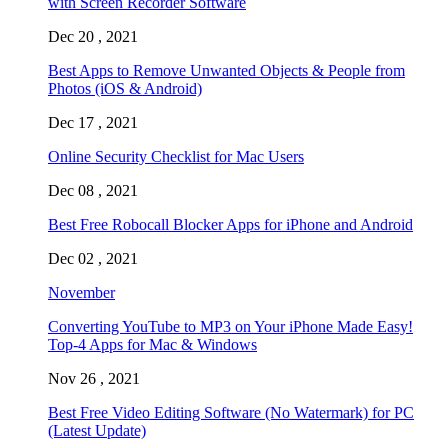
with Screen Recorder Software
Dec 20 , 2021
Best Apps to Remove Unwanted Objects & People from
Photos (iOS & Android)
Dec 17 , 2021
Online Security Checklist for Mac Users
Dec 08 , 2021
Best Free Robocall Blocker Apps for iPhone and Android
Dec 02 , 2021
November
Converting YouTube to MP3 on Your iPhone Made Easy!
Top-4 Apps for Mac & Windows
Nov 26 , 2021
Best Free Video Editing Software (No Watermark) for PC
(Latest Update)