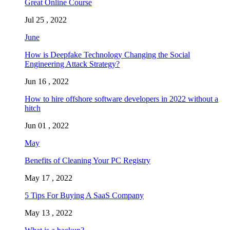
Great Online Course
Jul 25 , 2022
June
How is Deepfake Technology Changing the Social
Engineering Attack Strategy?
Jun 16 , 2022
How to hire offshore software developers in 2022 without a
hitch
Jun 01 , 2022
May
Benefits of Cleaning Your PC Registry
May 17 , 2022
5 Tips For Buying A SaaS Company
May 13 , 2022