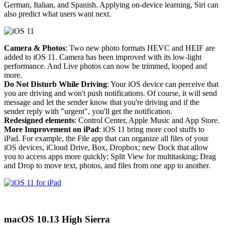
German, Italian, and Spanish. Applying on-device learning, Siri can
also predict what users want next.
Camera & Photos
: Two new photo formats HEVC and HEIF are
added to iOS 11. Camera has been improved with its low-light
performance. And Live photos can now be trimmed, looped and
more.
Do Not Disturb While Driving
: Your iOS device can perceive that
you are driving and won't push notifications. Of course, it will send
message and let the sender know that you're driving and if the
sender reply with "urgent", you'll get the notification.
Redesigned elements
: Control Center, Apple Music and App Store.
More Improvement on iPad
: iOS 11 bring more cool stuffs to
iPad. For example, the File app that can organize all files of your
iOS devices, iCloud Drive, Box, Dropbox; new Dock that allow
you to access apps more quickly; Split View for multitasking; Drag
and Drop to move text, photos, and files from one app to another.
macOS 10.13 High Sierra