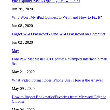
File Explorer Keeps Opening - How to Fix?
Jun 28 , 2020
Why Won't My iPad Connect to Wi-Fi and How to Fix It?
Jun 08 , 2020
Forgot Wi-Fi Password - Find Wi-Fi Password on Computer
Jun 02 , 2020
May
FonePaw MacMaster 4.0 Update: Revamped Interface, Smart
Scan
May 21 , 2020
What Video Format Does iPhone Use? Here is the Answer
May 09 , 2020
How to Import Bookmarks/Favorites from Microsoft Edge to
Chrome
May 04 , 2020