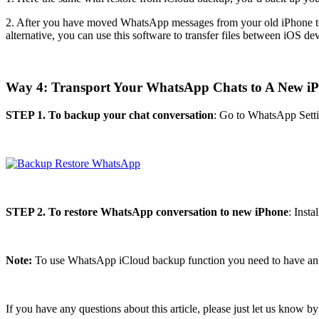
2. After you have moved WhatsApp messages from your old iPhone to t
alternative, you can use this software to transfer files between iOS de
Way 4: Transport Your WhatsApp Chats to A New i
STEP 1. To backup your chat conversation
: Go to WhatsApp Sett
STEP 2. To restore WhatsApp conversation to new iPhone
: Inst
Note:
To use WhatsApp iCloud backup function you need to have an 
If you have any questions about this article, please just let us know 