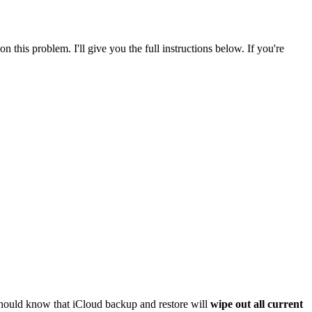
his problem. I'll give you the full instructions below. If you're
should know that iCloud backup and restore will
wipe out all current