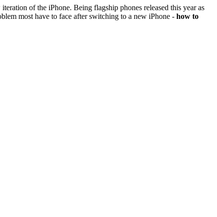
iteration of the iPhone. Being flagship phones released this year as
oblem most have to face after switching to a new iPhone -
how to