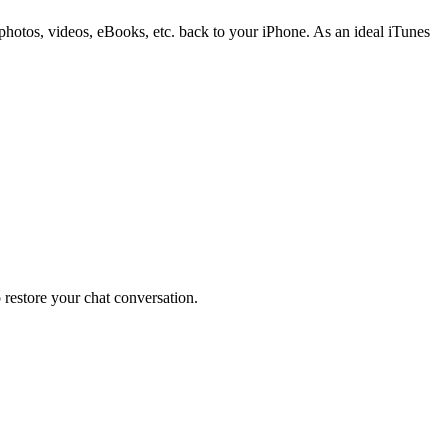
otos, videos, eBooks, etc. back to your iPhone. As an ideal iTunes
restore your chat conversation.