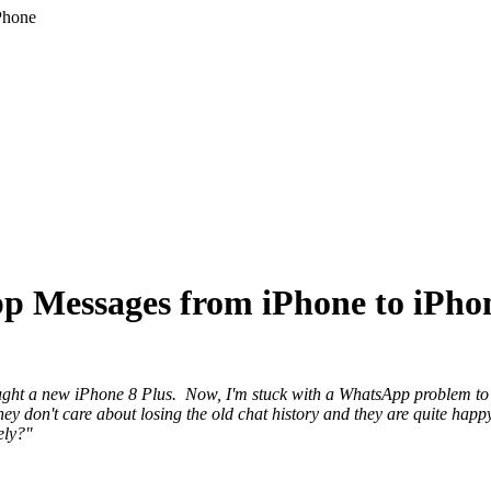
Phone
p Messages from iPhone to iPho
ought a new iPhone 8 Plus. Now, I'm stuck with a WhatsApp problem 
hey don't care about losing the old chat history and they are quite happ
ely?"