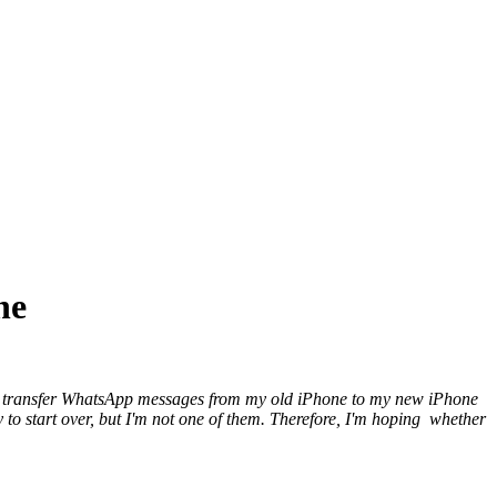
ne
to transfer WhatsApp messages from my old iPhone to my new iPhone
y to start over, but I'm not one of them. Therefore, I'm hoping whether