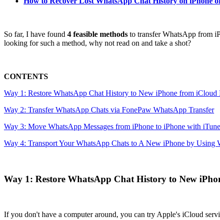
How to Recover Lost WhatsApp Chat History on iPhone o
So far, I have found
4 feasible methods
to transfer WhatsApp from iPh
looking for such a method, why not read on and take a shot?
CONTENTS
Way 1: Restore WhatsApp Chat History to New iPhone from iCloud
Way 2: Transfer WhatsApp Chats via FonePaw WhatsApp Transfer
Way 3: Move WhatsApp Messages from iPhone to iPhone with iTune
Way 4: Transport Your WhatsApp Chats to A New iPhone by Using
Way 1: Restore WhatsApp Chat History to New iPho
If you don't have a computer around, you can try Apple's iCloud serv