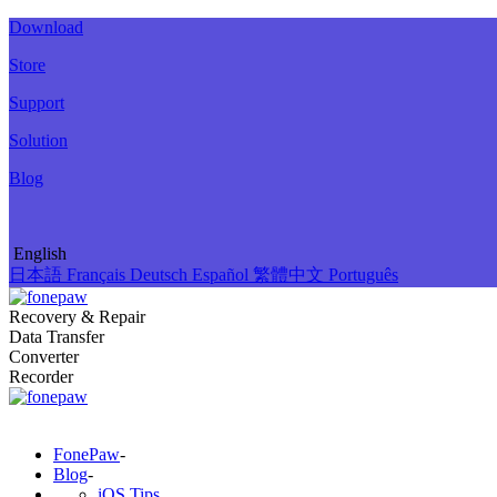
Download
Store
Support
Solution
Blog
English
日本語
Français
Deutsch
Español
繁體中文
Português
Recovery & Repair
Data Transfer
Converter
Recorder
FonePaw
-
Blog
-
iOS Tips