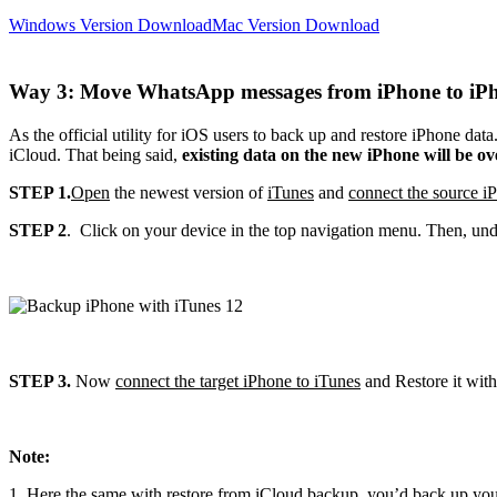
Windows Version Download
Mac Version Download
Way 3: Move WhatsApp messages from iPhone to iPh
As the official utility for iOS users to back up and restore iPhone da
iCloud. That being said,
existing data on the new iPhone will be o
STEP 1.
Open
the newest version of
iTunes
and
connect the source i
STEP 2
. Click on your device in the top navigation menu. Then, und
STEP 3.
Now
connect the target iPhone to iTunes
and Restore it wit
Note:
1. Here the same with restore from iCloud backup, you’d back up you