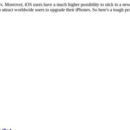
rs. Moreover, iOS users have a much higher possibility to stick to a new 
 attract worldwide users to upgrade their iPhones. So here's a tough pr