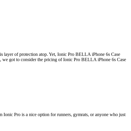
this layer of protection atop. Yet, Ionic Pro BELLA iPhone 6s Case
rse, we got to consider the pricing of Ionic Pro BELLA iPhone 6s Case
 Ionic Pro is a nice option for runners, gymrats, or anyone who just