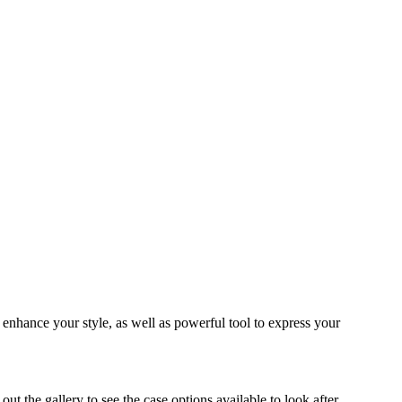
o enhance your style, as well as powerful tool to express your
 the gallery to see the case options available to look after