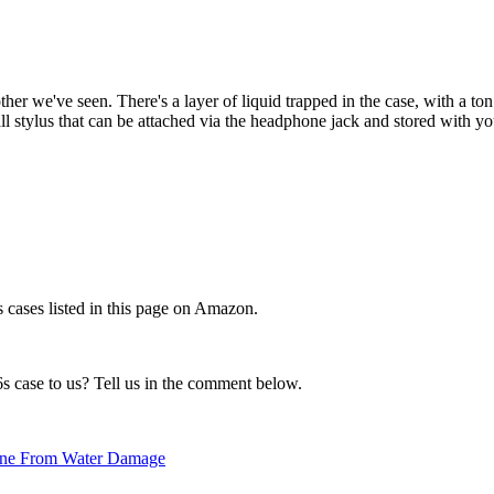
ther we've seen. There's a layer of liquid trapped in the case, with a ton
l stylus that can be attached via the headphone jack and stored with y
 cases listed in this page on Amazon.
 case to us? Tell us in the comment below.
Phone From Water Damage