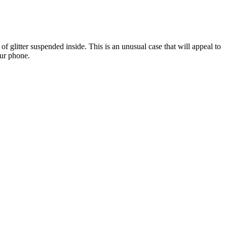
 of glitter suspended inside. This is an unusual case that will appeal to
our phone.