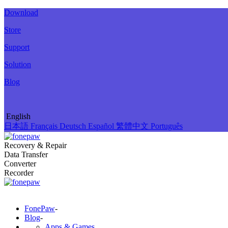
Download
Store
Support
Solution
Blog
English
日本語
Français
Deutsch
Español
繁體中文
Português
Recovery & Repair
Data Transfer
Converter
Recorder
FonePaw
-
Blog
-
Apps & Games