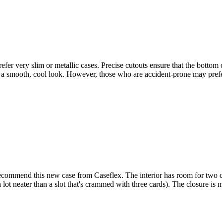
er very slim or metallic cases. Precise cutouts ensure that the bottom of
se a smooth, cool look. However, those who are accident-prone may pref
recommend this new case from Caseflex. The interior has room for two 
a lot neater than a slot that's crammed with three cards). The closure is 