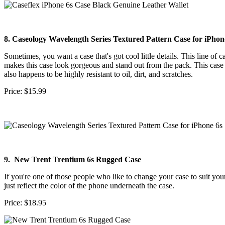
8. Caseology Wavelength Series Textured Pattern Case for iPhon
Sometimes, you want a case that's got cool little details. This line of c
makes this case look gorgeous and stand out from the pack. This case 
also happens to be highly resistant to oil, dirt, and scratches.
Price: $15.99
9. New Trent Trentium 6s Rugged Case
If you're one of those people who like to change your case to suit your
just reflect the color of the phone underneath the case.
Price: $18.95