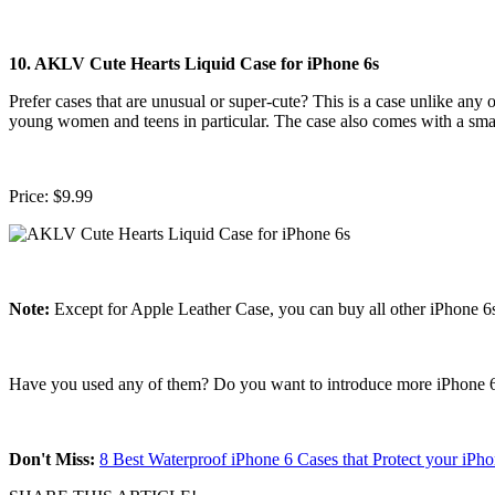
10. AKLV Cute Hearts Liquid Case for iPhone 6s
Prefer cases that are unusual or super-cute? This is a case unlike any o
young women and teens in particular. The case also comes with a smal
Price: $9.99
Note:
Except for Apple Leather Case, you can buy all other iPhone 6s
Have you used any of them? Do you want to introduce more iPhone 6s
Don't Miss:
8 Best Waterproof iPhone 6 Cases that Protect your i