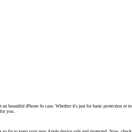
t an beautiful iPhone 6s case. Whether it's just for basic protection or t
for you.
o far to keep your new Apple device safe and protected. Now, check out