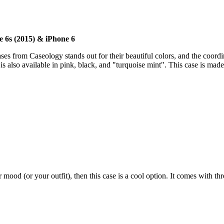
e 6s (2015) & iPhone 6
ases from Caseology stands out for their beautiful colors, and the coordina
is also available in pink, black, and "turquoise mint". This case is ma
 mood (or your outfit), then this case is a cool option. It comes with th