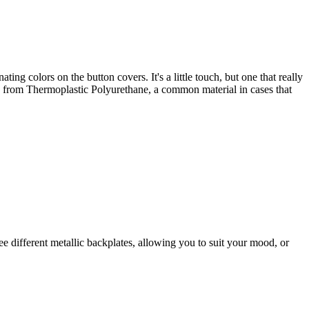
ting colors on the button covers. It's a little touch, but one that really
de from Thermoplastic Polyurethane, a common material in cases that
ree different metallic backplates, allowing you to suit your mood, or