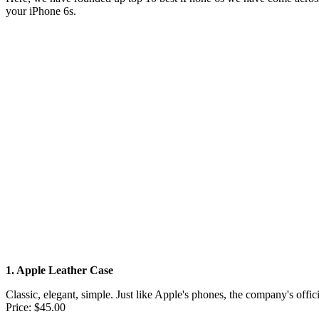
your iPhone 6s.
1. Apple Leather Case
Classic, elegant, simple. Just like Apple's phones, the company's offic
Price: $45.00