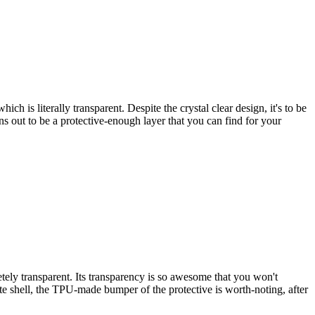
 is literally transparent. Despite the crystal clear design, it's to be
s out to be a protective-enough layer that you can find for your
ely transparent. Its transparency is so awesome that you won't
ate shell, the TPU-made bumper of the protective is worth-noting, after