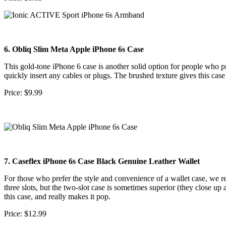
6. Obliq Slim Meta Apple iPhone 6s Case
This gold-tone iPhone 6 case is another solid option for people who pref
quickly insert any cables or plugs. The brushed texture gives this ca
Price: $9.99
7. Caseflex iPhone 6s Case Black Genuine Leather Wallet
For those who prefer the style and convenience of a wallet case, we 
three slots, but the two-slot case is sometimes superior (they close up 
this case, and really makes it pop.
Price: $12.99