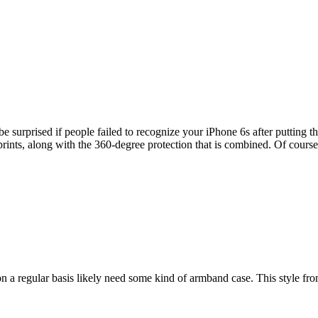
e surprised if people failed to recognize your iPhone 6s after putting 
gerprints, along with the 360-degree protection that is combined. Of cou
 a regular basis likely need some kind of armband case. This style from