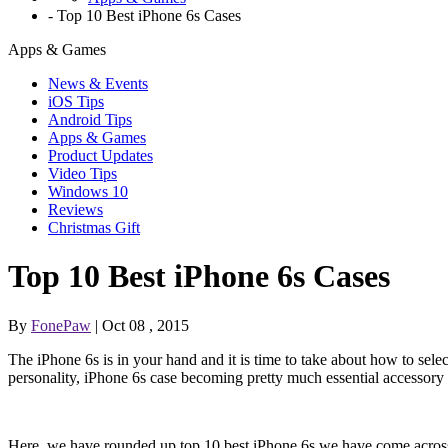
-
Top 10 Best iPhone 6s Cases
Apps & Games
News & Events
iOS Tips
Android Tips
Apps & Games
Product Updates
Video Tips
Windows 10
Reviews
Christmas Gift
Top 10 Best iPhone 6s Cases
By
FonePaw
| Oct 08 , 2015
The iPhone 6s is in your hand and it is time to take about how to selec
personality, iPhone 6s case becoming pretty much essential accessory 
Here, we have rounded up top 10 best iPhone 6s we have come across s