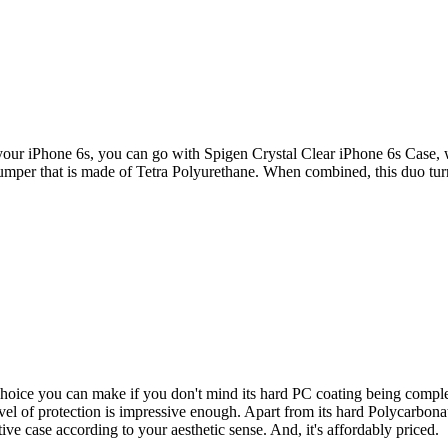
ur iPhone 6s, you can go with Spigen Crystal Clear iPhone 6s Case, which
bumper that is made of Tetra Polyurethane. When combined, this duo turn
oice you can make if you don't mind its hard PC coating being complet
evel of protection is impressive enough. Apart from its hard Polycarbon
ive case according to your aesthetic sense. And, it's affordably priced.