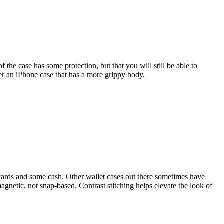
 the case has some protection, but that you will still be able to
er an iPhone case that has a more grippy body.
cards and some cash. Other wallet cases out there sometimes have
magnetic, not snap-based. Contrast stitching helps elevate the look of