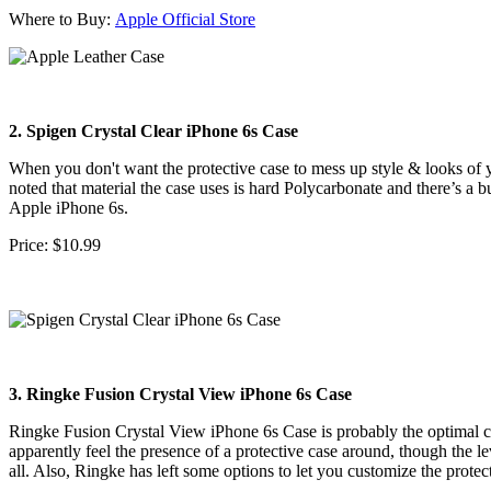
Where to Buy:
Apple Official Store
2. Spigen Crystal Clear iPhone 6s Case
When you don't want the protective case to mess up style & looks of yo
noted that material the case uses is hard Polycarbonate and there’s a 
Apple iPhone 6s.
Price: $10.99
3. Ringke Fusion Crystal View iPhone 6s Case
Ringke Fusion Crystal View iPhone 6s Case is probably the optimal ch
apparently feel the presence of a protective case around, though the l
all. Also, Ringke has left some options to let you customize the protect