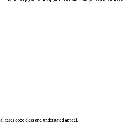
ial cases ooze class and understated appeal.