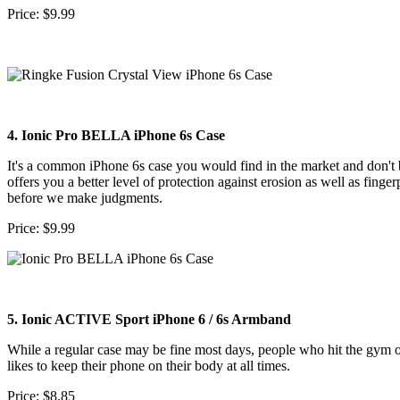
Price: $9.99
4. Ionic Pro BELLA iPhone 6s Case
It's a common iPhone 6s case you would find in the market and don't b
offers you a better level of protection against erosion as well as fin
before we make judgments.
Price: $9.99
5. Ionic ACTIVE Sport iPhone 6 / 6s Armband
While a regular case may be fine most days, people who hit the gym on
likes to keep their phone on their body at all times.
Price: $8.85