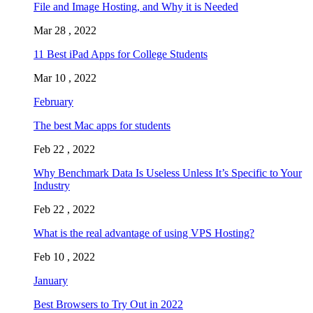
File and Image Hosting, and Why it is Needed
Mar 28 , 2022
11 Best iPad Apps for College Students
Mar 10 , 2022
February
The best Mac apps for students
Feb 22 , 2022
Why Benchmark Data Is Useless Unless It’s Specific to Your
Industry
Feb 22 , 2022
What is the real advantage of using VPS Hosting?
Feb 10 , 2022
January
Best Browsers to Try Out in 2022