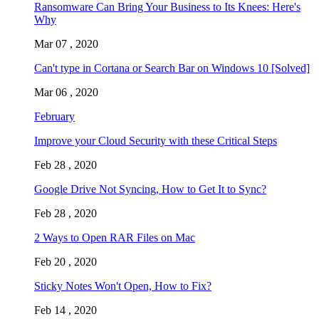
Ransomware Can Bring Your Business to Its Knees: Here's
Why
Mar 07 , 2020
Can't type in Cortana or Search Bar on Windows 10 [Solved]
Mar 06 , 2020
February
Improve your Cloud Security with these Critical Steps
Feb 28 , 2020
Google Drive Not Syncing, How to Get It to Sync?
Feb 28 , 2020
2 Ways to Open RAR Files on Mac
Feb 20 , 2020
Sticky Notes Won't Open, How to Fix?
Feb 14 , 2020