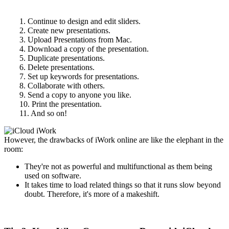
1. Continue to design and edit sliders.
2. Create new presentations.
3. Upload Presentations from Mac.
4. Download a copy of the presentation.
5. Duplicate presentations.
6. Delete presentations.
7. Set up keywords for presentations.
8. Collaborate with others.
9. Send a copy to anyone you like.
10. Print the presentation.
11. And so on!
However, the drawbacks of iWork online are like the elephant in the
room:
They're not as powerful and multifunctional as them being
used on software.
It takes time to load related things so that it runs slow beyond
doubt. Therefore, it's more of a makeshift.