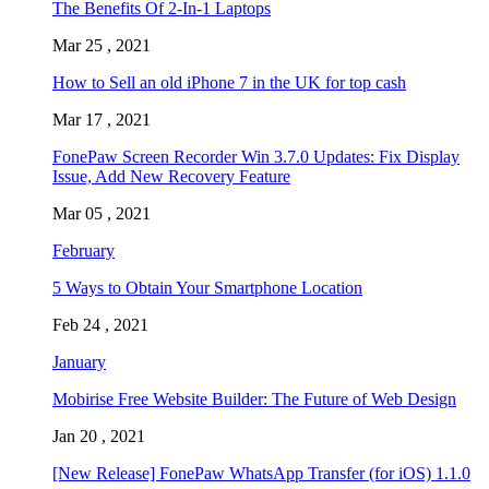
The Benefits Of 2-In-1 Laptops
Mar 25 , 2021
How to Sell an old iPhone 7 in the UK for top cash
Mar 17 , 2021
FonePaw Screen Recorder Win 3.7.0 Updates: Fix Display
Issue, Add New Recovery Feature
Mar 05 , 2021
February
5 Ways to Obtain Your Smartphone Location
Feb 24 , 2021
January
Mobirise Free Website Builder: The Future of Web Design
Jan 20 , 2021
[New Release] FonePaw WhatsApp Transfer (for iOS) 1.1.0