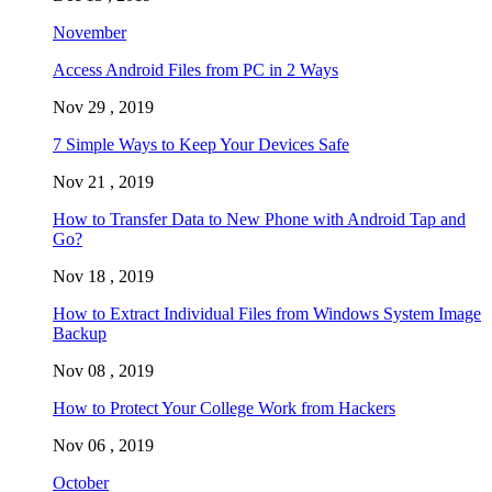
November
Access Android Files from PC in 2 Ways
Nov 29 , 2019
7 Simple Ways to Keep Your Devices Safe
Nov 21 , 2019
How to Transfer Data to New Phone with Android Tap and
Go?
Nov 18 , 2019
How to Extract Individual Files from Windows System Image
Backup
Nov 08 , 2019
How to Protect Your College Work from Hackers
Nov 06 , 2019
October