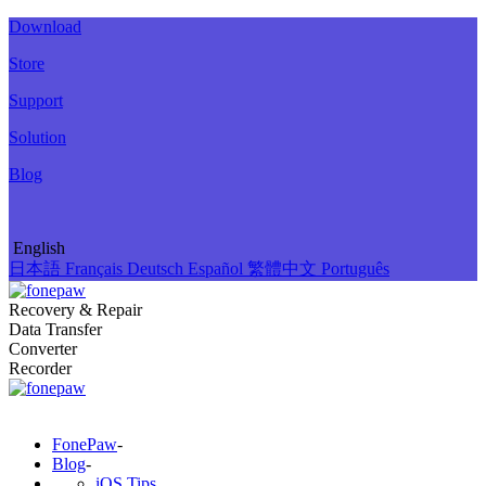
Download
Store
Support
Solution
Blog
English
日本語
Français
Deutsch
Español
繁體中文
Português
Recovery & Repair
Data Transfer
Converter
Recorder
FonePaw
-
Blog
-
iOS Tips