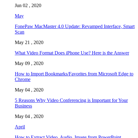
Jun 02 , 2020
May
FonePaw MacMaster 4.0 Update: Revamped Interface, Smart
Scan
May 21 , 2020
What Video Format Does iPhone Use? Here is the Answer
May 09 , 2020
How to Import Bookmarks/Favorites from Microsoft Edge to
Chrome
May 04 , 2020
5 Reasons Why Video Conferencing is Important for Your
Business
May 04 , 2020
April
How to Extract Video, Audio, Image from PowerPoint