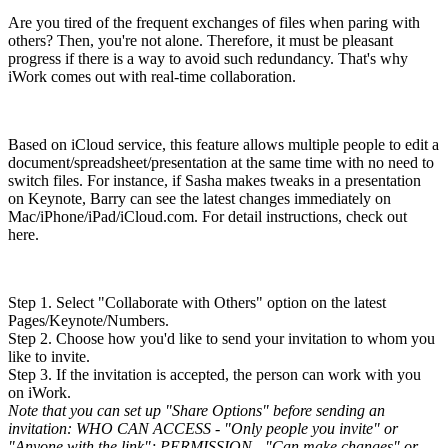
Are you tired of the frequent exchanges of files when paring with
others? Then, you're not alone. Therefore, it must be pleasant
progress if there is a way to avoid such redundancy. That's why
iWork comes out with real-time collaboration.
Based on iCloud service, this feature allows multiple people to edit a
document/spreadsheet/presentation at the same time with no need to
switch files. For instance, if Sasha makes tweaks in a presentation
on Keynote, Barry can see the latest changes immediately on
Mac/iPhone/iPad/iCloud.com. For detail instructions, check out
here.
Step 1. Select "Collaborate with Others" option on the latest
Pages/Keynote/Numbers.
Step 2. Choose how you'd like to send your invitation to whom you
like to invite.
Step 3. If the invitation is accepted, the person can work with you
on iWork.
Note that you can set up "Share Options" before sending an
invitation: WHO CAN ACCESS - "Only people you invite" or
"Anyone with the link"; PERMISSION - "Can make changes" or