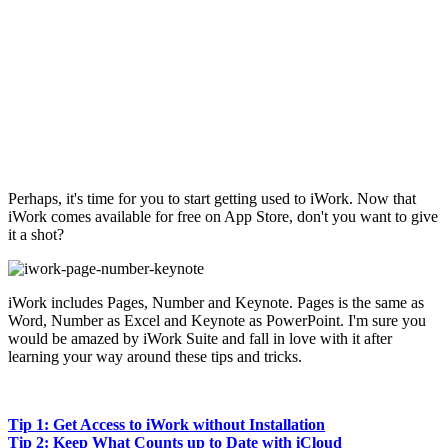
Perhaps, it's time for you to start getting used to iWork. Now that
iWork comes available for free on App Store, don't you want to give
it a shot?
iWork includes Pages, Number and Keynote. Pages is the same as
Word, Number as Excel and Keynote as PowerPoint. I'm sure you
would be amazed by iWork Suite and fall in love with it after
learning your way around these tips and tricks.
Tip 1: Get Access to iWork without Installation
Tip 2: Keep What Counts up to Date with iCloud