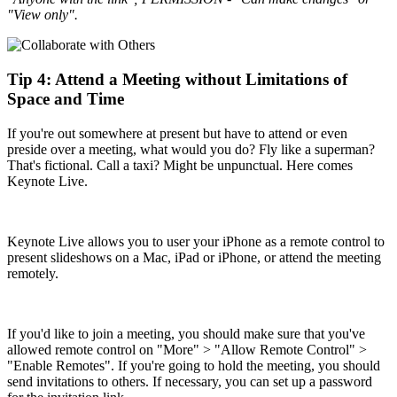
"View only".
Tip 4: Attend a Meeting without Limitations of
Space and Time
If you're out somewhere at present but have to attend or even
preside over a meeting, what would you do? Fly like a superman?
That's fictional. Call a taxi? Might be unpunctual. Here comes
Keynote Live.
Keynote Live allows you to user your iPhone as a remote control to
present slideshows on a Mac, iPad or iPhone, or attend the meeting
remotely.
If you'd like to join a meeting, you should make sure that you've
allowed remote control on "More" > "Allow Remote Control" >
"Enable Remotes". If you're going to hold the meeting, you should
send invitations to others. If necessary, you can set up a password