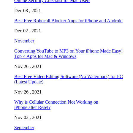
Online Security Checklist for Mac Users
Dec 08 , 2021
Best Free Robocall Blocker Apps for iPhone and Android
Dec 02 , 2021
November
Converting YouTube to MP3 on Your iPhone Made Easy!
Top-4 Apps for Mac & Windows
Nov 26 , 2021
Best Free Video Editing Software (No Watermark) for PC
(Latest Update)
Nov 26 , 2021
Why is Cellular Connection Not Working on
iPhone after Reset?
Nov 02 , 2021
September