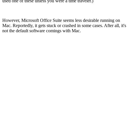
used one of these unless you were a time traveler.)
However, Microsoft Office Suite seems less desirable running on
Mac. Reportedly, it gets stuck or crashed in some cases. After all, it's
not the default software comings with Mac.