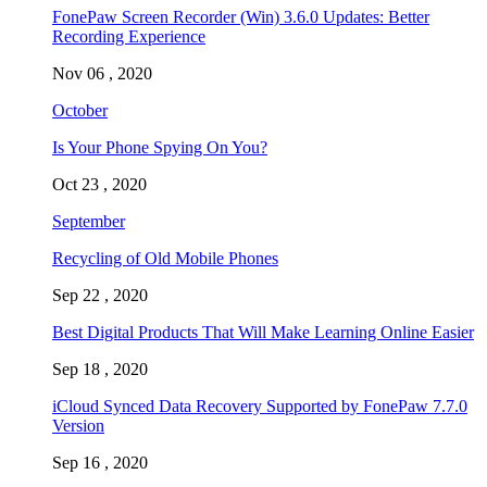
FonePaw Screen Recorder (Win) 3.6.0 Updates: Better
Recording Experience
Nov 06 , 2020
October
Is Your Phone Spying On You?
Oct 23 , 2020
September
Recycling of Old Mobile Phones
Sep 22 , 2020
Best Digital Products That Will Make Learning Online Easier
Sep 18 , 2020
iCloud Synced Data Recovery Supported by FonePaw 7.7.0
Version
Sep 16 , 2020