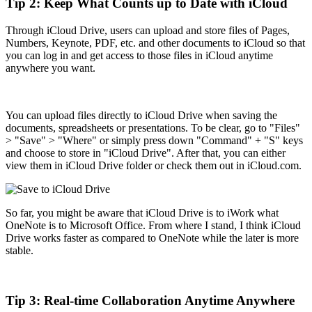
Tip 2: Keep What Counts up to Date with iCloud
Through iCloud Drive, users can upload and store files of Pages,
Numbers, Keynote, PDF, etc. and other documents to iCloud so that
you can log in and get access to those files in iCloud anytime
anywhere you want.
You can upload files directly to iCloud Drive when saving the
documents, spreadsheets or presentations. To be clear, go to "Files"
> "Save" > "Where" or simply press down "Command" + "S" keys
and choose to store in "iCloud Drive". After that, you can either
view them in iCloud Drive folder or check them out in iCloud.com.
So far, you might be aware that iCloud Drive is to iWork what
OneNote is to Microsoft Office. From where I stand, I think iCloud
Drive works faster as compared to OneNote while the later is more
stable.
Tip 3: Real-time Collaboration Anytime Anywhere