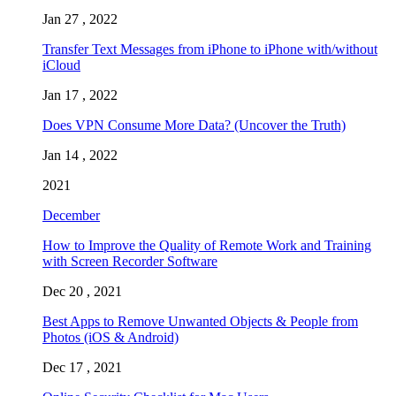
Jan 27 , 2022
Transfer Text Messages from iPhone to iPhone with/without
iCloud
Jan 17 , 2022
Does VPN Consume More Data? (Uncover the Truth)
Jan 14 , 2022
2021
December
How to Improve the Quality of Remote Work and Training
with Screen Recorder Software
Dec 20 , 2021
Best Apps to Remove Unwanted Objects & People from
Photos (iOS & Android)
Dec 17 , 2021