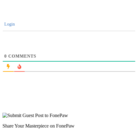
Login
0
COMMENTS
Share Your Masterpiece on FonePaw