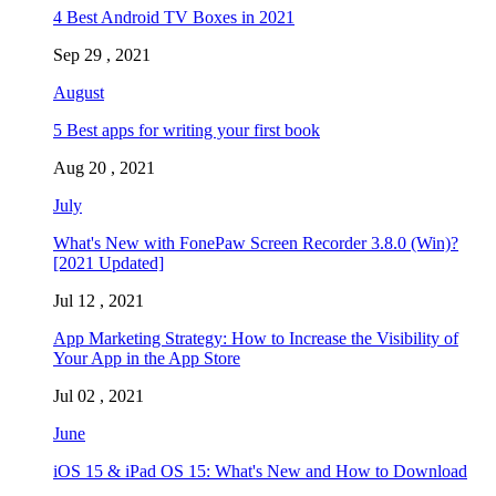
4 Best Android TV Boxes in 2021
Sep 29 , 2021
August
5 Best apps for writing your first book
Aug 20 , 2021
July
What's New with FonePaw Screen Recorder 3.8.0 (Win)?
[2021 Updated]
Jul 12 , 2021
App Marketing Strategy: How to Increase the Visibility of
Your App in the App Store
Jul 02 , 2021
June
iOS 15 & iPad OS 15: What's New and How to Download