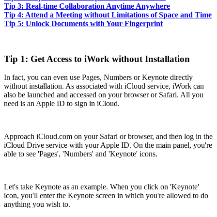
Tip 3: Real-time Collaboration Anytime Anywhere
Tip 4: Attend a Meeting without Limitations of Space and Time
Tip 5: Unlock Documents with Your Fingerprint
Tip 1: Get Access to iWork without Installation
In fact, you can even use Pages, Numbers or Keynote directly
without installation. As associated with iCloud service, iWork can
also be launched and accessed on your browser or Safari. All you
need is an Apple ID to sign in iCloud.
Approach iCloud.com on your Safari or browser, and then log in the
iCloud Drive service with your Apple ID. On the main panel, you're
able to see 'Pages', 'Numbers' and 'Keynote' icons.
Let's take Keynote as an example. When you click on 'Keynote'
icon, you'll enter the Keynote screen in which you're allowed to do
anything you wish to.