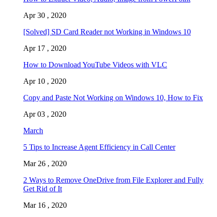
Apr 30 , 2020
[Solved] SD Card Reader not Working in Windows 10
Apr 17 , 2020
How to Download YouTube Videos with VLC
Apr 10 , 2020
Copy and Paste Not Working on Windows 10, How to Fix
Apr 03 , 2020
March
5 Tips to Increase Agent Efficiency in Call Center
Mar 26 , 2020
2 Ways to Remove OneDrive from File Explorer and Fully
Get Rid of It
Mar 16 , 2020