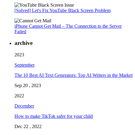
[Solved] Let's Fix YouTube Black Screen Problem
iPhone Cannot Get Mail – The Connection to the Server
Failed
archive
2023
September
The 10 Best AI Text Generators: Top AI Writers in the Market
Sep 20 , 2023
2022
December
How to make TikTok safer for your child
Dec 22 , 2022