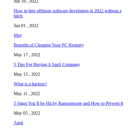
Jun 16 , 2022
How to hire offshore software developers in 2022 without a
hitch
Jun 01 , 2022
May
Benefits of Cleaning Your PC Registry
May 17 , 2022
5 Tips For Buying A SaaS Company
May 13 , 2022
What is a backup?
May 11 , 2022
5 Signs You’ll be Hit by Ransomware and How to Prevent It
May 05 , 2022
April