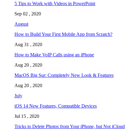
5 Tips to Work with Videos in PowerPoint
Sep 02 , 2020
August
How to Build Your First Mobile App from Scratch?
Aug 31 , 2020
How to Make VoIP Calls using an iPhone
Aug 20 , 2020
MacOS Big Sur: Completely New Look & Features
Aug 20 , 2020
July
iOS 14 New Features, Compatible Devices
Jul 15 , 2020
Tricks to Delete Photos from Your iPhone, but Not iCloud