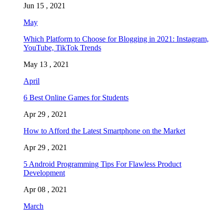
Jun 15 , 2021
May
Which Platform to Choose for Blogging in 2021: Instagram,
YouTube, TikTok Trends
May 13 , 2021
April
6 Best Online Games for Students
Apr 29 , 2021
How to Afford the Latest Smartphone on the Market
Apr 29 , 2021
5 Android Programming Tips For Flawless Product
Development
Apr 08 , 2021
March