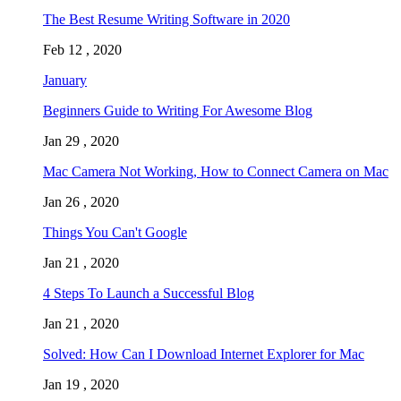
The Best Resume Writing Software in 2020
Feb 12 , 2020
January
Beginners Guide to Writing For Awesome Blog
Jan 29 , 2020
Mac Camera Not Working, How to Connect Camera on Mac
Jan 26 , 2020
Things You Can't Google
Jan 21 , 2020
4 Steps To Launch a Successful Blog
Jan 21 , 2020
Solved: How Can I Download Internet Explorer for Mac
Jan 19 , 2020