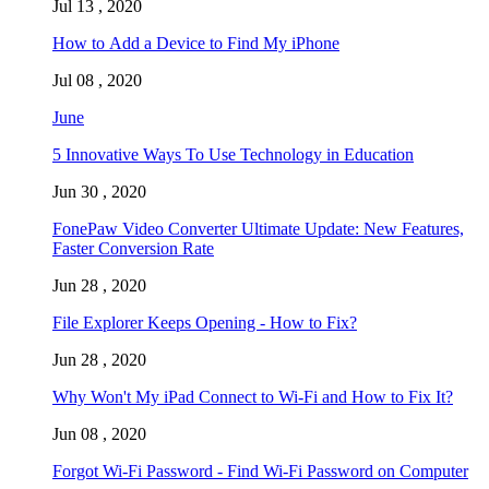
Jul 13 , 2020
How to Add a Device to Find My iPhone
Jul 08 , 2020
June
5 Innovative Ways To Use Technology in Education
Jun 30 , 2020
FonePaw Video Converter Ultimate Update: New Features,
Faster Conversion Rate
Jun 28 , 2020
File Explorer Keeps Opening - How to Fix?
Jun 28 , 2020
Why Won't My iPad Connect to Wi-Fi and How to Fix It?
Jun 08 , 2020
Forgot Wi-Fi Password - Find Wi-Fi Password on Computer