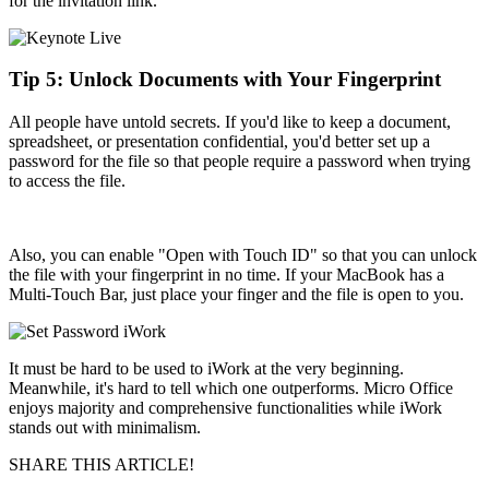
for the invitation link.
Tip 5: Unlock Documents with Your Fingerprint
All people have untold secrets. If you'd like to keep a document,
spreadsheet, or presentation confidential, you'd better set up a
password for the file so that people require a password when trying
to access the file.
Also, you can enable "Open with Touch ID" so that you can unlock
the file with your fingerprint in no time. If your MacBook has a
Multi-Touch Bar, just place your finger and the file is open to you.
It must be hard to be used to iWork at the very beginning.
Meanwhile, it's hard to tell which one outperforms. Micro Office
enjoys majority and comprehensive functionalities while iWork
stands out with minimalism.
SHARE THIS ARTICLE!