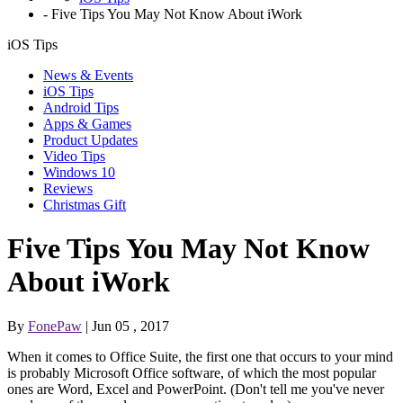
-
Five Tips You May Not Know About iWork
iOS Tips
News & Events
iOS Tips
Android Tips
Apps & Games
Product Updates
Video Tips
Windows 10
Reviews
Christmas Gift
Five Tips You May Not Know
About iWork
By
FonePaw
| Jun 05 , 2017
When it comes to Office Suite, the first one that occurs to your mind
is probably Microsoft Office software, of which the most popular
ones are Word, Excel and PowerPoint. (Don't tell me you've never