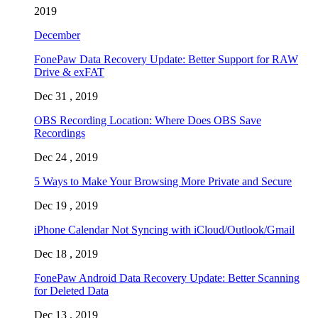
2019
December
FonePaw Data Recovery Update: Better Support for RAW
Drive & exFAT
Dec 31 , 2019
OBS Recording Location: Where Does OBS Save
Recordings
Dec 24 , 2019
5 Ways to Make Your Browsing More Private and Secure
Dec 19 , 2019
iPhone Calendar Not Syncing with iCloud/Outlook/Gmail
Dec 18 , 2019
FonePaw Android Data Recovery Update: Better Scanning
for Deleted Data
Dec 13 , 2019