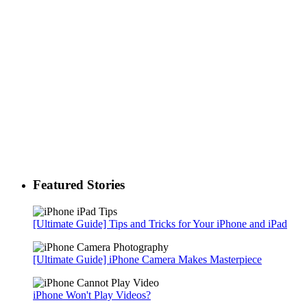
Featured Stories
[Ultimate Guide] Tips and Tricks for Your iPhone and iPad
[Ultimate Guide] iPhone Camera Makes Masterpiece
iPhone Won't Play Videos?