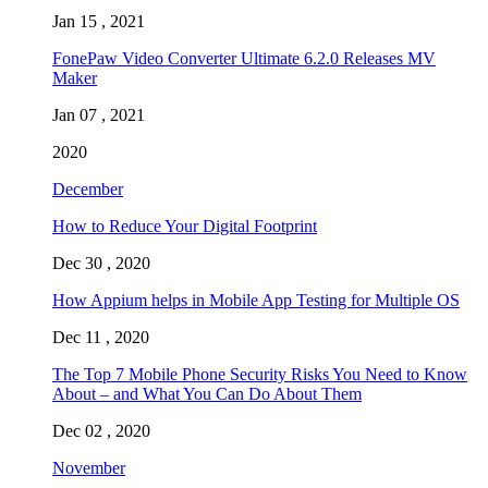
Jan 15 , 2021
FonePaw Video Converter Ultimate 6.2.0 Releases MV
Maker
Jan 07 , 2021
2020
December
How to Reduce Your Digital Footprint
Dec 30 , 2020
How Appium helps in Mobile App Testing for Multiple OS
Dec 11 , 2020
The Top 7 Mobile Phone Security Risks You Need to Know
About – and What You Can Do About Them
Dec 02 , 2020
November