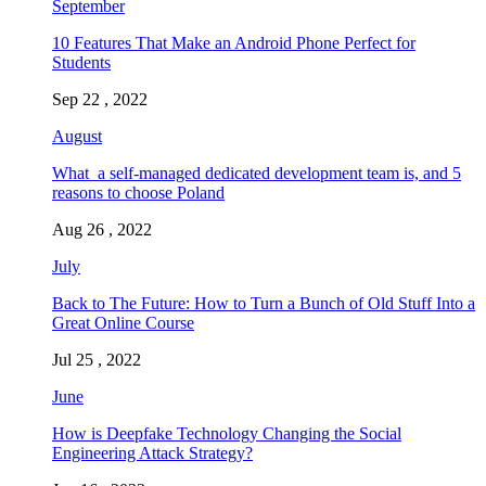
September
10 Features That Make an Android Phone Perfect for
Students
Sep 22 , 2022
August
What a self-managed dedicated development team is, and 5
reasons to choose Poland
Aug 26 , 2022
July
Back to The Future: How to Turn a Bunch of Old Stuff Into a
Great Online Course
Jul 25 , 2022
June
How is Deepfake Technology Changing the Social
Engineering Attack Strategy?