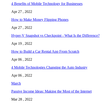
4 Benefits of Mobile Technology for Businesses
Apr 27 , 2022
How to Make Money Flipping Phones
Apr 27 , 2022
Hyper-V Snapshot vs Checkpoint - What Is the Difference?
Apr 19 , 2022
How to Build a Car Rental App From Scratch
Apr 06 , 2022
4 Mobile Technologies Changing the Auto Industry
Apr 06 , 2022
March
Passive Income Ideas: Making the Most of the Internet
Mar 28 , 2022