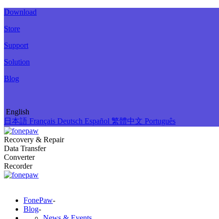
Download
Store
Support
Solution
Blog
English
日本語
Français
Deutsch
Español
繁體中文
Português
Recovery & Repair
Data Transfer
Converter
Recorder
FonePaw
-
Blog
-
News & Events