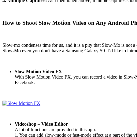
4. Multiple Captures:
As I mentioned above, multiple captures shoot m
How to Shoot Slow Motion Video on Any Android P
Slow-mo condenses time for us, and it is a pity that Slow-Mo is not a
Slow-Mo even you don't have a Samsung Galaxy S9. I’d like to intro
Slow Motion Video FX
With Slow Motion Video FX, you can record a video in Slow-Mo, 
Facebook.
Videoshop – Video Editor
A lot of functions are provided in this app:
1. You can add slow-mode or fast-mode effect at a part of the v