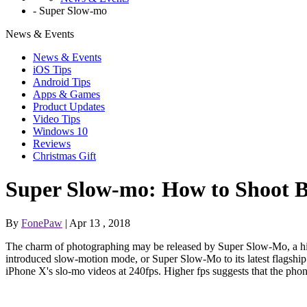
-
Super Slow-mo
News & Events
News & Events
iOS Tips
Android Tips
Apps & Games
Product Updates
Video Tips
Windows 10
Reviews
Christmas Gift
Super Slow-mo: How to Shoot B
By
FonePaw
| Apr 13 , 2018
The charm of photographing may be released by Super Slow-Mo, a hi
introduced slow-motion mode, or Super Slow-Mo to its latest flagsh
iPhone X's slo-mo videos at 240fps. Higher fps suggests that the phone