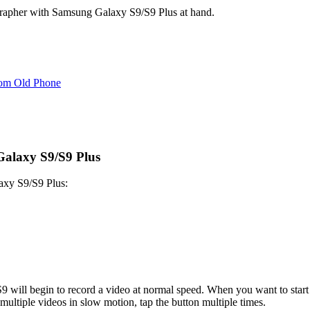
ographer with Samsung Galaxy S9/S9 Plus at hand.
rom Old Phone
Galaxy S9/S9 Plus
laxy S9/S9 Plus:
S9 will begin to record a video at normal speed. When you want to start 
multiple videos in slow motion, tap the button multiple times.