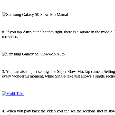
ii. If you tap
Auto
at the bottom right, there is a square in the middle
mo video.
3. You can also adjust settings for Super Slow-Mo.Tap camera Settings
every wonderful moment, while Single-take just allows a single sect
4. When you play back the video you can see the sections shot in slo