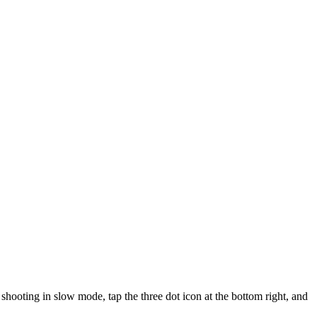
shooting in slow mode, tap the three dot icon at the bottom right, and