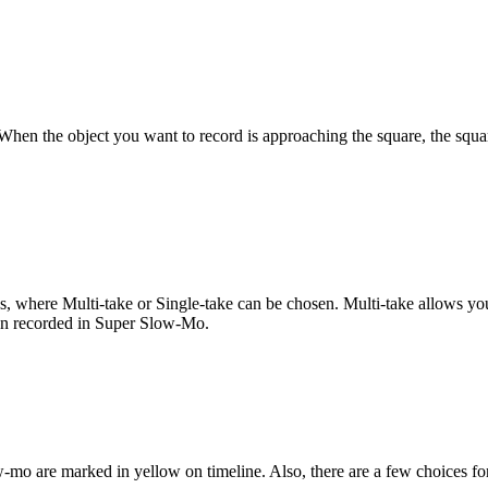
. When the object you want to record is approaching the square, the squa
, where Multi-take or Single-take can be chosen. Multi-take allows you
ion recorded in Super Slow-Mo.
w-mo are marked in yellow on timeline. Also, there are a few choices f