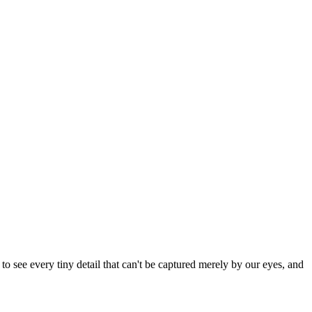
 see every tiny detail that can't be captured merely by our eyes, and