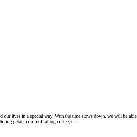
r lives in a special way. With the time slows down, we will be able to
ering petal, a drop of falling coffee, etc.