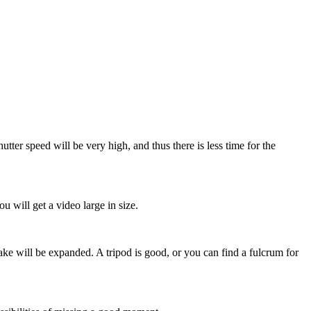
utter speed will be very high, and thus there is less time for the
 will get a video large in size.
ake will be expanded. A tripod is good, or you can find a fulcrum for