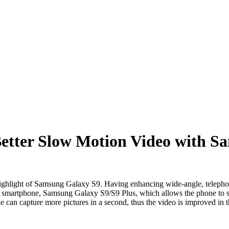
etter Slow Motion Video with S
ghlight of Samsung Galaxy S9. Having enhancing wide-angle, telephot
ip smartphone, Samsung Galaxy S9/S9 Plus, which allows the phone to
 can capture more pictures in a second, thus the video is improved in th