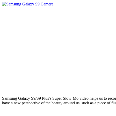
Samsung Galaxy S9/S9 Plus's Super Slow-Mo video helps us to record ou
have a new perspective of the beauty around us, such as a piece of flutt