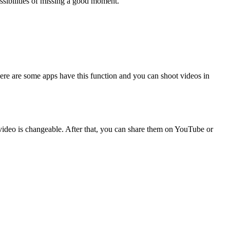
ossibilities of missing a good moment.
here are some apps have this function and you can shoot videos in
video is changeable. After that, you can share them on YouTube or