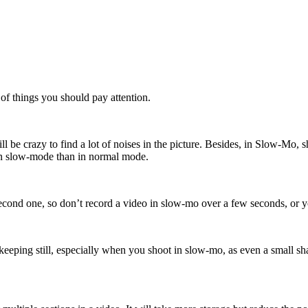
of things you should pay attention.
l be crazy to find a lot of noises in the picture. Besides, in Slow-Mo, sh
 in slow-mode than in normal mode.
ond one, so don’t record a video in slow-mo over a few seconds, or you
keeping still, especially when you shoot in slow-mo, as even a small sh