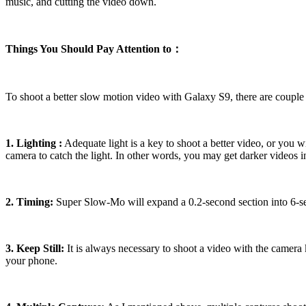
music, and cutting the video down.
Things You Should Pay Attention to：
To shoot a better slow motion video with Galaxy S9, there are couple 
1. Lighting :
Adequate light is a key to shoot a better video, or you wil
camera to catch the light. In other words, you may get darker videos
2. Timing:
Super Slow-Mo will expand a 0.2-second section into 6-sec
3. Keep Still:
It is always necessary to shoot a video with the camera 
your phone.