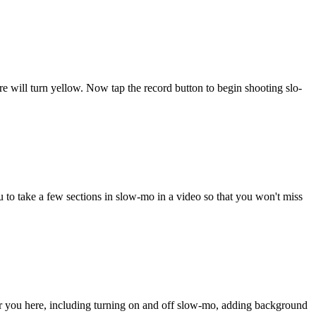
re will turn yellow. Now tap the record button to begin shooting slo-
 to take a few sections in slow-mo in a video so that you won't miss
or you here, including turning on and off slow-mo, adding background