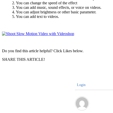
2. You can change the speed of the effect
3. You can add music, sound effects, or voice on videos.
4. You can adjust brightness or other basic parameter.
5. You can add text to videos.
Do you find this article helpful? Click Likes below.
SHARE THIS ARTICLE!
Login