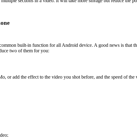
ultiple sections in a video. It will take more storage but reduce the p
hone
 common built-in function for all Android device. A good news is that t
duce two of them for you:
or add the effect to the video you shot before, and the speed of the 
ideo;