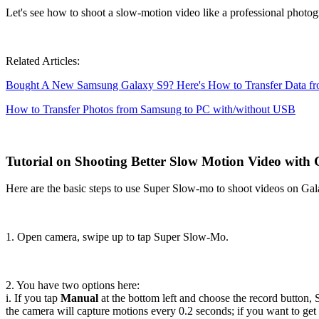
Let's see how to shoot a slow-motion video like a professional phot
Related Articles:
Bought A New Samsung Galaxy S9? Here's How to Transfer Data f
How to Transfer Photos from Samsung to PC with/without USB
Tutorial on Shooting Better Slow Motion Video with 
Here are the basic steps to use Super Slow-mo to shoot videos on Ga
1. Open camera, swipe up to tap Super Slow-Mo.
2. You have two options here:
i. If you tap
Manual
at the bottom left and choose the record button, 
the camera will capture motions every 0.2 seconds; if you want to get 