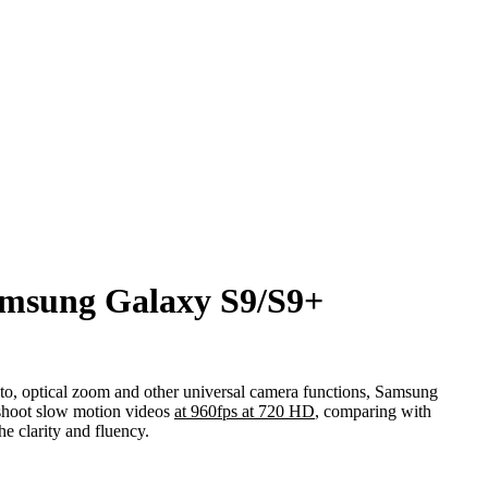
amsung Galaxy S9/S9+
o, optical zoom and other universal camera functions, Samsung
 shoot slow motion videos
at 960fps at 720 HD
, comparing with
e clarity and fluency.