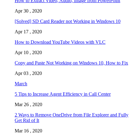
How to Extract Video, Audio, Image from PowerPoint
Apr 30 , 2020
[Solved] SD Card Reader not Working in Windows 10
Apr 17 , 2020
How to Download YouTube Videos with VLC
Apr 10 , 2020
Copy and Paste Not Working on Windows 10, How to Fix
Apr 03 , 2020
March
5 Tips to Increase Agent Efficiency in Call Center
Mar 26 , 2020
2 Ways to Remove OneDrive from File Explorer and Fully
Get Rid of It
Mar 16 , 2020