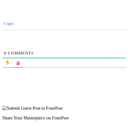
Login
0
COMMENTS
Share Your Masterpiece on FonePaw