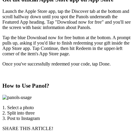
Launch the Apple Store app, tap the Discover tab at the bottom and
scroll halfway down until you spot the Panols underneath the
Featured App heading. Tap "Download now for free" and you'll see
the screen with basic information about Panols.
Tap the blue Download now for free button at the bottom. A prompt
pulls up, asking if you'd like to finish redeeming your gift inside the
App Store app. Tap Continue, then hit Redeem in the upper-left
corner of the item's App Store page.
Once you've successfully redeemed your code, tap Done.
How to Use Panol?
1. Select a photo
2. Split into three
3. Post to Instagram
SHARE THIS ARTICLE!