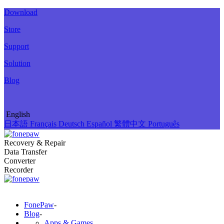
Download
Store
Support
Solution
Blog
English
日本語
Français
Deutsch
Español
繁體中文
Português
Recovery & Repair
Data Transfer
Converter
Recorder
FonePaw
-
Blog
-
Apps & Games