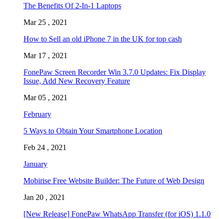
The Benefits Of 2-In-1 Laptops
Mar 25 , 2021
How to Sell an old iPhone 7 in the UK for top cash
Mar 17 , 2021
FonePaw Screen Recorder Win 3.7.0 Updates: Fix Display
Issue, Add New Recovery Feature
Mar 05 , 2021
February
5 Ways to Obtain Your Smartphone Location
Feb 24 , 2021
January
Mobirise Free Website Builder: The Future of Web Design
Jan 20 , 2021
[New Release] FonePaw WhatsApp Transfer (for iOS) 1.1.0