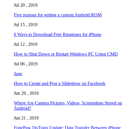
Jul 20 , 2019
Five reasons for getting a custom Android ROM
Jul 15 , 2019
6 Ways to Download Free Ringtones for iPhone
Jul 12 , 2019
How to Shut Down or Restart Windows PC Using CMD
Jul 06 , 2019
June
How to Create and Post a Slideshow on Facebook
Jun 29 , 2019
Where Are Camera Pictures, Videos, Screenshots Stored on
Android?
Jun 21 , 2019
FonePaw DoTrans Update: Data Transfer Between iPhone