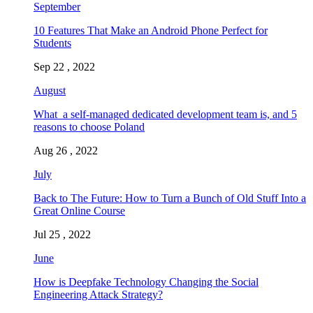
September
10 Features That Make an Android Phone Perfect for
Students
Sep 22 , 2022
August
What a self-managed dedicated development team is, and 5
reasons to choose Poland
Aug 26 , 2022
July
Back to The Future: How to Turn a Bunch of Old Stuff Into a
Great Online Course
Jul 25 , 2022
June
How is Deepfake Technology Changing the Social
Engineering Attack Strategy?