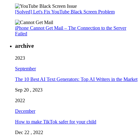
[Solved] Let's Fix YouTube Black Screen Problem
iPhone Cannot Get Mail – The Connection to the Server
Failed
archive
2023
September
The 10 Best AI Text Generators: Top AI Writers in the Market
Sep 20 , 2023
2022
December
How to make TikTok safer for your child
Dec 22 , 2022