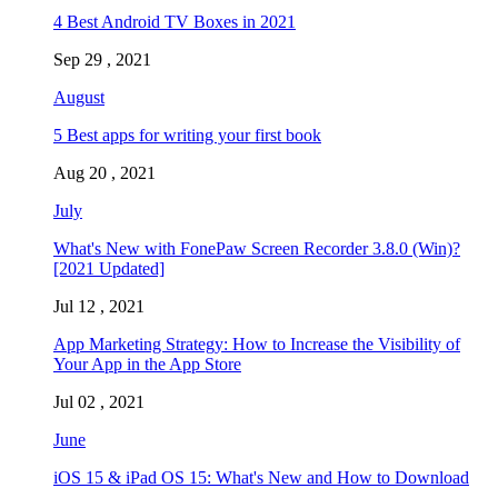
4 Best Android TV Boxes in 2021
Sep 29 , 2021
August
5 Best apps for writing your first book
Aug 20 , 2021
July
What's New with FonePaw Screen Recorder 3.8.0 (Win)?
[2021 Updated]
Jul 12 , 2021
App Marketing Strategy: How to Increase the Visibility of
Your App in the App Store
Jul 02 , 2021
June
iOS 15 & iPad OS 15: What's New and How to Download