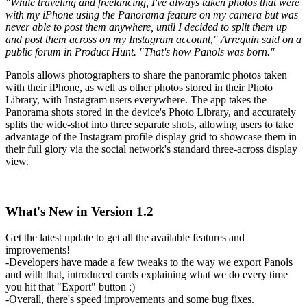
"While traveling and freelancing, I've always taken photos that were
with my iPhone using the Panorama feature on my camera but was
never able to post them anywhere, until I decided to split them up
and post them across on my Instagram account," Arrequin said on a
public forum in Product Hunt. "That's how Panols was born."
Panols allows photographers to share the panoramic photos taken
with their iPhone, as well as other photos stored in their Photo
Library, with Instagram users everywhere. The app takes the
Panorama shots stored in the device's Photo Library, and accurately
splits the wide-shot into three separate shots, allowing users to take
advantage of the Instagram profile display grid to showcase them in
their full glory via the social network's standard three-across display
view.
What's New in Version 1.2
Get the latest update to get all the available features and
improvements!
-Developers have made a few tweaks to the way we export Panols
and with that, introduced cards explaining what we do every time
you hit that "Export" button :)
-Overall, there's speed improvements and some bug fixes.