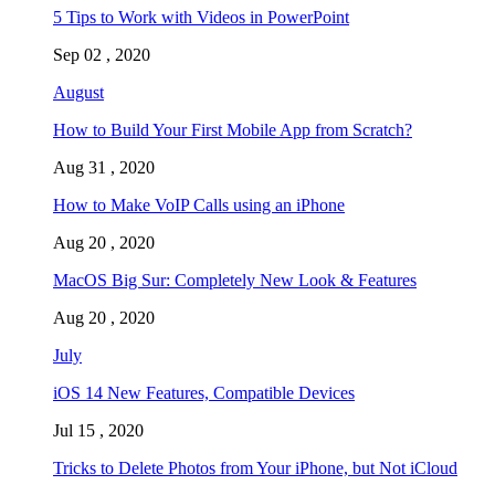
5 Tips to Work with Videos in PowerPoint
Sep 02 , 2020
August
How to Build Your First Mobile App from Scratch?
Aug 31 , 2020
How to Make VoIP Calls using an iPhone
Aug 20 , 2020
MacOS Big Sur: Completely New Look & Features
Aug 20 , 2020
July
iOS 14 New Features, Compatible Devices
Jul 15 , 2020
Tricks to Delete Photos from Your iPhone, but Not iCloud