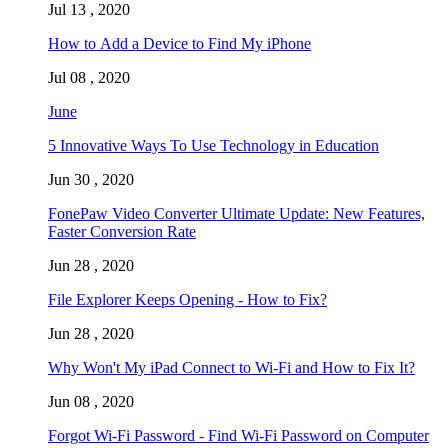
Jul 13 , 2020
How to Add a Device to Find My iPhone
Jul 08 , 2020
June
5 Innovative Ways To Use Technology in Education
Jun 30 , 2020
FonePaw Video Converter Ultimate Update: New Features,
Faster Conversion Rate
Jun 28 , 2020
File Explorer Keeps Opening - How to Fix?
Jun 28 , 2020
Why Won't My iPad Connect to Wi-Fi and How to Fix It?
Jun 08 , 2020
Forgot Wi-Fi Password - Find Wi-Fi Password on Computer