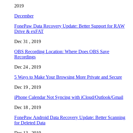
2019
December
FonePaw Data Recovery Update: Better Support for RAW
Drive & exFAT
Dec 31 , 2019
OBS Recording Location: Where Does OBS Save
Recordings
Dec 24 , 2019
5 Ways to Make Your Browsing More Private and Secure
Dec 19 , 2019
iPhone Calendar Not Syncing with iCloud/Outlook/Gmail
Dec 18 , 2019
FonePaw Android Data Recovery Update: Better Scanning
for Deleted Data
Dec 13 , 2019