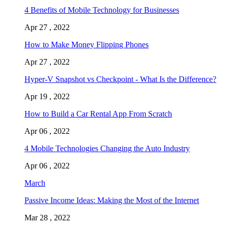
4 Benefits of Mobile Technology for Businesses
Apr 27 , 2022
How to Make Money Flipping Phones
Apr 27 , 2022
Hyper-V Snapshot vs Checkpoint - What Is the Difference?
Apr 19 , 2022
How to Build a Car Rental App From Scratch
Apr 06 , 2022
4 Mobile Technologies Changing the Auto Industry
Apr 06 , 2022
March
Passive Income Ideas: Making the Most of the Internet
Mar 28 , 2022