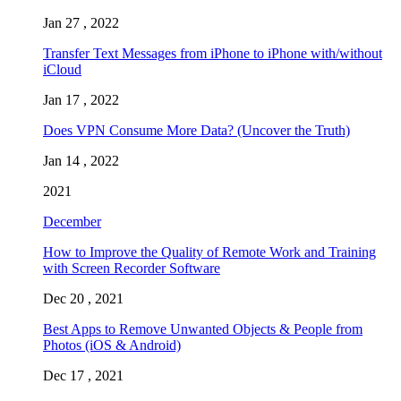
Jan 27 , 2022
Transfer Text Messages from iPhone to iPhone with/without
iCloud
Jan 17 , 2022
Does VPN Consume More Data? (Uncover the Truth)
Jan 14 , 2022
2021
December
How to Improve the Quality of Remote Work and Training
with Screen Recorder Software
Dec 20 , 2021
Best Apps to Remove Unwanted Objects & People from
Photos (iOS & Android)
Dec 17 , 2021