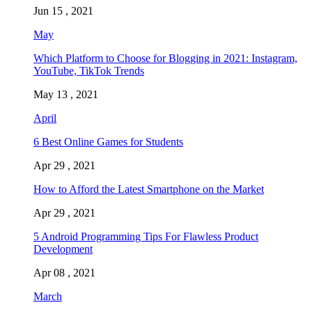
Jun 15 , 2021
May
Which Platform to Choose for Blogging in 2021: Instagram,
YouTube, TikTok Trends
May 13 , 2021
April
6 Best Online Games for Students
Apr 29 , 2021
How to Afford the Latest Smartphone on the Market
Apr 29 , 2021
5 Android Programming Tips For Flawless Product
Development
Apr 08 , 2021
March