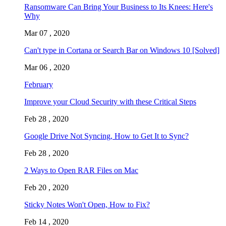
Ransomware Can Bring Your Business to Its Knees: Here's
Why
Mar 07 , 2020
Can't type in Cortana or Search Bar on Windows 10 [Solved]
Mar 06 , 2020
February
Improve your Cloud Security with these Critical Steps
Feb 28 , 2020
Google Drive Not Syncing, How to Get It to Sync?
Feb 28 , 2020
2 Ways to Open RAR Files on Mac
Feb 20 , 2020
Sticky Notes Won't Open, How to Fix?
Feb 14 , 2020