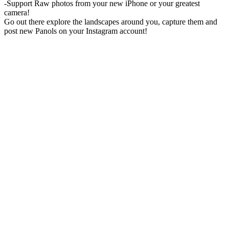
-Support Raw photos from your new iPhone or your greatest
camera!
Go out there explore the landscapes around you, capture them and
post new Panols on your Instagram account!