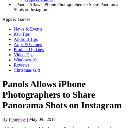
-
Panols Allows iPhone Photographers to Share Panorama
Shots on Instagram
Apps & Games
News & Events
iOS Tips
Android Tips
Apps & Games
Product Updates
Video Tips
Windows 10
Reviews
Christmas Gift
Panols Allows iPhone
Photographers to Share
Panorama Shots on Instagram
By
FonePaw
| May 09 , 2017