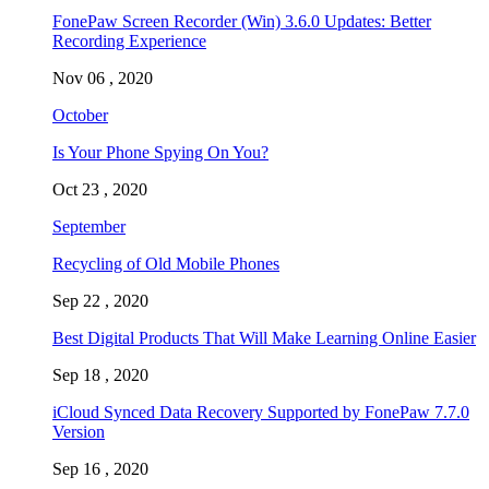
FonePaw Screen Recorder (Win) 3.6.0 Updates: Better
Recording Experience
Nov 06 , 2020
October
Is Your Phone Spying On You?
Oct 23 , 2020
September
Recycling of Old Mobile Phones
Sep 22 , 2020
Best Digital Products That Will Make Learning Online Easier
Sep 18 , 2020
iCloud Synced Data Recovery Supported by FonePaw 7.7.0
Version
Sep 16 , 2020