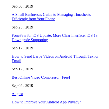
Sep 30 , 2019
A Small Businesses Guide to Managing Timesheets
Efficiently from Your Phone
Sep 25 , 2019
FonePaw for iOS Update: More Clear Interface, iOS 13
Downgrade Supporting
Sep 17 , 2019
How to Send Large Videos on Android Through Text or
Email
Sep 12 , 2019
Best Online Video Compressor [Free]
Sep 05 , 2019
August
How to Improve Your Android App Privacy?