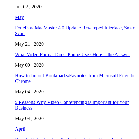
Jun 02 , 2020
May
FonePaw MacMaster 4.0 Update: Revamped Interface, Smart
Scan
May 21 , 2020
What Video Format Does iPhone Use? Here is the Answer
May 09 , 2020
How to Import Bookmarks/Favorites from Microsoft Edge to
Chrome
May 04 , 2020
5 Reasons Why Video Conferencing is Important for Your
Business
May 04 , 2020
April