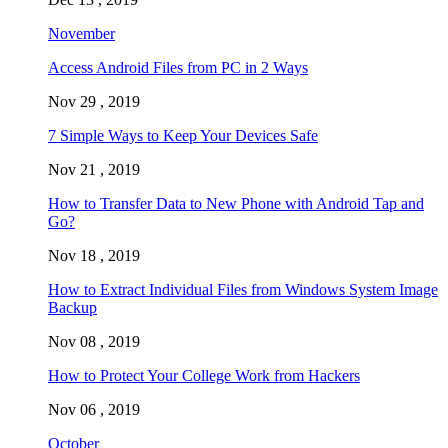
November
Access Android Files from PC in 2 Ways
Nov 29 , 2019
7 Simple Ways to Keep Your Devices Safe
Nov 21 , 2019
How to Transfer Data to New Phone with Android Tap and
Go?
Nov 18 , 2019
How to Extract Individual Files from Windows System Image
Backup
Nov 08 , 2019
How to Protect Your College Work from Hackers
Nov 06 , 2019
October