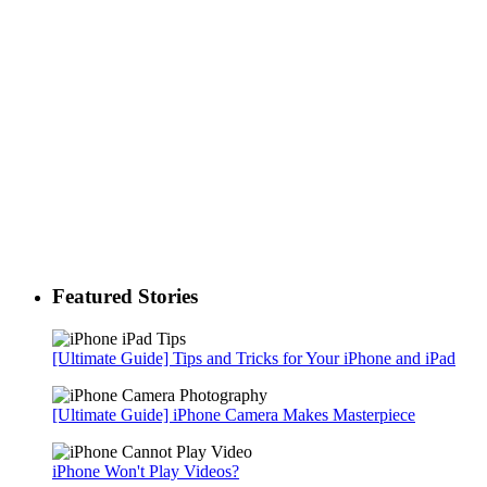
Featured Stories
[Ultimate Guide] Tips and Tricks for Your iPhone and iPad
[Ultimate Guide] iPhone Camera Makes Masterpiece
iPhone Won't Play Videos?