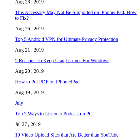
Aug 28 , 2019
This Accessory May Not Be Supported on iPhone/iPad, How
to Fix?
Aug 26 , 2019
Top 5 Android VPN for Ultimate Privacy Protection
Aug 21 , 2019
5 Reasons To Keep Using iTunes For Windows
Aug 20 , 2019
How to Put PDF on iPhone/iPad
Aug 19 , 2019
July
Top 5 Ways to Listen to Podcast on PC
Jul 27 , 2019
10 Video Upload Sites that Are Better than YouTube