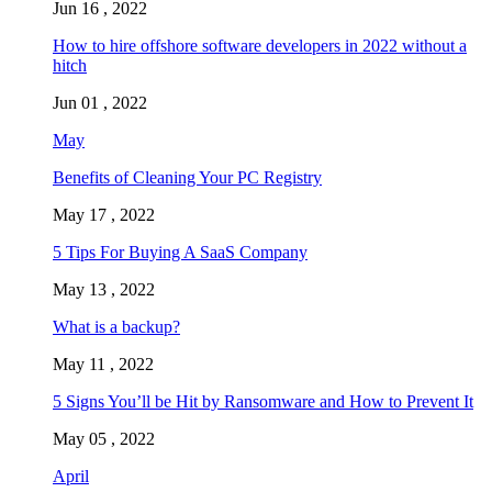
Jun 16 , 2022
How to hire offshore software developers in 2022 without a
hitch
Jun 01 , 2022
May
Benefits of Cleaning Your PC Registry
May 17 , 2022
5 Tips For Buying A SaaS Company
May 13 , 2022
What is a backup?
May 11 , 2022
5 Signs You’ll be Hit by Ransomware and How to Prevent It
May 05 , 2022
April