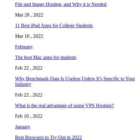
File and Image Hosting, and Why it is Needed
Mar 28 , 2022
11 Best iPad Apps for College Students
Mar 10 , 2022
February
The best Mac apps for students
Feb 22 , 2022
Why Benchmark Data Is Useless Unless It’s Specific to Your
Industry
Feb 22 , 2022
What is the real advantage of using VPS Hosting?
Feb 10 , 2022
January
Best Browsers to Try Out in 2022