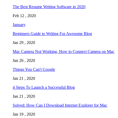
The Best Resume Writing Software in 2020
Feb 12 , 2020
January
Beginners Guide to Writing For Awesome Blog
Jan 29 , 2020
Mac Camera Not Working, How to Connect Camera on Mac
Jan 26 , 2020
Things You Can't Google
Jan 21 , 2020
4 Steps To Launch a Successful Blog
Jan 21 , 2020
Solved: How Can I Download Internet Explorer for Mac
Jan 19 , 2020