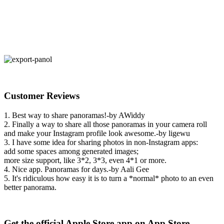
Customer Reviews
1. Best way to share panoramas!-by AWiddy
2. Finally a way to share all those panoramas in your camera roll
and make your Instagram profile look awesome.-by ligewu
3. I have some idea for sharing photos in non-Instagram apps:
add some spaces among generated images;
more size support, like 3*2, 3*3, even 4*1 or more.
4. Nice app. Panoramas for days.-by Aali Gee
5. It's ridiculous how easy it is to turn a *normal* photo to an even
better panorama.
Get the official Apple Store app on App Store