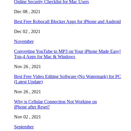
Online Security Checklist for Mac Users
Dec 08 , 2021
Best Free Robocall Blocker Apps for iPhone and Android
Dec 02 , 2021
November
Converting YouTube to MP3 on Your iPhone Made Easy!
Top-4 Apps for Mac & Windows
Nov 26 , 2021
Best Free Video Editing Software (No Watermark) for PC
(Latest Update)
Nov 26 , 2021
Why is Cellular Connection Not Working on
iPhone after Reset?
Nov 02 , 2021
September