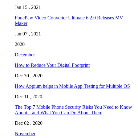
Jan 15 , 2021
FonePaw Video Converter Ultimate 6.2.0 Releases MV
Maker
Jan 07 , 2021
2020
December
How to Reduce Your Digital Footprint
Dec 30 , 2020
How Appium helps in Mobile App Testing for Multiple OS
Dec 11 , 2020
The Top 7 Mobile Phone Security Risks You Need to Know
About – and What You Can Do About Them
Dec 02 , 2020
November