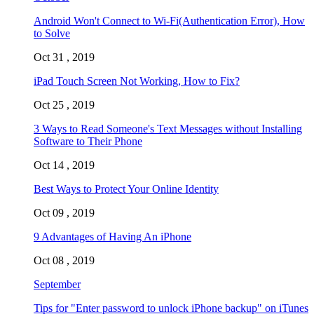
Android Won't Connect to Wi-Fi(Authentication Error), How
to Solve
Oct 31 , 2019
iPad Touch Screen Not Working, How to Fix?
Oct 25 , 2019
3 Ways to Read Someone's Text Messages without Installing
Software to Their Phone
Oct 14 , 2019
Best Ways to Protect Your Online Identity
Oct 09 , 2019
9 Advantages of Having An iPhone
Oct 08 , 2019
September
Tips for "Enter password to unlock iPhone backup" on iTunes