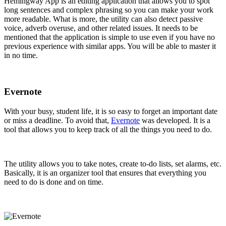
Hemingway App is an editing application that allows you to spot
long sentences and complex phrasing so you can make your work
more readable. What is more, the utility can also detect passive
voice, adverb overuse, and other related issues. It needs to be
mentioned that the application is simple to use even if you have no
previous experience with similar apps. You will be able to master it
in no time.
Evernote
With your busy, student life, it is so easy to forget an important date
or miss a deadline. To avoid that,
Evernote
was developed. It is a
tool that allows you to keep track of all the things you need to do.
The utility allows you to take notes, create to-do lists, set alarms, etc.
Basically, it is an organizer tool that ensures that everything you
need to do is done and on time.