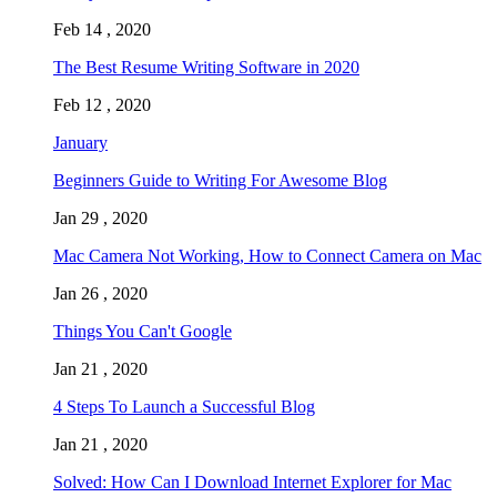
Feb 14 , 2020
The Best Resume Writing Software in 2020
Feb 12 , 2020
January
Beginners Guide to Writing For Awesome Blog
Jan 29 , 2020
Mac Camera Not Working, How to Connect Camera on Mac
Jan 26 , 2020
Things You Can't Google
Jan 21 , 2020
4 Steps To Launch a Successful Blog
Jan 21 , 2020
Solved: How Can I Download Internet Explorer for Mac