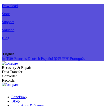
Download
Store
Support
Solution
Blog
English
日本語
Français
Deutsch
Español
繁體中文
Português
Recovery & Repair
Data Transfer
Converter
Recorder
FonePaw
-
Blog
-
Apps & Games