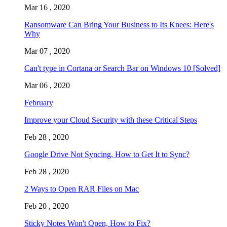
Mar 16 , 2020
Ransomware Can Bring Your Business to Its Knees: Here's
Why
Mar 07 , 2020
Can't type in Cortana or Search Bar on Windows 10 [Solved]
Mar 06 , 2020
February
Improve your Cloud Security with these Critical Steps
Feb 28 , 2020
Google Drive Not Syncing, How to Get It to Sync?
Feb 28 , 2020
2 Ways to Open RAR Files on Mac
Feb 20 , 2020
Sticky Notes Won't Open, How to Fix?