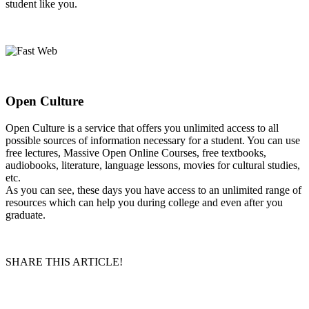
student like you.
Open Culture
Open Culture is a service that offers you unlimited access to all
possible sources of information necessary for a student. You can use
free lectures, Massive Open Online Courses, free textbooks,
audiobooks, literature, language lessons, movies for cultural studies,
etc.
As you can see, these days you have access to an unlimited range of
resources which can help you during college and even after you
graduate.
SHARE THIS ARTICLE!