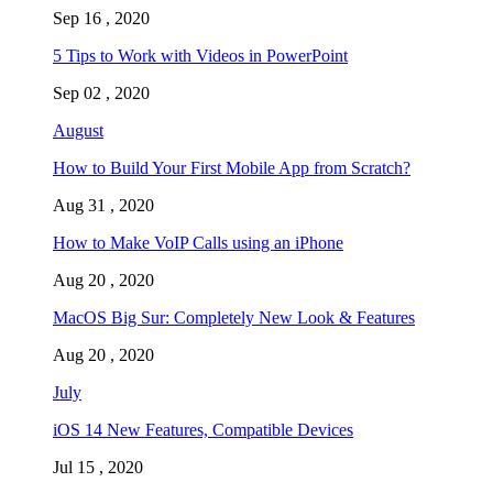
Sep 16 , 2020
5 Tips to Work with Videos in PowerPoint
Sep 02 , 2020
August
How to Build Your First Mobile App from Scratch?
Aug 31 , 2020
How to Make VoIP Calls using an iPhone
Aug 20 , 2020
MacOS Big Sur: Completely New Look & Features
Aug 20 , 2020
July
iOS 14 New Features, Compatible Devices
Jul 15 , 2020