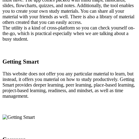
slides, flowcharts, quizzes, and notes. Additionally, the tool enables
you to create your own study materials. You can share all your
material with your friends as well. There is also a library of material
others created that you can easily access.
The utility is a kind of cross-platform so you can check yourself on-
the-go, which is practical especially when we are talking about a
busy student.
Getting Smart
This website does not offer you any particular material to learn, but
instead, it offers you material on how to study productively. Getting
Smart provides deeper learning, peer learning, place-based learning,
project-based learning, readiness, and mindset, as well as time
management.