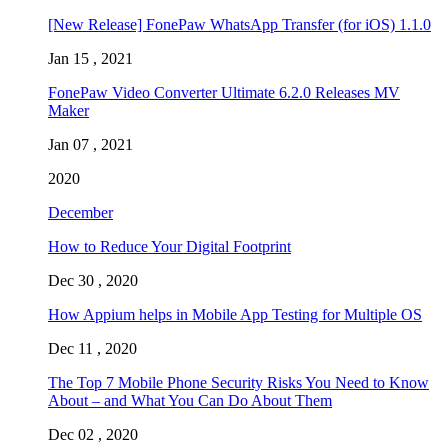
[New Release] FonePaw WhatsApp Transfer (for iOS) 1.1.0
Jan 15 , 2021
FonePaw Video Converter Ultimate 6.2.0 Releases MV
Maker
Jan 07 , 2021
2020
December
How to Reduce Your Digital Footprint
Dec 30 , 2020
How Appium helps in Mobile App Testing for Multiple OS
Dec 11 , 2020
The Top 7 Mobile Phone Security Risks You Need to Know
About – and What You Can Do About Them
Dec 02 , 2020