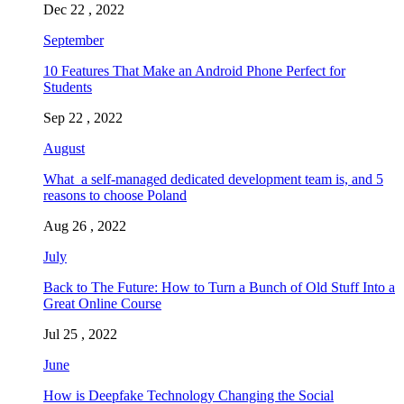
Dec 22 , 2022
September
10 Features That Make an Android Phone Perfect for
Students
Sep 22 , 2022
August
What a self-managed dedicated development team is, and 5
reasons to choose Poland
Aug 26 , 2022
July
Back to The Future: How to Turn a Bunch of Old Stuff Into a
Great Online Course
Jul 25 , 2022
June
How is Deepfake Technology Changing the Social