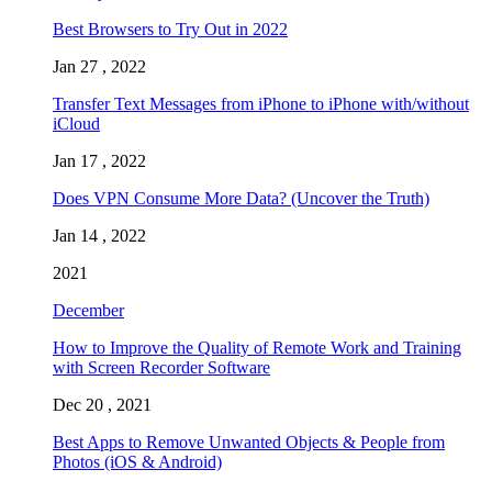
Best Browsers to Try Out in 2022
Jan 27 , 2022
Transfer Text Messages from iPhone to iPhone with/without
iCloud
Jan 17 , 2022
Does VPN Consume More Data? (Uncover the Truth)
Jan 14 , 2022
2021
December
How to Improve the Quality of Remote Work and Training
with Screen Recorder Software
Dec 20 , 2021
Best Apps to Remove Unwanted Objects & People from
Photos (iOS & Android)