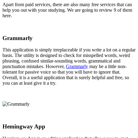
Apart from paid services, there are also many free services that can
help you out with your studying. We are going to review 9 of them
here.
Grammarly
This application is simply irreplaceable if you write a lot on a regular
basis. The utility is designed to check for misspelled words, weird
phrasing, confused similar-sounding words, grammatical and
punctuation mistakes. However,
Grammarly
may be a little non-
tolerant for passive voice so that you will have to ignore that.
Overall, it is a useful application that is surely helpful and free, so
you can at least give it a try.
Hemingway App