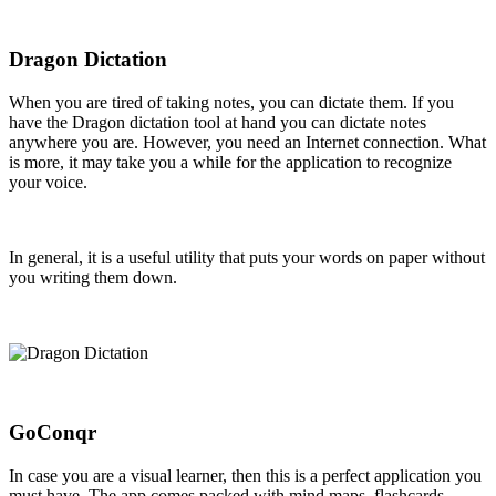
Dragon Dictation
When you are tired of taking notes, you can dictate them. If you
have the Dragon dictation tool at hand you can dictate notes
anywhere you are. However, you need an Internet connection. What
is more, it may take you a while for the application to recognize
your voice.
In general, it is a useful utility that puts your words on paper without
you writing them down.
GoConqr
In case you are a visual learner, then this is a perfect application you
must have. The app comes packed with mind maps, flashcards,