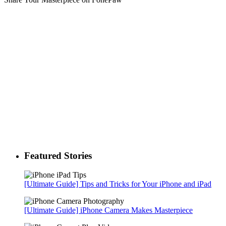
Featured Stories
[Ultimate Guide] Tips and Tricks for Your iPhone and iPad
[Ultimate Guide] iPhone Camera Makes Masterpiece