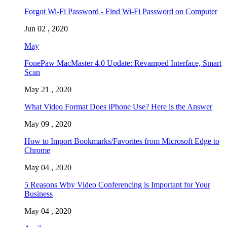
Forgot Wi-Fi Password - Find Wi-Fi Password on Computer
Jun 02 , 2020
May
FonePaw MacMaster 4.0 Update: Revamped Interface, Smart
Scan
May 21 , 2020
What Video Format Does iPhone Use? Here is the Answer
May 09 , 2020
How to Import Bookmarks/Favorites from Microsoft Edge to
Chrome
May 04 , 2020
5 Reasons Why Video Conferencing is Important for Your
Business
May 04 , 2020