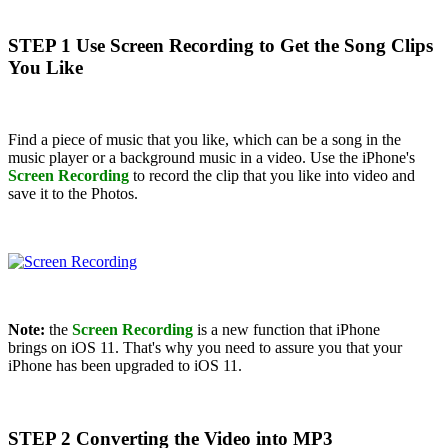
STEP 1 Use Screen Recording to Get the Song Clips
You Like
Find a piece of music that you like, which can be a song in the
music player or a background music in a video. Use the iPhone's
Screen Recording
to record the clip that you like into video and
save it to the Photos.
Note:
the
Screen Recording
is a new function that iPhone
brings on iOS 11. That's why you need to assure you that your
iPhone has been upgraded to iOS 11.
STEP 2 Converting the Video into MP3