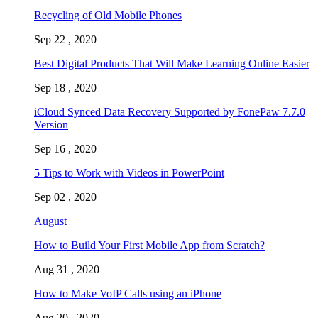
Recycling of Old Mobile Phones
Sep 22 , 2020
Best Digital Products That Will Make Learning Online Easier
Sep 18 , 2020
iCloud Synced Data Recovery Supported by FonePaw 7.7.0
Version
Sep 16 , 2020
5 Tips to Work with Videos in PowerPoint
Sep 02 , 2020
August
How to Build Your First Mobile App from Scratch?
Aug 31 , 2020
How to Make VoIP Calls using an iPhone
Aug 20 , 2020