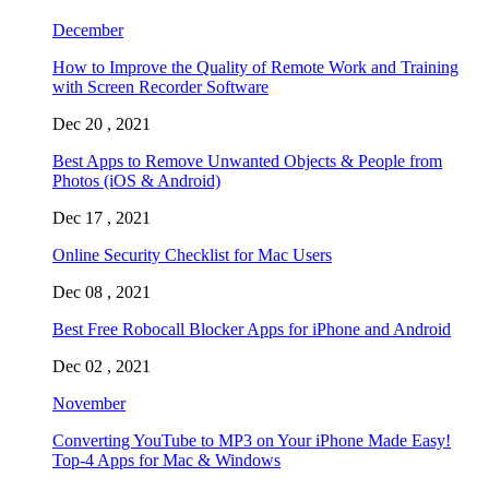
December
How to Improve the Quality of Remote Work and Training
with Screen Recorder Software
Dec 20 , 2021
Best Apps to Remove Unwanted Objects & People from
Photos (iOS & Android)
Dec 17 , 2021
Online Security Checklist for Mac Users
Dec 08 , 2021
Best Free Robocall Blocker Apps for iPhone and Android
Dec 02 , 2021
November
Converting YouTube to MP3 on Your iPhone Made Easy!
Top-4 Apps for Mac & Windows