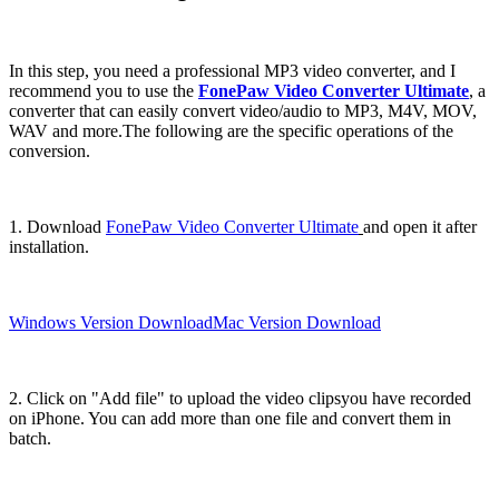
In this step, you need a professional MP3 video converter, and I
recommend you to use the
FonePaw Video Converter Ultimate
, a
converter that can easily convert video/audio to MP3, M4V, MOV,
WAV and more.The following are the specific operations of the
conversion.
1. Download
FonePaw Video Converter Ultimate
and open it after
installation.
Windows Version Download
Mac Version Download
2. Click on "Add file" to upload the video clipsyou have recorded
on iPhone. You can add more than one file and convert them in
batch.