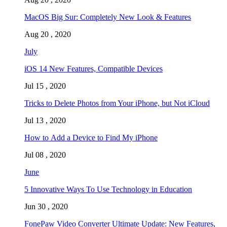
MacOS Big Sur: Completely New Look & Features
Aug 20 , 2020
July
iOS 14 New Features, Compatible Devices
Jul 15 , 2020
Tricks to Delete Photos from Your iPhone, but Not iCloud
Jul 13 , 2020
How to Add a Device to Find My iPhone
Jul 08 , 2020
June
5 Innovative Ways To Use Technology in Education
Jun 30 , 2020
FonePaw Video Converter Ultimate Update: New Features,