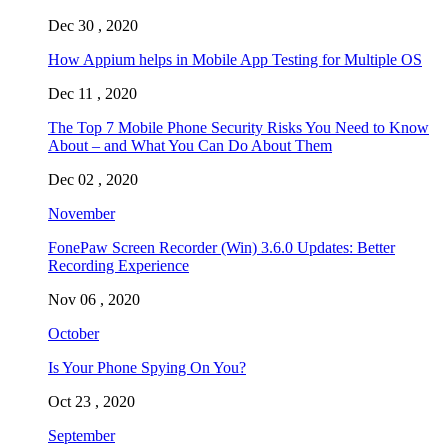
Dec 30 , 2020
How Appium helps in Mobile App Testing for Multiple OS
Dec 11 , 2020
The Top 7 Mobile Phone Security Risks You Need to Know
About – and What You Can Do About Them
Dec 02 , 2020
November
FonePaw Screen Recorder (Win) 3.6.0 Updates: Better
Recording Experience
Nov 06 , 2020
October
Is Your Phone Spying On You?
Oct 23 , 2020
September