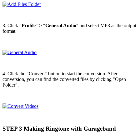
3. Click "
Profile
" > "
General Audio
" and select MP3 as the output
format.
4. Click the "Convert" button to start the conversion. After
conversion, you can find the converted files by clicking "Open
Folder".
STEP 3 Making Ringtone with Garageband