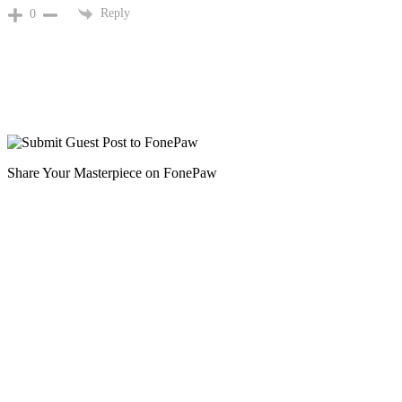
Reply
0
Share Your Masterpiece on FonePaw