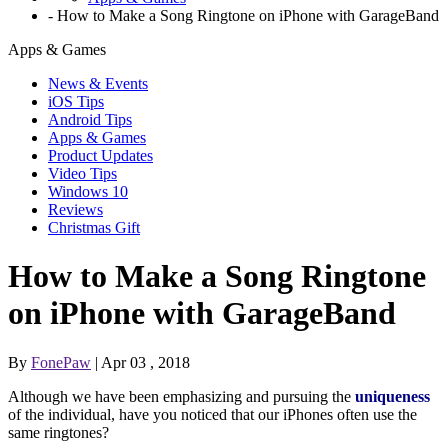
-
How to Make a Song Ringtone on iPhone with GarageBand
Apps & Games
News & Events
iOS Tips
Android Tips
Apps & Games
Product Updates
Video Tips
Windows 10
Reviews
Christmas Gift
How to Make a Song Ringtone
on iPhone with GarageBand
By
FonePaw
| Apr 03 , 2018
Although we have been emphasizing and pursuing the
uniqueness
of the individual, have you noticed that our iPhones often use the
same ringtones?