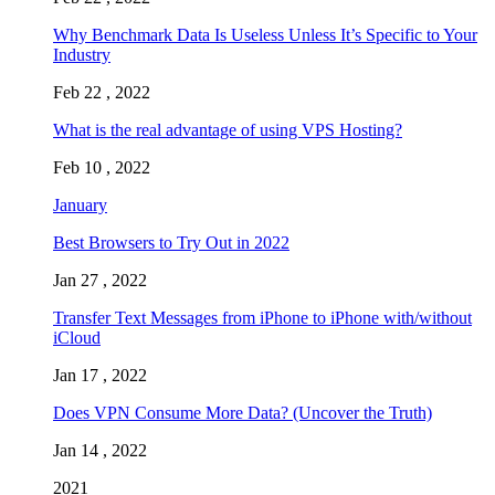
Why Benchmark Data Is Useless Unless It’s Specific to Your
Industry
Feb 22 , 2022
What is the real advantage of using VPS Hosting?
Feb 10 , 2022
January
Best Browsers to Try Out in 2022
Jan 27 , 2022
Transfer Text Messages from iPhone to iPhone with/without
iCloud
Jan 17 , 2022
Does VPN Consume More Data? (Uncover the Truth)
Jan 14 , 2022
2021