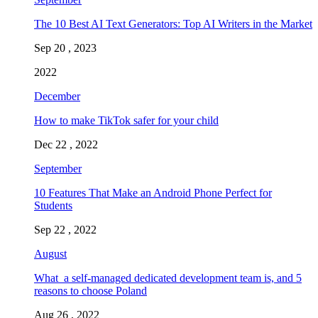
The 10 Best AI Text Generators: Top AI Writers in the Market
Sep 20 , 2023
2022
December
How to make TikTok safer for your child
Dec 22 , 2022
September
10 Features That Make an Android Phone Perfect for
Students
Sep 22 , 2022
August
What a self-managed dedicated development team is, and 5
reasons to choose Poland
Aug 26 , 2022