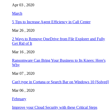
Apr 03 , 2020
March
5 Tips to Increase Agent Efficiency in Call Center
Mar 26 , 2020
2 Ways to Remove OneDrive from File Explorer and Fully
Get Rid of It
Mar 16 , 2020
Ransomware Can Bring Your Business to Its Knees: Here's
Why
Mar 07 , 2020
Can't type in Cortana or Search Bar on Windows 10 [Solved]
Mar 06 , 2020
February
Improve your Cloud Security with these Critical Steps