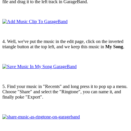
file and drag it to the left track in GarageBand.
4. Well, we've put the music in the edit page, click on the inverted
triangle button at the top left, and we keep this music in
My Song
.
5. Find your music in "Recents" and long press it to pop up a menu.
Choose "Share" and select the "Ringtone", you can name it, and
finally poke "Export".