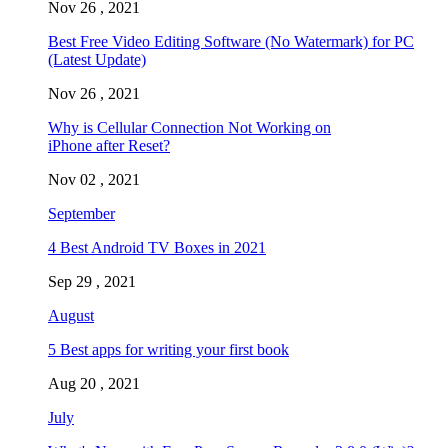
Nov 26 , 2021
Best Free Video Editing Software (No Watermark) for PC
(Latest Update)
Nov 26 , 2021
Why is Cellular Connection Not Working on
iPhone after Reset?
Nov 02 , 2021
September
4 Best Android TV Boxes in 2021
Sep 29 , 2021
August
5 Best apps for writing your first book
Aug 20 , 2021
July