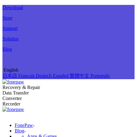
Download
Store
Support
Solution
Blog
English
日本語
Français
Deutsch
Español
繁體中文
Português
Recovery & Repair
Data Transfer
Converter
Recorder
FonePaw
-
Blog
-
Apps & Games