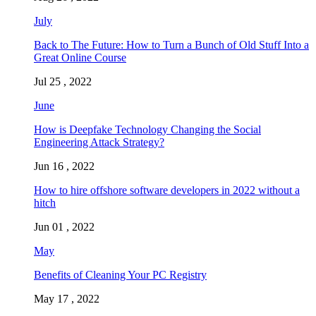
July
Back to The Future: How to Turn a Bunch of Old Stuff Into a
Great Online Course
Jul 25 , 2022
June
How is Deepfake Technology Changing the Social
Engineering Attack Strategy?
Jun 16 , 2022
How to hire offshore software developers in 2022 without a
hitch
Jun 01 , 2022
May
Benefits of Cleaning Your PC Registry
May 17 , 2022