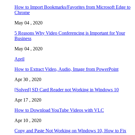
How to Import Bookmarks/Favorites from Microsoft Edge to
Chrome
May 04 , 2020
5 Reasons Why Video Conferencing is Important for Your
Business
May 04 , 2020
April
How to Extract Video, Audio, Image from PowerPoint
Apr 30 , 2020
[Solved] SD Card Reader not Working in Windows 10
Apr 17 , 2020
How to Download YouTube Videos with VLC
Apr 10 , 2020
Copy and Paste Not Working on Windows 10, How to Fix