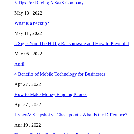
5 Tips For Buying A SaaS Company
May 13 , 2022
What is a backup?
May 11 , 2022
5 Signs You’ll be Hit by Ransomware and How to Prevent It
May 05 , 2022
April
4 Benefits of Mobile Technology for Businesses
Apr 27 , 2022
How to Make Money Flipping Phones
Apr 27 , 2022
Hyper-V Snapshot vs Checkpoint - What Is the Difference?
Apr 19 , 2022