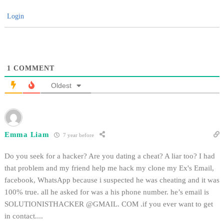
Login
1
COMMENT
Oldest
Emma Liam
7 year before
Do you seek for a hacker? Are you dating a cheat? A liar too? I had
that problem and my friend help me hack my clone my Ex's Email,
facebook, WhatsApp because i suspected he was cheating and it was
100% true. all he asked for was a his phone number. he’s email is
SOLUTIONISTHACKER @GMAIL. COM .if you ever want to get
in contact....