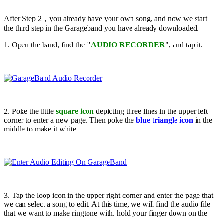
After Step 2，you already have your own song, and now we start
the third step in the Garageband you have already downloaded.
1. Open the band, find the
"
AUDIO RECORDER
", and tap it.
2. Poke the little
square icon
depicting three lines in the upper left
corner to enter a new page. Then poke the
blue triangle icon
in the
middle to make it white.
3. Tap the loop icon in the upper right corner and enter the page that
we can select a song to edit. At this time, we will find the audio file
that we want to make ringtone with. hold your finger down on the