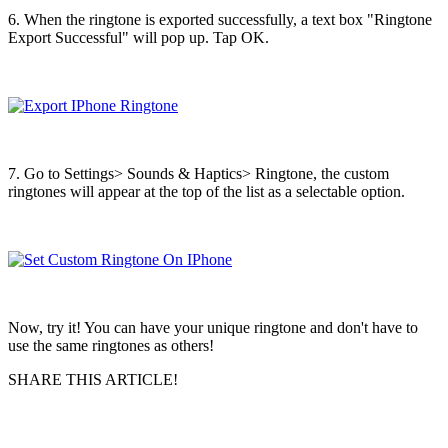
6. When the ringtone is exported successfully, a text box "Ringtone
Export Successful" will pop up. Tap OK.
7. Go to Settings> Sounds & Haptics> Ringtone, the custom
ringtones will appear at the top of the list as a selectable option.
Now, try it! You can have your unique ringtone and don't have to
use the same ringtones as others!
SHARE THIS ARTICLE!