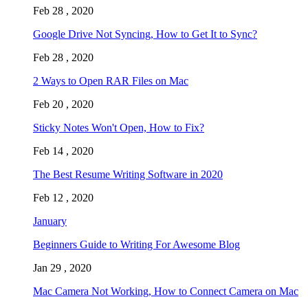
Feb 28 , 2020
Google Drive Not Syncing, How to Get It to Sync?
Feb 28 , 2020
2 Ways to Open RAR Files on Mac
Feb 20 , 2020
Sticky Notes Won't Open, How to Fix?
Feb 14 , 2020
The Best Resume Writing Software in 2020
Feb 12 , 2020
January
Beginners Guide to Writing For Awesome Blog
Jan 29 , 2020
Mac Camera Not Working, How to Connect Camera on Mac