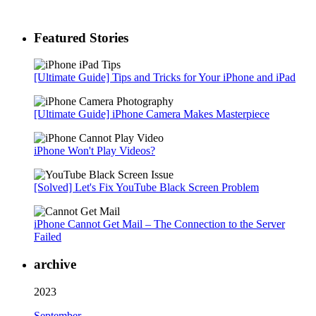
Featured Stories
[Ultimate Guide] Tips and Tricks for Your iPhone and iPad
[Ultimate Guide] iPhone Camera Makes Masterpiece
iPhone Won't Play Videos?
[Solved] Let's Fix YouTube Black Screen Problem
iPhone Cannot Get Mail – The Connection to the Server
Failed
archive
2023
September