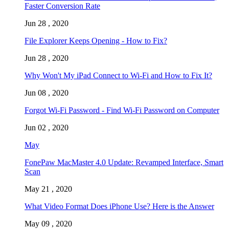
Faster Conversion Rate
Jun 28 , 2020
File Explorer Keeps Opening - How to Fix?
Jun 28 , 2020
Why Won't My iPad Connect to Wi-Fi and How to Fix It?
Jun 08 , 2020
Forgot Wi-Fi Password - Find Wi-Fi Password on Computer
Jun 02 , 2020
May
FonePaw MacMaster 4.0 Update: Revamped Interface, Smart
Scan
May 21 , 2020
What Video Format Does iPhone Use? Here is the Answer
May 09 , 2020