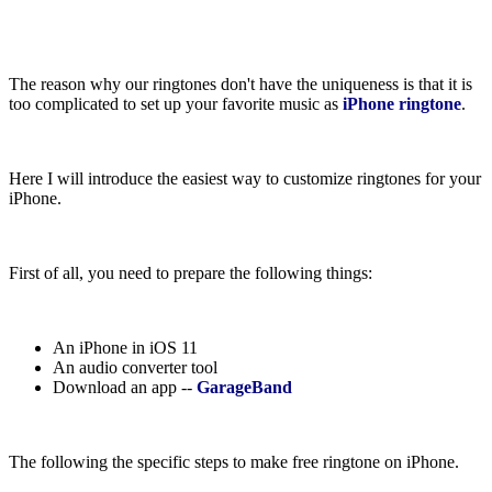
The reason why our ringtones don't have the uniqueness is that it is
too complicated to set up your favorite music as
iPhone ringtone
.
Here I will introduce the easiest way to customize ringtones for your
iPhone.
First of all, you need to prepare the following things:
An iPhone in iOS 11
An audio converter tool
Download an app --
GarageBand
The following the specific steps to make free ringtone on iPhone.