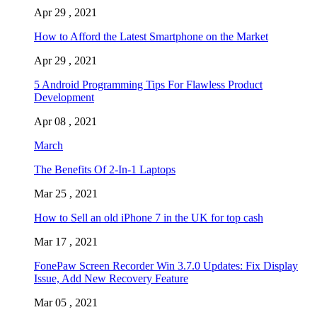
Apr 29 , 2021
How to Afford the Latest Smartphone on the Market
Apr 29 , 2021
5 Android Programming Tips For Flawless Product
Development
Apr 08 , 2021
March
The Benefits Of 2-In-1 Laptops
Mar 25 , 2021
How to Sell an old iPhone 7 in the UK for top cash
Mar 17 , 2021
FonePaw Screen Recorder Win 3.7.0 Updates: Fix Display
Issue, Add New Recovery Feature
Mar 05 , 2021