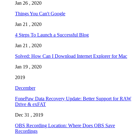
Jan 26 , 2020
Things You Can't Google
Jan 21 , 2020
4 Steps To Launch a Successful Blog
Jan 21 , 2020
Solved: How Can I Download Internet Explorer for Mac
Jan 19 , 2020
2019
December
FonePaw Data Recovery Update: Better Support for RAW
Drive & exFAT
Dec 31 , 2019
OBS Recording Location: Where Does OBS Save
Recordings