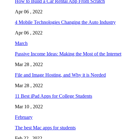
How to Build a Car Rental App From Scratch
Apr 06 , 2022
4 Mobile Technologies Changing the Auto Industry
Apr 06 , 2022
March
Passive Income Ideas: Making the Most of the Internet
Mar 28 , 2022
File and Image Hosting, and Why it is Needed
Mar 28 , 2022
11 Best iPad Apps for College Students
Mar 10 , 2022
February
The best Mac apps for students
Feb 22 , 2022