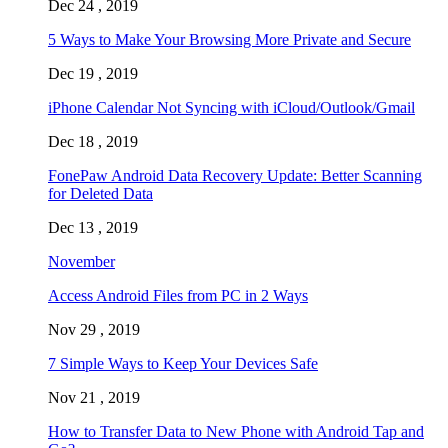
Dec 24 , 2019
5 Ways to Make Your Browsing More Private and Secure
Dec 19 , 2019
iPhone Calendar Not Syncing with iCloud/Outlook/Gmail
Dec 18 , 2019
FonePaw Android Data Recovery Update: Better Scanning
for Deleted Data
Dec 13 , 2019
November
Access Android Files from PC in 2 Ways
Nov 29 , 2019
7 Simple Ways to Keep Your Devices Safe
Nov 21 , 2019
How to Transfer Data to New Phone with Android Tap and