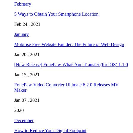
February
5 Ways to Obtain Your Smartphone Location
Feb 24 , 2021
January
Mobirise Free Website Builder: The Future of Web Design
Jan 20 , 2021
[New Release] FonePaw WhatsApp Transfer (for iOS) 1.1.0
Jan 15 , 2021
FonePaw Video Converter Ultimate 6.2.0 Releases MV
Maker
Jan 07 , 2021
2020
December
How to Reduce Your Digital Footprint