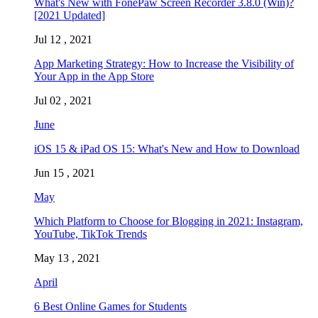
What's New with FonePaw Screen Recorder 3.8.0 (Win)?
[2021 Updated]
Jul 12 , 2021
App Marketing Strategy: How to Increase the Visibility of
Your App in the App Store
Jul 02 , 2021
June
iOS 15 & iPad OS 15: What's New and How to Download
Jun 15 , 2021
May
Which Platform to Choose for Blogging in 2021: Instagram,
YouTube, TikTok Trends
May 13 , 2021
April
6 Best Online Games for Students