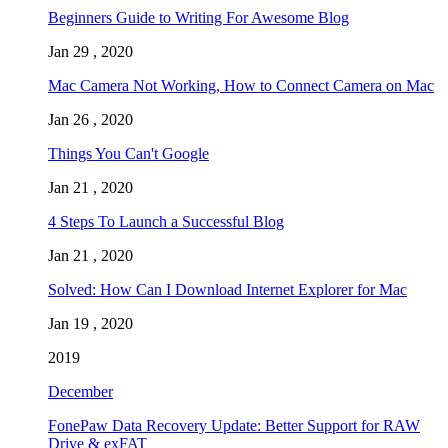
Beginners Guide to Writing For Awesome Blog
Jan 29 , 2020
Mac Camera Not Working, How to Connect Camera on Mac
Jan 26 , 2020
Things You Can't Google
Jan 21 , 2020
4 Steps To Launch a Successful Blog
Jan 21 , 2020
Solved: How Can I Download Internet Explorer for Mac
Jan 19 , 2020
2019
December
FonePaw Data Recovery Update: Better Support for RAW
Drive & exFAT