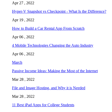
Apr 27 , 2022
Hyper-V Snapshot vs Checkpoint - What Is the Difference?
Apr 19 , 2022
How to Build a Car Rental App From Scratch
Apr 06 , 2022
4 Mobile Technologies Changing the Auto Industry
Apr 06 , 2022
March
Passive Income Ideas: Making the Most of the Internet
Mar 28 , 2022
File and Image Hosting, and Why it is Needed
Mar 28 , 2022
11 Best iPad Apps for College Students