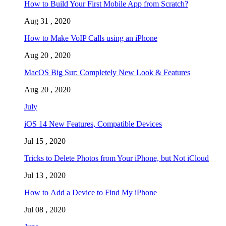
How to Build Your First Mobile App from Scratch?
Aug 31 , 2020
How to Make VoIP Calls using an iPhone
Aug 20 , 2020
MacOS Big Sur: Completely New Look & Features
Aug 20 , 2020
July
iOS 14 New Features, Compatible Devices
Jul 15 , 2020
Tricks to Delete Photos from Your iPhone, but Not iCloud
Jul 13 , 2020
How to Add a Device to Find My iPhone
Jul 08 , 2020