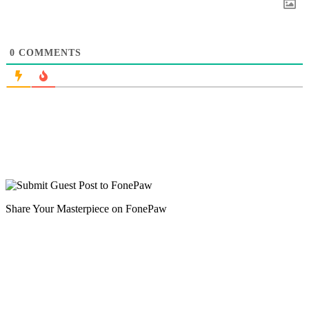
0
COMMENTS
Share Your Masterpiece on FonePaw