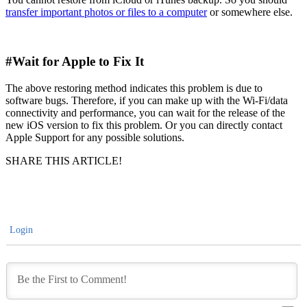
transfer important photos or files to a computer
or somewhere else.
#Wait for Apple to Fix It
The above restoring method indicates this problem is due to
software bugs. Therefore, if you can make up with the Wi-Fi/data
connectivity and performance, you can wait for the release of the
new iOS version to fix this problem. Or you can directly contact
Apple Support for any possible solutions.
SHARE THIS ARTICLE!
Login