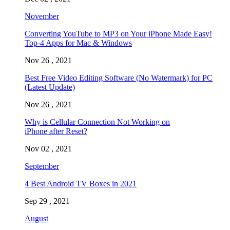
November
Converting YouTube to MP3 on Your iPhone Made Easy!
Top-4 Apps for Mac & Windows
Nov 26 , 2021
Best Free Video Editing Software (No Watermark) for PC
(Latest Update)
Nov 26 , 2021
Why is Cellular Connection Not Working on
iPhone after Reset?
Nov 02 , 2021
September
4 Best Android TV Boxes in 2021
Sep 29 , 2021
August