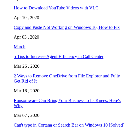
How to Download YouTube Videos with VLC
Apr 10 , 2020
Copy and Paste Not Working on Windows 10, How to Fix
Apr 03 , 2020
March
5 Tips to Increase Agent Efficiency in Call Center
Mar 26 , 2020
2 Ways to Remove OneDrive from File Explorer and Fully
Get Rid of It
Mar 16 , 2020
Ransomware Can Bring Your Business to Its Knees: Here's
Why
Mar 07 , 2020
Can't type in Cortana or Search Bar on Windows 10 [Solved]