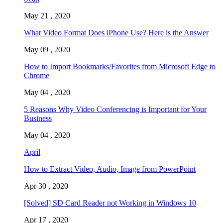
May 21 , 2020
What Video Format Does iPhone Use? Here is the Answer
May 09 , 2020
How to Import Bookmarks/Favorites from Microsoft Edge to
Chrome
May 04 , 2020
5 Reasons Why Video Conferencing is Important for Your
Business
May 04 , 2020
April
How to Extract Video, Audio, Image from PowerPoint
Apr 30 , 2020
[Solved] SD Card Reader not Working in Windows 10
Apr 17 , 2020