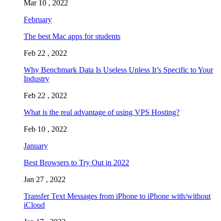
Mar 10 , 2022
February
The best Mac apps for students
Feb 22 , 2022
Why Benchmark Data Is Useless Unless It’s Specific to Your
Industry
Feb 22 , 2022
What is the real advantage of using VPS Hosting?
Feb 10 , 2022
January
Best Browsers to Try Out in 2022
Jan 27 , 2022
Transfer Text Messages from iPhone to iPhone with/without
iCloud