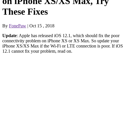
on iPhone XS/XS Max, Try
These Fixes
By
FonePaw
| Oct 15 , 2018
Update
: Apple has released iOS 12.1, which should fix the poor
connectivity problem on iPhone XS or XS Max. So update your
iPhone XS/XS Max if the Wi-Fi or LTE connection is poor. If iOS
12.1 cannot fix your problem, read on.