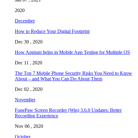
2020
December
How to Reduce Your Digital Footprint
Dec 30 , 2020
How Appium helps in Mobile App Testing for Multiple OS
Dec 11 , 2020
The Top 7 Mobile Phone Security Risks You Need to Know
About – and What You Can Do About Them
Dec 02 , 2020
November
FonePaw Screen Recorder (Win) 3.6.0 Updates: Better
Recording Experience
Nov 06 , 2020
October