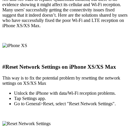
evidence showing it might affect its cellular and Wi-Fi reception.
Many users' successfully getting the connectivity issues fixed
suggest that it indeed doesn’t. Here are the solutions shared by users
who have successfully fixed the poor Wi-Fi and LTE reception on
iPhone XS/XS Max.
#Reset Network Settings on iPhone XS/XS Max
This way is to fix the potential problem by resetting the network
settings on XS/XS Max
Unlock the iPhone with data/Wi-Fi reception problems.
Tap Settings app.
Go to General>Reset, select "Reset Network Settings".