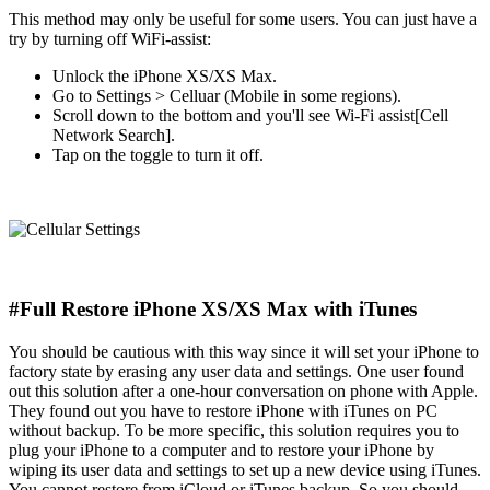
This method may only be useful for some users. You can just have a
try by turning off WiFi-assist:
Unlock the iPhone XS/XS Max.
Go to Settings > Celluar (Mobile in some regions).
Scroll down to the bottom and you'll see Wi-Fi assist[Cell
Network Search].
Tap on the toggle to turn it off.
#Full Restore iPhone XS/XS Max with iTunes
You should be cautious with this way since it will set your iPhone to
factory state by erasing any user data and settings. One user found
out this solution after a one-hour conversation on phone with Apple.
They found out you have to restore iPhone with iTunes on PC
without backup. To be more specific, this solution requires you to
plug your iPhone to a computer and to restore your iPhone by
wiping its user data and settings to set up a new device using iTunes.
You cannot restore from iCloud or iTunes backup. So you should