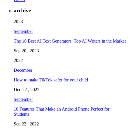
archive
2023
September
The 10 Best AI Text Generators: Top AI Writers in the Market
Sep 20 , 2023
2022
December
How to make TikTok safer for your child
Dec 22 , 2022
September
10 Features That Make an Android Phone Perfect for
Students
Sep 22 , 2022