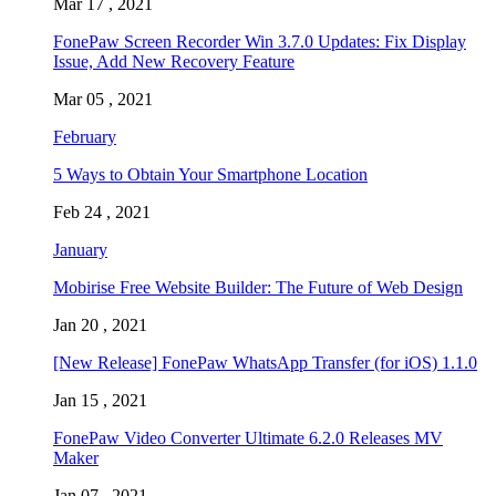
Mar 17 , 2021
FonePaw Screen Recorder Win 3.7.0 Updates: Fix Display
Issue, Add New Recovery Feature
Mar 05 , 2021
February
5 Ways to Obtain Your Smartphone Location
Feb 24 , 2021
January
Mobirise Free Website Builder: The Future of Web Design
Jan 20 , 2021
[New Release] FonePaw WhatsApp Transfer (for iOS) 1.1.0
Jan 15 , 2021
FonePaw Video Converter Ultimate 6.2.0 Releases MV
Maker
Jan 07 , 2021