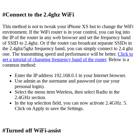
#Connect to the 2.4ghz WiFi
This method is not to tweak your iPhone XS but to change the WiFi
environment. If the WiFi router is in your control, you can log into
the IP of the router in any web browser and set the frequency band
of SSID to 2.4ghz. Or if the router can broadcast separate SSIDs in
the 2.4ghz/5ghz frequency band, you can simply connect to 2.4 ghz
one. The transmitting speed and performance will be better.
Click to
get a tutorial of changing frequency band of the router
. Below is a
common method:
Enter the IP address 192.168.0.1 in your Internet browser.
Use admin as the username and password (or use your
personal login).
Select the menu item Wireless, then select Radio in the
2.4GHz section.
In the top selection field, you can now activate 2.4GHz. 5.
Click on Apply to save the Settings.
#Turned off WiFi-assist