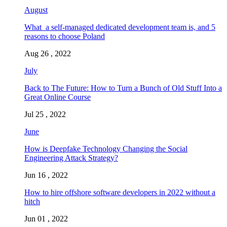
August
What a self-managed dedicated development team is, and 5
reasons to choose Poland
Aug 26 , 2022
July
Back to The Future: How to Turn a Bunch of Old Stuff Into a
Great Online Course
Jul 25 , 2022
June
How is Deepfake Technology Changing the Social
Engineering Attack Strategy?
Jun 16 , 2022
How to hire offshore software developers in 2022 without a
hitch
Jun 01 , 2022