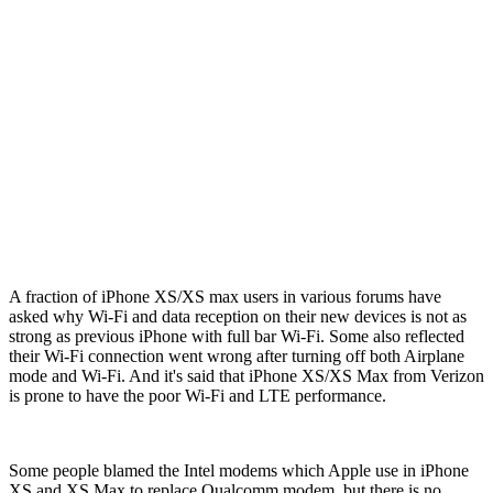
A fraction of iPhone XS/XS max users in various forums have
asked why Wi-Fi and data reception on their new devices is not as
strong as previous iPhone with full bar Wi-Fi. Some also reflected
their Wi-Fi connection went wrong after turning off both Airplane
mode and Wi-Fi. And it's said that iPhone XS/XS Max from Verizon
is prone to have the poor Wi-Fi and LTE performance.
Some people blamed the Intel modems which Apple use in iPhone
XS and XS Max to replace Qualcomm modem, but there is no