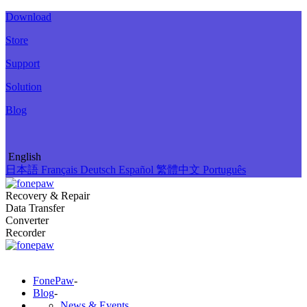
Download
Store
Support
Solution
Blog
English
日本語
Français
Deutsch
Español
繁體中文
Português
Recovery & Repair
Data Transfer
Converter
Recorder
FonePaw
-
Blog
-
News & Events