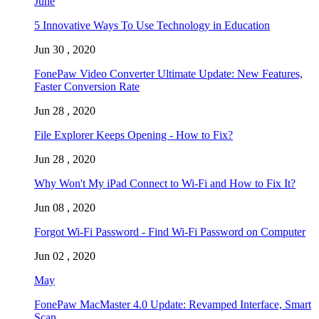
June
5 Innovative Ways To Use Technology in Education
Jun 30 , 2020
FonePaw Video Converter Ultimate Update: New Features,
Faster Conversion Rate
Jun 28 , 2020
File Explorer Keeps Opening - How to Fix?
Jun 28 , 2020
Why Won't My iPad Connect to Wi-Fi and How to Fix It?
Jun 08 , 2020
Forgot Wi-Fi Password - Find Wi-Fi Password on Computer
Jun 02 , 2020
May
FonePaw MacMaster 4.0 Update: Revamped Interface, Smart
Scan