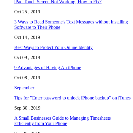
iPad Touch Screen Not Working, How to Fix?
Oct 25 , 2019
3 Ways to Read Someone's Text Messages without Installing
Software to Their Phone
Oct 14 , 2019
Best Ways to Protect Your Online Identity
Oct 09 , 2019
9 Advantages of Having An iPhone
Oct 08 , 2019
September
Tips for "Enter password to unlock iPhone backup" on iTunes
Sep 30 , 2019
A Small Businesses Guide to Managing Timesheets
Efficiently from Your Phone