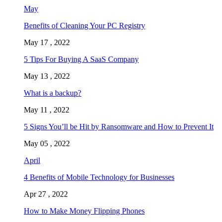
May
Benefits of Cleaning Your PC Registry
May 17 , 2022
5 Tips For Buying A SaaS Company
May 13 , 2022
What is a backup?
May 11 , 2022
5 Signs You’ll be Hit by Ransomware and How to Prevent It
May 05 , 2022
April
4 Benefits of Mobile Technology for Businesses
Apr 27 , 2022
How to Make Money Flipping Phones