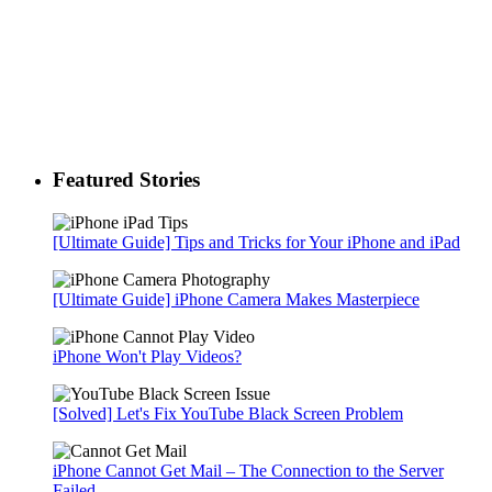
Featured Stories
[Ultimate Guide] Tips and Tricks for Your iPhone and iPad
[Ultimate Guide] iPhone Camera Makes Masterpiece
iPhone Won't Play Videos?
[Solved] Let's Fix YouTube Black Screen Problem
iPhone Cannot Get Mail – The Connection to the Server
Failed