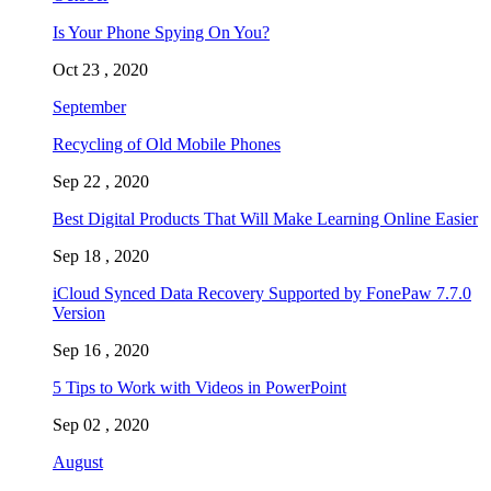
Is Your Phone Spying On You?
Oct 23 , 2020
September
Recycling of Old Mobile Phones
Sep 22 , 2020
Best Digital Products That Will Make Learning Online Easier
Sep 18 , 2020
iCloud Synced Data Recovery Supported by FonePaw 7.7.0
Version
Sep 16 , 2020
5 Tips to Work with Videos in PowerPoint
Sep 02 , 2020
August