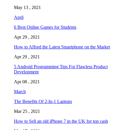
May 13 , 2021
April
6 Best Online Games for Students
Apr 29 , 2021
How to Afford the Latest Smartphone on the Market
Apr 29 , 2021
5 Android Programming Tips For Flawless Product
Development
Apr 08 , 2021
March
The Benefits Of 2-In-1 Laptops
Mar 25 , 2021
How to Sell an old iPhone 7 in the UK for top cash