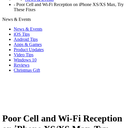
-
Poor Cell and Wi-Fi Reception on iPhone XS/XS Max, Try
These Fixes
News & Events
News & Events
iOS Tips
Android Tips
Apps & Games
Product Updates
Video Tips
Windows 10
Reviews
Christmas Gift
Poor Cell and Wi-Fi Reception