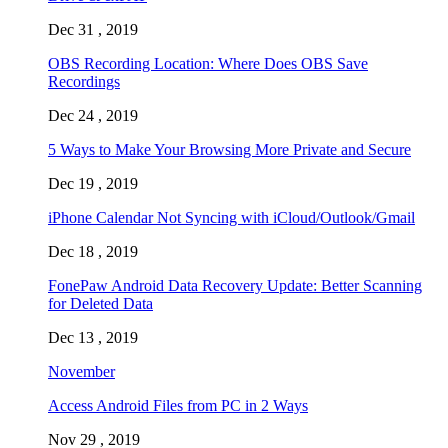
Dec 31 , 2019
OBS Recording Location: Where Does OBS Save
Recordings
Dec 24 , 2019
5 Ways to Make Your Browsing More Private and Secure
Dec 19 , 2019
iPhone Calendar Not Syncing with iCloud/Outlook/Gmail
Dec 18 , 2019
FonePaw Android Data Recovery Update: Better Scanning
for Deleted Data
Dec 13 , 2019
November
Access Android Files from PC in 2 Ways
Nov 29 , 2019