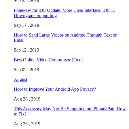
Sep 25 , 2019
FonePaw for iOS Update: More Clear Interface, iOS 13
Downgrade Supporting
Sep 17 , 2019
How to Send Large Videos on Android Through Text or
Email
Sep 12 , 2019
Best Online Video Compressor [Free]
Sep 05 , 2019
August
How to Improve Your Android App Privacy?
Aug 28 , 2019
This Accessory May Not Be Supported on iPhone/iPad, How
to Fix?
Aug 26 , 2019