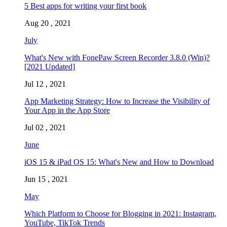
5 Best apps for writing your first book
Aug 20 , 2021
July
What's New with FonePaw Screen Recorder 3.8.0 (Win)?
[2021 Updated]
Jul 12 , 2021
App Marketing Strategy: How to Increase the Visibility of
Your App in the App Store
Jul 02 , 2021
June
iOS 15 & iPad OS 15: What's New and How to Download
Jun 15 , 2021
May
Which Platform to Choose for Blogging in 2021: Instagram,
YouTube, TikTok Trends