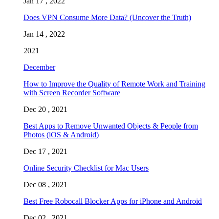
Jan 17 , 2022
Does VPN Consume More Data? (Uncover the Truth)
Jan 14 , 2022
2021
December
How to Improve the Quality of Remote Work and Training
with Screen Recorder Software
Dec 20 , 2021
Best Apps to Remove Unwanted Objects & People from
Photos (iOS & Android)
Dec 17 , 2021
Online Security Checklist for Mac Users
Dec 08 , 2021
Best Free Robocall Blocker Apps for iPhone and Android
Dec 02 , 2021