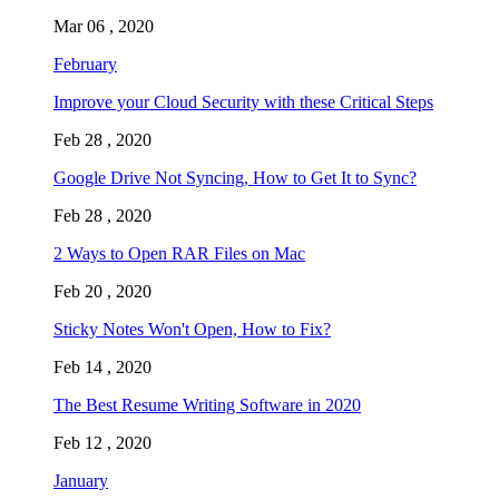
Mar 06 , 2020
February
Improve your Cloud Security with these Critical Steps
Feb 28 , 2020
Google Drive Not Syncing, How to Get It to Sync?
Feb 28 , 2020
2 Ways to Open RAR Files on Mac
Feb 20 , 2020
Sticky Notes Won't Open, How to Fix?
Feb 14 , 2020
The Best Resume Writing Software in 2020
Feb 12 , 2020
January