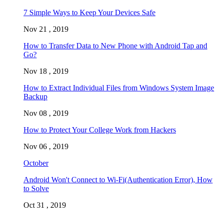
7 Simple Ways to Keep Your Devices Safe
Nov 21 , 2019
How to Transfer Data to New Phone with Android Tap and
Go?
Nov 18 , 2019
How to Extract Individual Files from Windows System Image
Backup
Nov 08 , 2019
How to Protect Your College Work from Hackers
Nov 06 , 2019
October
Android Won't Connect to Wi-Fi(Authentication Error), How
to Solve
Oct 31 , 2019