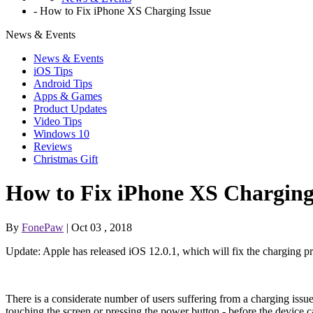
-
How to Fix iPhone XS Charging Issue
News & Events
News & Events
iOS Tips
Android Tips
Apps & Games
Product Updates
Video Tips
Windows 10
Reviews
Christmas Gift
How to Fix iPhone XS Charging
By
FonePaw
| Oct 03 , 2018
Update: Apple has released iOS 12.0.1, which will fix the charging
There is a considerate number of users suffering from a charging iss
touching the screen or pressing the power button - before the device 