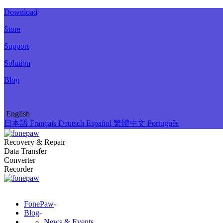
Download
Store
Support
Solution
Blog
English
日本語
Français
Deutsch
Español
繁體中文
Português
Recovery & Repair
Data Transfer
Converter
Recorder
FonePaw
-
Blog
-
News & Events