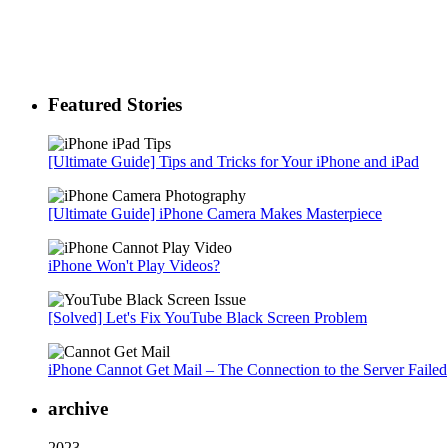
Featured Stories
[Ultimate Guide] Tips and Tricks for Your iPhone and iPad
[Ultimate Guide] iPhone Camera Makes Masterpiece
iPhone Won't Play Videos?
[Solved] Let's Fix YouTube Black Screen Problem
iPhone Cannot Get Mail – The Connection to the Server Failed
archive
2023