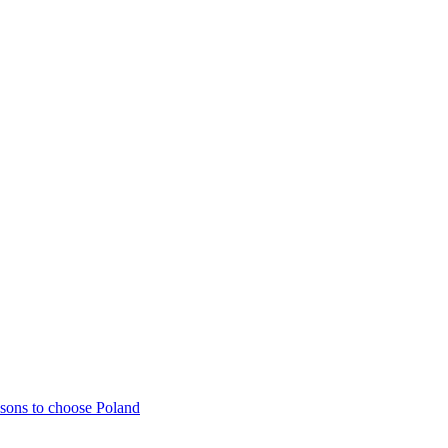
sons to choose Poland