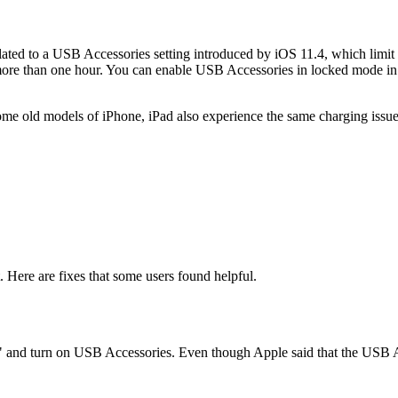
elated to a USB Accessories setting introduced by iOS 11.4, which lim
ore than one hour. You can enable USB Accessories in locked mode in S
 some old models of iPhone, iPad also experience the same charging issue
t. Here are fixes that some users found helpful.
and turn on USB Accessories. Even though Apple said that the USB Acc