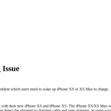
 Issue
 problem which users need to wake up iPhone XS or XS Max to charge.
ue with their new iPhone XS and iPhone XS. The iPhone XS/XS Max won't
can detect the plugged in charging cable and start charging. In some w