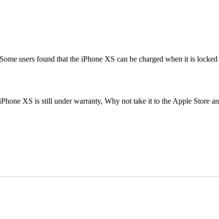
me users found that the iPhone XS can be charged when it is locked aft
Phone XS is still under warranty, Why not take it to the Apple Store a