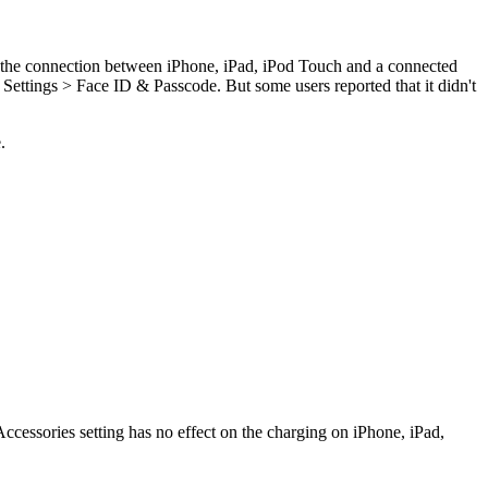
it the connection between iPhone, iPad, iPod Touch and a connected
ettings > Face ID & Passcode. But some users reported that it didn't
.
essories setting has no effect on the charging on iPhone, iPad,