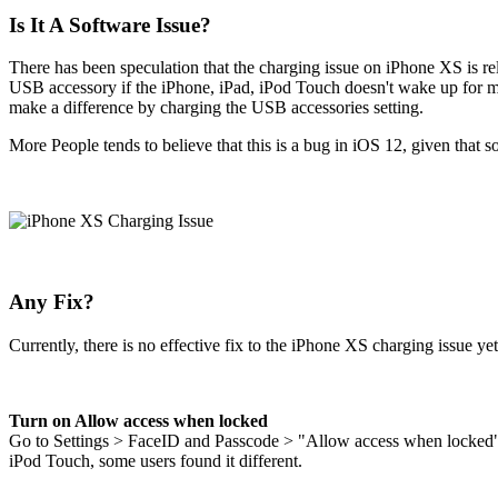
Is It A Software Issue?
There has been speculation that the charging issue on iPhone XS is r
USB accessory if the iPhone, iPad, iPod Touch doesn't wake up for m
make a difference by charging the USB accessories setting.
More People tends to believe that this is a bug in iOS 12, given that
Any Fix?
Currently, there is no effective fix to the iPhone XS charging issue ye
Turn on Allow access when locked
Go to Settings > FaceID and Passcode > "Allow access when locked" 
iPod Touch, some users found it different.