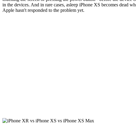
in the devices. And in rare cases, asleep iPhone XS becomes dead wh
Apple hasn't responded to the problem yet.