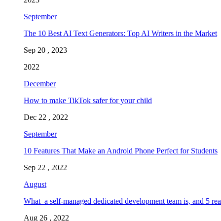
September
The 10 Best AI Text Generators: Top AI Writers in the Market
Sep 20 , 2023
2022
December
How to make TikTok safer for your child
Dec 22 , 2022
September
10 Features That Make an Android Phone Perfect for Students
Sep 22 , 2022
August
What a self-managed dedicated development team is, and 5 rea
Aug 26 , 2022