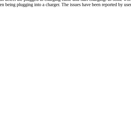
en being plugging into a charger. The issues have been reported by us