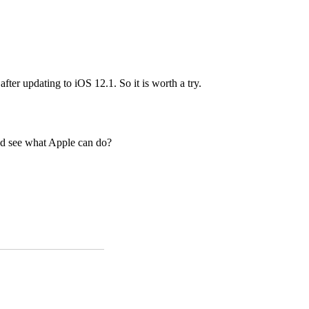
er updating to iOS 12.1. So it is worth a try.
nd see what Apple can do?