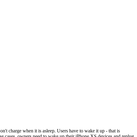
 charge when it is asleep. Users have to wake it up - that is
orse cases, owners need to wake up their iPhone XS devices and replug