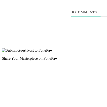
0
COMMENTS
Share Your Masterpiece on FonePaw