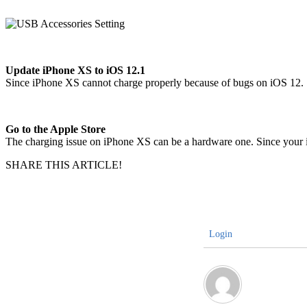
Update iPhone XS to iOS 12.1
Since iPhone XS cannot charge properly because of bugs on iOS 12. So
Go to the Apple Store
The charging issue on iPhone XS can be a hardware one. Since your i
SHARE THIS ARTICLE!
Login