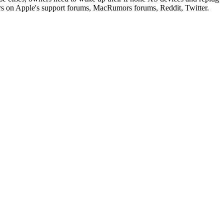
ers on Apple's support forums, MacRumors forums, Reddit, Twitter.