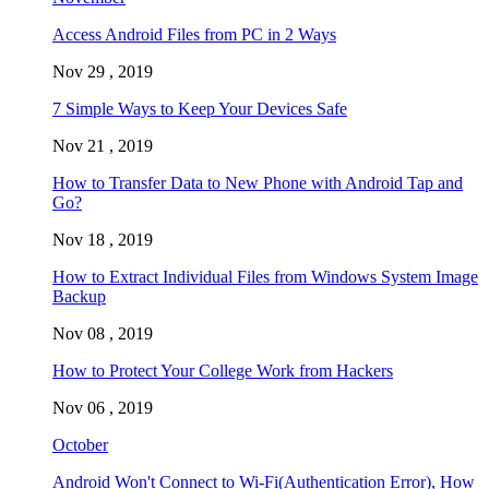
Access Android Files from PC in 2 Ways
Nov 29 , 2019
7 Simple Ways to Keep Your Devices Safe
Nov 21 , 2019
How to Transfer Data to New Phone with Android Tap and
Go?
Nov 18 , 2019
How to Extract Individual Files from Windows System Image
Backup
Nov 08 , 2019
How to Protect Your College Work from Hackers
Nov 06 , 2019
October
Android Won't Connect to Wi-Fi(Authentication Error), How