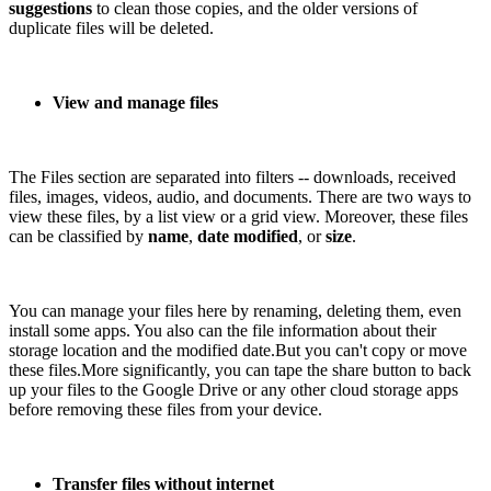
suggestions
to clean those copies, and the older versions of
duplicate files will be deleted.
View and manage files
The Files section are separated into filters -- downloads, received
files, images, videos, audio, and documents. There are two ways to
view these files, by a list view or a grid view. Moreover, these files
can be classified by
name
,
date modified
, or
size
.
You can manage your files here by renaming, deleting them, even
install some apps. You also can the file information about their
storage location and the modified date.But you can't copy or move
these files.More significantly, you can tape the share button to back
up your files to the Google Drive or any other cloud storage apps
before removing these files from your device.
Transfer files without internet