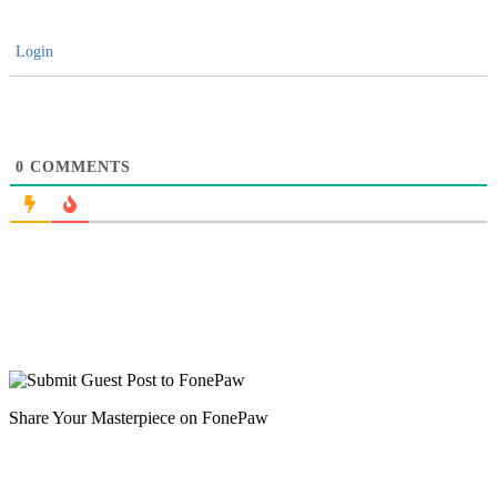
Login
0
COMMENTS
Share Your Masterpiece on FonePaw