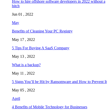
How to hire offshore software developers in 2022 without a
hitch
Jun 01 , 2022
May
Benefits of Cleaning Your PC Registry
May 17 , 2022
5 Tips For Buying A SaaS Company
May 13 , 2022
What is a backup?
May 11 , 2022
5 Signs You’ll be Hit by Ransomware and How to Prevent It
May 05 , 2022
April
4 Benefits of Mobile Technology for Businesses