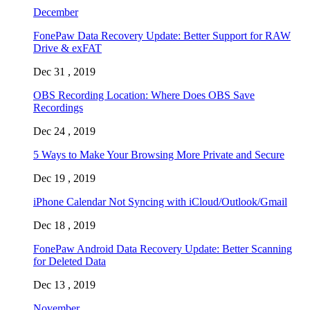
December
FonePaw Data Recovery Update: Better Support for RAW
Drive & exFAT
Dec 31 , 2019
OBS Recording Location: Where Does OBS Save
Recordings
Dec 24 , 2019
5 Ways to Make Your Browsing More Private and Secure
Dec 19 , 2019
iPhone Calendar Not Syncing with iCloud/Outlook/Gmail
Dec 18 , 2019
FonePaw Android Data Recovery Update: Better Scanning
for Deleted Data
Dec 13 , 2019
November