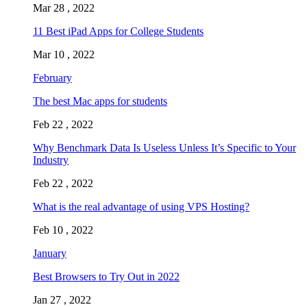
Mar 28 , 2022
11 Best iPad Apps for College Students
Mar 10 , 2022
February
The best Mac apps for students
Feb 22 , 2022
Why Benchmark Data Is Useless Unless It’s Specific to Your
Industry
Feb 22 , 2022
What is the real advantage of using VPS Hosting?
Feb 10 , 2022
January
Best Browsers to Try Out in 2022
Jan 27 , 2022