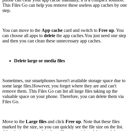
This Files Go can help you remove these useless app caches by one
step.
You can move to the
App cache
card and switch to
Free up
. You
can choose all apps to
delete
the app caches.You just need one step
and then you can clean these unnecessary app caches.
Delete large or media files
Sometimes, our smartphones haven't available storage space due to
some large files.However, you forget where they are and can't
remove them. This Files Go can list all large files taking up the
valuable space on your phone. Therefore, you can delete them via
Files Go.
Move to the
Large files
and click
Free up
. Note that these files
marked by the size, so you can quickly see the file size on the list.