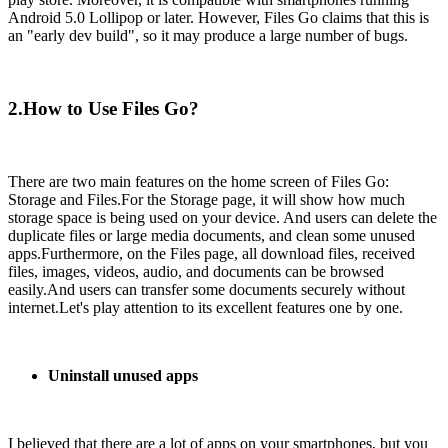
Android 5.0 Lollipop or later. However, Files Go claims that this is
an "early dev build", so it may produce a large number of bugs.
2.How to Use Files Go?
There are two main features on the home screen of Files Go:
Storage and Files.For the Storage page, it will show how much
storage space is being used on your device. And users can delete the
duplicate files or large media documents, and clean some unused
apps.Furthermore, on the Files page, all download files, received
files, images, videos, audio, and documents can be browsed
easily.And users can transfer some documents securely without
internet.Let's play attention to its excellent features one by one.
Uninstall unused apps
I believed that there are a lot of apps on your smartphones, but you