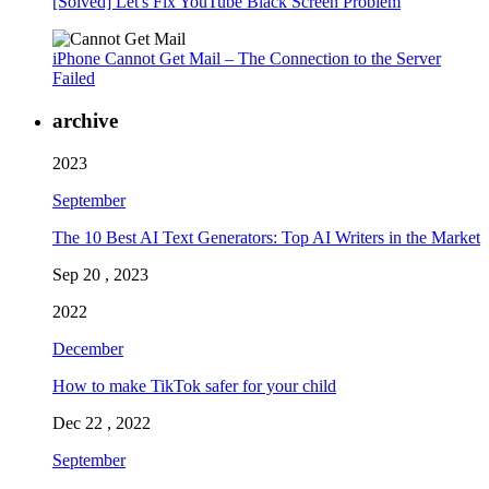
[Solved] Let's Fix YouTube Black Screen Problem
iPhone Cannot Get Mail – The Connection to the Server
Failed
archive
2023
September
The 10 Best AI Text Generators: Top AI Writers in the Market
Sep 20 , 2023
2022
December
How to make TikTok safer for your child
Dec 22 , 2022
September