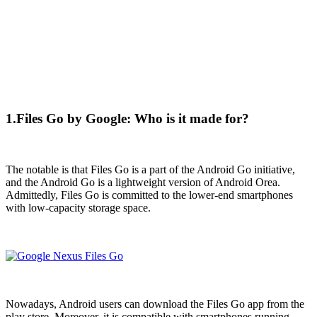
1.Files Go by Google: Who is it made for?
The notable is that Files Go is a part of the Android Go initiative,
and the Android Go is a lightweight version of Android Orea.
Admittedly, Files Go is committed to the lower-end smartphones
with low-capacity storage space.
Nowadays, Android users can download the Files Go app from the
play store. Moreover, it is compatible with smartphones running