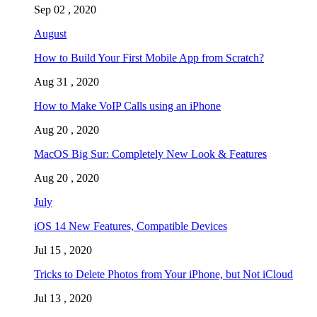
Sep 02 , 2020
August
How to Build Your First Mobile App from Scratch?
Aug 31 , 2020
How to Make VoIP Calls using an iPhone
Aug 20 , 2020
MacOS Big Sur: Completely New Look & Features
Aug 20 , 2020
July
iOS 14 New Features, Compatible Devices
Jul 15 , 2020
Tricks to Delete Photos from Your iPhone, but Not iCloud
Jul 13 , 2020