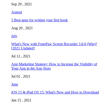
Sep 29 , 2021
August
5 Best apps for writing your first book
Aug 20 , 2021
July
What's New with FonePaw Screen Recorder 3.8.0 (Win)?
[2021 Updated]
Jul 12 , 2021
App Marketing Strategy: How to Increase the Visibility of
Your App in the App Store
Jul 02 , 2021
June
iOS 15 & iPad OS 15: What's New and How to Download
Jun 15 , 2021