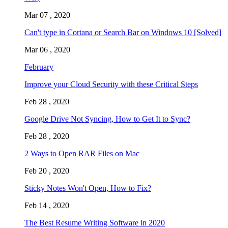
Mar 07 , 2020
Can't type in Cortana or Search Bar on Windows 10 [Solved]
Mar 06 , 2020
February
Improve your Cloud Security with these Critical Steps
Feb 28 , 2020
Google Drive Not Syncing, How to Get It to Sync?
Feb 28 , 2020
2 Ways to Open RAR Files on Mac
Feb 20 , 2020
Sticky Notes Won't Open, How to Fix?
Feb 14 , 2020
The Best Resume Writing Software in 2020