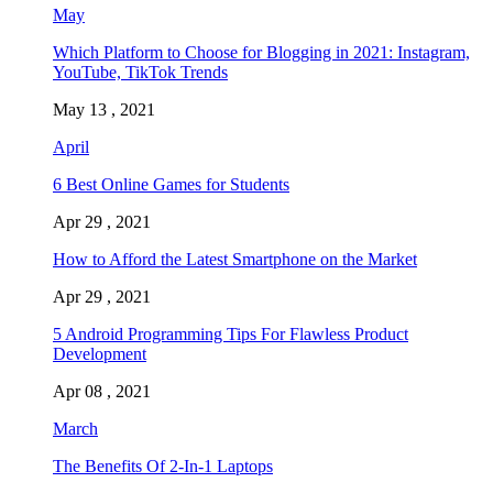
May
Which Platform to Choose for Blogging in 2021: Instagram,
YouTube, TikTok Trends
May 13 , 2021
April
6 Best Online Games for Students
Apr 29 , 2021
How to Afford the Latest Smartphone on the Market
Apr 29 , 2021
5 Android Programming Tips For Flawless Product
Development
Apr 08 , 2021
March
The Benefits Of 2-In-1 Laptops