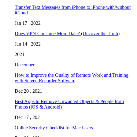
Transfer Text Messages from iPhone to iPhone with/without
iCloud
Jan 17 , 2022
Does VPN Consume More Data? (Uncover the Truth)
Jan 14 , 2022
2021
December
How to Improve the Quality of Remote Work and Training
with Screen Recorder Software
Dec 20 , 2021
Best Apps to Remove Unwanted Objects & People from
Photos (iOS & Android)
Dec 17 , 2021
Online Security Checklist for Mac Users