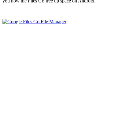
you how the Files Go free up space on Android.