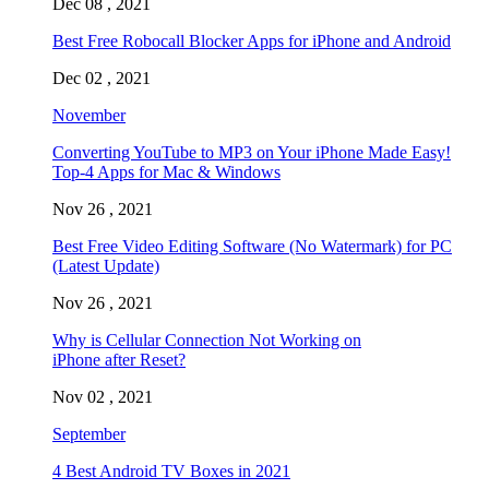
Dec 08 , 2021
Best Free Robocall Blocker Apps for iPhone and Android
Dec 02 , 2021
November
Converting YouTube to MP3 on Your iPhone Made Easy!
Top-4 Apps for Mac & Windows
Nov 26 , 2021
Best Free Video Editing Software (No Watermark) for PC
(Latest Update)
Nov 26 , 2021
Why is Cellular Connection Not Working on
iPhone after Reset?
Nov 02 , 2021
September
4 Best Android TV Boxes in 2021