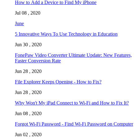
How to Add a Device to Find My iPhone
Jul 08 , 2020
June
5 Innovative Ways To Use Technology in Education
Jun 30 , 2020
FonePaw Video Converter Ultimate Update: New Features,
Faster Conversion Rate
Jun 28 , 2020
File Explorer Keeps Opening - How to Fix?
Jun 28 , 2020
Why Won't My iPad Connect to Wi-Fi and How to Fix It?
Jun 08 , 2020
Forgot Wi-Fi Password - Find Wi-Fi Password on Computer
Jun 02 , 2020