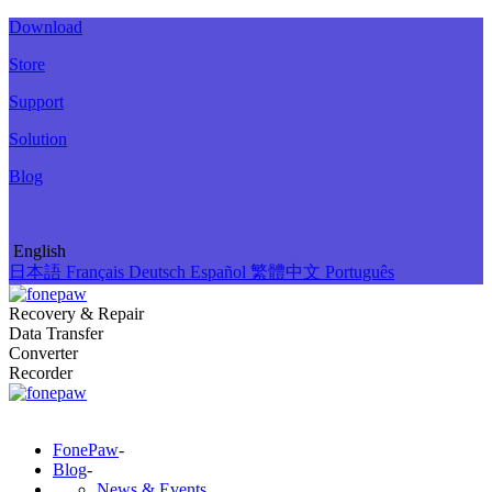
Download
Store
Support
Solution
Blog
English
日本語
Français
Deutsch
Español
繁體中文
Português
Recovery & Repair
Data Transfer
Converter
Recorder
FonePaw
-
Blog
-
News & Events