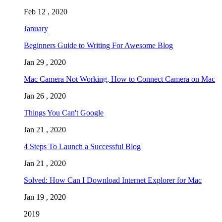
Feb 12 , 2020
January
Beginners Guide to Writing For Awesome Blog
Jan 29 , 2020
Mac Camera Not Working, How to Connect Camera on Mac
Jan 26 , 2020
Things You Can't Google
Jan 21 , 2020
4 Steps To Launch a Successful Blog
Jan 21 , 2020
Solved: How Can I Download Internet Explorer for Mac
Jan 19 , 2020
2019