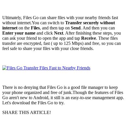
Ultimately, Files Go can share files with your nearby friends fast
without internet.You can switch to
Transfer securely without
internet
on the
Files
, and then tap on
Send
. And then you can
Enter your name
and click
Next
. After finishing these steps, you
can ask your friend to open the app and tap
Receive
. These files
transfer are encrypted, fast ( up to 125 Mbps) and free, so you can
feel safe to share your files with your close friends.
There is no denying that Files Go is a good file manager to keep
your phone organized and free of junk.Though the features of Files
Go aren't new to Android, it still is an easy-to-use management app.
Let's download the Files Go to try.
SHARE THIS ARTICLE!