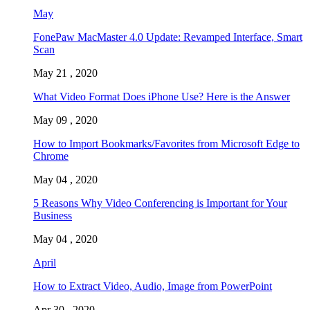
May
FonePaw MacMaster 4.0 Update: Revamped Interface, Smart
Scan
May 21 , 2020
What Video Format Does iPhone Use? Here is the Answer
May 09 , 2020
How to Import Bookmarks/Favorites from Microsoft Edge to
Chrome
May 04 , 2020
5 Reasons Why Video Conferencing is Important for Your
Business
May 04 , 2020
April
How to Extract Video, Audio, Image from PowerPoint
Apr 30 , 2020