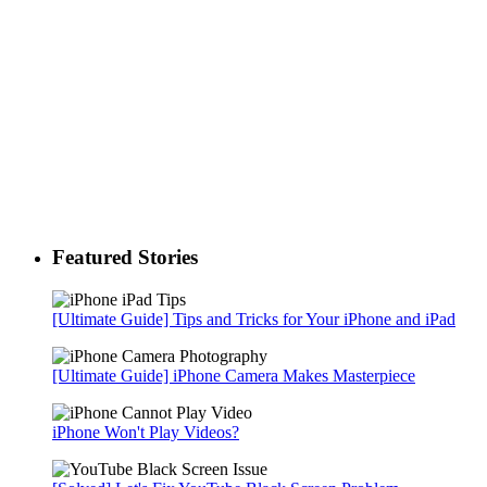
Featured Stories
[Ultimate Guide] Tips and Tricks for Your iPhone and iPad
[Ultimate Guide] iPhone Camera Makes Masterpiece
iPhone Won't Play Videos?