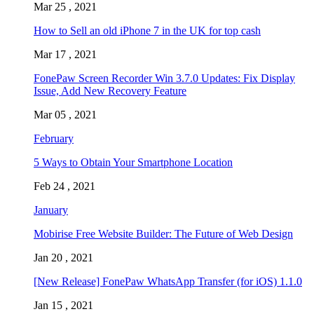
Mar 25 , 2021
How to Sell an old iPhone 7 in the UK for top cash
Mar 17 , 2021
FonePaw Screen Recorder Win 3.7.0 Updates: Fix Display
Issue, Add New Recovery Feature
Mar 05 , 2021
February
5 Ways to Obtain Your Smartphone Location
Feb 24 , 2021
January
Mobirise Free Website Builder: The Future of Web Design
Jan 20 , 2021
[New Release] FonePaw WhatsApp Transfer (for iOS) 1.1.0
Jan 15 , 2021