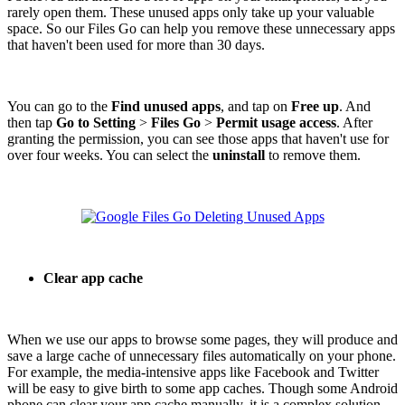
rarely open them. These unused apps only take up your valuable
space. So our Files Go can help you remove these unnecessary apps
that haven't been used for more than 30 days.
You can go to the
Find unused apps
, and tap on
Free up
. And
then tap
Go to Setting
>
Files Go
>
Permit usage access
. After
granting the permission, you can see those apps that haven't use for
over four weeks. You can select the
uninstall
to remove them.
Clear app cache
When we use our apps to browse some pages, they will produce and
save a large cache of unnecessary files automatically on your phone.
For example, the media-intensive apps like Facebook and Twitter
will be easy to give birth to some app caches. Though some Android
phone can clear your app cache manually, it is a complex solution.