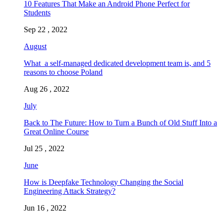
10 Features That Make an Android Phone Perfect for
Students
Sep 22 , 2022
August
What a self-managed dedicated development team is, and 5
reasons to choose Poland
Aug 26 , 2022
July
Back to The Future: How to Turn a Bunch of Old Stuff Into a
Great Online Course
Jul 25 , 2022
June
How is Deepfake Technology Changing the Social
Engineering Attack Strategy?
Jun 16 , 2022