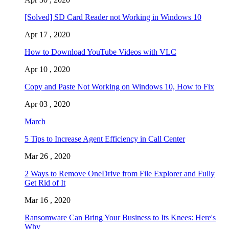
[Solved] SD Card Reader not Working in Windows 10
Apr 17 , 2020
How to Download YouTube Videos with VLC
Apr 10 , 2020
Copy and Paste Not Working on Windows 10, How to Fix
Apr 03 , 2020
March
5 Tips to Increase Agent Efficiency in Call Center
Mar 26 , 2020
2 Ways to Remove OneDrive from File Explorer and Fully
Get Rid of It
Mar 16 , 2020
Ransomware Can Bring Your Business to Its Knees: Here's
Why