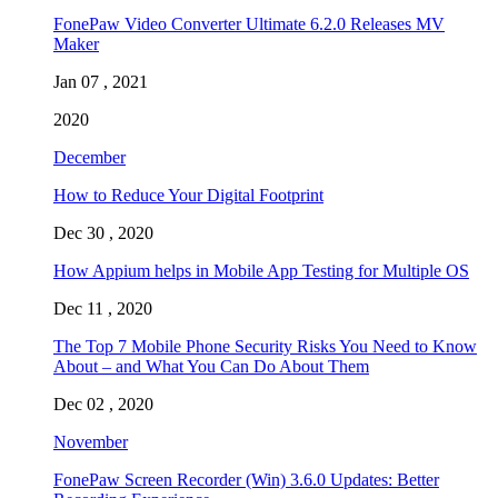
FonePaw Video Converter Ultimate 6.2.0 Releases MV
Maker
Jan 07 , 2021
2020
December
How to Reduce Your Digital Footprint
Dec 30 , 2020
How Appium helps in Mobile App Testing for Multiple OS
Dec 11 , 2020
The Top 7 Mobile Phone Security Risks You Need to Know
About – and What You Can Do About Them
Dec 02 , 2020
November
FonePaw Screen Recorder (Win) 3.6.0 Updates: Better