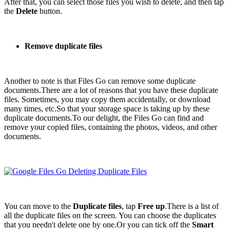
After that, you can select those files you wish to delete, and then tap
the
Delete
button.
Remove duplicate files
Another to note is that Files Go can remove some duplicate
documents.There are a lot of reasons that you have these duplicate
files. Sometimes, you may copy them accidentally, or download
many times, etc.So that your storage space is taking up by these
duplicate documents.To our delight, the Files Go can find and
remove your copied files, containing the photos, videos, and other
documents.
You can move to the
Duplicate files
, tap
Free up
.There is a list of
all the duplicate files on the screen. You can choose the duplicates
that you needn't delete one by one.Or you can tick off the
Smart