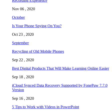
Recording Experience
Nov 06 , 2020
October
Is Your Phone Spying On You?
Oct 23 , 2020
September
Recycling of Old Mobile Phones
Sep 22 , 2020
Best Digital Products That Will Make Learning Online Easier
Sep 18 , 2020
iCloud Synced Data Recovery Supported by FonePaw 7.7.0
Version
Sep 16 , 2020
5 Tips to Work with Videos in PowerPoint