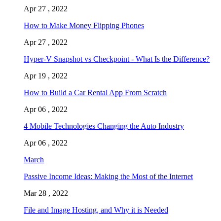
Apr 27 , 2022
How to Make Money Flipping Phones
Apr 27 , 2022
Hyper-V Snapshot vs Checkpoint - What Is the Difference?
Apr 19 , 2022
How to Build a Car Rental App From Scratch
Apr 06 , 2022
4 Mobile Technologies Changing the Auto Industry
Apr 06 , 2022
March
Passive Income Ideas: Making the Most of the Internet
Mar 28 , 2022
File and Image Hosting, and Why it is Needed