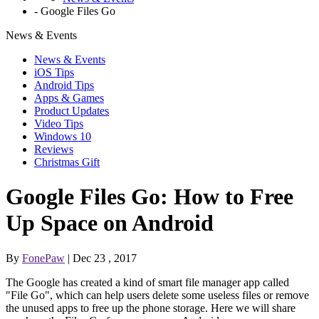
-
Google Files Go
News & Events
News & Events
iOS Tips
Android Tips
Apps & Games
Product Updates
Video Tips
Windows 10
Reviews
Christmas Gift
Google Files Go: How to Free
Up Space on Android
By
FonePaw
| Dec 23 , 2017
The Google has created a kind of smart file manager app called
"File Go", which can help users delete some useless files or remove
the unused apps to free up the phone storage. Here we will share