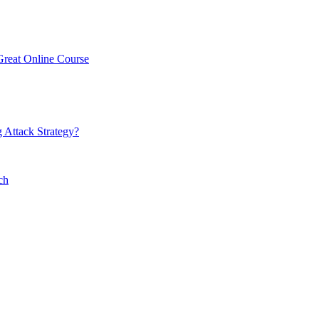
Great Online Course
 Attack Strategy?
ch