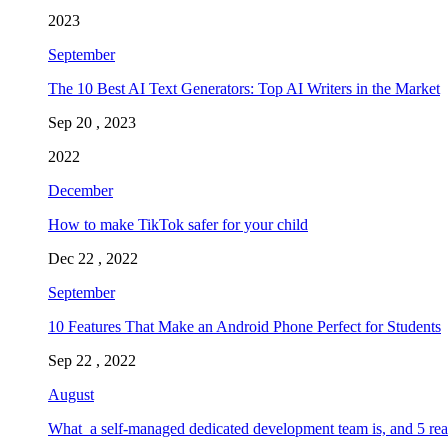
2023
September
The 10 Best AI Text Generators: Top AI Writers in the Market
Sep 20 , 2023
2022
December
How to make TikTok safer for your child
Dec 22 , 2022
September
10 Features That Make an Android Phone Perfect for Students
Sep 22 , 2022
August
What a self-managed dedicated development team is, and 5 rea