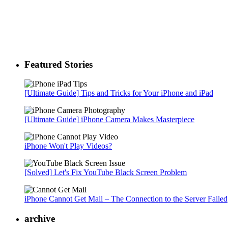
Featured Stories
[Ultimate Guide] Tips and Tricks for Your iPhone and iPad
[Ultimate Guide] iPhone Camera Makes Masterpiece
iPhone Won't Play Videos?
[Solved] Let's Fix YouTube Black Screen Problem
iPhone Cannot Get Mail – The Connection to the Server Failed
archive