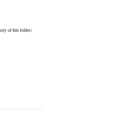
ry of this folder;