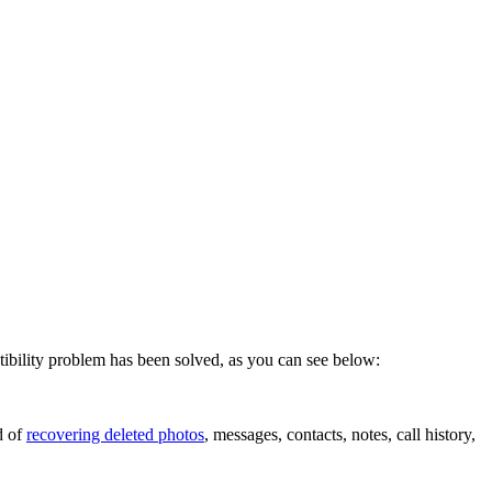
bility problem has been solved, as you can see below:
d of
recovering deleted photos
, messages, contacts, notes, call history,