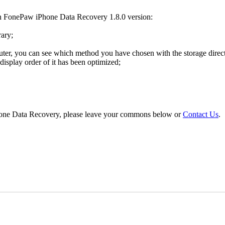
th FonePaw iPhone Data Recovery 1.8.0 version:
rary;
ter, you can see which method you have chosen with the storage directo
display order of it has been optimized;
Phone Data Recovery, please leave your commons below or
Contact Us
.