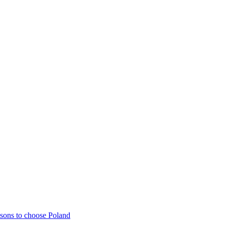
sons to choose Poland