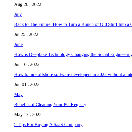
Aug 26 , 2022
July
Back to The Future: How to Turn a Bunch of Old Stuff Into a 
Jul 25 , 2022
June
How is Deepfake Technology Changing the Social Engineering
Jun 16 , 2022
How to hire offshore software developers in 2022 without a hit
Jun 01 , 2022
May
Benefits of Cleaning Your PC Registry
May 17 , 2022
5 Tips For Buying A SaaS Company