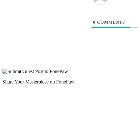
0
COMMENTS
Share Your Masterpiece on FonePaw