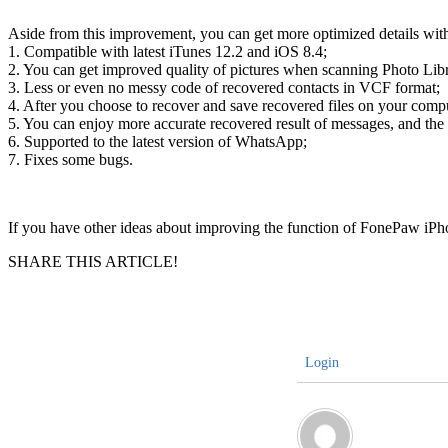
Aside from this improvement, you can get more optimized details wi
1. Compatible with latest iTunes 12.2 and iOS 8.4;
2. You can get improved quality of pictures when scanning Photo Lib
3. Less or even no messy code of recovered contacts in VCF format;
4. After you choose to recover and save recovered files on your compu
5. You can enjoy more accurate recovered result of messages, and the 
6. Supported to the latest version of WhatsApp;
7. Fixes some bugs.
If you have other ideas about improving the function of FonePaw i
SHARE THIS ARTICLE!
Login