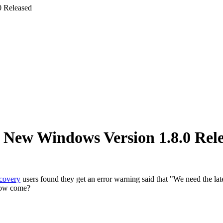
 Released
New Windows Version 1.8.0 Rel
covery
users found they get an error warning said that "We need the la
 How come?