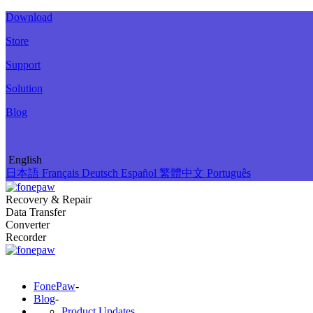
Download
Store
Support
Solution
Blog
English
日本語
Français
Deutsch
Español
繁體中文
Português
Recovery & Repair
Data Transfer
Converter
Recorder
FonePaw
-
Blog
-
Product Updates