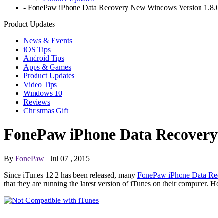
-
FonePaw iPhone Data Recovery New Windows Version 1.8.0
Product Updates
News & Events
iOS Tips
Android Tips
Apps & Games
Product Updates
Video Tips
Windows 10
Reviews
Christmas Gift
FonePaw iPhone Data Recovery 
By
FonePaw
| Jul 07 , 2015
Since iTunes 12.2 has been released, many
FonePaw iPhone Data Re
that they are running the latest version of iTunes on their computer.