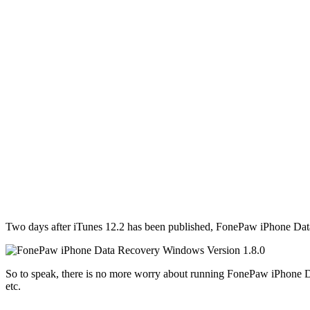
Two days after iTunes 12.2 has been published, FonePaw iPhone Data 
So to speak, there is no more worry about running FonePaw iPhone D
etc.