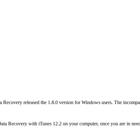
Recovery released the 1.8.0 version for Windows users. The incompati
ata Recovery with iTunes 12.2 on your computer, once you are in nee