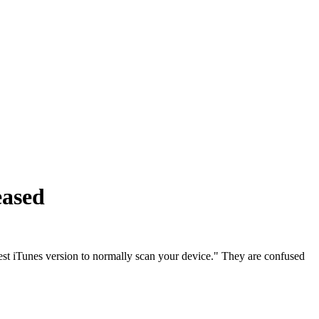
eased
test iTunes version to normally scan your device." They are confused