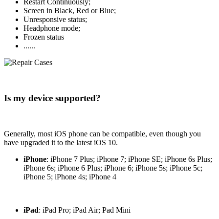
Restart Continuously;
Screen in Black, Red or Blue;
Unresponsive status;
Headphone mode;
Frozen status
......
Is my device supported?
Generally, most iOS phone can be compatible, even though you
have upgraded it to the latest iOS 10.
iPhone
: iPhone 7 Plus; iPhone 7; iPhone SE; iPhone 6s Plus;
iPhone 6s; iPhone 6 Plus; iPhone 6; iPhone 5s; iPhone 5c;
iPhone 5; iPhone 4s; iPhone 4
iPad
: iPad Pro; iPad Air; Pad Mini