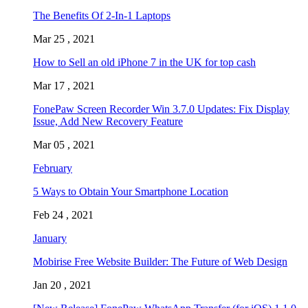
The Benefits Of 2-In-1 Laptops
Mar 25 , 2021
How to Sell an old iPhone 7 in the UK for top cash
Mar 17 , 2021
FonePaw Screen Recorder Win 3.7.0 Updates: Fix Display
Issue, Add New Recovery Feature
Mar 05 , 2021
February
5 Ways to Obtain Your Smartphone Location
Feb 24 , 2021
January
Mobirise Free Website Builder: The Future of Web Design
Jan 20 , 2021