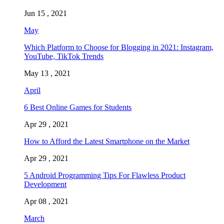
Jun 15 , 2021
May
Which Platform to Choose for Blogging in 2021: Instagram,
YouTube, TikTok Trends
May 13 , 2021
April
6 Best Online Games for Students
Apr 29 , 2021
How to Afford the Latest Smartphone on the Market
Apr 29 , 2021
5 Android Programming Tips For Flawless Product
Development
Apr 08 , 2021
March