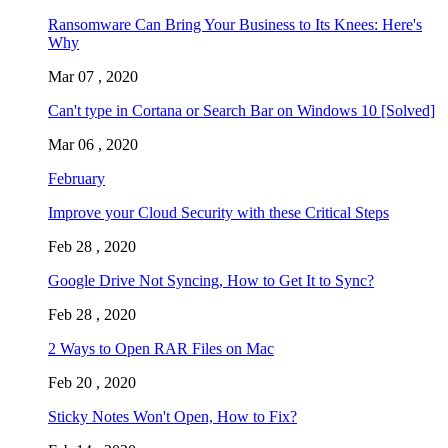
Ransomware Can Bring Your Business to Its Knees: Here's
Why
Mar 07 , 2020
Can't type in Cortana or Search Bar on Windows 10 [Solved]
Mar 06 , 2020
February
Improve your Cloud Security with these Critical Steps
Feb 28 , 2020
Google Drive Not Syncing, How to Get It to Sync?
Feb 28 , 2020
2 Ways to Open RAR Files on Mac
Feb 20 , 2020
Sticky Notes Won't Open, How to Fix?