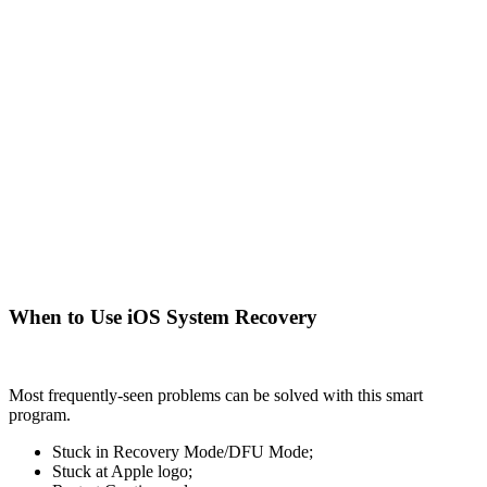
When to Use iOS System Recovery
Most frequently-seen problems can be solved with this smart
program.
Stuck in Recovery Mode/DFU Mode;
Stuck at Apple logo;