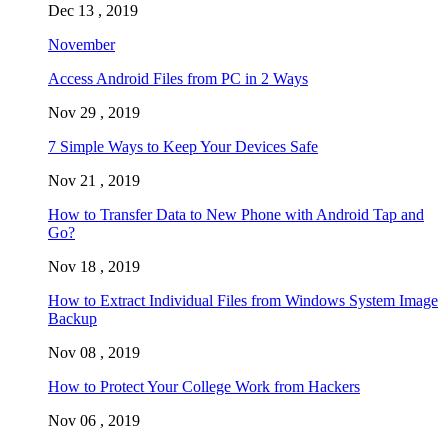
Dec 13 , 2019
November
Access Android Files from PC in 2 Ways
Nov 29 , 2019
7 Simple Ways to Keep Your Devices Safe
Nov 21 , 2019
How to Transfer Data to New Phone with Android Tap and
Go?
Nov 18 , 2019
How to Extract Individual Files from Windows System Image
Backup
Nov 08 , 2019
How to Protect Your College Work from Hackers
Nov 06 , 2019