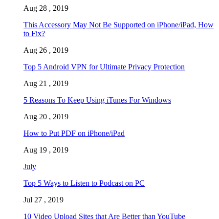
Aug 28 , 2019
This Accessory May Not Be Supported on iPhone/iPad, How
to Fix?
Aug 26 , 2019
Top 5 Android VPN for Ultimate Privacy Protection
Aug 21 , 2019
5 Reasons To Keep Using iTunes For Windows
Aug 20 , 2019
How to Put PDF on iPhone/iPad
Aug 19 , 2019
July
Top 5 Ways to Listen to Podcast on PC
Jul 27 , 2019
10 Video Upload Sites that Are Better than YouTube