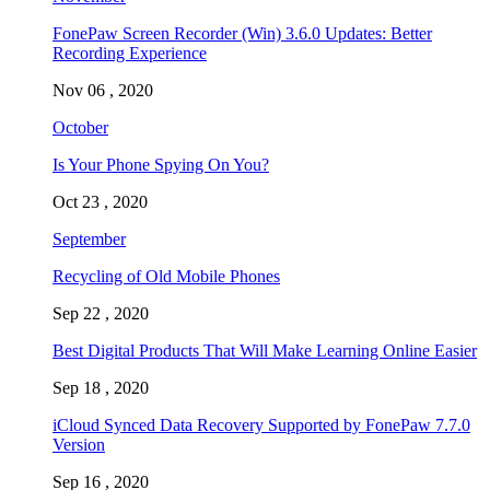
FonePaw Screen Recorder (Win) 3.6.0 Updates: Better
Recording Experience
Nov 06 , 2020
October
Is Your Phone Spying On You?
Oct 23 , 2020
September
Recycling of Old Mobile Phones
Sep 22 , 2020
Best Digital Products That Will Make Learning Online Easier
Sep 18 , 2020
iCloud Synced Data Recovery Supported by FonePaw 7.7.0
Version
Sep 16 , 2020