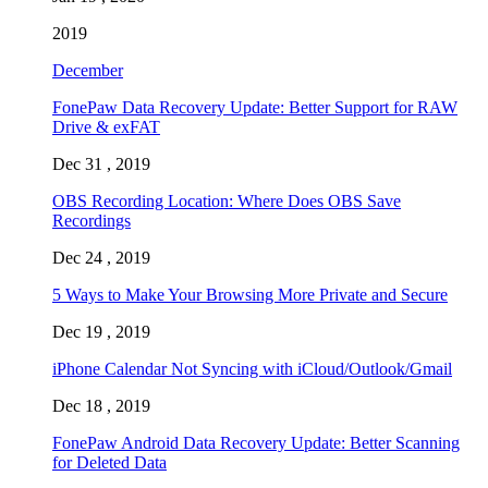
2019
December
FonePaw Data Recovery Update: Better Support for RAW
Drive & exFAT
Dec 31 , 2019
OBS Recording Location: Where Does OBS Save
Recordings
Dec 24 , 2019
5 Ways to Make Your Browsing More Private and Secure
Dec 19 , 2019
iPhone Calendar Not Syncing with iCloud/Outlook/Gmail
Dec 18 , 2019
FonePaw Android Data Recovery Update: Better Scanning
for Deleted Data