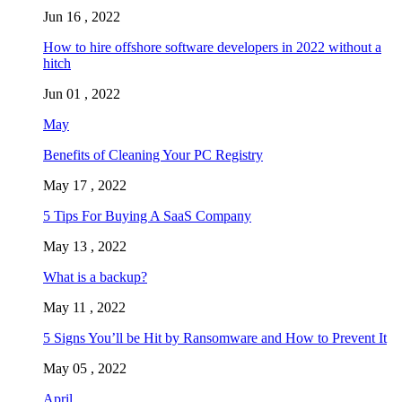
Jun 16 , 2022
How to hire offshore software developers in 2022 without a
hitch
Jun 01 , 2022
May
Benefits of Cleaning Your PC Registry
May 17 , 2022
5 Tips For Buying A SaaS Company
May 13 , 2022
What is a backup?
May 11 , 2022
5 Signs You’ll be Hit by Ransomware and How to Prevent It
May 05 , 2022
April