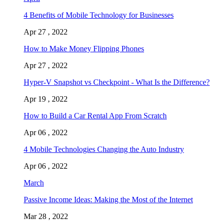
4 Benefits of Mobile Technology for Businesses
Apr 27 , 2022
How to Make Money Flipping Phones
Apr 27 , 2022
Hyper-V Snapshot vs Checkpoint - What Is the Difference?
Apr 19 , 2022
How to Build a Car Rental App From Scratch
Apr 06 , 2022
4 Mobile Technologies Changing the Auto Industry
Apr 06 , 2022
March
Passive Income Ideas: Making the Most of the Internet
Mar 28 , 2022