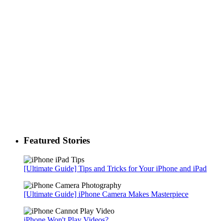
Featured Stories
[Ultimate Guide] Tips and Tricks for Your iPhone and iPad
[Ultimate Guide] iPhone Camera Makes Masterpiece
iPhone Won't Play Videos?