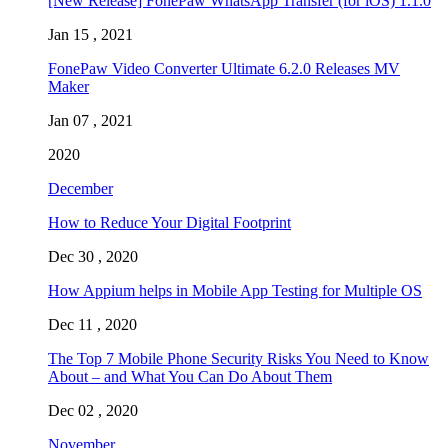
[New Release] FonePaw WhatsApp Transfer (for iOS) 1.1.0
Jan 15 , 2021
FonePaw Video Converter Ultimate 6.2.0 Releases MV
Maker
Jan 07 , 2021
2020
December
How to Reduce Your Digital Footprint
Dec 30 , 2020
How Appium helps in Mobile App Testing for Multiple OS
Dec 11 , 2020
The Top 7 Mobile Phone Security Risks You Need to Know
About – and What You Can Do About Them
Dec 02 , 2020
November