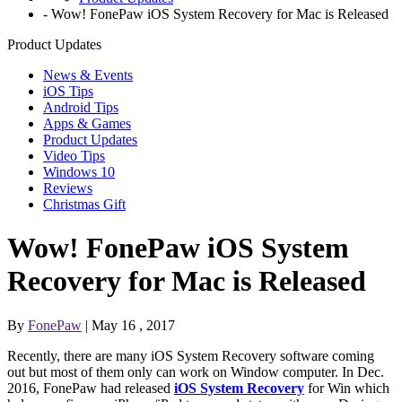
-
Wow! FonePaw iOS System Recovery for Mac is Released
Product Updates
News & Events
iOS Tips
Android Tips
Apps & Games
Product Updates
Video Tips
Windows 10
Reviews
Christmas Gift
Wow! FonePaw iOS System
Recovery for Mac is Released
By
FonePaw
| May 16 , 2017
Recently, there are many iOS System Recovery software coming
out but most of them only can work on Window computer. In Dec.
2016, FonePaw had released
iOS System Recovery
for Win which