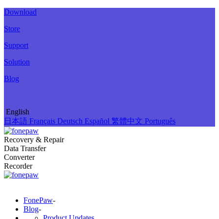
Download
Store
Support
Solution
Blog
English
日本語
Français
Deutsch
Español
繁體中文
Português
Recovery & Repair
Data Transfer
Converter
Recorder
FonePaw
-
Blog
-
Product Updates