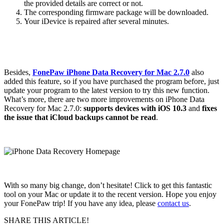
the provided details are correct or not.
The corresponding firmware package will be downloaded.
Your iDevice is repaired after several minutes.
Besides,
FonePaw iPhone Data Recovery for Mac 2.7.0
also
added this feature, so if you have purchased the program before, just
update your program to the latest version to try this new function.
What’s more, there are two more improvements on iPhone Data
Recovery for Mac 2.7.0:
supports devices with iOS 10.3
and
fixes
the issue that iCloud backups cannot be read
.
With so many big change, don’t hesitate! Click to get this fantastic
tool on your Mac or update it to the recent version. Hope you enjoy
your FonePaw trip! If you have any idea, please
contact us
.
SHARE THIS ARTICLE!