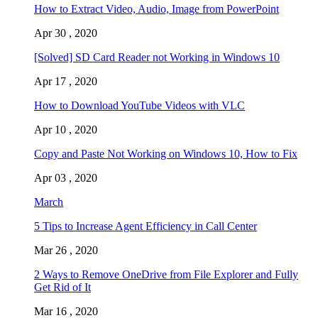
How to Extract Video, Audio, Image from PowerPoint
Apr 30 , 2020
[Solved] SD Card Reader not Working in Windows 10
Apr 17 , 2020
How to Download YouTube Videos with VLC
Apr 10 , 2020
Copy and Paste Not Working on Windows 10, How to Fix
Apr 03 , 2020
March
5 Tips to Increase Agent Efficiency in Call Center
Mar 26 , 2020
2 Ways to Remove OneDrive from File Explorer and Fully
Get Rid of It
Mar 16 , 2020