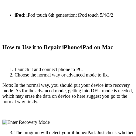
iPod
: iPod touch 6th generation; iPod touch 5/4/3/2
How to Use it to Repair iPhone/iPad on Mac
Launch it and connect phone to PC.
Choose the normal way or advanced mode to fix.
Note: In the normal way, you should put your device into recovery
mode. As for the advanced mode, getting into DFU mode is needed,
which may erase the data on device so here suggest you go to the
normal way firstly.
The program will detect your iPhone/iPad. Just check whether