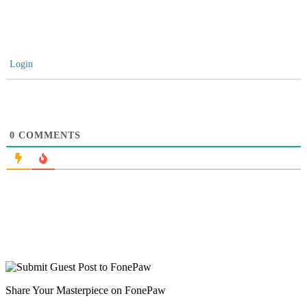
Login
0
COMMENTS
Share Your Masterpiece on FonePaw