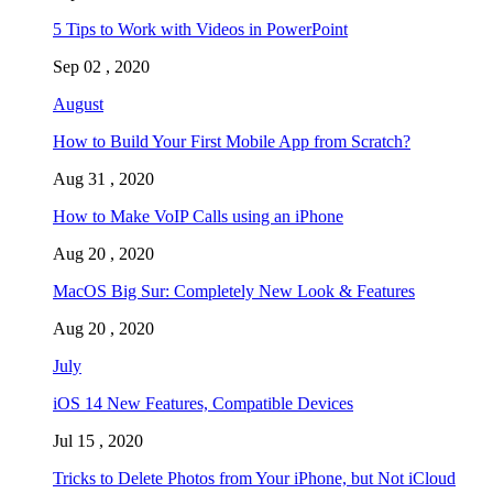
5 Tips to Work with Videos in PowerPoint
Sep 02 , 2020
August
How to Build Your First Mobile App from Scratch?
Aug 31 , 2020
How to Make VoIP Calls using an iPhone
Aug 20 , 2020
MacOS Big Sur: Completely New Look & Features
Aug 20 , 2020
July
iOS 14 New Features, Compatible Devices
Jul 15 , 2020
Tricks to Delete Photos from Your iPhone, but Not iCloud