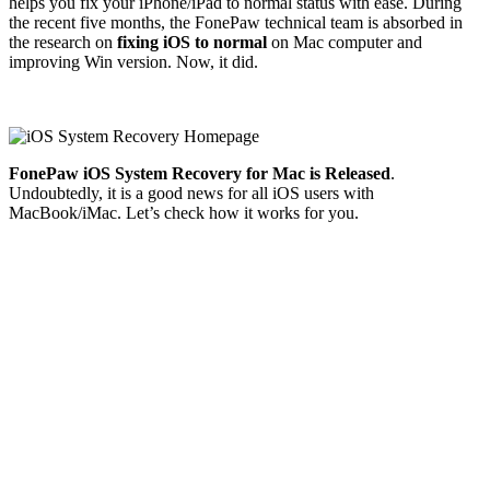
helps you fix your iPhone/iPad to normal status with ease. During
the recent five months, the FonePaw technical team is absorbed in
the research on
fixing iOS to normal
on Mac computer and
improving Win version. Now, it did.
FonePaw iOS System Recovery for Mac is Released
.
Undoubtedly, it is a good news for all iOS users with
MacBook/iMac. Let’s check how it works for you.