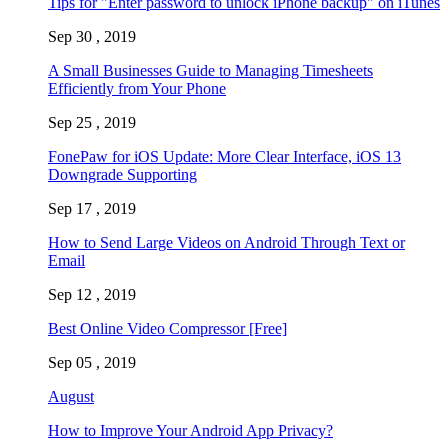
Tips for "Enter password to unlock iPhone backup" on iTunes
Sep 30 , 2019
A Small Businesses Guide to Managing Timesheets
Efficiently from Your Phone
Sep 25 , 2019
FonePaw for iOS Update: More Clear Interface, iOS 13
Downgrade Supporting
Sep 17 , 2019
How to Send Large Videos on Android Through Text or
Email
Sep 12 , 2019
Best Online Video Compressor [Free]
Sep 05 , 2019
August
How to Improve Your Android App Privacy?