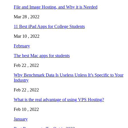
File and Image Hosting, and Why it is Needed
Mar 28 , 2022
11 Best iPad Apps for College Students
Mar 10 , 2022
February
The best Mac apps for students
Feb 22 , 2022
Why Benchmark Data Is Useless Unless It’s Specific to Your
Industry
Feb 22 , 2022
What is the real advantage of using VPS Hosting?
Feb 10 , 2022
January