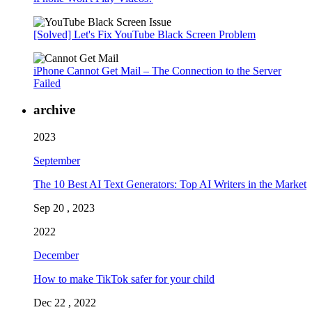
[Solved] Let's Fix YouTube Black Screen Problem
iPhone Cannot Get Mail – The Connection to the Server
Failed
archive
2023
September
The 10 Best AI Text Generators: Top AI Writers in the Market
Sep 20 , 2023
2022
December
How to make TikTok safer for your child
Dec 22 , 2022