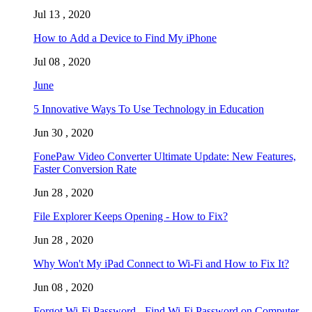
Jul 13 , 2020
How to Add a Device to Find My iPhone
Jul 08 , 2020
June
5 Innovative Ways To Use Technology in Education
Jun 30 , 2020
FonePaw Video Converter Ultimate Update: New Features,
Faster Conversion Rate
Jun 28 , 2020
File Explorer Keeps Opening - How to Fix?
Jun 28 , 2020
Why Won't My iPad Connect to Wi-Fi and How to Fix It?
Jun 08 , 2020
Forgot Wi-Fi Password - Find Wi-Fi Password on Computer