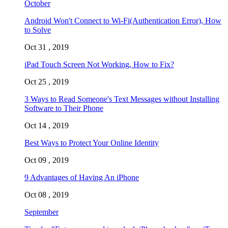
October
Android Won't Connect to Wi-Fi(Authentication Error), How
to Solve
Oct 31 , 2019
iPad Touch Screen Not Working, How to Fix?
Oct 25 , 2019
3 Ways to Read Someone's Text Messages without Installing
Software to Their Phone
Oct 14 , 2019
Best Ways to Protect Your Online Identity
Oct 09 , 2019
9 Advantages of Having An iPhone
Oct 08 , 2019
September