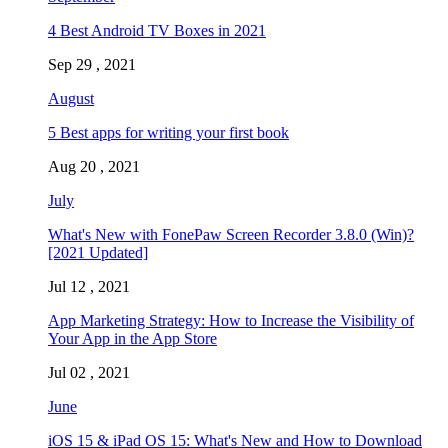
4 Best Android TV Boxes in 2021
Sep 29 , 2021
August
5 Best apps for writing your first book
Aug 20 , 2021
July
What's New with FonePaw Screen Recorder 3.8.0 (Win)?
[2021 Updated]
Jul 12 , 2021
App Marketing Strategy: How to Increase the Visibility of
Your App in the App Store
Jul 02 , 2021
June
iOS 15 & iPad OS 15: What's New and How to Download