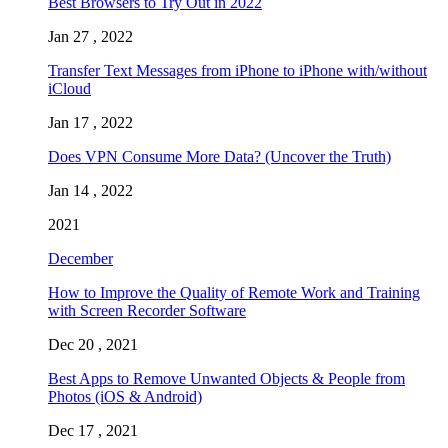
Best Browsers to Try Out in 2022
Jan 27 , 2022
Transfer Text Messages from iPhone to iPhone with/without
iCloud
Jan 17 , 2022
Does VPN Consume More Data? (Uncover the Truth)
Jan 14 , 2022
2021
December
How to Improve the Quality of Remote Work and Training
with Screen Recorder Software
Dec 20 , 2021
Best Apps to Remove Unwanted Objects & People from
Photos (iOS & Android)
Dec 17 , 2021