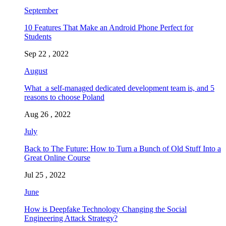
September
10 Features That Make an Android Phone Perfect for
Students
Sep 22 , 2022
August
What a self-managed dedicated development team is, and 5
reasons to choose Poland
Aug 26 , 2022
July
Back to The Future: How to Turn a Bunch of Old Stuff Into a
Great Online Course
Jul 25 , 2022
June
How is Deepfake Technology Changing the Social
Engineering Attack Strategy?