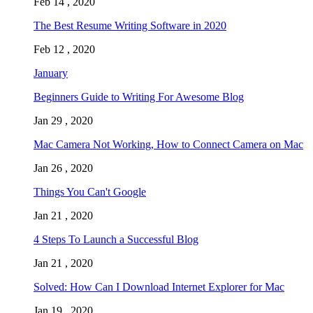
Feb 14 , 2020
The Best Resume Writing Software in 2020
Feb 12 , 2020
January
Beginners Guide to Writing For Awesome Blog
Jan 29 , 2020
Mac Camera Not Working, How to Connect Camera on Mac
Jan 26 , 2020
Things You Can't Google
Jan 21 , 2020
4 Steps To Launch a Successful Blog
Jan 21 , 2020
Solved: How Can I Download Internet Explorer for Mac
Jan 19 , 2020