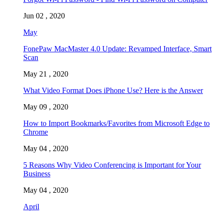
Jun 02 , 2020
May
FonePaw MacMaster 4.0 Update: Revamped Interface, Smart
Scan
May 21 , 2020
What Video Format Does iPhone Use? Here is the Answer
May 09 , 2020
How to Import Bookmarks/Favorites from Microsoft Edge to
Chrome
May 04 , 2020
5 Reasons Why Video Conferencing is Important for Your
Business
May 04 , 2020
April