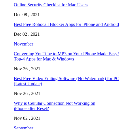
Online Security Checklist for Mac Users
Dec 08 , 2021
Best Free Robocall Blocker Apps for iPhone and Android
Dec 02 , 2021
November
Converting YouTube to MP3 on Your iPhone Made Easy!
Top-4 Apps for Mac & Windows
Nov 26 , 2021
Best Free Video Editing Software (No Watermark) for PC
(Latest Update)
Nov 26 , 2021
Why is Cellular Connection Not Working on
iPhone after Reset?
Nov 02 , 2021
September