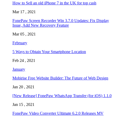
How to Sell an old iPhone 7 in the UK for top cash
Mar 17 , 2021
FonePaw Screen Recorder Win 3.7.0 Updates: Fix Display
Issue, Add New Recovery Feature
Mar 05 , 2021
February
5 Ways to Obtain Your Smartphone Location
Feb 24 , 2021
January
Mobirise Free Website Builder: The Future of Web Design
Jan 20 , 2021
[New Release] FonePaw WhatsApp Transfer (for iOS) 1.1.0
Jan 15 , 2021
FonePaw Video Converter Ultimate 6.2.0 Releases MV