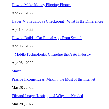
How to Make Money Flipping Phones
Apr 27 , 2022
Hyper-V Snapshot vs Checkpoint - What Is the Difference?
Apr 19 , 2022
How to Build a Car Rental App From Scratch
Apr 06 , 2022
4 Mobile Technologies Changing the Auto Industry
Apr 06 , 2022
March
Passive Income Ideas: Making the Most of the Internet
Mar 28 , 2022
File and Image Hosting, and Why it is Needed
Mar 28 , 2022