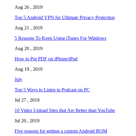
Aug 26 , 2019
Top 5 Android VPN for Ultimate Privacy Protection
Aug 21 , 2019
5 Reasons To Keep Using iTunes For Windows
Aug 20 , 2019
How to Put PDF on iPhone/iPad
Aug 19 , 2019
July
Top 5 Ways to Listen to Podcast on PC
Jul 27 , 2019
10 Video Upload Sites that Are Better than YouTube
Jul 20 , 2019
Five reasons for getting a custom Android ROM