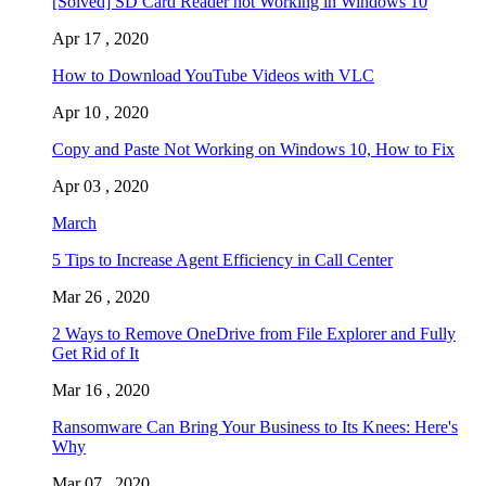
[Solved] SD Card Reader not Working in Windows 10
Apr 17 , 2020
How to Download YouTube Videos with VLC
Apr 10 , 2020
Copy and Paste Not Working on Windows 10, How to Fix
Apr 03 , 2020
March
5 Tips to Increase Agent Efficiency in Call Center
Mar 26 , 2020
2 Ways to Remove OneDrive from File Explorer and Fully
Get Rid of It
Mar 16 , 2020
Ransomware Can Bring Your Business to Its Knees: Here's
Why
Mar 07 , 2020