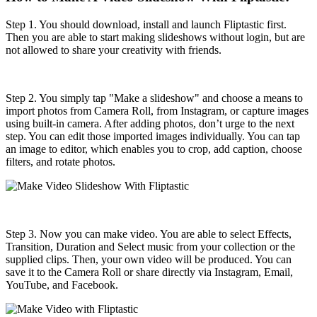
Step 1. You should download, install and launch Fliptastic first.
Then you are able to start making slideshows without login, but are
not allowed to share your creativity with friends.
Step 2. You simply tap "Make a slideshow" and choose a means to
import photos from Camera Roll, from Instagram, or capture images
using built-in camera. After adding photos, don’t urge to the next
step. You can edit those imported images individually. You can tap
an image to editor, which enables you to crop, add caption, choose
filters, and rotate photos.
Step 3. Now you can make video. You are able to select Effects,
Transition, Duration and Select music from your collection or the
supplied clips. Then, your own video will be produced. You can
save it to the Camera Roll or share directly via Instagram, Email,
YouTube, and Facebook.