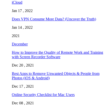
iCloud
Jan 17 , 2022
Does VPN Consume More Data? (Uncover the Truth)
Jan 14 , 2022
2021
December
How to Improve the Quality of Remote Work and Training
with Screen Recorder Software
Dec 20 , 2021
Best Apps to Remove Unwanted Objects & People from
Photos (iOS & Android)
Dec 17 , 2021
Online Security Checklist for Mac Users
Dec 08 , 2021