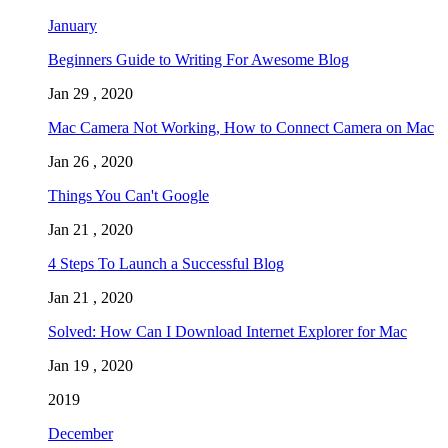
January
Beginners Guide to Writing For Awesome Blog
Jan 29 , 2020
Mac Camera Not Working, How to Connect Camera on Mac
Jan 26 , 2020
Things You Can't Google
Jan 21 , 2020
4 Steps To Launch a Successful Blog
Jan 21 , 2020
Solved: How Can I Download Internet Explorer for Mac
Jan 19 , 2020
2019
December