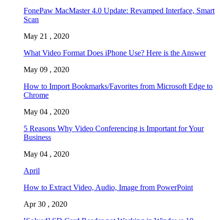
FonePaw MacMaster 4.0 Update: Revamped Interface, Smart
Scan
May 21 , 2020
What Video Format Does iPhone Use? Here is the Answer
May 09 , 2020
How to Import Bookmarks/Favorites from Microsoft Edge to
Chrome
May 04 , 2020
5 Reasons Why Video Conferencing is Important for Your
Business
May 04 , 2020
April
How to Extract Video, Audio, Image from PowerPoint
Apr 30 , 2020