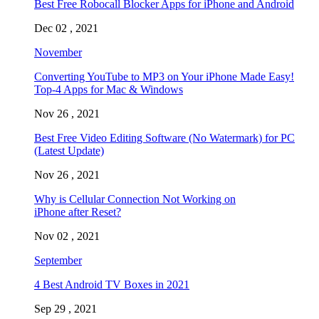
Best Free Robocall Blocker Apps for iPhone and Android
Dec 02 , 2021
November
Converting YouTube to MP3 on Your iPhone Made Easy!
Top-4 Apps for Mac & Windows
Nov 26 , 2021
Best Free Video Editing Software (No Watermark) for PC
(Latest Update)
Nov 26 , 2021
Why is Cellular Connection Not Working on
iPhone after Reset?
Nov 02 , 2021
September
4 Best Android TV Boxes in 2021
Sep 29 , 2021