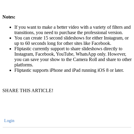
Notes:
If you want to make a better video with a variety of filters and
transitions, you need to purchase the professional version.
You can create 15 second slideshows for either Instagram, or
up to 60 seconds long for other sites like Facebook.
Fliptastic currently support to share slideshows directly to
Instagram, Facebook, YouTube, WhatsApp only. However,
you can save your show to the Camera Roll and share to other
platforms.
Fliptastic supports iPhone and iPad running iOS 8 or later.
SHARE THIS ARTICLE!
Login