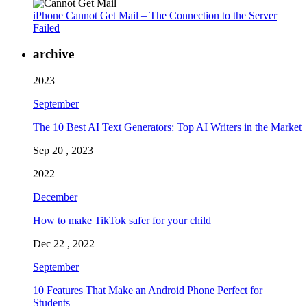
iPhone Cannot Get Mail – The Connection to the Server
Failed
archive
2023
September
The 10 Best AI Text Generators: Top AI Writers in the Market
Sep 20 , 2023
2022
December
How to make TikTok safer for your child
Dec 22 , 2022
September
10 Features That Make an Android Phone Perfect for
Students