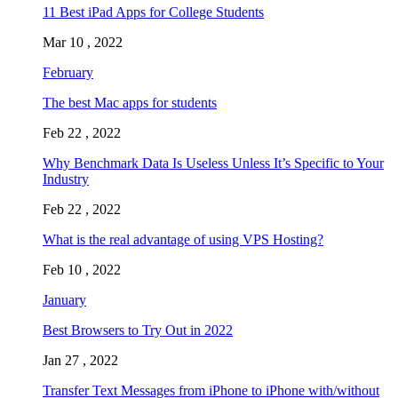
11 Best iPad Apps for College Students
Mar 10 , 2022
February
The best Mac apps for students
Feb 22 , 2022
Why Benchmark Data Is Useless Unless It’s Specific to Your
Industry
Feb 22 , 2022
What is the real advantage of using VPS Hosting?
Feb 10 , 2022
January
Best Browsers to Try Out in 2022
Jan 27 , 2022
Transfer Text Messages from iPhone to iPhone with/without