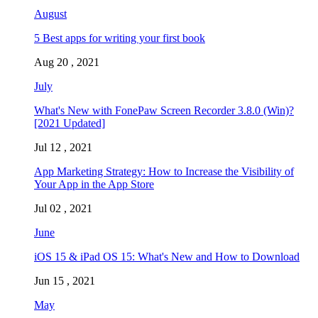
August
5 Best apps for writing your first book
Aug 20 , 2021
July
What's New with FonePaw Screen Recorder 3.8.0 (Win)?
[2021 Updated]
Jul 12 , 2021
App Marketing Strategy: How to Increase the Visibility of
Your App in the App Store
Jul 02 , 2021
June
iOS 15 & iPad OS 15: What's New and How to Download
Jun 15 , 2021
May