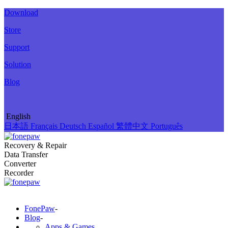
Download
Store
Support
Solution
Blog
English
日本語
Français
Deutsch
Español
繁體中文
Português
Recovery & Repair
Data Transfer
Converter
Recorder
FonePaw
-
Blog
-
Apps & Games