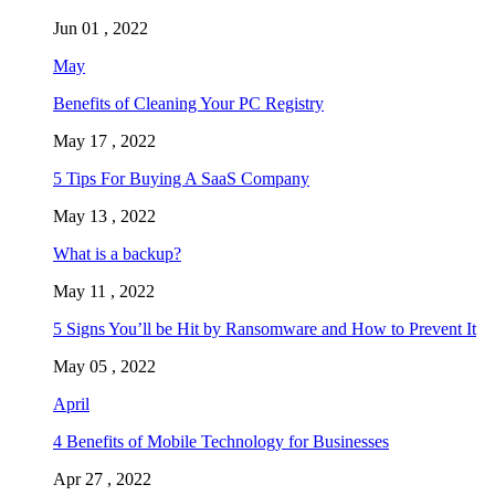
Jun 01 , 2022
May
Benefits of Cleaning Your PC Registry
May 17 , 2022
5 Tips For Buying A SaaS Company
May 13 , 2022
What is a backup?
May 11 , 2022
5 Signs You’ll be Hit by Ransomware and How to Prevent It
May 05 , 2022
April
4 Benefits of Mobile Technology for Businesses
Apr 27 , 2022