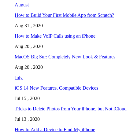
August
How to Build Your First Mobile App from Scratch?
Aug 31 , 2020
How to Make VoIP Calls using an iPhone
Aug 20 , 2020
MacOS Big Sur: Completely New Look & Features
Aug 20 , 2020
July
iOS 14 New Features, Compatible Devices
Jul 15 , 2020
Tricks to Delete Photos from Your iPhone, but Not iCloud
Jul 13 , 2020
How to Add a Device to Find My iPhone