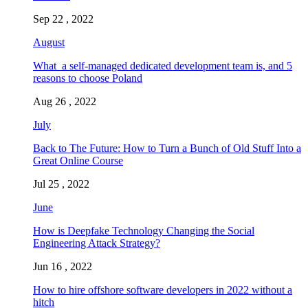
Sep 22 , 2022
August
What a self-managed dedicated development team is, and 5
reasons to choose Poland
Aug 26 , 2022
July
Back to The Future: How to Turn a Bunch of Old Stuff Into a
Great Online Course
Jul 25 , 2022
June
How is Deepfake Technology Changing the Social
Engineering Attack Strategy?
Jun 16 , 2022
How to hire offshore software developers in 2022 without a
hitch