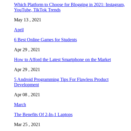
Which Platform to Choose for Blogging in 2021: Instagram,
YouTube, TikTok Trends
May 13 , 2021
April
6 Best Online Games for Students
Apr 29 , 2021
How to Afford the Latest Smartphone on the Market
Apr 29 , 2021
5 Android Programming Tips For Flawless Product
Development
Apr 08 , 2021
March
The Benefits Of 2-In-1 Laptops
Mar 25 , 2021