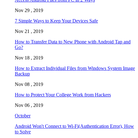
Nov 29 , 2019
7 Simple Ways to Keep Your Devices Safe
Nov 21 , 2019
How to Transfer Data to New Phone with Android Tap and
Go?
Nov 18 , 2019
How to Extract Individual Files from Windows System Image
Backup
Nov 08 , 2019
How to Protect Your College Work from Hackers
Nov 06 , 2019
October
Android Won't Connect to Wi-Fi(Authentication Error), How
to Solve