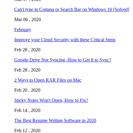
Can't type in Cortana or Search Bar on Windows 10 [Solved]
Mar 06 , 2020
February
Improve your Cloud Security with these Critical Steps
Feb 28 , 2020
Google Drive Not Syncing, How to Get It to Sync?
Feb 28 , 2020
2 Ways to Open RAR Files on Mac
Feb 20 , 2020
Sticky Notes Won't Open, How to Fix?
Feb 14 , 2020
The Best Resume Writing Software in 2020
Feb 12 , 2020