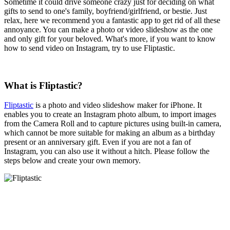
Sometime it could drive someone crazy just for deciding on what
gifts to send to one's family, boyfriend/girlfriend, or bestie. Just
relax, here we recommend you a fantastic app to get rid of all these
annoyance. You can make a photo or video slideshow as the one
and only gift for your beloved. What's more, if you want to know
how to send video on Instagram, try to use Fliptastic.
What is Fliptastic?
Fliptastic
is a photo and video slideshow maker for iPhone. It
enables you to create an Instagram photo album, to import images
from the Camera Roll and to capture pictures using built-in camera,
which cannot be more suitable for making an album as a birthday
present or an anniversary gift. Even if you are not a fan of
Instagram, you can also use it without a hitch. Please follow the
steps below and create your own memory.