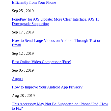
Efficiently from Your Phone
Sep 25 , 2019
FonePaw for iOS Update: More Clear Interface, iOS 13
Downgrade Supporting
Sep 17 , 2019
How to Send Large Videos on Android Through Text or
Email
Sep 12 , 2019
Best Online Video Compressor [Free]
Sep 05 , 2019
August
How to Improve Your Android App Privacy?
Aug 28 , 2019
This Accessory May Not Be Supported on iPhone/iPad, How
to Fix?