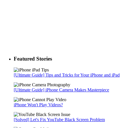
Featured Stories
[Ultimate Guide] Tips and Tricks for Your iPhone and iPad
[Ultimate Guide] iPhone Camera Makes Masterpiece
iPhone Won't Play Videos?
[Solved] Let's Fix YouTube Black Screen Problem