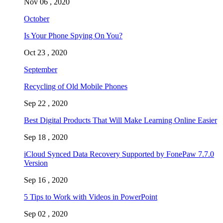
Nov 06 , 2020
October
Is Your Phone Spying On You?
Oct 23 , 2020
September
Recycling of Old Mobile Phones
Sep 22 , 2020
Best Digital Products That Will Make Learning Online Easier
Sep 18 , 2020
iCloud Synced Data Recovery Supported by FonePaw 7.7.0
Version
Sep 16 , 2020
5 Tips to Work with Videos in PowerPoint
Sep 02 , 2020