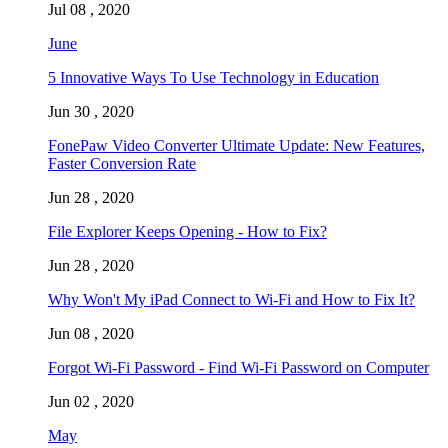
Jul 08 , 2020
June
5 Innovative Ways To Use Technology in Education
Jun 30 , 2020
FonePaw Video Converter Ultimate Update: New Features,
Faster Conversion Rate
Jun 28 , 2020
File Explorer Keeps Opening - How to Fix?
Jun 28 , 2020
Why Won't My iPad Connect to Wi-Fi and How to Fix It?
Jun 08 , 2020
Forgot Wi-Fi Password - Find Wi-Fi Password on Computer
Jun 02 , 2020
May