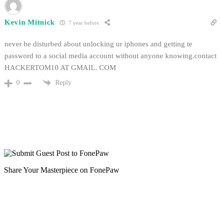
Kevin Mitnick
7 year before
never be disturbed about unlocking ur iphones and getting te
password to a social media account without anyone knowing.contact
HACKERTOM10 AT GMAIL. COM
Reply
0
Share Your Masterpiece on FonePaw