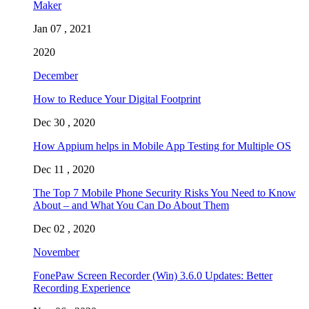
Maker
Jan 07 , 2021
2020
December
How to Reduce Your Digital Footprint
Dec 30 , 2020
How Appium helps in Mobile App Testing for Multiple OS
Dec 11 , 2020
The Top 7 Mobile Phone Security Risks You Need to Know
About – and What You Can Do About Them
Dec 02 , 2020
November
FonePaw Screen Recorder (Win) 3.6.0 Updates: Better
Recording Experience