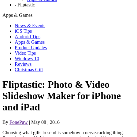
-
Fliptastic
Apps & Games
News & Events
iOS Tips
Android Tips
Apps & Games
Product Updates
Video Tips
Windows 10
Reviews
Christmas Gift
Fliptastic: Photo & Video
Slideshow Maker for iPhone
and iPad
By
FonePaw
| May 08 , 2016
Choosing what gifts to send is somehow a nerve-racking thing.