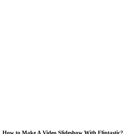
How to Make A Video Slideshow With Fliptastic?