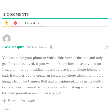
2
COMMENTS
Oldest
Rose Naquin
9 year before
You can make your photo or video slideshow as the one and only
gift for your beloved. if you want to know how to send video on
Instagram, try our hashlider apps you use it any phone iphone or i
pad. It enables you to create an Instagram photo album, to import
images from the Camera Roll and to capture pictures using built-in
camera, which cannot be more suitable for making an album as a
birthday present or an anniversary gift.
Reply
0