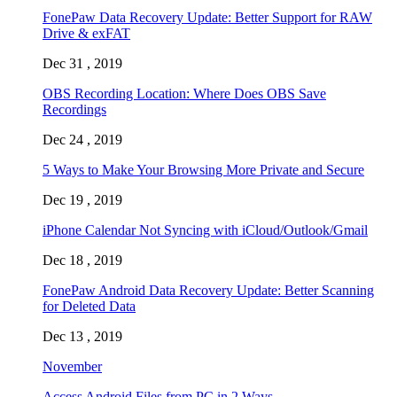
FonePaw Data Recovery Update: Better Support for RAW
Drive & exFAT
Dec 31 , 2019
OBS Recording Location: Where Does OBS Save
Recordings
Dec 24 , 2019
5 Ways to Make Your Browsing More Private and Secure
Dec 19 , 2019
iPhone Calendar Not Syncing with iCloud/Outlook/Gmail
Dec 18 , 2019
FonePaw Android Data Recovery Update: Better Scanning
for Deleted Data
Dec 13 , 2019
November
Access Android Files from PC in 2 Ways