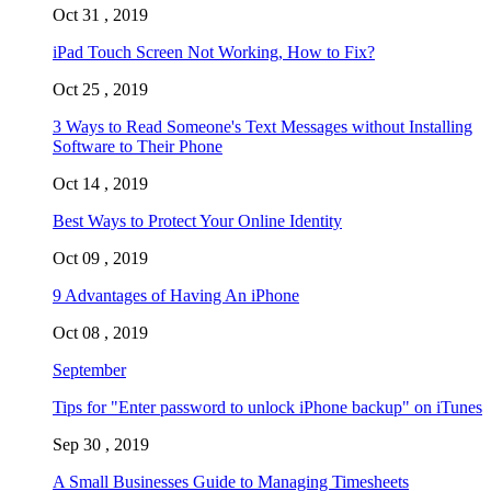
Oct 31 , 2019
iPad Touch Screen Not Working, How to Fix?
Oct 25 , 2019
3 Ways to Read Someone's Text Messages without Installing
Software to Their Phone
Oct 14 , 2019
Best Ways to Protect Your Online Identity
Oct 09 , 2019
9 Advantages of Having An iPhone
Oct 08 , 2019
September
Tips for "Enter password to unlock iPhone backup" on iTunes
Sep 30 , 2019
A Small Businesses Guide to Managing Timesheets