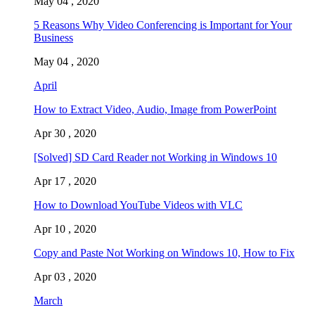
May 04 , 2020
5 Reasons Why Video Conferencing is Important for Your
Business
May 04 , 2020
April
How to Extract Video, Audio, Image from PowerPoint
Apr 30 , 2020
[Solved] SD Card Reader not Working in Windows 10
Apr 17 , 2020
How to Download YouTube Videos with VLC
Apr 10 , 2020
Copy and Paste Not Working on Windows 10, How to Fix
Apr 03 , 2020
March