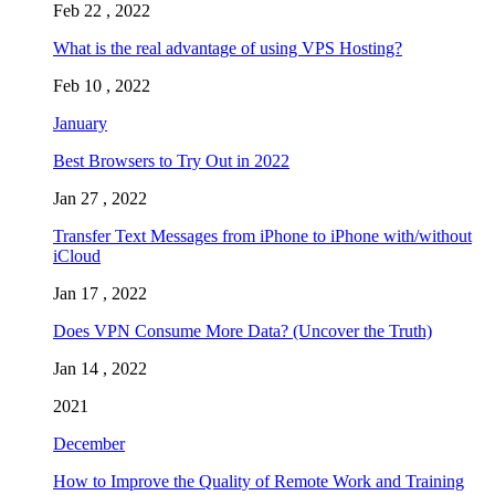
Feb 22 , 2022
What is the real advantage of using VPS Hosting?
Feb 10 , 2022
January
Best Browsers to Try Out in 2022
Jan 27 , 2022
Transfer Text Messages from iPhone to iPhone with/without
iCloud
Jan 17 , 2022
Does VPN Consume More Data? (Uncover the Truth)
Jan 14 , 2022
2021
December
How to Improve the Quality of Remote Work and Training