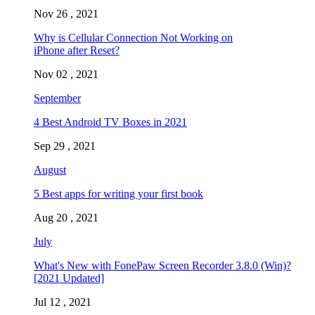
Nov 26 , 2021
Why is Cellular Connection Not Working on
iPhone after Reset?
Nov 02 , 2021
September
4 Best Android TV Boxes in 2021
Sep 29 , 2021
August
5 Best apps for writing your first book
Aug 20 , 2021
July
What's New with FonePaw Screen Recorder 3.8.0 (Win)?
[2021 Updated]
Jul 12 , 2021