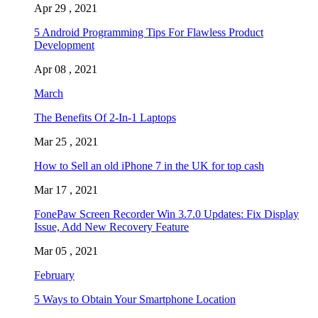
Apr 29 , 2021
5 Android Programming Tips For Flawless Product
Development
Apr 08 , 2021
March
The Benefits Of 2-In-1 Laptops
Mar 25 , 2021
How to Sell an old iPhone 7 in the UK for top cash
Mar 17 , 2021
FonePaw Screen Recorder Win 3.7.0 Updates: Fix Display
Issue, Add New Recovery Feature
Mar 05 , 2021
February
5 Ways to Obtain Your Smartphone Location