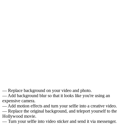
— Replace background on your video and photo.
— Add background blur so that it looks like you're using an
expensive camera.
— Add motion effects and turn your selfie into a creative video.
— Replace the original background, and teleport yourself to the
Hollywood movie.
— Turn your selfie into video sticker and send it via messenger.