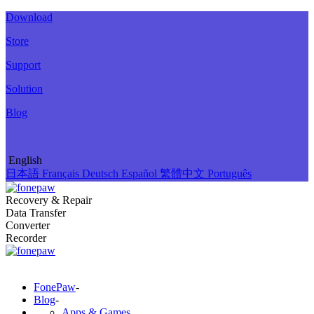
Download
Store
Support
Solution
Blog
English
日本語
Français
Deutsch
Español
繁體中文
Português
Recovery & Repair
Data Transfer
Converter
Recorder
FonePaw
-
Blog
-
Apps & Games