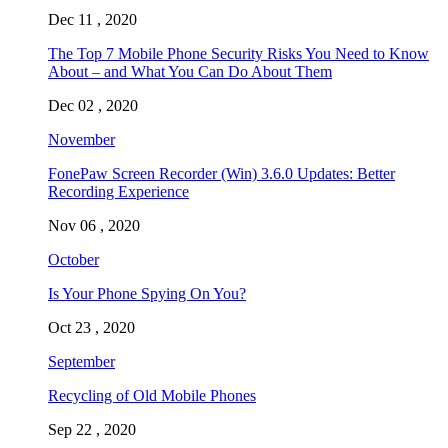
Dec 11 , 2020
The Top 7 Mobile Phone Security Risks You Need to Know
About – and What You Can Do About Them
Dec 02 , 2020
November
FonePaw Screen Recorder (Win) 3.6.0 Updates: Better
Recording Experience
Nov 06 , 2020
October
Is Your Phone Spying On You?
Oct 23 , 2020
September
Recycling of Old Mobile Phones
Sep 22 , 2020