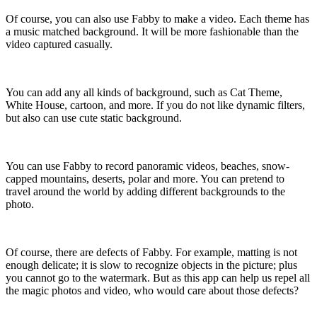
Of course, you can also use Fabby to make a video. Each theme has
a music matched background. It will be more fashionable than the
video captured casually.
You can add any all kinds of background, such as Cat Theme,
White House, cartoon, and more. If you do not like dynamic filters,
but also can use cute static background.
You can use Fabby to record panoramic videos, beaches, snow-
capped mountains, deserts, polar and more. You can pretend to
travel around the world by adding different backgrounds to the
photo.
Of course, there are defects of Fabby. For example, matting is not
enough delicate; it is slow to recognize objects in the picture; plus
you cannot go to the watermark. But as this app can help us repel all
the magic photos and video, who would care about those defects?