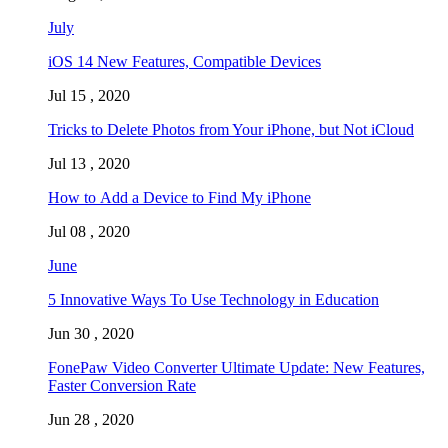
July
iOS 14 New Features, Compatible Devices
Jul 15 , 2020
Tricks to Delete Photos from Your iPhone, but Not iCloud
Jul 13 , 2020
How to Add a Device to Find My iPhone
Jul 08 , 2020
June
5 Innovative Ways To Use Technology in Education
Jun 30 , 2020
FonePaw Video Converter Ultimate Update: New Features,
Faster Conversion Rate
Jun 28 , 2020