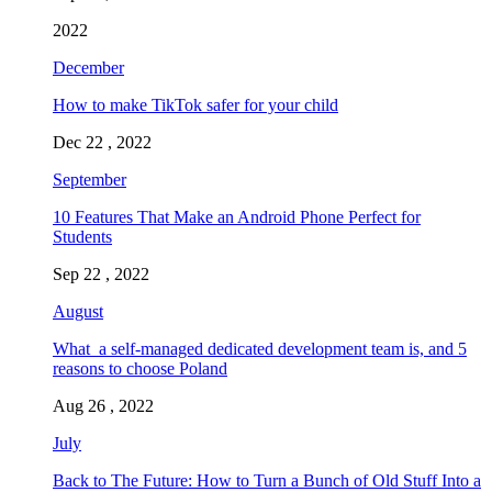
2022
December
How to make TikTok safer for your child
Dec 22 , 2022
September
10 Features That Make an Android Phone Perfect for
Students
Sep 22 , 2022
August
What a self-managed dedicated development team is, and 5
reasons to choose Poland
Aug 26 , 2022
July
Back to The Future: How to Turn a Bunch of Old Stuff Into a