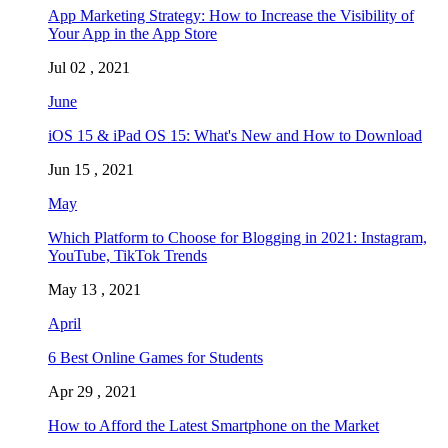
App Marketing Strategy: How to Increase the Visibility of
Your App in the App Store
Jul 02 , 2021
June
iOS 15 & iPad OS 15: What's New and How to Download
Jun 15 , 2021
May
Which Platform to Choose for Blogging in 2021: Instagram,
YouTube, TikTok Trends
May 13 , 2021
April
6 Best Online Games for Students
Apr 29 , 2021
How to Afford the Latest Smartphone on the Market