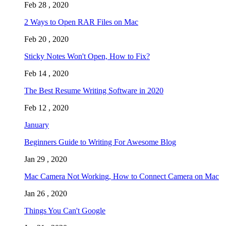
Feb 28 , 2020
2 Ways to Open RAR Files on Mac
Feb 20 , 2020
Sticky Notes Won't Open, How to Fix?
Feb 14 , 2020
The Best Resume Writing Software in 2020
Feb 12 , 2020
January
Beginners Guide to Writing For Awesome Blog
Jan 29 , 2020
Mac Camera Not Working, How to Connect Camera on Mac
Jan 26 , 2020
Things You Can't Google