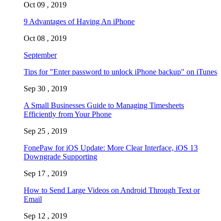
Oct 09 , 2019
9 Advantages of Having An iPhone
Oct 08 , 2019
September
Tips for "Enter password to unlock iPhone backup" on iTunes
Sep 30 , 2019
A Small Businesses Guide to Managing Timesheets
Efficiently from Your Phone
Sep 25 , 2019
FonePaw for iOS Update: More Clear Interface, iOS 13
Downgrade Supporting
Sep 17 , 2019
How to Send Large Videos on Android Through Text or
Email
Sep 12 , 2019