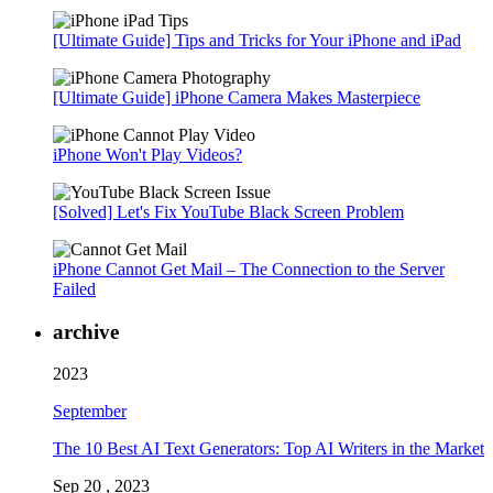
[Ultimate Guide] Tips and Tricks for Your iPhone and iPad
[Ultimate Guide] iPhone Camera Makes Masterpiece
iPhone Won't Play Videos?
[Solved] Let's Fix YouTube Black Screen Problem
iPhone Cannot Get Mail – The Connection to the Server
Failed
archive
2023
September
The 10 Best AI Text Generators: Top AI Writers in the Market
Sep 20 , 2023