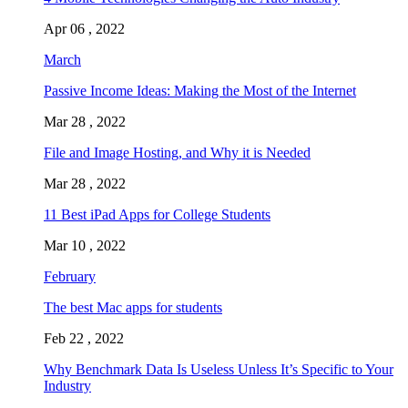
Apr 06 , 2022
March
Passive Income Ideas: Making the Most of the Internet
Mar 28 , 2022
File and Image Hosting, and Why it is Needed
Mar 28 , 2022
11 Best iPad Apps for College Students
Mar 10 , 2022
February
The best Mac apps for students
Feb 22 , 2022
Why Benchmark Data Is Useless Unless It’s Specific to Your
Industry