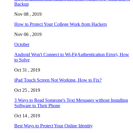
Backup
Nov 08 , 2019
How to Protect Your College Work from Hackers
Nov 06 , 2019
October
Android Won't Connect to Wi-Fi(Authentication Error), How
to Solve
Oct 31 , 2019
iPad Touch Screen Not Working, How to Fix?
Oct 25 , 2019
3 Ways to Read Someone's Text Messages without Installing
Software to Their Phone
Oct 14 , 2019
Best Ways to Protect Your Online Identity