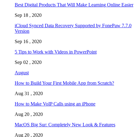
Best Digital Products That Will Make Learning Online Easier
Sep 18 , 2020
iCloud Synced Data Recovery Supported by FonePaw 7.7.0
Version
Sep 16 , 2020
5 Tips to Work with Videos in PowerPoint
Sep 02 , 2020
August
How to Build Your First Mobile App from Scratch?
Aug 31 , 2020
How to Make VoIP Calls using an iPhone
Aug 20 , 2020
MacOS Big Sur: Completely New Look & Features
Aug 20 , 2020