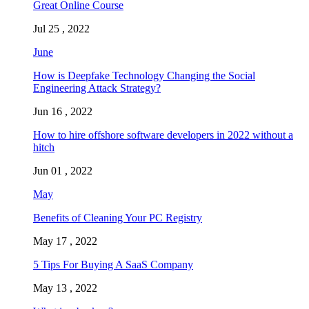
Great Online Course
Jul 25 , 2022
June
How is Deepfake Technology Changing the Social
Engineering Attack Strategy?
Jun 16 , 2022
How to hire offshore software developers in 2022 without a
hitch
Jun 01 , 2022
May
Benefits of Cleaning Your PC Registry
May 17 , 2022
5 Tips For Buying A SaaS Company
May 13 , 2022