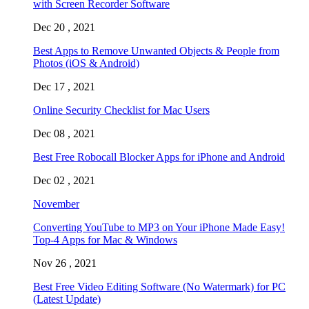
with Screen Recorder Software
Dec 20 , 2021
Best Apps to Remove Unwanted Objects & People from
Photos (iOS & Android)
Dec 17 , 2021
Online Security Checklist for Mac Users
Dec 08 , 2021
Best Free Robocall Blocker Apps for iPhone and Android
Dec 02 , 2021
November
Converting YouTube to MP3 on Your iPhone Made Easy!
Top-4 Apps for Mac & Windows
Nov 26 , 2021
Best Free Video Editing Software (No Watermark) for PC
(Latest Update)