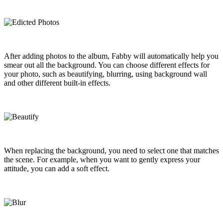
After adding photos to the album, Fabby will automatically help you
smear out all the background. You can choose different effects for
your photo, such as beautifying, blurring, using background wall
and other different built-in effects.
When replacing the background, you need to select one that matches
the scene. For example, when you want to gently express your
attitude, you can add a soft effect.