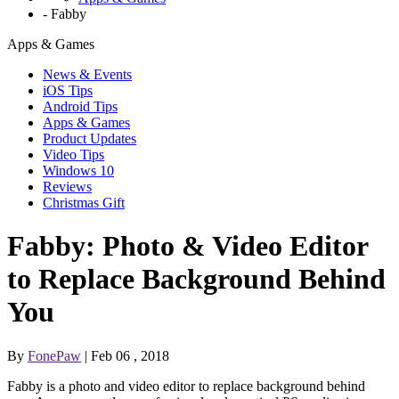
-
Fabby
Apps & Games
News & Events
iOS Tips
Android Tips
Apps & Games
Product Updates
Video Tips
Windows 10
Reviews
Christmas Gift
Fabby: Photo & Video Editor
to Replace Background Behind
You
By
FonePaw
| Feb 06 , 2018
Fabby is a photo and video editor to replace background behind