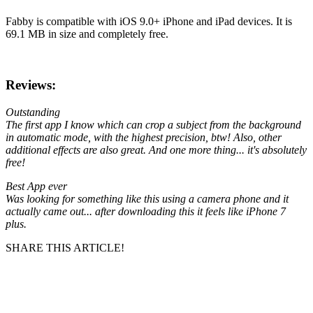
Fabby is compatible with iOS 9.0+ iPhone and iPad devices. It is
69.1 MB in size and completely free.
Reviews:
Outstanding
The first app I know which can crop a subject from the background
in automatic mode, with the highest precision, btw! Also, other
additional effects are also great. And one more thing... it's absolutely
free!
Best App ever
Was looking for something like this using a camera phone and it
actually came out... after downloading this it feels like iPhone 7
plus.
SHARE THIS ARTICLE!