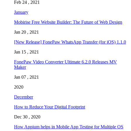
Feb 24 , 2021
January
Mobirise Free Website Builder: The Future of Web Design
Jan 20 , 2021
[New Release] FonePaw WhatsApp Transfer (for iOS) 1.1.0
Jan 15 , 2021
FonePaw Video Converter Ultimate 6.2.0 Releases MV
Maker
Jan 07 , 2021
2020
December
How to Reduce Your Digital Footprint
Dec 30 , 2020
How Appium helps in Mobile App Testing for Multiple OS