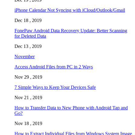
iPhone Calendar Not Syncing with iCloud/Outlook/Gmail
Dec 18 , 2019
FonePaw Android Data Recovery Update: Better Scanning
for Deleted Data
Dec 13 , 2019
November
Access Android Files from PC in 2 Ways
Nov 29 , 2019
7 Simple Ways to Keep Your Devices Safe
Nov 21 , 2019
How to Transfer Data to New Phone with Android Tap and
Go?
Nov 18 , 2019
How to Extract Individual Files from Windows System Image