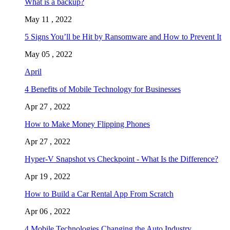
What is a backup?
May 11 , 2022
5 Signs You’ll be Hit by Ransomware and How to Prevent It
May 05 , 2022
April
4 Benefits of Mobile Technology for Businesses
Apr 27 , 2022
How to Make Money Flipping Phones
Apr 27 , 2022
Hyper-V Snapshot vs Checkpoint - What Is the Difference?
Apr 19 , 2022
How to Build a Car Rental App From Scratch
Apr 06 , 2022
4 Mobile Technologies Changing the Auto Industry