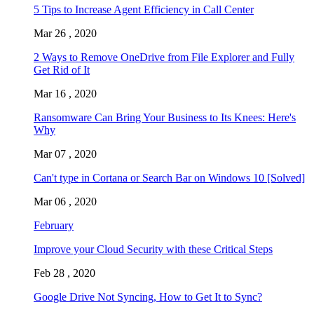
5 Tips to Increase Agent Efficiency in Call Center
Mar 26 , 2020
2 Ways to Remove OneDrive from File Explorer and Fully
Get Rid of It
Mar 16 , 2020
Ransomware Can Bring Your Business to Its Knees: Here's
Why
Mar 07 , 2020
Can't type in Cortana or Search Bar on Windows 10 [Solved]
Mar 06 , 2020
February
Improve your Cloud Security with these Critical Steps
Feb 28 , 2020
Google Drive Not Syncing, How to Get It to Sync?