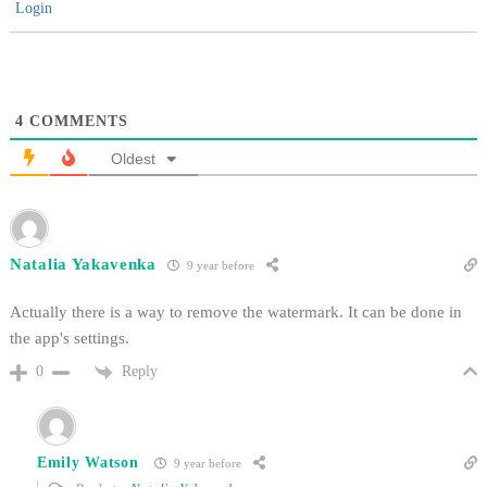
Login
4
COMMENTS
Oldest
Natalia Yakavenka
9 year before
Actually there is a way to remove the watermark. It can be done in
the app's settings.
Reply
0
Emily Watson
9 year before