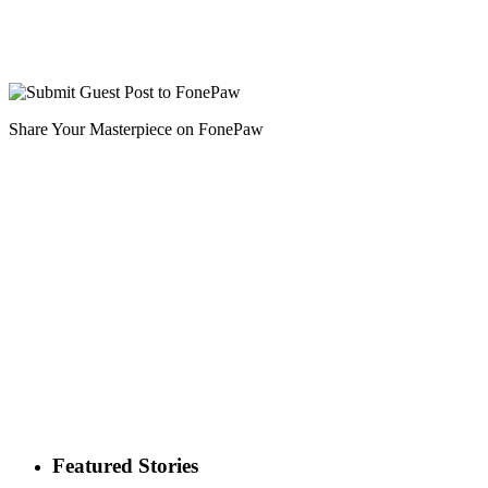
Share Your Masterpiece on FonePaw
Featured Stories