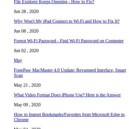
File Explorer Keeps Opening - How to Fix?
Jun 28 , 2020
Why Won't My iPad Connect to Wi-Fi and How to Fix It?
Jun 08 , 2020
Forgot Wi-Fi Password - Find Wi-Fi Password on Computer
Jun 02 , 2020
May
FonePaw MacMaster 4.0 Update: Revamped Interface, Smart
Scan
May 21 , 2020
What Video Format Does iPhone Use? Here is the Answer
May 09 , 2020
How to Import Bookmarks/Favorites from Microsoft Edge to
Chrome