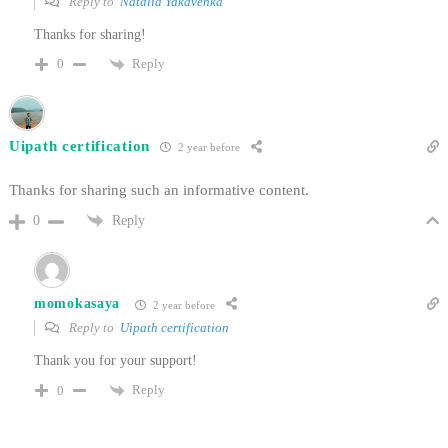
Reply to
Natalia Yakavenka
Thanks for sharing!
Reply
0
Uipath certification
2 year before
Thanks for sharing such an informative content.
Reply
0
momokasaya
2 year before
Reply to
Uipath certification
Thank you for your support!
Reply
0