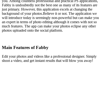
you. Among countless professional and practical PS applications,
Fabby is undoubtedly not the best one as many of its features are
just primary. However, this application excels at changing the
background of your photos.Believe it or not. The application we
will introduce today is seemingly non-powerful but can make you
an expert in terms of photo editing although it comes with not so
much features. The app can make your photos eclipse any other
photos uploaded onto the social platform.
Main Features of Fabby
Edit your photos and videos like a professional designer. Simply
shoot a video, and get instant results that will blow you away!