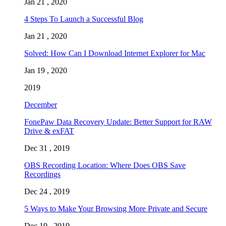
Jan 21 , 2020
4 Steps To Launch a Successful Blog
Jan 21 , 2020
Solved: How Can I Download Internet Explorer for Mac
Jan 19 , 2020
2019
December
FonePaw Data Recovery Update: Better Support for RAW
Drive & exFAT
Dec 31 , 2019
OBS Recording Location: Where Does OBS Save
Recordings
Dec 24 , 2019
5 Ways to Make Your Browsing More Private and Secure
Dec 19 , 2019