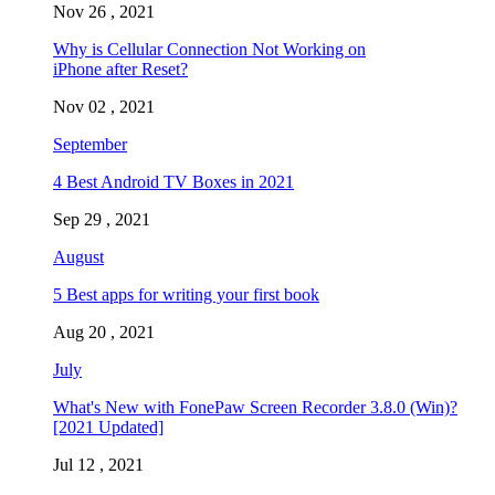
Nov 26 , 2021
Why is Cellular Connection Not Working on
iPhone after Reset?
Nov 02 , 2021
September
4 Best Android TV Boxes in 2021
Sep 29 , 2021
August
5 Best apps for writing your first book
Aug 20 , 2021
July
What's New with FonePaw Screen Recorder 3.8.0 (Win)?
[2021 Updated]
Jul 12 , 2021