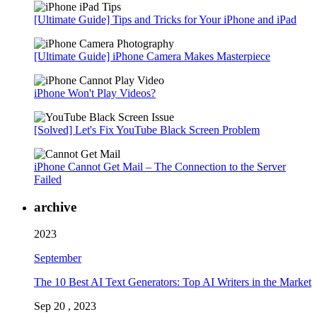
[Ultimate Guide] Tips and Tricks for Your iPhone and iPad
[Ultimate Guide] iPhone Camera Makes Masterpiece
iPhone Won't Play Videos?
[Solved] Let's Fix YouTube Black Screen Problem
iPhone Cannot Get Mail – The Connection to the Server
Failed
archive
2023
September
The 10 Best AI Text Generators: Top AI Writers in the Market
Sep 20 , 2023