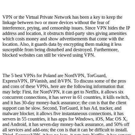
VPN or the Virtual Private Network has been a key to keep the
linkage between two or more devices without the fear of
interference, prying, and censorship issues. Since VPN hides the IP
address and location, it obstructs third-party sites giving amenities
which costs money and show advertisements that come with the
location. Also, it guards data by encrypting them making it less
susceptible from being disturbed and destroyed. Furthermore,
blocked websites can still be viewed using VPN.
The 5 best VPNs for Poland are NordVPN, TorGuard,
ExpressVPN, IPVanish, and ibVPN. To discuss some of the pros
and cons of these VPNs, here are the following information that
may help: First, for NordVPN, it can get to Netflix, it allows six
concurrent connections, it has server in 61 countries, it kills switch,
and it has 30-day money-back assurance; the con is that the client
support can be slow. Second, TorGuard, it has Ad, tracker, and
malware blocker, it allows five instantaneous connections, it has
servers in 55 countries, it has apps for Windows, iOS, Mac OS X,
and Android, it has seven-day money-back assurance, and 50% off
all services and add-ons; the con is that it can be difficult to install.