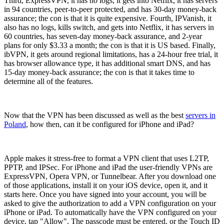
Third, ExpressVPN, it has no logs, it gets into Netflix, it has servers
in 94 countries, peer-to-peer protected, and has 30-day money-back
assurance; the con is that it is quite expensive. Fourth, IPVanish, it
also has no logs, kills switch, and gets into Netflix, it has servers in
60 countries, has seven-day money-back assurance, and 2-year
plans for only $3.33 a month; the con is that it is US based. Finally,
ibVPN, it gets around regional limitations, has a 24-hour free trial, it
has browser allowance type, it has additional smart DNS, and has
15-day money-back assurance; the con is that it takes time to
determine all of the features.
Now that the VPN has been discussed as well as the best
servers in
Poland
, how then, can it be configured for iPhone and iPad?
Apple makes it stress-free to format a VPN client that uses L2TP,
PPTP, and IPSec. For iPhone and iPad the user-friendly VPNs are
ExpressVPN, Opera VPN, or Tunnelbear. After you download one
of those applications, install it on your iOS device, open it, and it
starts here. Once you have signed into your account, you will be
asked to give the authorization to add a VPN configuration on your
iPhone or iPad. To automatically have the VPN configured on your
device, tap "Allow". The passcode must be entered, or the Touch ID