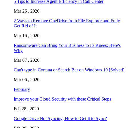
5 Tips to Increase Agent Efficiency in Call Center
Mar 26 , 2020
2 Ways to Remove OneDrive from File Explorer and Fully
Get Rid of It
Mar 16 , 2020
Ransomware Can Bring Your Business to Its Knees: Here's
Why
Mar 07 , 2020
Can't type in Cortana or Search Bar on Windows 10 [Solved]
Mar 06 , 2020
February
Improve your Cloud Security with these Critical Steps
Feb 28 , 2020
Google Drive Not Syncing, How to Get It to Sync?