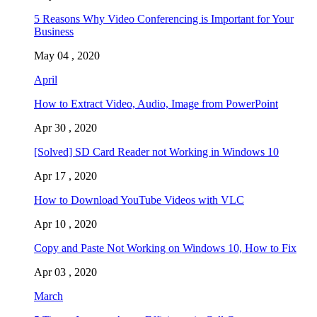
5 Reasons Why Video Conferencing is Important for Your
Business
May 04 , 2020
April
How to Extract Video, Audio, Image from PowerPoint
Apr 30 , 2020
[Solved] SD Card Reader not Working in Windows 10
Apr 17 , 2020
How to Download YouTube Videos with VLC
Apr 10 , 2020
Copy and Paste Not Working on Windows 10, How to Fix
Apr 03 , 2020
March