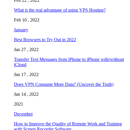
Feb 22 , 2022
What is the real advantage of using VPS Hosting?
Feb 10 , 2022
January
Best Browsers to Try Out in 2022
Jan 27 , 2022
Transfer Text Messages from iPhone to iPhone with/without
iCloud
Jan 17 , 2022
Does VPN Consume More Data? (Uncover the Truth)
Jan 14 , 2022
2021
December
How to Improve the Quality of Remote Work and Training
with Screen Recorder Software