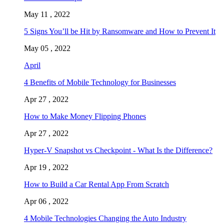
May 11 , 2022
5 Signs You’ll be Hit by Ransomware and How to Prevent It
May 05 , 2022
April
4 Benefits of Mobile Technology for Businesses
Apr 27 , 2022
How to Make Money Flipping Phones
Apr 27 , 2022
Hyper-V Snapshot vs Checkpoint - What Is the Difference?
Apr 19 , 2022
How to Build a Car Rental App From Scratch
Apr 06 , 2022
4 Mobile Technologies Changing the Auto Industry