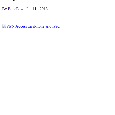
By
FonePaw
| Jan 11 , 2018