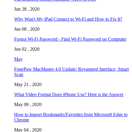
Jun 28 , 2020
Why Won't My iPad Connect to Wi-Fi and How to Fix It?
Jun 08 , 2020
Forgot Wi-Fi Password - Find Wi-Fi Password on Computer
Jun 02 , 2020
May
FonePaw MacMaster 4.0 Update: Revamped Interface, Smart
Scan
May 21 , 2020
What Video Format Does iPhone Use? Here is the Answer
May 09 , 2020
How to Import Bookmarks/Favorites from Microsoft Edge to
Chrome
May 04 , 2020