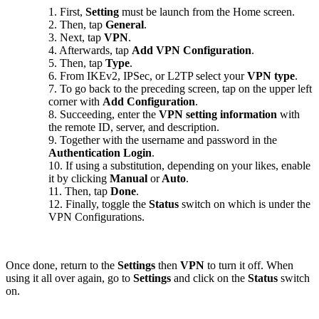
1. First,
Setting
must be launch from the Home screen.
2. Then, tap
General
.
3. Next, tap
VPN
.
4. Afterwards, tap
Add VPN Configuration
.
5. Then, tap
Type
.
6. From IKEv2, IPSec, or L2TP select your
VPN type
.
7. To go back to the preceding screen, tap on the upper left
corner with
Add Configuration
.
8. Succeeding, enter the
VPN setting information
with
the remote ID, server, and description.
9. Together with the username and password in the
Authentication Login
.
10. If using a substitution, depending on your likes, enable
it by clicking
Manual
or
Auto
.
11. Then, tap
Done
.
12. Finally, toggle the
Status
switch on which is under the
VPN Configurations.
Once done, return to the
Settings
then
VPN
to turn it off. When
using it all over again, go to
Settings
and click on the
Status
switch
on.