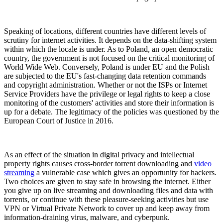
Speaking of locations, different countries have different levels of
scrutiny for internet activities. It depends on the data-shifting system
within which the locale is under. As to Poland, an open democratic
country, the government is not focused on the critical monitoring of
World Wide Web. Conversely, Poland is under EU and the Polish
are subjected to the EU's fast-changing data retention commands
and copyright administration. Whether or not the ISPs or Internet
Service Providers have the privilege or legal rights to keep a close
monitoring of the customers' activities and store their information is
up for a debate. The legitimacy of the policies was questioned by the
European Court of Justice in 2016.
As an effect of the situation in digital privacy and intellectual
property rights causes cross-border torrent downloading and
video
streaming
a vulnerable case which gives an opportunity for hackers.
Two choices are given to stay safe in browsing the internet. Either
you give up on live streaming and downloading files and data with
torrents, or continue with these pleasure-seeking activities but use
VPN or Virtual Private Network to cover up and keep away from
information-draining virus, malware, and cyberpunk.