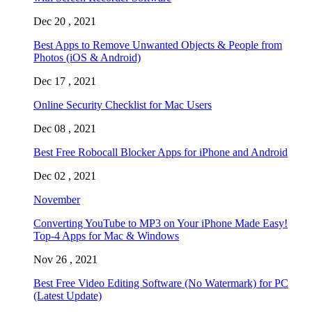
Dec 20 , 2021
Best Apps to Remove Unwanted Objects & People from
Photos (iOS & Android)
Dec 17 , 2021
Online Security Checklist for Mac Users
Dec 08 , 2021
Best Free Robocall Blocker Apps for iPhone and Android
Dec 02 , 2021
November
Converting YouTube to MP3 on Your iPhone Made Easy!
Top-4 Apps for Mac & Windows
Nov 26 , 2021
Best Free Video Editing Software (No Watermark) for PC
(Latest Update)