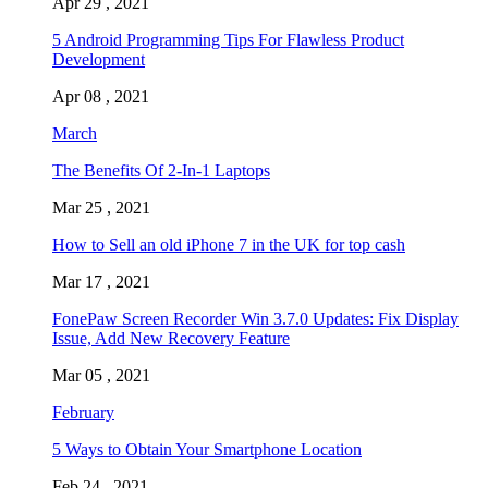
Apr 29 , 2021
5 Android Programming Tips For Flawless Product
Development
Apr 08 , 2021
March
The Benefits Of 2-In-1 Laptops
Mar 25 , 2021
How to Sell an old iPhone 7 in the UK for top cash
Mar 17 , 2021
FonePaw Screen Recorder Win 3.7.0 Updates: Fix Display
Issue, Add New Recovery Feature
Mar 05 , 2021
February
5 Ways to Obtain Your Smartphone Location
Feb 24 , 2021