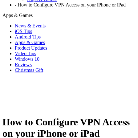
-
How to Configure VPN Access on your iPhone or iPad
Apps & Games
News & Events
iOS Tips
Android Tips
Apps & Games
Product Updates
Video Tips
Windows 10
Reviews
Christmas Gift
How to Configure VPN Access
on your iPhone or iPad