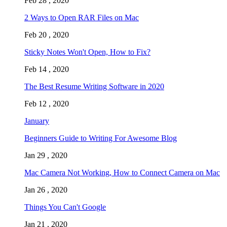
Feb 28 , 2020
2 Ways to Open RAR Files on Mac
Feb 20 , 2020
Sticky Notes Won't Open, How to Fix?
Feb 14 , 2020
The Best Resume Writing Software in 2020
Feb 12 , 2020
January
Beginners Guide to Writing For Awesome Blog
Jan 29 , 2020
Mac Camera Not Working, How to Connect Camera on Mac
Jan 26 , 2020
Things You Can't Google
Jan 21 , 2020