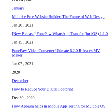
January
Mobirise Free Website Builder: The Future of Web Design
Jan 20 , 2021
[New Release] FonePaw WhatsApp Transfer (for iOS) 1.1.0
Jan 15 , 2021
FonePaw Video Converter Ultimate 6.2.0 Releases MV
Maker
Jan 07 , 2021
2020
December
How to Reduce Your Digital Footprint
Dec 30 , 2020
How Appium helps in Mobile App Testing for Multiple OS