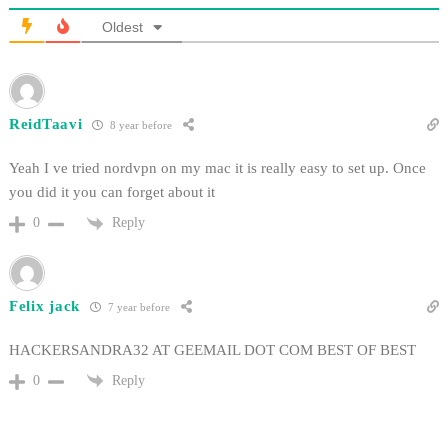
Oldest
ReidTaavi
8 year before
Yeah I ve tried nordvpn on my mac it is really easy to set up. Once
you did it you can forget about it
Reply
0
Felix jack
7 year before
HACKERSANDRA32 AT GEEMAIL DOT COM BEST OF BEST
Reply
0