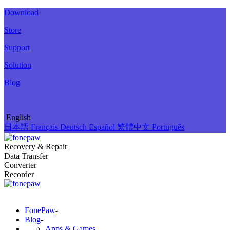
Download
Store
Support
Solution
Blog
English
日本語
Français
Deutsch
Español
繁體中文
Português
Recovery & Repair
Data Transfer
Converter
Recorder
FonePaw
-
Blog
-
Apps & Games