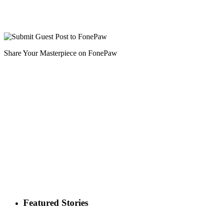
Share Your Masterpiece on FonePaw
Featured Stories