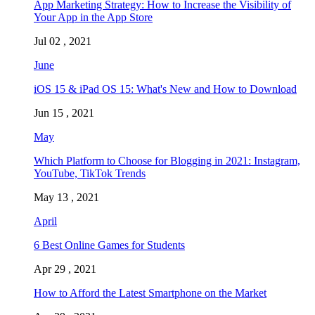
App Marketing Strategy: How to Increase the Visibility of
Your App in the App Store
Jul 02 , 2021
June
iOS 15 & iPad OS 15: What's New and How to Download
Jun 15 , 2021
May
Which Platform to Choose for Blogging in 2021: Instagram,
YouTube, TikTok Trends
May 13 , 2021
April
6 Best Online Games for Students
Apr 29 , 2021
How to Afford the Latest Smartphone on the Market