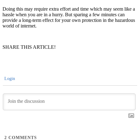
Doing this may require extra effort and time which may seem like a
hassle when you are in a hurry. But sparing a few minutes can
provide a long-term effect for your own protection in the hazardous
world of internet.
SHARE THIS ARTICLE!
Login
2
COMMENTS