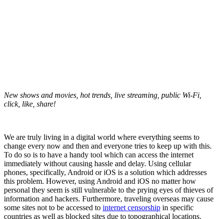
New shows and movies, hot trends, live streaming, public Wi-Fi,
click, like, share!
We are truly living in a digital world where everything seems to
change every now and then and everyone tries to keep up with this.
To do so is to have a handy tool which can access the internet
immediately without causing hassle and delay. Using cellular
phones, specifically, Android or iOS is a solution which addresses
this problem. However, using Android and iOS no matter how
personal they seem is still vulnerable to the prying eyes of thieves of
information and hackers. Furthermore, traveling overseas may cause
some sites not to be accessed to
internet censorship
in specific
countries as well as blocked sites due to topographical locations.