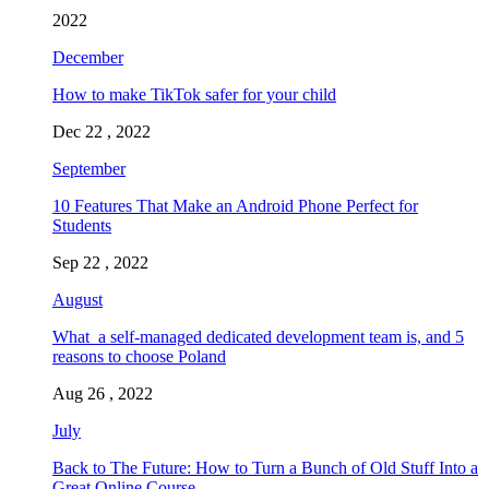
2022
December
How to make TikTok safer for your child
Dec 22 , 2022
September
10 Features That Make an Android Phone Perfect for
Students
Sep 22 , 2022
August
What a self-managed dedicated development team is, and 5
reasons to choose Poland
Aug 26 , 2022
July
Back to The Future: How to Turn a Bunch of Old Stuff Into a
Great Online Course