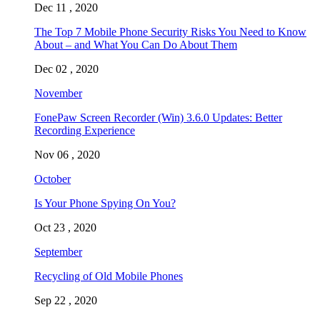
Dec 11 , 2020
The Top 7 Mobile Phone Security Risks You Need to Know
About – and What You Can Do About Them
Dec 02 , 2020
November
FonePaw Screen Recorder (Win) 3.6.0 Updates: Better
Recording Experience
Nov 06 , 2020
October
Is Your Phone Spying On You?
Oct 23 , 2020
September
Recycling of Old Mobile Phones
Sep 22 , 2020