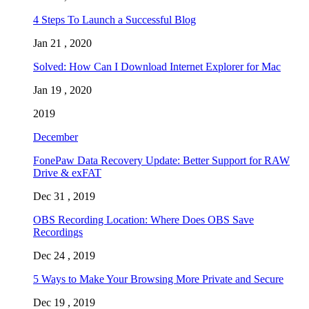
4 Steps To Launch a Successful Blog
Jan 21 , 2020
Solved: How Can I Download Internet Explorer for Mac
Jan 19 , 2020
2019
December
FonePaw Data Recovery Update: Better Support for RAW
Drive & exFAT
Dec 31 , 2019
OBS Recording Location: Where Does OBS Save
Recordings
Dec 24 , 2019
5 Ways to Make Your Browsing More Private and Secure
Dec 19 , 2019