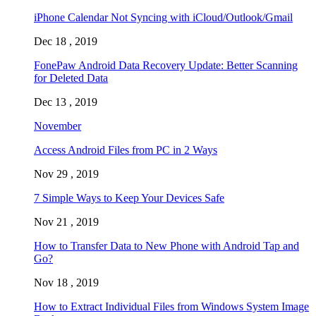
iPhone Calendar Not Syncing with iCloud/Outlook/Gmail
Dec 18 , 2019
FonePaw Android Data Recovery Update: Better Scanning
for Deleted Data
Dec 13 , 2019
November
Access Android Files from PC in 2 Ways
Nov 29 , 2019
7 Simple Ways to Keep Your Devices Safe
Nov 21 , 2019
How to Transfer Data to New Phone with Android Tap and
Go?
Nov 18 , 2019
How to Extract Individual Files from Windows System Image