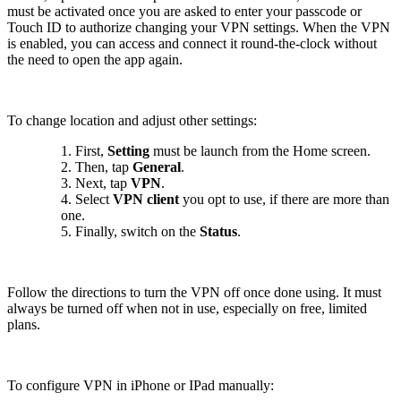
must be activated once you are asked to enter your passcode or
Touch ID to authorize changing your VPN settings. When the VPN
is enabled, you can access and connect it round-the-clock without
the need to open the app again.
To change location and adjust other settings:
1. First,
Setting
must be launch from the Home screen.
2. Then, tap
General
.
3. Next, tap
VPN
.
4. Select
VPN client
you opt to use, if there are more than
one.
5. Finally, switch on the
Status
.
Follow the directions to turn the VPN off once done using. It must
always be turned off when not in use, especially on free, limited
plans.
To configure VPN in iPhone or IPad manually: