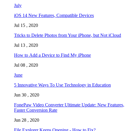
July
iOS 14 New Features, Compatible Devices
Jul 15 , 2020
Tricks to Delete Photos from Your iPhone, but Not iCloud
Jul 13 , 2020
How to Add a Device to Find My iPhone
Jul 08 , 2020
June
5 Innovative Ways To Use Technology in Education
Jun 30 , 2020
FonePaw Video Converter Ultimate Update: New Features,
Faster Conversion Rate
Jun 28 , 2020
File Explorer Keeps Opening - How to Fix?