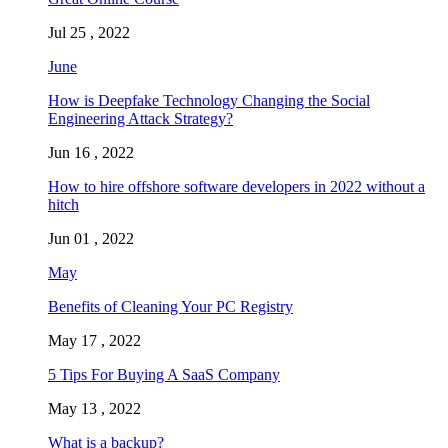
Jul 25 , 2022
June
How is Deepfake Technology Changing the Social
Engineering Attack Strategy?
Jun 16 , 2022
How to hire offshore software developers in 2022 without a
hitch
Jun 01 , 2022
May
Benefits of Cleaning Your PC Registry
May 17 , 2022
5 Tips For Buying A SaaS Company
May 13 , 2022
What is a backup?