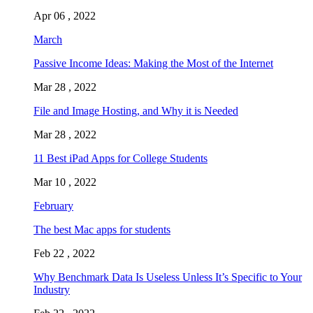
Apr 06 , 2022
March
Passive Income Ideas: Making the Most of the Internet
Mar 28 , 2022
File and Image Hosting, and Why it is Needed
Mar 28 , 2022
11 Best iPad Apps for College Students
Mar 10 , 2022
February
The best Mac apps for students
Feb 22 , 2022
Why Benchmark Data Is Useless Unless It’s Specific to Your
Industry