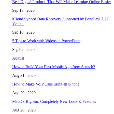
Best Digital Products That Will Make Learning Online Easier
Sep 18 , 2020
iCloud Synced Data Recovery Supported by FonePaw 7.7.0
Version
Sep 16 , 2020
5 Tips to Work with Videos in PowerPoint
Sep 02 , 2020
August
How to Build Your First Mobile App from Scratch?
Aug 31 , 2020
How to Make VoIP Calls using an iPhone
Aug 20 , 2020
MacOS Big Sur: Completely New Look & Features
Aug 20 , 2020