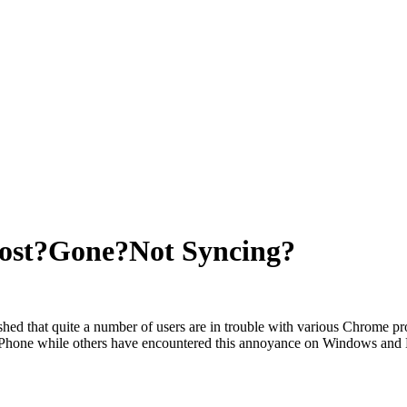
ost?Gone?Not Syncing?
ished that quite a number of users are in trouble with various Chrome
iPhone while others have encountered this annoyance on Windows and