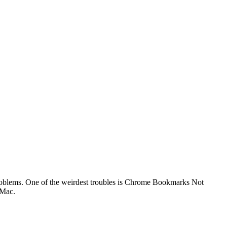
 problems. One of the weirdest troubles is Chrome Bookmarks Not
 Mac.