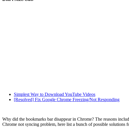
Simplest Way to Download YouTube Videos
[Resolved] Fix Google Chrome Freezing/Not Responding
Why did the bookmarks bar disappear in Chrome? The reasons include p
Chrome not syncing problem, here list a bunch of possible solutions fo