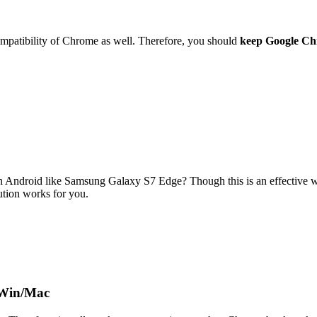
compatibility of Chrome as well. Therefore, you should
keep Google Ch
n Android like Samsung Galaxy S7 Edge? Though this is an effective w
lution works for you.
 Win/Mac