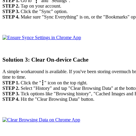
STEP 1.
Go to "┇" and "Settings".
STEP 2.
Tap on your account.
STEP 3.
Click the "Sync" option.
STEP 4.
Make sure "Sync Everything" is on, or the "Bookmarks" opti
Solution 3: Clear On-device Cache
A simple workaround is available. If you've been storing overmuch b
time to time.
STEP 1.
Click the "┇" icon on the top right.
STEP 2.
Select "History" and tap "Clear Browsing Data" at the bott
STEP 3.
Tick options like "Browsing history", "Cached Images and F
STEP 4.
Hit the "Clear Browsing Data" button.