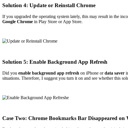
Solution 4: Update or Reinstall Chrome
If you upgraded the operating system lately, this may result in the in
Google Chrome
in Play Store or App Store.
Solution 5: Enable Background App Refresh
Did you
enable background app refresh
on iPhone or
data saver
i
situations. Therefore, I suggest you turn it on and see whether this so
Case Two: Chrome Bookmarks Bar Disappeared on