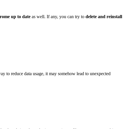
rome up to date
as well. If any, you can try to
delete and reinstall
ay to reduce data usage, it may somehow lead to unexpected