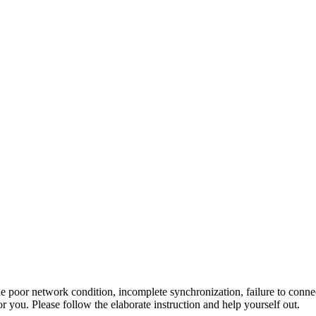
oor network condition, incomplete synchronization, failure to connect 
r you. Please follow the elaborate instruction and help yourself out.