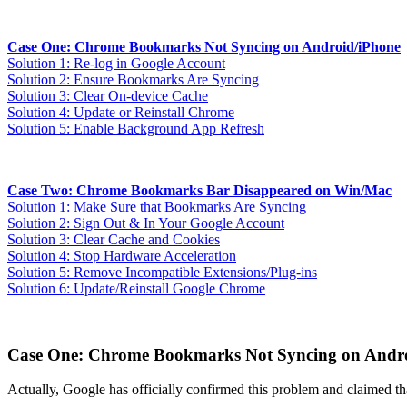
Case One: Chrome Bookmarks Not Syncing on Android/iPhone
Solution 1: Re-log in Google Account
Solution 2: Ensure Bookmarks Are Syncing
Solution 3: Clear On-device Cache
Solution 4: Update or Reinstall Chrome
Solution 5: Enable Background App Refresh
Case Two: Chrome Bookmarks Bar Disappeared on Win/Mac
Solution 1: Make Sure that Bookmarks Are Syncing
Solution 2: Sign Out & In Your Google Account
Solution 3: Clear Cache and Cookies
Solution 4: Stop Hardware Acceleration
Solution 5: Remove Incompatible Extensions/Plug-ins
Solution 6: Update/Reinstall Google Chrome
Case One: Chrome Bookmarks Not Syncing on Andr
Actually, Google has officially confirmed this problem and claimed th