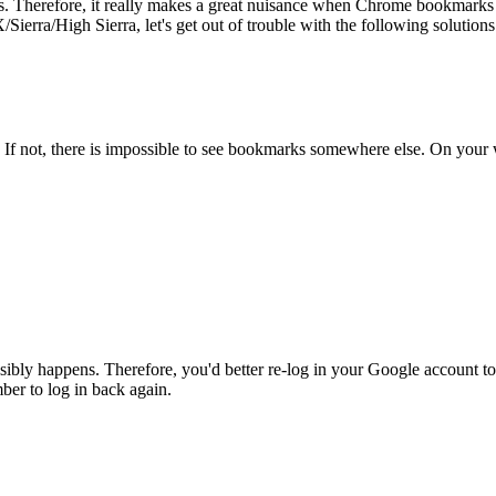
s. Therefore, it really makes a great nuisance when Chrome bookmarks b
ra/High Sierra, let's get out of trouble with the following solutions
f not, there is impossible to see bookmarks somewhere else. On your 
ibly happens. Therefore, you'd better re-log in your Google account to
ber to log in back again.