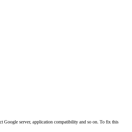
Google server, application compatibility and so on. To fix this