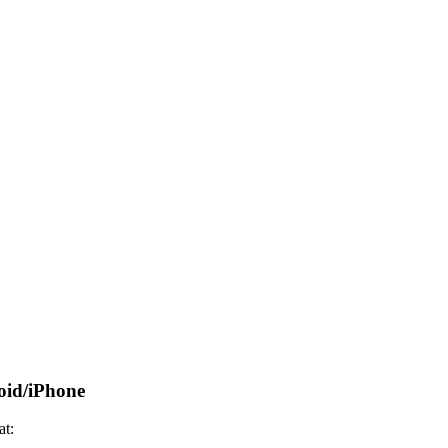
oid/iPhone
at: