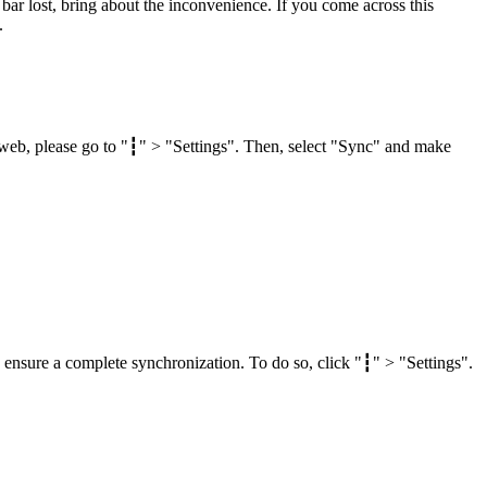
ar lost, bring about the inconvenience. If you come across this
.
web, please go to "┇" > "Settings". Then, select "Sync" and make
 ensure a complete synchronization. To do so, click "┇" > "Settings".