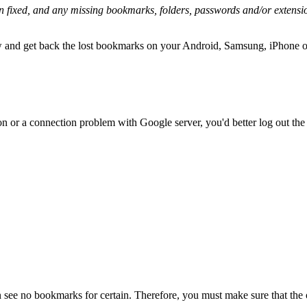
n fixed, and any missing bookmarks, folders, passwords and/or extensi
ow and get back the lost bookmarks on your Android, Samsung, iPhone o
on or a connection problem with Google server, you'd better log out the
 see no bookmarks for certain. Therefore, you must make sure that the 