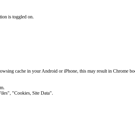
on is toggled on.
rowsing cache in your Android or iPhone, this may result in Chrome bo
om.
iles", "Cookies, Site Data".