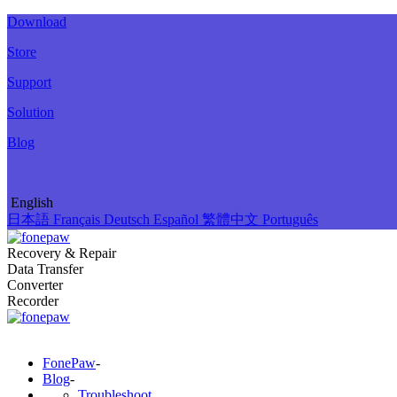
Download
Store
Support
Solution
Blog
English
日本語
Français
Deutsch
Español
繁體中文
Português
Recovery & Repair
Data Transfer
Converter
Recorder
FonePaw
-
Blog
-
Troubleshoot