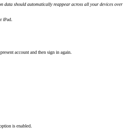
on data should automatically reappear across all your devices over
r iPad.
 present account and then sign in again.
option is enabled.