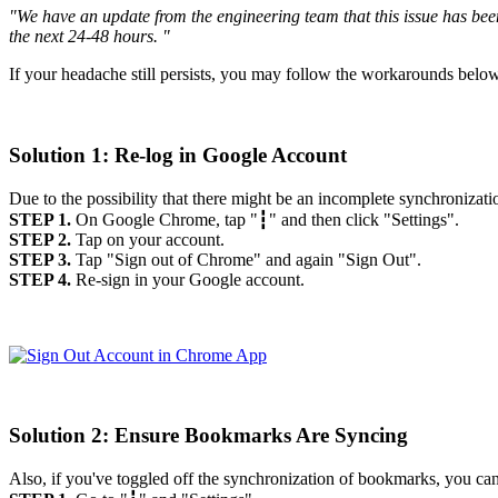
"We have an update from the engineering team that this issue has bee
the next 24-48 hours. "
If your headache still persists, you may follow the workarounds bel
Solution 1: Re-log in Google Account
Due to the possibility that there might be an incomplete synchronizati
STEP 1.
On Google Chrome, tap "┇" and then click "Settings".
STEP 2.
Tap on your account.
STEP 3.
Tap "Sign out of Chrome" and again "Sign Out".
STEP 4.
Re-sign in your Google account.
Solution 2: Ensure Bookmarks Are Syncing
Also, if you've toggled off the synchronization of bookmarks, you can