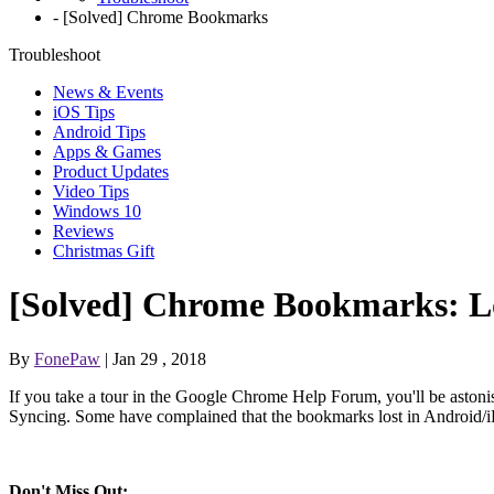
-
[Solved] Chrome Bookmarks
Troubleshoot
News & Events
iOS Tips
Android Tips
Apps & Games
Product Updates
Video Tips
Windows 10
Reviews
Christmas Gift
[Solved] Chrome Bookmarks: L
By
FonePaw
| Jan 29 , 2018
If you take a tour in the Google Chrome Help Forum, you'll be aston
Syncing. Some have complained that the bookmarks lost in Android/
Don't Miss Out: