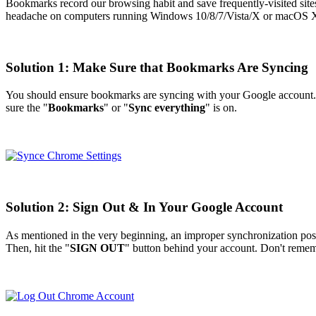
Bookmarks record our browsing habit and save frequently-visited site
headache on computers running Windows 10/8/7/Vista/X or macOS X/Sier
Solution 1: Make Sure that Bookmarks Are Syncing
You should ensure bookmarks are syncing with your Google account. I
sure the "
Bookmarks
" or "
Sync everything
" is on.
Solution 2: Sign Out & In Your Google Account
As mentioned in the very beginning, an improper synchronization poss
Then, hit the "
SIGN OUT
" button behind your account. Don't remem