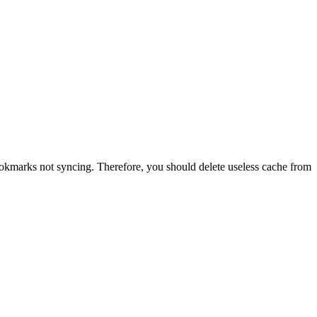
okmarks not syncing. Therefore, you should delete useless cache from