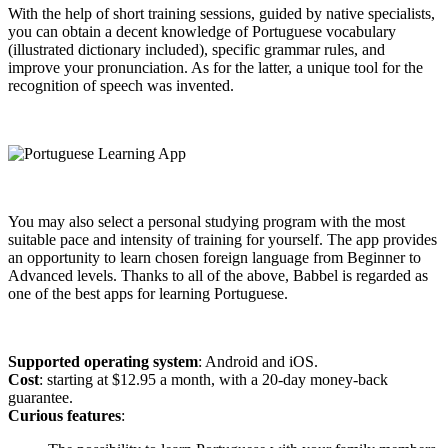
With the help of short training sessions, guided by native specialists,
you can obtain a decent knowledge of Portuguese vocabulary
(illustrated dictionary included), specific grammar rules, and
improve your pronunciation. As for the latter, a unique tool for the
recognition of speech was invented.
You may also select a personal studying program with the most
suitable pace and intensity of training for yourself. The app provides
an opportunity to learn chosen foreign language from Beginner to
Advanced levels. Thanks to all of the above, Babbel is regarded as
one of the best apps for learning Portuguese.
Supported operating system
: Android and iOS.
Cost
: starting at $12.95 a month, with a 20-day money-back
guarantee.
Curious features
: