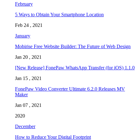
February
5 Ways to Obtain Your Smartphone Location
Feb 24 , 2021
January
Mobirise Free Website Builder: The Future of Web Design
Jan 20 , 2021
[New Release] FonePaw WhatsApp Transfer (for iOS) 1.1.0
Jan 15 , 2021
FonePaw Video Converter Ultimate 6.2.0 Releases MV
Maker
Jan 07 , 2021
2020
December
How to Reduce Your Digital Footprint