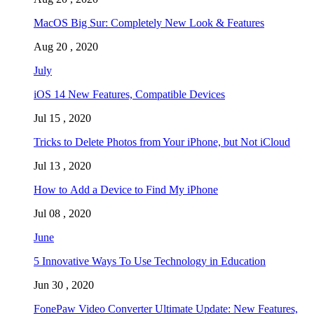
MacOS Big Sur: Completely New Look & Features
Aug 20 , 2020
July
iOS 14 New Features, Compatible Devices
Jul 15 , 2020
Tricks to Delete Photos from Your iPhone, but Not iCloud
Jul 13 , 2020
How to Add a Device to Find My iPhone
Jul 08 , 2020
June
5 Innovative Ways To Use Technology in Education
Jun 30 , 2020
FonePaw Video Converter Ultimate Update: New Features,