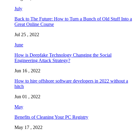
July
Back to The Future: How to Turn a Bunch of Old Stuff Into a
Great Online Course
Jul 25 , 2022
June
How is Deepfake Technology Changing the Social
Engineering Attack Strategy?
Jun 16 , 2022
How to hire offshore software developers in 2022 without a
hitch
Jun 01 , 2022
May
Benefits of Cleaning Your PC Registry
May 17 , 2022