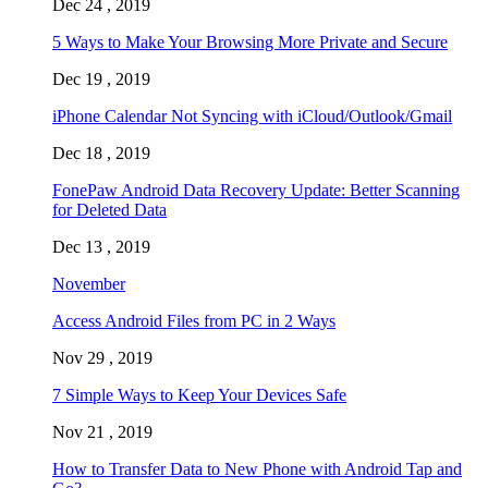
Dec 24 , 2019
5 Ways to Make Your Browsing More Private and Secure
Dec 19 , 2019
iPhone Calendar Not Syncing with iCloud/Outlook/Gmail
Dec 18 , 2019
FonePaw Android Data Recovery Update: Better Scanning
for Deleted Data
Dec 13 , 2019
November
Access Android Files from PC in 2 Ways
Nov 29 , 2019
7 Simple Ways to Keep Your Devices Safe
Nov 21 , 2019
How to Transfer Data to New Phone with Android Tap and