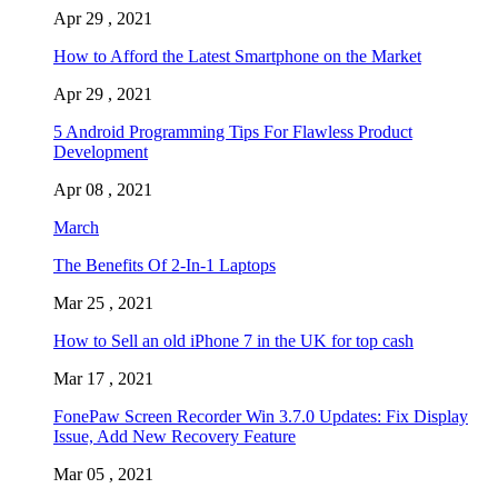
Apr 29 , 2021
How to Afford the Latest Smartphone on the Market
Apr 29 , 2021
5 Android Programming Tips For Flawless Product
Development
Apr 08 , 2021
March
The Benefits Of 2-In-1 Laptops
Mar 25 , 2021
How to Sell an old iPhone 7 in the UK for top cash
Mar 17 , 2021
FonePaw Screen Recorder Win 3.7.0 Updates: Fix Display
Issue, Add New Recovery Feature
Mar 05 , 2021