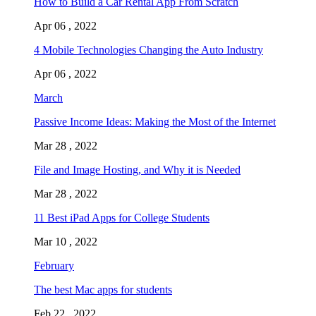
How to Build a Car Rental App From Scratch
Apr 06 , 2022
4 Mobile Technologies Changing the Auto Industry
Apr 06 , 2022
March
Passive Income Ideas: Making the Most of the Internet
Mar 28 , 2022
File and Image Hosting, and Why it is Needed
Mar 28 , 2022
11 Best iPad Apps for College Students
Mar 10 , 2022
February
The best Mac apps for students
Feb 22 , 2022