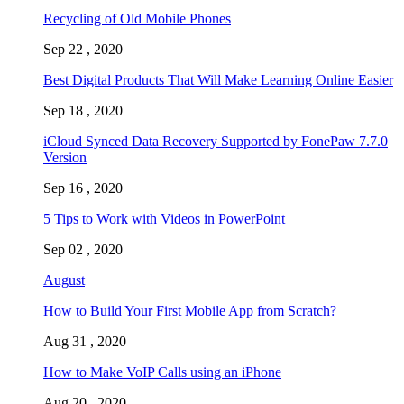
Recycling of Old Mobile Phones
Sep 22 , 2020
Best Digital Products That Will Make Learning Online Easier
Sep 18 , 2020
iCloud Synced Data Recovery Supported by FonePaw 7.7.0
Version
Sep 16 , 2020
5 Tips to Work with Videos in PowerPoint
Sep 02 , 2020
August
How to Build Your First Mobile App from Scratch?
Aug 31 , 2020
How to Make VoIP Calls using an iPhone
Aug 20 , 2020