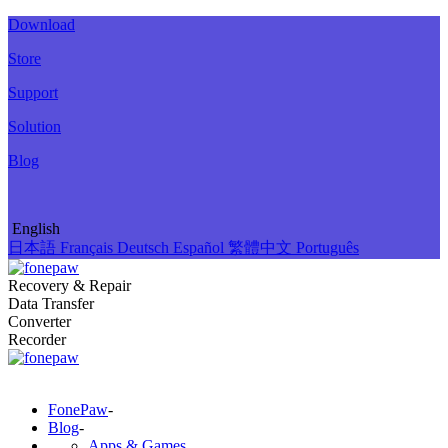
Download
Store
Support
Solution
Blog
English
日本語
Français
Deutsch
Español
繁體中文
Português
Recovery & Repair
Data Transfer
Converter
Recorder
FonePaw
-
Blog
-
Apps & Games