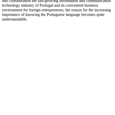
into consideration the fast-growing information and communication
technology industry of Portugal and its convenient business
environment for foreign entrepreneurs, the reason for the increasing
importance of knowing the Portuguese language becomes quite
understandable.