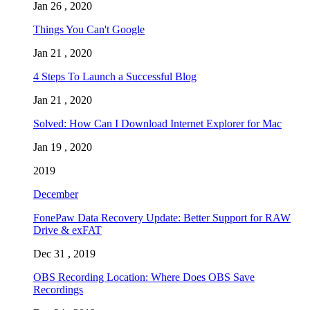
Jan 26 , 2020
Things You Can't Google
Jan 21 , 2020
4 Steps To Launch a Successful Blog
Jan 21 , 2020
Solved: How Can I Download Internet Explorer for Mac
Jan 19 , 2020
2019
December
FonePaw Data Recovery Update: Better Support for RAW
Drive & exFAT
Dec 31 , 2019
OBS Recording Location: Where Does OBS Save
Recordings