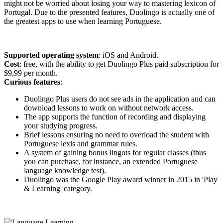
might not be worried about losing your way to mastering lexicon of
Portugal. Due to the presented features, Duolingo is actually one of
the greatest apps to use when learning Portuguese.
Supported operating system
: iOS and Android.
Cost
: free, with the ability to get Duolingo Plus paid subscription for
$9,99 per month.
Curious features
:
Duolingo Plus users do not see ads in the application and can
download lessons to work on without network access.
The app supports the function of recording and displaying
your studying progress.
Brief lessons ensuring no need to overload the student with
Portuguese lexis and grammar rules.
A system of gaining bonus lingots for regular classes (thus
you can purchase, for instance, an extended Portuguese
language knowledge test).
Duolingo was the Google Play award winner in 2015 in 'Play
& Learning' category.