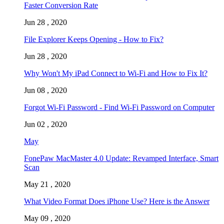
Faster Conversion Rate
Jun 28 , 2020
File Explorer Keeps Opening - How to Fix?
Jun 28 , 2020
Why Won't My iPad Connect to Wi-Fi and How to Fix It?
Jun 08 , 2020
Forgot Wi-Fi Password - Find Wi-Fi Password on Computer
Jun 02 , 2020
May
FonePaw MacMaster 4.0 Update: Revamped Interface, Smart
Scan
May 21 , 2020
What Video Format Does iPhone Use? Here is the Answer
May 09 , 2020