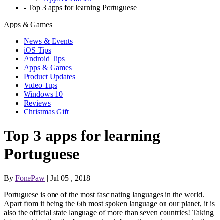
-
Top 3 apps for learning Portuguese
Apps & Games
News & Events
iOS Tips
Android Tips
Apps & Games
Product Updates
Video Tips
Windows 10
Reviews
Christmas Gift
Top 3 apps for learning
Portuguese
By
FonePaw
| Jul 05 , 2018
Portuguese is one of the most fascinating languages in the world.
Apart from it being the 6th most spoken language on our planet, it is
also the official state language of more than seven countries! Taking