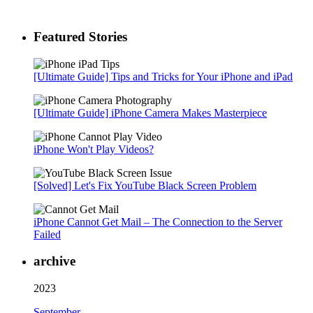
Featured Stories
[Ultimate Guide] Tips and Tricks for Your iPhone and iPad
[Ultimate Guide] iPhone Camera Makes Masterpiece
iPhone Won't Play Videos?
[Solved] Let's Fix YouTube Black Screen Problem
iPhone Cannot Get Mail – The Connection to the Server
Failed
archive
2023
September