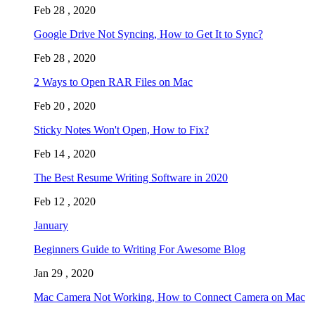
Feb 28 , 2020
Google Drive Not Syncing, How to Get It to Sync?
Feb 28 , 2020
2 Ways to Open RAR Files on Mac
Feb 20 , 2020
Sticky Notes Won't Open, How to Fix?
Feb 14 , 2020
The Best Resume Writing Software in 2020
Feb 12 , 2020
January
Beginners Guide to Writing For Awesome Blog
Jan 29 , 2020
Mac Camera Not Working, How to Connect Camera on Mac