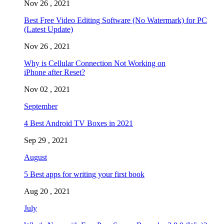
Nov 26 , 2021
Best Free Video Editing Software (No Watermark) for PC
(Latest Update)
Nov 26 , 2021
Why is Cellular Connection Not Working on
iPhone after Reset?
Nov 02 , 2021
September
4 Best Android TV Boxes in 2021
Sep 29 , 2021
August
5 Best apps for writing your first book
Aug 20 , 2021
July