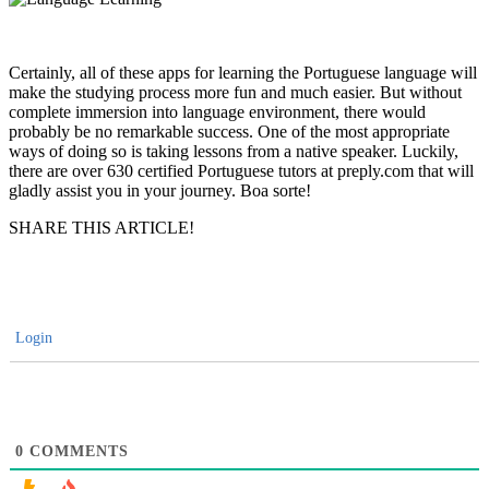
Certainly, all of these apps for learning the Portuguese language will
make the studying process more fun and much easier. But without
complete immersion into language environment, there would
probably be no remarkable success. One of the most appropriate
ways of doing so is taking lessons from a native speaker. Luckily,
there are over 630 certified Portuguese tutors at preply.com that will
gladly assist you in your journey. Boa sorte!
SHARE THIS ARTICLE!
Login
0
COMMENTS