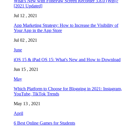
What's New with FonePaw Screen Recorder 3.8.0 (Win)?
[2021 Updated]
Jul 12 , 2021
App Marketing Strategy: How to Increase the Visibility of
Your App in the App Store
Jul 02 , 2021
June
iOS 15 & iPad OS 15: What's New and How to Download
Jun 15 , 2021
May
Which Platform to Choose for Blogging in 2021: Instagram,
YouTube, TikTok Trends
May 13 , 2021
April
6 Best Online Games for Students