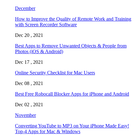
December
How to Improve the Quality of Remote Work and Training
with Screen Recorder Software
Dec 20 , 2021
Best Apps to Remove Unwanted Objects & People from
Photos (iOS & Android)
Dec 17 , 2021
Online Security Checklist for Mac Users
Dec 08 , 2021
Best Free Robocall Blocker Apps for iPhone and Android
Dec 02 , 2021
November
Converting YouTube to MP3 on Your iPhone Made Easy!
Top-4 Apps for Mac & Windows