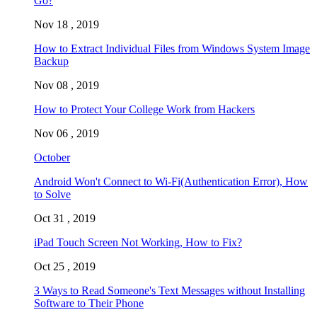
Go?
Nov 18 , 2019
How to Extract Individual Files from Windows System Image
Backup
Nov 08 , 2019
How to Protect Your College Work from Hackers
Nov 06 , 2019
October
Android Won't Connect to Wi-Fi(Authentication Error), How
to Solve
Oct 31 , 2019
iPad Touch Screen Not Working, How to Fix?
Oct 25 , 2019
3 Ways to Read Someone's Text Messages without Installing
Software to Their Phone