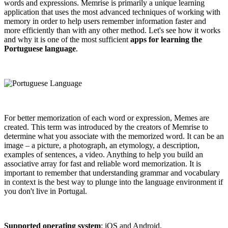
words and expressions. Memrise is primarily a unique learning
application that uses the most advanced techniques of working with
memory in order to help users remember information faster and
more efficiently than with any other method. Let's see how it works
and why it is one of the most sufficient
apps for learning the
Portuguese language
.
For better memorization of each word or expression, Memes are
created. This term was introduced by the creators of Memrise to
determine what you associate with the memorized word. It can be an
image – a picture, a photograph, an etymology, a description,
examples of sentences, a video. Anything to help you build an
associative array for fast and reliable word memorization. It is
important to remember that understanding grammar and vocabulary
in context is the best way to plunge into the language environment if
you don't live in Portugal.
Supported operating system
: iOS and Android.