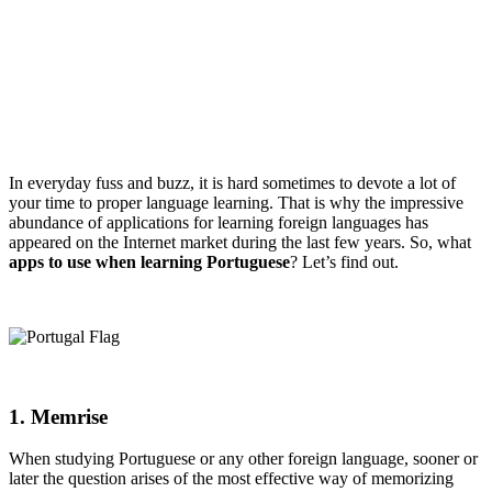
In everyday fuss and buzz, it is hard sometimes to devote a lot of
your time to proper language learning. That is why the impressive
abundance of applications for learning foreign languages has
appeared on the Internet market during the last few years. So, what
apps to use when learning Portuguese
? Let’s find out.
1. Memrise
When studying Portuguese or any other foreign language, sooner or
later the question arises of the most effective way of memorizing