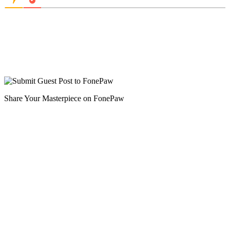
Share Your Masterpiece on FonePaw