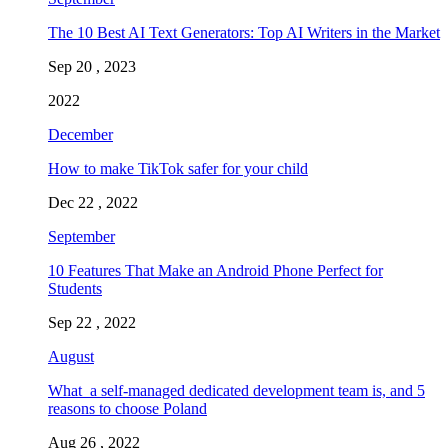
The 10 Best AI Text Generators: Top AI Writers in the Market
Sep 20 , 2023
2022
December
How to make TikTok safer for your child
Dec 22 , 2022
September
10 Features That Make an Android Phone Perfect for
Students
Sep 22 , 2022
August
What a self-managed dedicated development team is, and 5
reasons to choose Poland
Aug 26 , 2022