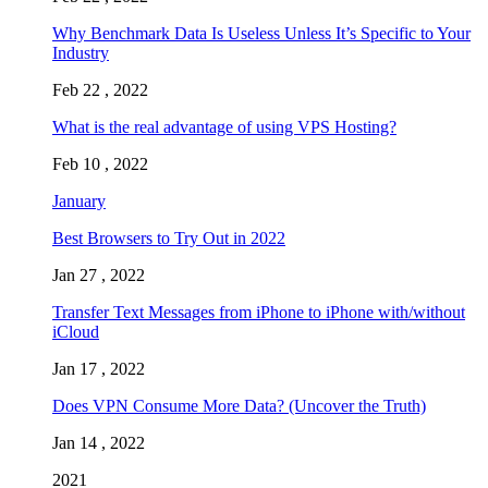
Why Benchmark Data Is Useless Unless It’s Specific to Your
Industry
Feb 22 , 2022
What is the real advantage of using VPS Hosting?
Feb 10 , 2022
January
Best Browsers to Try Out in 2022
Jan 27 , 2022
Transfer Text Messages from iPhone to iPhone with/without
iCloud
Jan 17 , 2022
Does VPN Consume More Data? (Uncover the Truth)
Jan 14 , 2022
2021