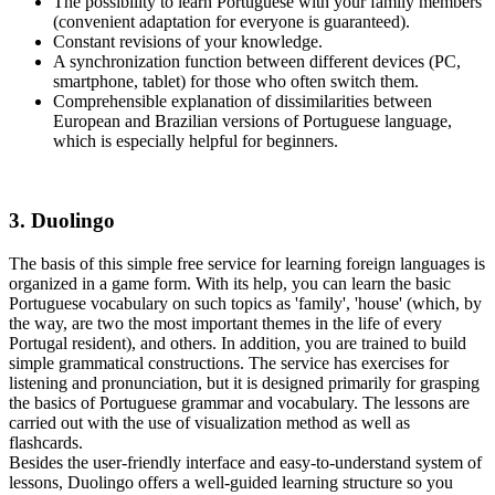
The possibility to learn Portuguese with your family members
(convenient adaptation for everyone is guaranteed).
Constant revisions of your knowledge.
A synchronization function between different devices (PC,
smartphone, tablet) for those who often switch them.
Comprehensible explanation of dissimilarities between
European and Brazilian versions of Portuguese language,
which is especially helpful for beginners.
3. Duolingo
The basis of this simple free service for learning foreign languages is
organized in a game form. With its help, you can learn the basic
Portuguese vocabulary on such topics as 'family', 'house' (which, by
the way, are two the most important themes in the life of every
Portugal resident), and others. In addition, you are trained to build
simple grammatical constructions. The service has exercises for
listening and pronunciation, but it is designed primarily for grasping
the basics of Portuguese grammar and vocabulary. The lessons are
carried out with the use of visualization method as well as
flashcards.
Besides the user-friendly interface and easy-to-understand system of
lessons, Duolingo offers a well-guided learning structure so you