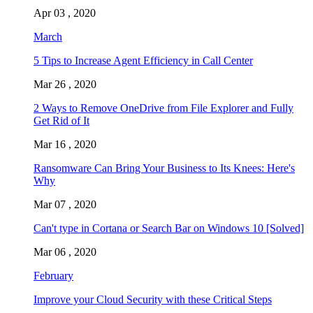
Apr 03 , 2020
March
5 Tips to Increase Agent Efficiency in Call Center
Mar 26 , 2020
2 Ways to Remove OneDrive from File Explorer and Fully
Get Rid of It
Mar 16 , 2020
Ransomware Can Bring Your Business to Its Knees: Here's
Why
Mar 07 , 2020
Can't type in Cortana or Search Bar on Windows 10 [Solved]
Mar 06 , 2020
February
Improve your Cloud Security with these Critical Steps