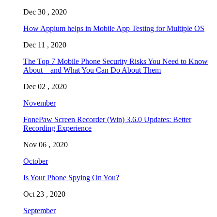
Dec 30 , 2020
How Appium helps in Mobile App Testing for Multiple OS
Dec 11 , 2020
The Top 7 Mobile Phone Security Risks You Need to Know
About – and What You Can Do About Them
Dec 02 , 2020
November
FonePaw Screen Recorder (Win) 3.6.0 Updates: Better
Recording Experience
Nov 06 , 2020
October
Is Your Phone Spying On You?
Oct 23 , 2020
September