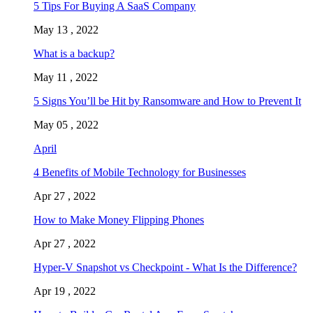
5 Tips For Buying A SaaS Company
May 13 , 2022
What is a backup?
May 11 , 2022
5 Signs You’ll be Hit by Ransomware and How to Prevent It
May 05 , 2022
April
4 Benefits of Mobile Technology for Businesses
Apr 27 , 2022
How to Make Money Flipping Phones
Apr 27 , 2022
Hyper-V Snapshot vs Checkpoint - What Is the Difference?
Apr 19 , 2022