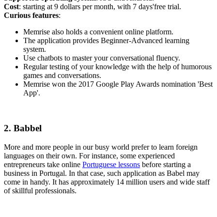
Cost
: starting at 9 dollars per month, with 7 days'free trial.
Curious features
:
Memrise also holds a convenient online platform.
The application provides Beginner-Advanced learning
system.
Use chatbots to master your conversational fluency.
Regular testing of your knowledge with the help of humorous
games and conversations.
Memrise won the 2017 Google Play Awards nomination 'Best
App'.
2. Babbel
More and more people in our busy world prefer to learn foreign
languages on their own. For instance, some experienced
entrepreneurs take online
Portuguese lessons
before starting a
business in Portugal. In that case, such application as Babel may
come in handy. It has approximately 14 million users and wide staff
of skillful professionals.