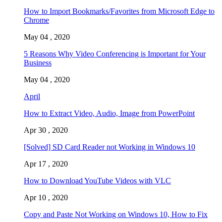
How to Import Bookmarks/Favorites from Microsoft Edge to
Chrome
May 04 , 2020
5 Reasons Why Video Conferencing is Important for Your
Business
May 04 , 2020
April
How to Extract Video, Audio, Image from PowerPoint
Apr 30 , 2020
[Solved] SD Card Reader not Working in Windows 10
Apr 17 , 2020
How to Download YouTube Videos with VLC
Apr 10 , 2020
Copy and Paste Not Working on Windows 10, How to Fix