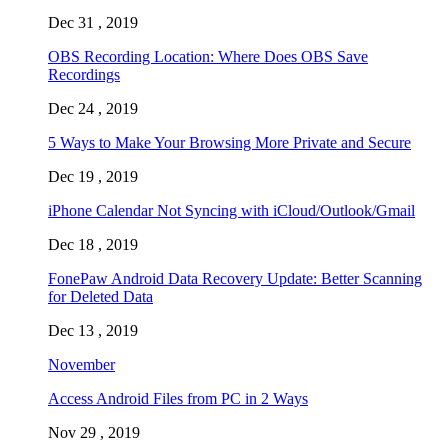
Dec 31 , 2019
OBS Recording Location: Where Does OBS Save
Recordings
Dec 24 , 2019
5 Ways to Make Your Browsing More Private and Secure
Dec 19 , 2019
iPhone Calendar Not Syncing with iCloud/Outlook/Gmail
Dec 18 , 2019
FonePaw Android Data Recovery Update: Better Scanning
for Deleted Data
Dec 13 , 2019
November
Access Android Files from PC in 2 Ways
Nov 29 , 2019