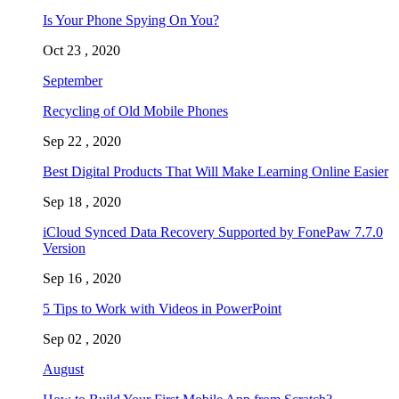
Is Your Phone Spying On You?
Oct 23 , 2020
September
Recycling of Old Mobile Phones
Sep 22 , 2020
Best Digital Products That Will Make Learning Online Easier
Sep 18 , 2020
iCloud Synced Data Recovery Supported by FonePaw 7.7.0
Version
Sep 16 , 2020
5 Tips to Work with Videos in PowerPoint
Sep 02 , 2020
August