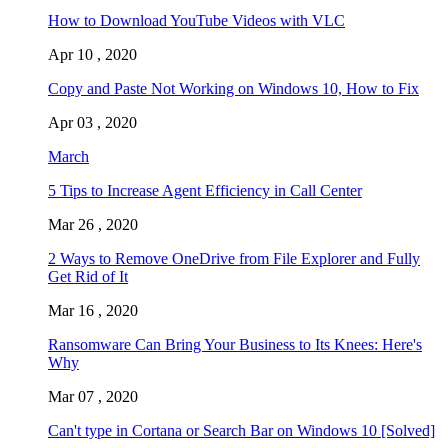
How to Download YouTube Videos with VLC
Apr 10 , 2020
Copy and Paste Not Working on Windows 10, How to Fix
Apr 03 , 2020
March
5 Tips to Increase Agent Efficiency in Call Center
Mar 26 , 2020
2 Ways to Remove OneDrive from File Explorer and Fully
Get Rid of It
Mar 16 , 2020
Ransomware Can Bring Your Business to Its Knees: Here's
Why
Mar 07 , 2020
Can't type in Cortana or Search Bar on Windows 10 [Solved]