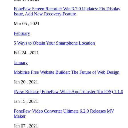
FonePaw Screen Recorder Win 3.7.0 Updates: Fix Display
Issue, Add New Recovery Feature
Mar 05 , 2021
February
5 Ways to Obtain Your Smartphone Location
Feb 24 , 2021
January
Mobirise Free Website Builder: The Future of Web Design
Jan 20 , 2021
[New Release] FonePaw WhatsApp Transfer (for iOS) 1.1.0
Jan 15 , 2021
FonePaw Video Converter Ultimate 6.2.0 Releases MV
Maker
Jan 07 , 2021