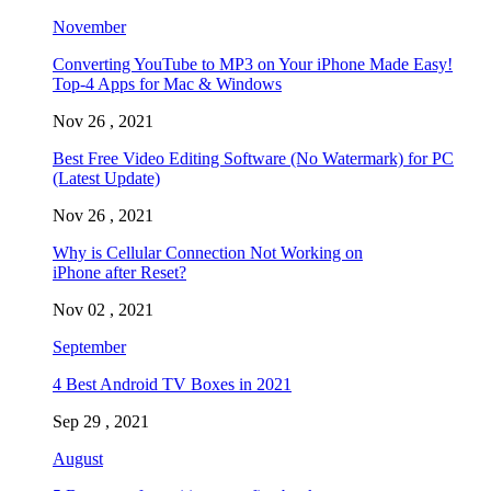
November
Converting YouTube to MP3 on Your iPhone Made Easy!
Top-4 Apps for Mac & Windows
Nov 26 , 2021
Best Free Video Editing Software (No Watermark) for PC
(Latest Update)
Nov 26 , 2021
Why is Cellular Connection Not Working on
iPhone after Reset?
Nov 02 , 2021
September
4 Best Android TV Boxes in 2021
Sep 29 , 2021
August