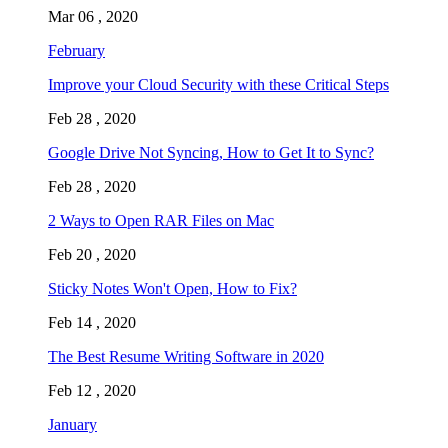
Mar 06 , 2020
February
Improve your Cloud Security with these Critical Steps
Feb 28 , 2020
Google Drive Not Syncing, How to Get It to Sync?
Feb 28 , 2020
2 Ways to Open RAR Files on Mac
Feb 20 , 2020
Sticky Notes Won't Open, How to Fix?
Feb 14 , 2020
The Best Resume Writing Software in 2020
Feb 12 , 2020
January