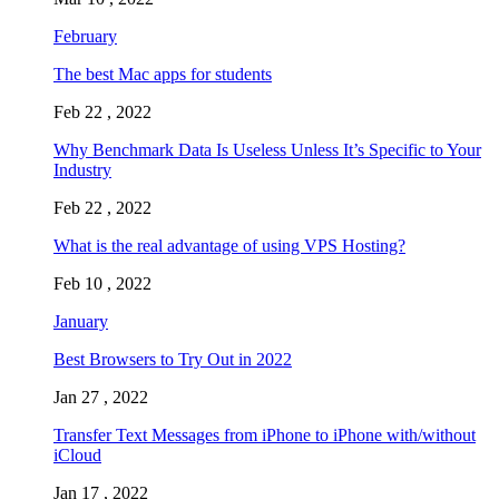
February
The best Mac apps for students
Feb 22 , 2022
Why Benchmark Data Is Useless Unless It’s Specific to Your
Industry
Feb 22 , 2022
What is the real advantage of using VPS Hosting?
Feb 10 , 2022
January
Best Browsers to Try Out in 2022
Jan 27 , 2022
Transfer Text Messages from iPhone to iPhone with/without
iCloud
Jan 17 , 2022