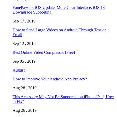
FonePaw for iOS Update: More Clear Interface, iOS 13
Downgrade Supporting
Sep 17 , 2019
How to Send Large Videos on Android Through Text or
Email
Sep 12 , 2019
Best Online Video Compressor [Free]
Sep 05 , 2019
August
How to Improve Your Android App Privacy?
Aug 28 , 2019
This Accessory May Not Be Supported on iPhone/iPad, How
to Fix?
Aug 26 , 2019