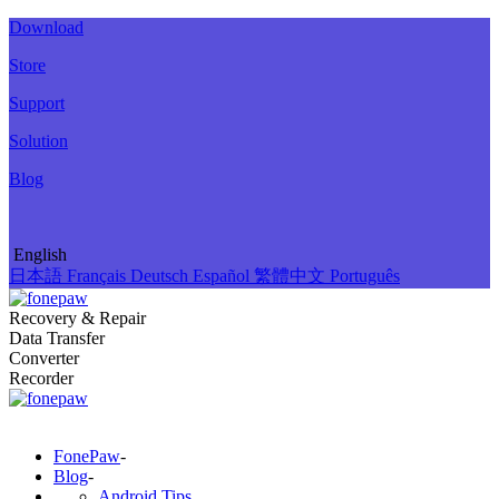
Download
Store
Support
Solution
Blog
English
日本語
Français
Deutsch
Español
繁體中文
Português
Recovery & Repair
Data Transfer
Converter
Recorder
FonePaw
-
Blog
-
Android Tips