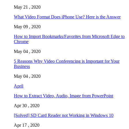
May 21 , 2020
What Video Format Does iPhone Use? Here is the Answer
May 09 , 2020
How to Import Bookmarks/Favorites from Microsoft Edge to
Chrome
May 04 , 2020
5 Reasons Why Video Conferencing is Important for Your
Business
May 04 , 2020
April
How to Extract Video, Audio, Image from PowerPoint
Apr 30 , 2020
[Solved] SD Card Reader not Working in Windows 10
Apr 17 , 2020