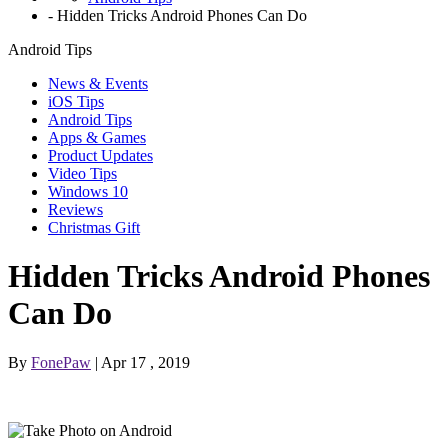
-
Hidden Tricks Android Phones Can Do
Android Tips
News & Events
iOS Tips
Android Tips
Apps & Games
Product Updates
Video Tips
Windows 10
Reviews
Christmas Gift
Hidden Tricks Android Phones
Can Do
By
FonePaw
| Apr 17 , 2019