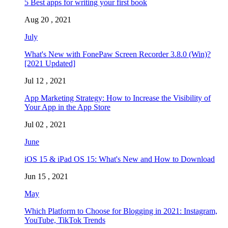
5 Best apps for writing your first book
Aug 20 , 2021
July
What's New with FonePaw Screen Recorder 3.8.0 (Win)?
[2021 Updated]
Jul 12 , 2021
App Marketing Strategy: How to Increase the Visibility of
Your App in the App Store
Jul 02 , 2021
June
iOS 15 & iPad OS 15: What's New and How to Download
Jun 15 , 2021
May
Which Platform to Choose for Blogging in 2021: Instagram,
YouTube, TikTok Trends