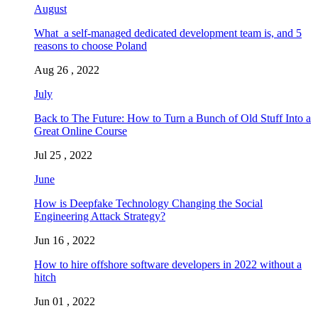
August
What a self-managed dedicated development team is, and 5
reasons to choose Poland
Aug 26 , 2022
July
Back to The Future: How to Turn a Bunch of Old Stuff Into a
Great Online Course
Jul 25 , 2022
June
How is Deepfake Technology Changing the Social
Engineering Attack Strategy?
Jun 16 , 2022
How to hire offshore software developers in 2022 without a
hitch
Jun 01 , 2022