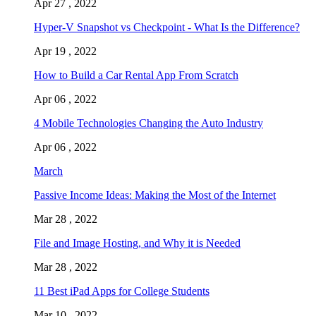
Apr 27 , 2022
Hyper-V Snapshot vs Checkpoint - What Is the Difference?
Apr 19 , 2022
How to Build a Car Rental App From Scratch
Apr 06 , 2022
4 Mobile Technologies Changing the Auto Industry
Apr 06 , 2022
March
Passive Income Ideas: Making the Most of the Internet
Mar 28 , 2022
File and Image Hosting, and Why it is Needed
Mar 28 , 2022
11 Best iPad Apps for College Students
Mar 10 , 2022