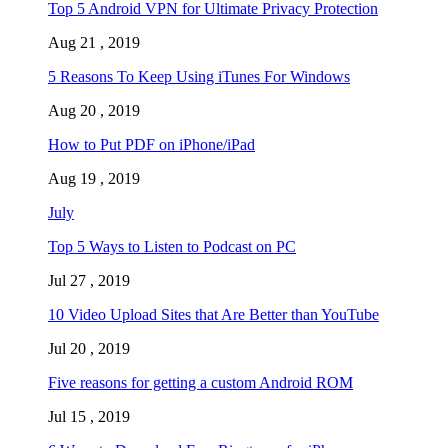
Top 5 Android VPN for Ultimate Privacy Protection
Aug 21 , 2019
5 Reasons To Keep Using iTunes For Windows
Aug 20 , 2019
How to Put PDF on iPhone/iPad
Aug 19 , 2019
July
Top 5 Ways to Listen to Podcast on PC
Jul 27 , 2019
10 Video Upload Sites that Are Better than YouTube
Jul 20 , 2019
Five reasons for getting a custom Android ROM
Jul 15 , 2019