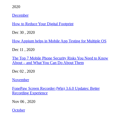
2020
December
How to Reduce Your Digital Footprint
Dec 30 , 2020
How Appium helps in Mobile App Testing for Multiple OS
Dec 11 , 2020
The Top 7 Mobile Phone Security Risks You Need to Know
About – and What You Can Do About Them
Dec 02 , 2020
November
FonePaw Screen Recorder (Win) 3.6.0 Updates: Better
Recording Experience
Nov 06 , 2020
October