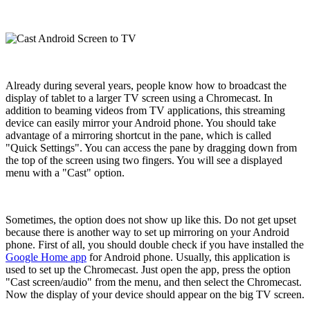
Already during several years, people know how to broadcast the
display of tablet to a larger TV screen using a Chromecast. In
addition to beaming videos from TV applications, this streaming
device can easily mirror your Android phone. You should take
advantage of a mirroring shortcut in the pane, which is called
"Quick Settings". You can access the pane by dragging down from
the top of the screen using two fingers. You will see a displayed
menu with a "Cast" option.
Sometimes, the option does not show up like this. Do not get upset
because there is another way to set up mirroring on your Android
phone. First of all, you should double check if you have installed the
Google Home app
for Android phone. Usually, this application is
used to set up the Chromecast. Just open the app, press the option
"Cast screen/audio" from the menu, and then select the Chromecast.
Now the display of your device should appear on the big TV screen.