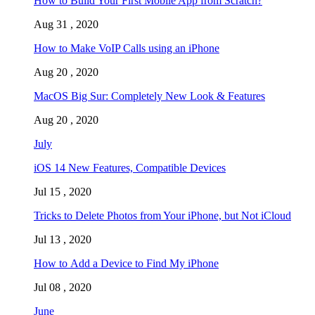
How to Build Your First Mobile App from Scratch?
Aug 31 , 2020
How to Make VoIP Calls using an iPhone
Aug 20 , 2020
MacOS Big Sur: Completely New Look & Features
Aug 20 , 2020
July
iOS 14 New Features, Compatible Devices
Jul 15 , 2020
Tricks to Delete Photos from Your iPhone, but Not iCloud
Jul 13 , 2020
How to Add a Device to Find My iPhone
Jul 08 , 2020
June