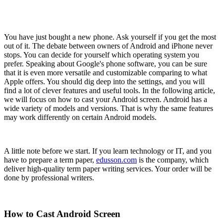
You have just bought a new phone. Ask yourself if you get the most
out of it. The debate between owners of Android and iPhone never
stops. You can decide for yourself which operating system you
prefer. Speaking about Google's phone software, you can be sure
that it is even more versatile and customizable comparing to what
Apple offers. You should dig deep into the settings, and you will
find a lot of clever features and useful tools. In the following article,
we will focus on how to cast your Android screen. Android has a
wide variety of models and versions. That is why the same features
may work differently on certain Android models.
A little note before we start. If you learn technology or IT, and you
have to prepare a term paper,
edusson.com
is the company, which
deliver high-quality term paper writing services. Your order will be
done by professional writers.
How to Cast Android Screen