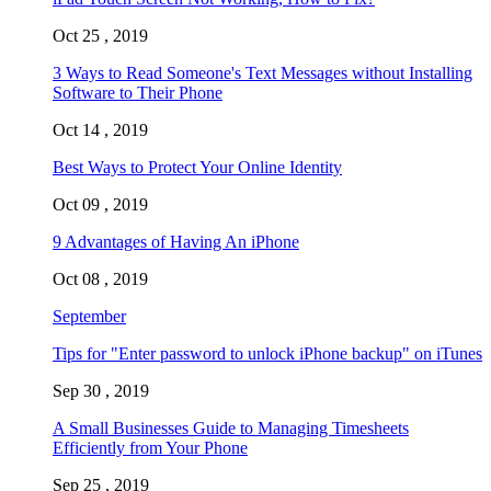
Oct 25 , 2019
3 Ways to Read Someone's Text Messages without Installing
Software to Their Phone
Oct 14 , 2019
Best Ways to Protect Your Online Identity
Oct 09 , 2019
9 Advantages of Having An iPhone
Oct 08 , 2019
September
Tips for "Enter password to unlock iPhone backup" on iTunes
Sep 30 , 2019
A Small Businesses Guide to Managing Timesheets
Efficiently from Your Phone
Sep 25 , 2019