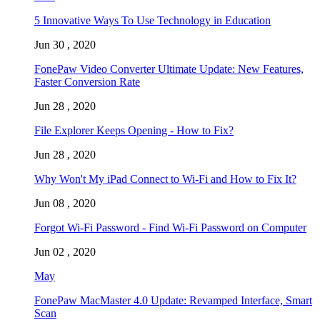
5 Innovative Ways To Use Technology in Education
Jun 30 , 2020
FonePaw Video Converter Ultimate Update: New Features,
Faster Conversion Rate
Jun 28 , 2020
File Explorer Keeps Opening - How to Fix?
Jun 28 , 2020
Why Won't My iPad Connect to Wi-Fi and How to Fix It?
Jun 08 , 2020
Forgot Wi-Fi Password - Find Wi-Fi Password on Computer
Jun 02 , 2020
May
FonePaw MacMaster 4.0 Update: Revamped Interface, Smart
Scan