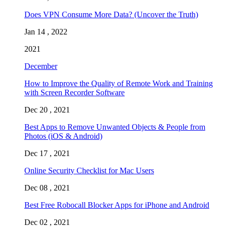
Does VPN Consume More Data? (Uncover the Truth)
Jan 14 , 2022
2021
December
How to Improve the Quality of Remote Work and Training
with Screen Recorder Software
Dec 20 , 2021
Best Apps to Remove Unwanted Objects & People from
Photos (iOS & Android)
Dec 17 , 2021
Online Security Checklist for Mac Users
Dec 08 , 2021
Best Free Robocall Blocker Apps for iPhone and Android
Dec 02 , 2021