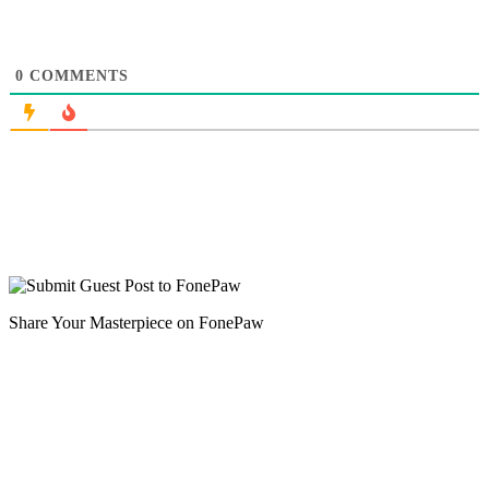
0
COMMENTS
Share Your Masterpiece on FonePaw