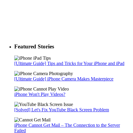
Featured Stories
[Ultimate Guide] Tips and Tricks for Your iPhone and iPad
[Ultimate Guide] iPhone Camera Makes Masterpiece
iPhone Won't Play Videos?
[Solved] Let's Fix YouTube Black Screen Problem
iPhone Cannot Get Mail – The Connection to the Server
Failed