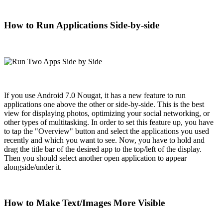
How to Run Applications Side-by-side
If you use Android 7.0 Nougat, it has a new feature to run
applications one above the other or side-by-side. This is the best
view for displaying photos, optimizing your social networking, or
other types of multitasking. In order to set this feature up, you have
to tap the "Overview" button and select the applications you used
recently and which you want to see. Now, you have to hold and
drag the title bar of the desired app to the top/left of the display.
Then you should select another open application to appear
alongside/under it.
How to Make Text/Images More Visible