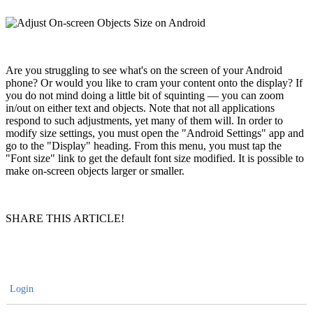
Are you struggling to see what's on the screen of your Android
phone? Or would you like to cram your content onto the display? If
you do not mind doing a little bit of squinting — you can zoom
in/out on either text and objects. Note that not all applications
respond to such adjustments, yet many of them will. In order to
modify size settings, you must open the "Android Settings" app and
go to the "Display" heading. From this menu, you must tap the
"Font size" link to get the default font size modified. It is possible to
make on-screen objects larger or smaller.
SHARE THIS ARTICLE!
Login