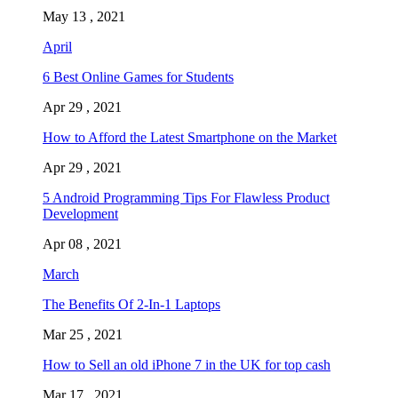
May 13 , 2021
April
6 Best Online Games for Students
Apr 29 , 2021
How to Afford the Latest Smartphone on the Market
Apr 29 , 2021
5 Android Programming Tips For Flawless Product
Development
Apr 08 , 2021
March
The Benefits Of 2-In-1 Laptops
Mar 25 , 2021
How to Sell an old iPhone 7 in the UK for top cash
Mar 17 , 2021