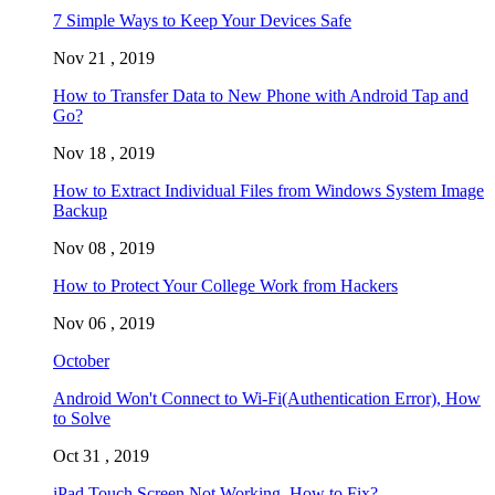
7 Simple Ways to Keep Your Devices Safe
Nov 21 , 2019
How to Transfer Data to New Phone with Android Tap and
Go?
Nov 18 , 2019
How to Extract Individual Files from Windows System Image
Backup
Nov 08 , 2019
How to Protect Your College Work from Hackers
Nov 06 , 2019
October
Android Won't Connect to Wi-Fi(Authentication Error), How
to Solve
Oct 31 , 2019
iPad Touch Screen Not Working, How to Fix?