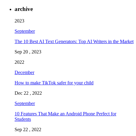
archive
2023
September
The 10 Best AI Text Generators: Top AI Writers in the Market
Sep 20 , 2023
2022
December
How to make TikTok safer for your child
Dec 22 , 2022
September
10 Features That Make an Android Phone Perfect for
Students
Sep 22 , 2022