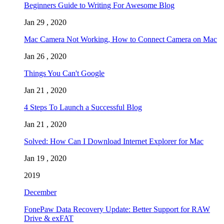
Beginners Guide to Writing For Awesome Blog
Jan 29 , 2020
Mac Camera Not Working, How to Connect Camera on Mac
Jan 26 , 2020
Things You Can't Google
Jan 21 , 2020
4 Steps To Launch a Successful Blog
Jan 21 , 2020
Solved: How Can I Download Internet Explorer for Mac
Jan 19 , 2020
2019
December
FonePaw Data Recovery Update: Better Support for RAW
Drive & exFAT