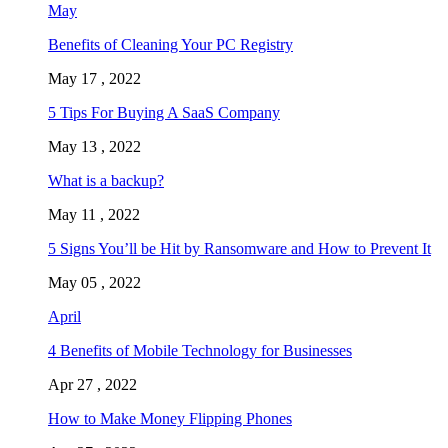
May
Benefits of Cleaning Your PC Registry
May 17 , 2022
5 Tips For Buying A SaaS Company
May 13 , 2022
What is a backup?
May 11 , 2022
5 Signs You’ll be Hit by Ransomware and How to Prevent It
May 05 , 2022
April
4 Benefits of Mobile Technology for Businesses
Apr 27 , 2022
How to Make Money Flipping Phones