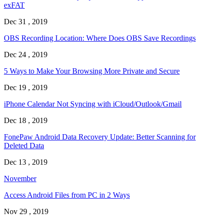
exFAT
Dec 31 , 2019
OBS Recording Location: Where Does OBS Save Recordings
Dec 24 , 2019
5 Ways to Make Your Browsing More Private and Secure
Dec 19 , 2019
iPhone Calendar Not Syncing with iCloud/Outlook/Gmail
Dec 18 , 2019
FonePaw Android Data Recovery Update: Better Scanning for
Deleted Data
Dec 13 , 2019
November
Access Android Files from PC in 2 Ways
Nov 29 , 2019