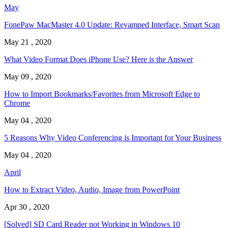
May
FonePaw MacMaster 4.0 Update: Revamped Interface, Smart Scan
May 21 , 2020
What Video Format Does iPhone Use? Here is the Answer
May 09 , 2020
How to Import Bookmarks/Favorites from Microsoft Edge to
Chrome
May 04 , 2020
5 Reasons Why Video Conferencing is Important for Your Business
May 04 , 2020
April
How to Extract Video, Audio, Image from PowerPoint
Apr 30 , 2020
[Solved] SD Card Reader not Working in Windows 10