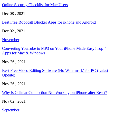
Online Security Checklist for Mac Users
Dec 08 , 2021
Best Free Robocall Blocker Apps for iPhone and Android
Dec 02 , 2021
November
Converting YouTube to MP3 on Your iPhone Made Easy! Top-4
Apps for Mac & Windows
Nov 26 , 2021
Best Free Video Editing Software (No Watermark) for PC (Latest
Update)
Nov 26 , 2021
Why is Cellular Connection Not Working on iPhone after Reset?
Nov 02 , 2021
September