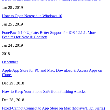
Jan 28 , 2019
How to Open Notepad in Windows 10
Jan 25 , 2019
FonePaw 6.1.0 Update: Better Support for iOS 12.1.1, More
Features for Note & Contacts
Jan 24 , 2019
2018
December
Apple App Store for PC and Mac: Download & Access Apps on
iTunes
Dec 29 , 2018
How to Keep Your Phone Safe from Phishing Attacks
Dec 28 , 2018
Fixed-Cannot Connect to App Store on Mac (Mojave/High Sierra)