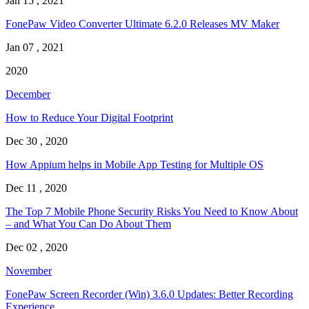
Jan 15 , 2021
FonePaw Video Converter Ultimate 6.2.0 Releases MV Maker
Jan 07 , 2021
2020
December
How to Reduce Your Digital Footprint
Dec 30 , 2020
How Appium helps in Mobile App Testing for Multiple OS
Dec 11 , 2020
The Top 7 Mobile Phone Security Risks You Need to Know About
– and What You Can Do About Them
Dec 02 , 2020
November
FonePaw Screen Recorder (Win) 3.6.0 Updates: Better Recording
Experience