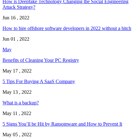
How is Deepfake Technology Changing the Social Engineering
Attack Strategy?
Jun 16 , 2022
How to hire offshore software developers in 2022 without a hitch
Jun 01 , 2022
May
Benefits of Cleaning Your PC Registry
May 17 , 2022
5 Tips For Buying A SaaS Company
May 13 , 2022
What is a backup?
May 11 , 2022
5 Signs You’ll be Hit by Ransomware and How to Prevent It
May 05 , 2022