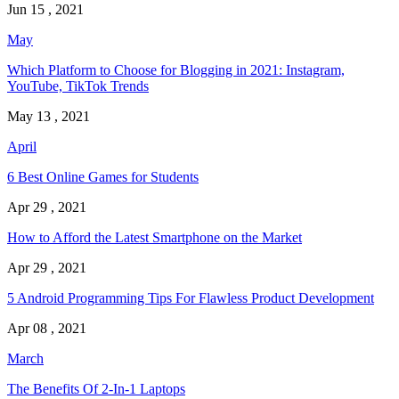
Jun 15 , 2021
May
Which Platform to Choose for Blogging in 2021: Instagram,
YouTube, TikTok Trends
May 13 , 2021
April
6 Best Online Games for Students
Apr 29 , 2021
How to Afford the Latest Smartphone on the Market
Apr 29 , 2021
5 Android Programming Tips For Flawless Product Development
Apr 08 , 2021
March
The Benefits Of 2-In-1 Laptops