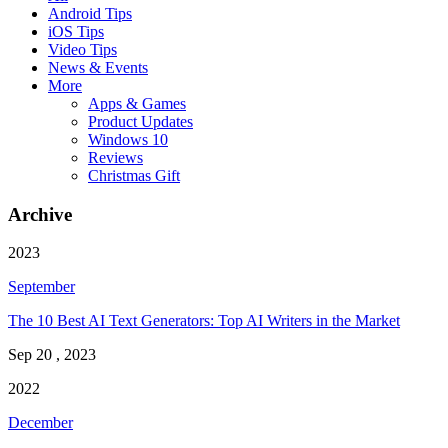
Android Tips
iOS Tips
Video Tips
News & Events
More
Apps & Games
Product Updates
Windows 10
Reviews
Christmas Gift
Archive
2023
September
The 10 Best AI Text Generators: Top AI Writers in the Market
Sep 20 , 2023
2022
December