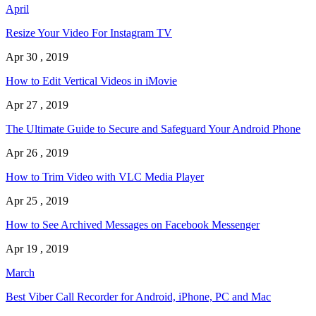
April
Resize Your Video For Instagram TV
Apr 30 , 2019
How to Edit Vertical Videos in iMovie
Apr 27 , 2019
The Ultimate Guide to Secure and Safeguard Your Android Phone
Apr 26 , 2019
How to Trim Video with VLC Media Player
Apr 25 , 2019
How to See Archived Messages on Facebook Messenger
Apr 19 , 2019
March
Best Viber Call Recorder for Android, iPhone, PC and Mac