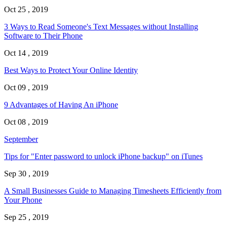
Oct 25 , 2019
3 Ways to Read Someone's Text Messages without Installing
Software to Their Phone
Oct 14 , 2019
Best Ways to Protect Your Online Identity
Oct 09 , 2019
9 Advantages of Having An iPhone
Oct 08 , 2019
September
Tips for "Enter password to unlock iPhone backup" on iTunes
Sep 30 , 2019
A Small Businesses Guide to Managing Timesheets Efficiently from
Your Phone
Sep 25 , 2019