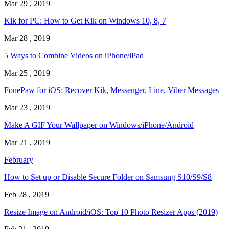
Mar 29 , 2019
Kik for PC: How to Get Kik on Windows 10, 8, 7
Mar 28 , 2019
5 Ways to Combine Videos on iPhone/iPad
Mar 25 , 2019
FonePaw for iOS: Recover Kik, Messenger, Line, Viber Messages
Mar 23 , 2019
Make A GIF Your Wallpaper on Windows/iPhone/Android
Mar 21 , 2019
February
How to Set up or Disable Secure Folder on Samsung S10/S9/S8
Feb 28 , 2019
Resize Image on Android/iOS: Top 10 Photo Resizer Apps (2019)