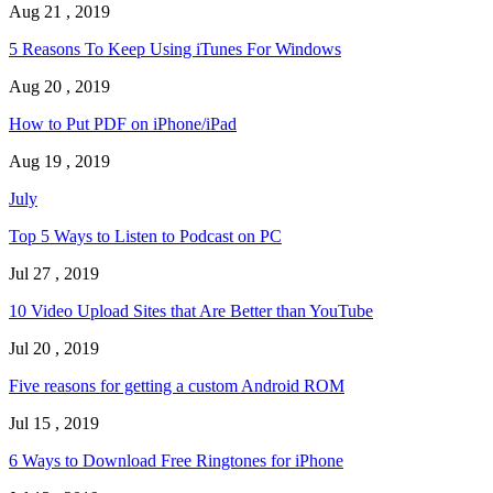
Aug 21 , 2019
5 Reasons To Keep Using iTunes For Windows
Aug 20 , 2019
How to Put PDF on iPhone/iPad
Aug 19 , 2019
July
Top 5 Ways to Listen to Podcast on PC
Jul 27 , 2019
10 Video Upload Sites that Are Better than YouTube
Jul 20 , 2019
Five reasons for getting a custom Android ROM
Jul 15 , 2019
6 Ways to Download Free Ringtones for iPhone