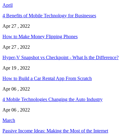
April
4 Benefits of Mobile Technology for Businesses
Apr 27 , 2022
How to Make Money Flipping Phones
Apr 27 , 2022
Hyper-V Snapshot vs Checkpoint - What Is the Difference?
Apr 19 , 2022
How to Build a Car Rental App From Scratch
Apr 06 , 2022
4 Mobile Technologies Changing the Auto Industry
Apr 06 , 2022
March
Passive Income Ideas: Making the Most of the Internet