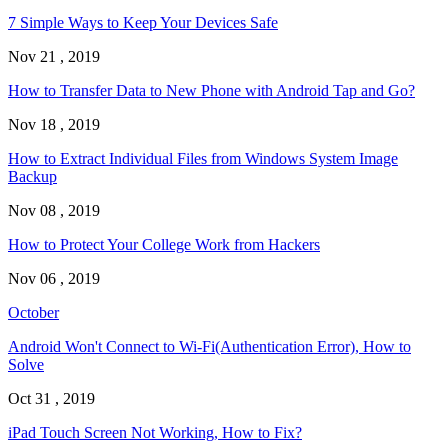
7 Simple Ways to Keep Your Devices Safe
Nov 21 , 2019
How to Transfer Data to New Phone with Android Tap and Go?
Nov 18 , 2019
How to Extract Individual Files from Windows System Image
Backup
Nov 08 , 2019
How to Protect Your College Work from Hackers
Nov 06 , 2019
October
Android Won't Connect to Wi-Fi(Authentication Error), How to
Solve
Oct 31 , 2019
iPad Touch Screen Not Working, How to Fix?