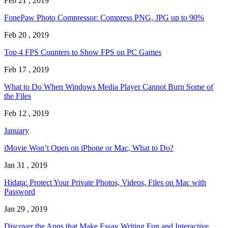
Feb 21 , 2019
FonePaw Photo Compressor: Compress PNG, JPG up to 90%
Feb 20 , 2019
Top 4 FPS Counters to Show FPS on PC Games
Feb 17 , 2019
What to Do When Windows Media Player Cannot Burn Some of
the Files
Feb 12 , 2019
January
iMovie Won’t Open on iPhone or Mac, What to Do?
Jan 31 , 2019
Hidata: Protect Your Private Photos, Videos, Files on Mac with
Password
Jan 29 , 2019
Discover the Apps that Make Essay Writing Fun and Interactive