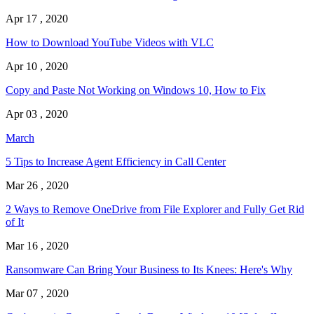
Apr 17 , 2020
How to Download YouTube Videos with VLC
Apr 10 , 2020
Copy and Paste Not Working on Windows 10, How to Fix
Apr 03 , 2020
March
5 Tips to Increase Agent Efficiency in Call Center
Mar 26 , 2020
2 Ways to Remove OneDrive from File Explorer and Fully Get Rid
of It
Mar 16 , 2020
Ransomware Can Bring Your Business to Its Knees: Here's Why
Mar 07 , 2020