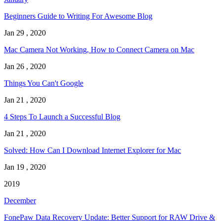
Beginners Guide to Writing For Awesome Blog
Jan 29 , 2020
Mac Camera Not Working, How to Connect Camera on Mac
Jan 26 , 2020
Things You Can't Google
Jan 21 , 2020
4 Steps To Launch a Successful Blog
Jan 21 , 2020
Solved: How Can I Download Internet Explorer for Mac
Jan 19 , 2020
2019
December
FonePaw Data Recovery Update: Better Support for RAW Drive &