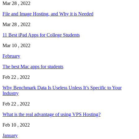
Mar 28 , 2022
File and Image Hosting, and Why it is Needed
Mar 28 , 2022
11 Best iPad Apps for College Students
Mar 10 , 2022
February
The best Mac apps for students
Feb 22 , 2022
Why Benchmark Data Is Useless Unless It’s Specific to Your
Industry
Feb 22 , 2022
What is the real advantage of using VPS Hosting?
Feb 10 , 2022
January