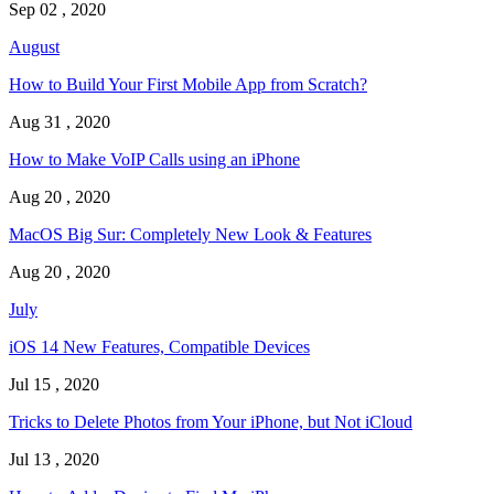
Sep 02 , 2020
August
How to Build Your First Mobile App from Scratch?
Aug 31 , 2020
How to Make VoIP Calls using an iPhone
Aug 20 , 2020
MacOS Big Sur: Completely New Look & Features
Aug 20 , 2020
July
iOS 14 New Features, Compatible Devices
Jul 15 , 2020
Tricks to Delete Photos from Your iPhone, but Not iCloud
Jul 13 , 2020