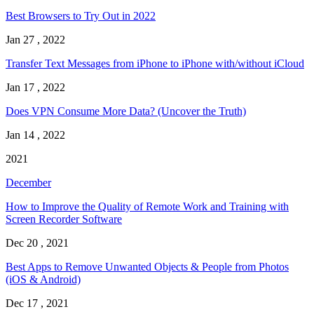
Best Browsers to Try Out in 2022
Jan 27 , 2022
Transfer Text Messages from iPhone to iPhone with/without iCloud
Jan 17 , 2022
Does VPN Consume More Data? (Uncover the Truth)
Jan 14 , 2022
2021
December
How to Improve the Quality of Remote Work and Training with
Screen Recorder Software
Dec 20 , 2021
Best Apps to Remove Unwanted Objects & People from Photos
(iOS & Android)
Dec 17 , 2021