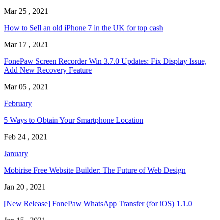
Mar 25 , 2021
How to Sell an old iPhone 7 in the UK for top cash
Mar 17 , 2021
FonePaw Screen Recorder Win 3.7.0 Updates: Fix Display Issue,
Add New Recovery Feature
Mar 05 , 2021
February
5 Ways to Obtain Your Smartphone Location
Feb 24 , 2021
January
Mobirise Free Website Builder: The Future of Web Design
Jan 20 , 2021
[New Release] FonePaw WhatsApp Transfer (for iOS) 1.1.0