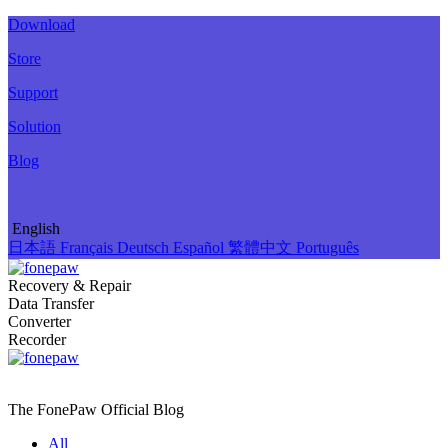
Download
Store
Support
Solution
Blog
English
日本語
Français
Deutsch
Español
繁體中文
Português
Recovery & Repair
Data Transfer
Converter
Recorder
The FonePaw Official
Blog
All