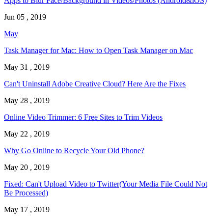
Apps to Blur Face/Background in Videos/Photos (Android&iOS)
Jun 05 , 2019
May
Task Manager for Mac: How to Open Task Manager on Mac
May 31 , 2019
Can't Uninstall Adobe Creative Cloud? Here Are the Fixes
May 28 , 2019
Online Video Trimmer: 6 Free Sites to Trim Videos
May 22 , 2019
Why Go Online to Recycle Your Old Phone?
May 20 , 2019
Fixed: Can't Upload Video to Twitter(Your Media File Could Not
Be Processed)
May 17 , 2019