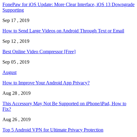
FonePaw for iOS Update: More Clear Interface, iOS 13 Downgrade
Supporting
Sep 17 , 2019
How to Send Large Videos on Android Through Text or Email
Sep 12 , 2019
Best Online Video Compressor [Free]
Sep 05 , 2019
August
How to Improve Your Android App Privacy?
Aug 28 , 2019
This Accessory May Not Be Supported on iPhone/iPad, How to
Fix?
Aug 26 , 2019
Top 5 Android VPN for Ultimate Privacy Protection