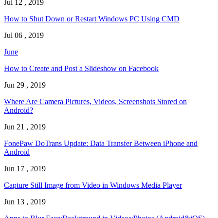
Jul 12 , 2019
How to Shut Down or Restart Windows PC Using CMD
Jul 06 , 2019
June
How to Create and Post a Slideshow on Facebook
Jun 29 , 2019
Where Are Camera Pictures, Videos, Screenshots Stored on
Android?
Jun 21 , 2019
FonePaw DoTrans Update: Data Transfer Between iPhone and
Android
Jun 17 , 2019
Capture Still Image from Video in Windows Media Player
Jun 13 , 2019