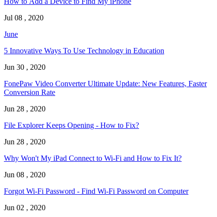
How to Add a Device to Find My iPhone
Jul 08 , 2020
June
5 Innovative Ways To Use Technology in Education
Jun 30 , 2020
FonePaw Video Converter Ultimate Update: New Features, Faster
Conversion Rate
Jun 28 , 2020
File Explorer Keeps Opening - How to Fix?
Jun 28 , 2020
Why Won't My iPad Connect to Wi-Fi and How to Fix It?
Jun 08 , 2020
Forgot Wi-Fi Password - Find Wi-Fi Password on Computer
Jun 02 , 2020