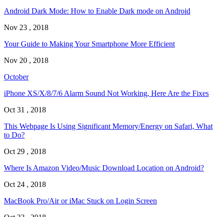
Android Dark Mode: How to Enable Dark mode on Android
Nov 23 , 2018
Your Guide to Making Your Smartphone More Efficient
Nov 20 , 2018
October
iPhone XS/X/8/7/6 Alarm Sound Not Working, Here Are the Fixes
Oct 31 , 2018
This Webpage Is Using Significant Memory/Energy on Safari, What
to Do?
Oct 29 , 2018
Where Is Amazon Video/Music Download Location on Android?
Oct 24 , 2018
MacBook Pro/Air or iMac Stuck on Login Screen