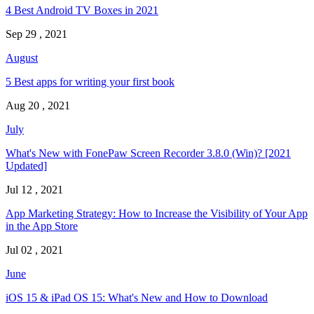
4 Best Android TV Boxes in 2021
Sep 29 , 2021
August
5 Best apps for writing your first book
Aug 20 , 2021
July
What's New with FonePaw Screen Recorder 3.8.0 (Win)? [2021
Updated]
Jul 12 , 2021
App Marketing Strategy: How to Increase the Visibility of Your App
in the App Store
Jul 02 , 2021
June
iOS 15 & iPad OS 15: What's New and How to Download