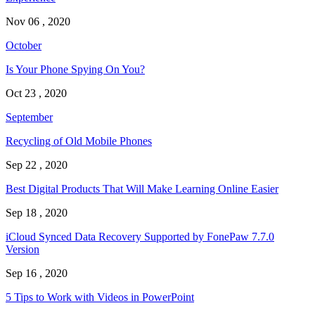
Nov 06 , 2020
October
Is Your Phone Spying On You?
Oct 23 , 2020
September
Recycling of Old Mobile Phones
Sep 22 , 2020
Best Digital Products That Will Make Learning Online Easier
Sep 18 , 2020
iCloud Synced Data Recovery Supported by FonePaw 7.7.0
Version
Sep 16 , 2020
5 Tips to Work with Videos in PowerPoint