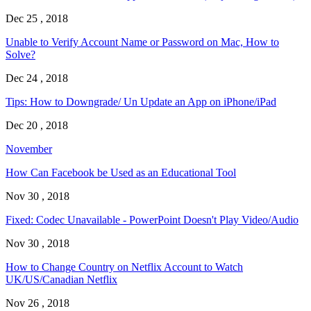
Dec 25 , 2018
Unable to Verify Account Name or Password on Mac, How to
Solve?
Dec 24 , 2018
Tips: How to Downgrade/ Un Update an App on iPhone/iPad
Dec 20 , 2018
November
How Can Facebook be Used as an Educational Tool
Nov 30 , 2018
Fixed: Codec Unavailable - PowerPoint Doesn't Play Video/Audio
Nov 30 , 2018
How to Change Country on Netflix Account to Watch
UK/US/Canadian Netflix
Nov 26 , 2018