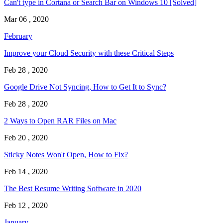
Can't type in Cortana or Search Bar on Windows 10 [Solved]
Mar 06 , 2020
February
Improve your Cloud Security with these Critical Steps
Feb 28 , 2020
Google Drive Not Syncing, How to Get It to Sync?
Feb 28 , 2020
2 Ways to Open RAR Files on Mac
Feb 20 , 2020
Sticky Notes Won't Open, How to Fix?
Feb 14 , 2020
The Best Resume Writing Software in 2020
Feb 12 , 2020
January