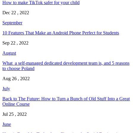
How to make TikTok safer for your child
Dec 22 , 2022
September
10 Features That Make an Android Phone Perfect for Students
Sep 22 , 2022
August
What a self-managed dedicated development team is, and 5 reasons
to choose Poland
Aug 26 , 2022
July
Back to The Future: How to Turn a Bunch of Old Stuff Into a Great
Online Course
Jul 25 , 2022
June