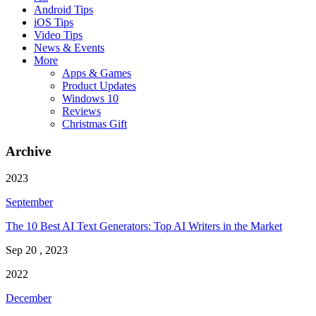
Android Tips
iOS Tips
Video Tips
News & Events
More
Apps & Games
Product Updates
Windows 10
Reviews
Christmas Gift
Archive
2023
September
The 10 Best AI Text Generators: Top AI Writers in the Market
Sep 20 , 2023
2022
December