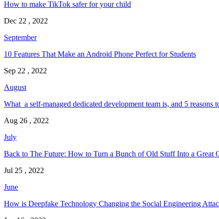
How to make TikTok safer for your child
Dec 22 , 2022
September
10 Features That Make an Android Phone Perfect for Students
Sep 22 , 2022
August
What a self-managed dedicated development team is, and 5 reasons t
Aug 26 , 2022
July
Back to The Future: How to Turn a Bunch of Old Stuff Into a Great 
Jul 25 , 2022
June
How is Deepfake Technology Changing the Social Engineering Attac