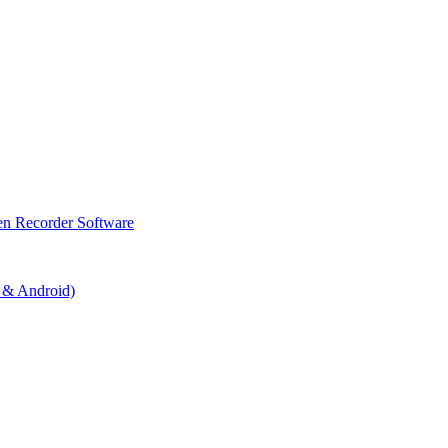
en Recorder Software
 & Android)