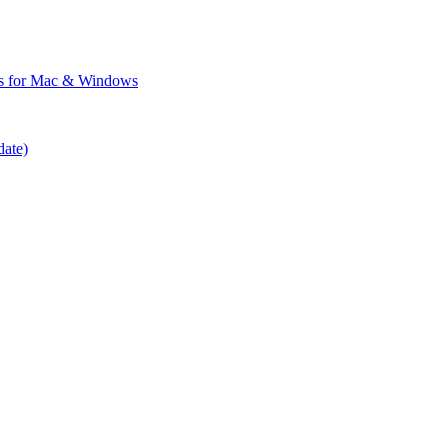
ps for Mac & Windows
date)