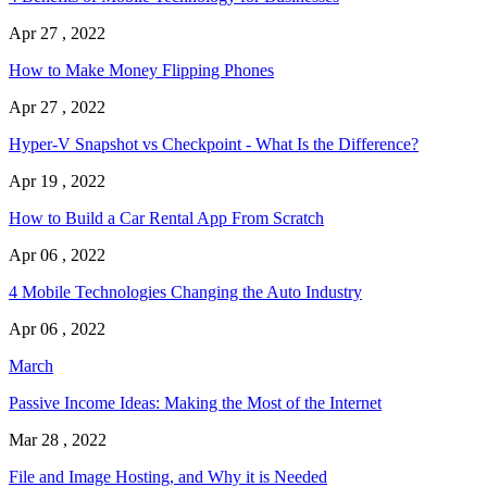
Apr 27 , 2022
How to Make Money Flipping Phones
Apr 27 , 2022
Hyper-V Snapshot vs Checkpoint - What Is the Difference?
Apr 19 , 2022
How to Build a Car Rental App From Scratch
Apr 06 , 2022
4 Mobile Technologies Changing the Auto Industry
Apr 06 , 2022
March
Passive Income Ideas: Making the Most of the Internet
Mar 28 , 2022
File and Image Hosting, and Why it is Needed