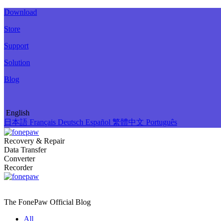
Download
Store
Support
Solution
Blog
English
日本語
Français
Deutsch
Español
繁體中文
Português
Recovery & Repair
Data Transfer
Converter
Recorder
The FonePaw Official
Blog
All