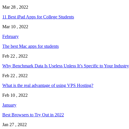
Mar 28 , 2022
11 Best iPad Apps for College Students
Mar 10 , 2022
February
The best Mac apps for students
Feb 22 , 2022
Why Benchmark Data Is Useless Unless It’s Specific to Your Industry
Feb 22 , 2022
What is the real advantage of using VPS Hosting?
Feb 10 , 2022
January
Best Browsers to Try Out in 2022
Jan 27 , 2022