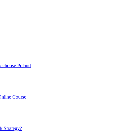
o choose Poland
Online Course
k Strategy?