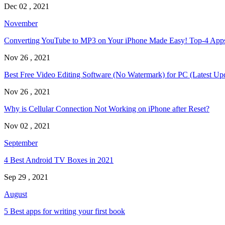
Dec 02 , 2021
November
Converting YouTube to MP3 on Your iPhone Made Easy! Top-4 Ap
Nov 26 , 2021
Best Free Video Editing Software (No Watermark) for PC (Latest Up
Nov 26 , 2021
Why is Cellular Connection Not Working on iPhone after Reset?
Nov 02 , 2021
September
4 Best Android TV Boxes in 2021
Sep 29 , 2021
August
5 Best apps for writing your first book