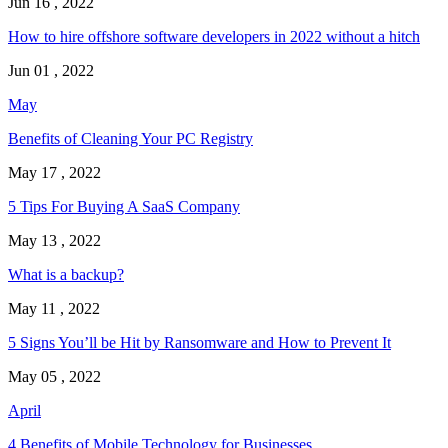
Jun 16 , 2022
How to hire offshore software developers in 2022 without a hitch
Jun 01 , 2022
May
Benefits of Cleaning Your PC Registry
May 17 , 2022
5 Tips For Buying A SaaS Company
May 13 , 2022
What is a backup?
May 11 , 2022
5 Signs You’ll be Hit by Ransomware and How to Prevent It
May 05 , 2022
April
4 Benefits of Mobile Technology for Businesses