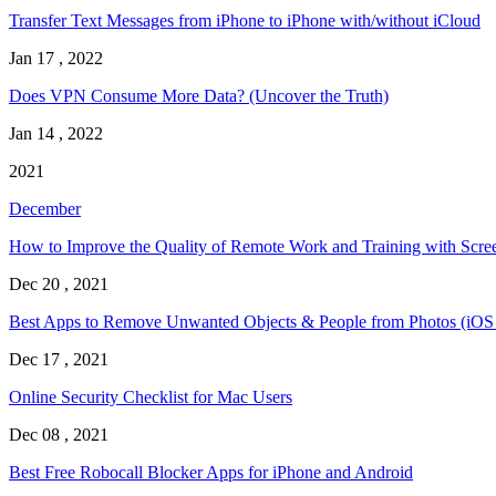
Transfer Text Messages from iPhone to iPhone with/without iCloud
Jan 17 , 2022
Does VPN Consume More Data? (Uncover the Truth)
Jan 14 , 2022
2021
December
How to Improve the Quality of Remote Work and Training with Scre
Dec 20 , 2021
Best Apps to Remove Unwanted Objects & People from Photos (iOS
Dec 17 , 2021
Online Security Checklist for Mac Users
Dec 08 , 2021
Best Free Robocall Blocker Apps for iPhone and Android