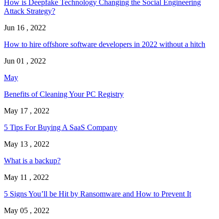
How is Deepfake Technology Changing the Social Engineering
Attack Strategy?
Jun 16 , 2022
How to hire offshore software developers in 2022 without a hitch
Jun 01 , 2022
May
Benefits of Cleaning Your PC Registry
May 17 , 2022
5 Tips For Buying A SaaS Company
May 13 , 2022
What is a backup?
May 11 , 2022
5 Signs You’ll be Hit by Ransomware and How to Prevent It
May 05 , 2022