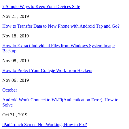
7 Simple Ways to Keep Your Devices Safe
Nov 21 , 2019
How to Transfer Data to New Phone with Android Tap and Go?
Nov 18 , 2019
How to Extract Individual Files from Windows System Image
Backup
Nov 08 , 2019
How to Protect Your College Work from Hackers
Nov 06 , 2019
October
Android Won't Connect to Wi-Fi(Authentication Error), How to
Solve
Oct 31 , 2019
iPad Touch Screen Not Working, How to Fix?