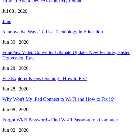
How to Add a Device to Find My iPhone
Jul 08 , 2020
June
5 Innovative Ways To Use Technology in Education
Jun 30 , 2020
FonePaw Video Converter Ultimate Update: New Features, Faster
Conversion Rate
Jun 28 , 2020
File Explorer Keeps Opening - How to Fix?
Jun 28 , 2020
Why Won't My iPad Connect to Wi-Fi and How to Fix It?
Jun 08 , 2020
Forgot Wi-Fi Password - Find Wi-Fi Password on Computer
Jun 02 , 2020