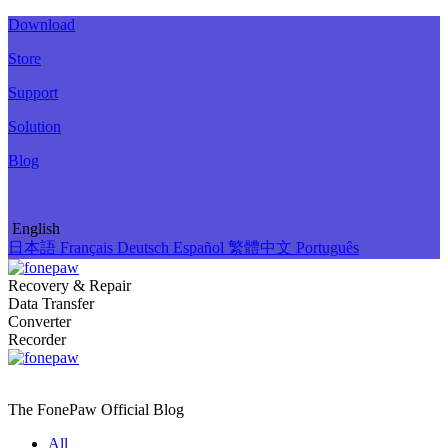
Download
Store
Support
Solution
Blog
English
日本語
Français
Deutsch
Español
繁體中文
Português
Recovery & Repair
Data Transfer
Converter
Recorder
The FonePaw Official
Blog
All