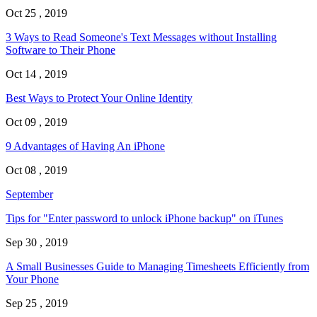
Oct 25 , 2019
3 Ways to Read Someone's Text Messages without Installing
Software to Their Phone
Oct 14 , 2019
Best Ways to Protect Your Online Identity
Oct 09 , 2019
9 Advantages of Having An iPhone
Oct 08 , 2019
September
Tips for "Enter password to unlock iPhone backup" on iTunes
Sep 30 , 2019
A Small Businesses Guide to Managing Timesheets Efficiently from
Your Phone
Sep 25 , 2019