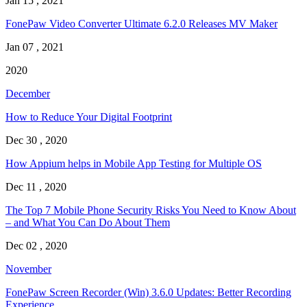
Jan 15 , 2021
FonePaw Video Converter Ultimate 6.2.0 Releases MV Maker
Jan 07 , 2021
2020
December
How to Reduce Your Digital Footprint
Dec 30 , 2020
How Appium helps in Mobile App Testing for Multiple OS
Dec 11 , 2020
The Top 7 Mobile Phone Security Risks You Need to Know About
– and What You Can Do About Them
Dec 02 , 2020
November
FonePaw Screen Recorder (Win) 3.6.0 Updates: Better Recording
Experience