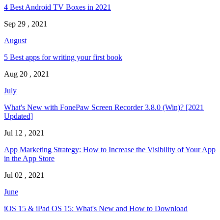
4 Best Android TV Boxes in 2021
Sep 29 , 2021
August
5 Best apps for writing your first book
Aug 20 , 2021
July
What's New with FonePaw Screen Recorder 3.8.0 (Win)? [2021
Updated]
Jul 12 , 2021
App Marketing Strategy: How to Increase the Visibility of Your App
in the App Store
Jul 02 , 2021
June
iOS 15 & iPad OS 15: What's New and How to Download