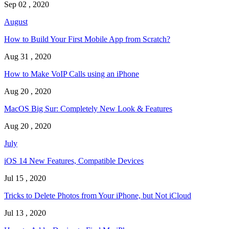
Sep 02 , 2020
August
How to Build Your First Mobile App from Scratch?
Aug 31 , 2020
How to Make VoIP Calls using an iPhone
Aug 20 , 2020
MacOS Big Sur: Completely New Look & Features
Aug 20 , 2020
July
iOS 14 New Features, Compatible Devices
Jul 15 , 2020
Tricks to Delete Photos from Your iPhone, but Not iCloud
Jul 13 , 2020