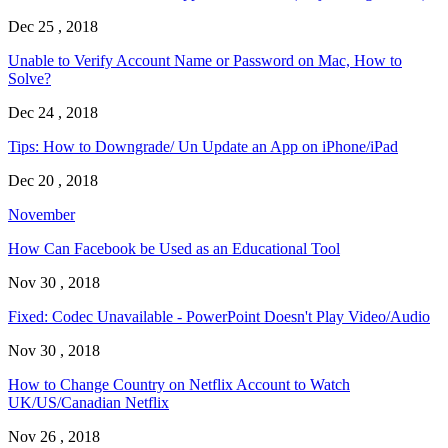
Dec 25 , 2018
Unable to Verify Account Name or Password on Mac, How to
Solve?
Dec 24 , 2018
Tips: How to Downgrade/ Un Update an App on iPhone/iPad
Dec 20 , 2018
November
How Can Facebook be Used as an Educational Tool
Nov 30 , 2018
Fixed: Codec Unavailable - PowerPoint Doesn't Play Video/Audio
Nov 30 , 2018
How to Change Country on Netflix Account to Watch
UK/US/Canadian Netflix
Nov 26 , 2018