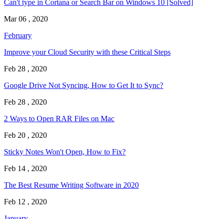
Can't type in Cortana or Search Bar on Windows 10 [Solved]
Mar 06 , 2020
February
Improve your Cloud Security with these Critical Steps
Feb 28 , 2020
Google Drive Not Syncing, How to Get It to Sync?
Feb 28 , 2020
2 Ways to Open RAR Files on Mac
Feb 20 , 2020
Sticky Notes Won't Open, How to Fix?
Feb 14 , 2020
The Best Resume Writing Software in 2020
Feb 12 , 2020
January