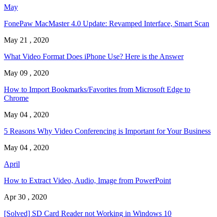
May
FonePaw MacMaster 4.0 Update: Revamped Interface, Smart Scan
May 21 , 2020
What Video Format Does iPhone Use? Here is the Answer
May 09 , 2020
How to Import Bookmarks/Favorites from Microsoft Edge to
Chrome
May 04 , 2020
5 Reasons Why Video Conferencing is Important for Your Business
May 04 , 2020
April
How to Extract Video, Audio, Image from PowerPoint
Apr 30 , 2020
[Solved] SD Card Reader not Working in Windows 10