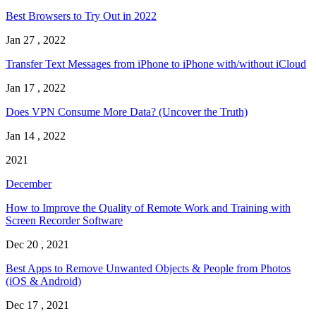
Best Browsers to Try Out in 2022
Jan 27 , 2022
Transfer Text Messages from iPhone to iPhone with/without iCloud
Jan 17 , 2022
Does VPN Consume More Data? (Uncover the Truth)
Jan 14 , 2022
2021
December
How to Improve the Quality of Remote Work and Training with
Screen Recorder Software
Dec 20 , 2021
Best Apps to Remove Unwanted Objects & People from Photos
(iOS & Android)
Dec 17 , 2021