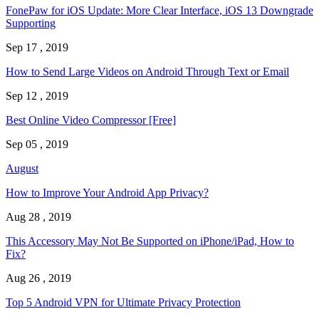
FonePaw for iOS Update: More Clear Interface, iOS 13 Downgrade
Supporting
Sep 17 , 2019
How to Send Large Videos on Android Through Text or Email
Sep 12 , 2019
Best Online Video Compressor [Free]
Sep 05 , 2019
August
How to Improve Your Android App Privacy?
Aug 28 , 2019
This Accessory May Not Be Supported on iPhone/iPad, How to
Fix?
Aug 26 , 2019
Top 5 Android VPN for Ultimate Privacy Protection