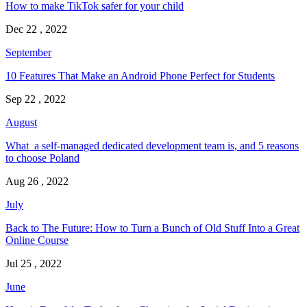
How to make TikTok safer for your child
Dec 22 , 2022
September
10 Features That Make an Android Phone Perfect for Students
Sep 22 , 2022
August
What a self-managed dedicated development team is, and 5 reasons
to choose Poland
Aug 26 , 2022
July
Back to The Future: How to Turn a Bunch of Old Stuff Into a Great
Online Course
Jul 25 , 2022
June