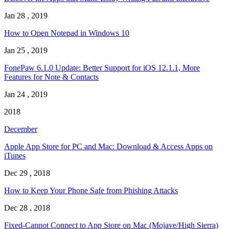
Jan 28 , 2019
How to Open Notepad in Windows 10
Jan 25 , 2019
FonePaw 6.1.0 Update: Better Support for iOS 12.1.1, More
Features for Note & Contacts
Jan 24 , 2019
2018
December
Apple App Store for PC and Mac: Download & Access Apps on
iTunes
Dec 29 , 2018
How to Keep Your Phone Safe from Phishing Attacks
Dec 28 , 2018
Fixed-Cannot Connect to App Store on Mac (Mojave/High Sierra)