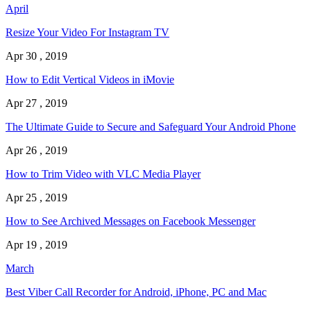
April
Resize Your Video For Instagram TV
Apr 30 , 2019
How to Edit Vertical Videos in iMovie
Apr 27 , 2019
The Ultimate Guide to Secure and Safeguard Your Android Phone
Apr 26 , 2019
How to Trim Video with VLC Media Player
Apr 25 , 2019
How to See Archived Messages on Facebook Messenger
Apr 19 , 2019
March
Best Viber Call Recorder for Android, iPhone, PC and Mac