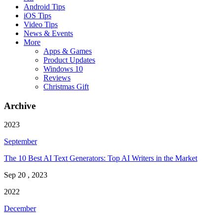
Android Tips
iOS Tips
Video Tips
News & Events
More
Apps & Games
Product Updates
Windows 10
Reviews
Christmas Gift
Archive
2023
September
The 10 Best AI Text Generators: Top AI Writers in the Market
Sep 20 , 2023
2022
December