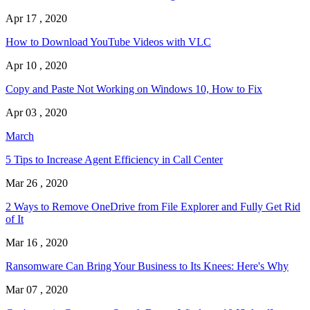
Apr 17 , 2020
How to Download YouTube Videos with VLC
Apr 10 , 2020
Copy and Paste Not Working on Windows 10, How to Fix
Apr 03 , 2020
March
5 Tips to Increase Agent Efficiency in Call Center
Mar 26 , 2020
2 Ways to Remove OneDrive from File Explorer and Fully Get Rid
of It
Mar 16 , 2020
Ransomware Can Bring Your Business to Its Knees: Here's Why
Mar 07 , 2020