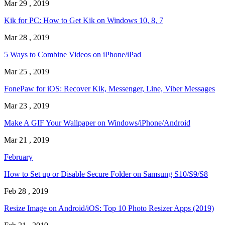
Mar 29 , 2019
Kik for PC: How to Get Kik on Windows 10, 8, 7
Mar 28 , 2019
5 Ways to Combine Videos on iPhone/iPad
Mar 25 , 2019
FonePaw for iOS: Recover Kik, Messenger, Line, Viber Messages
Mar 23 , 2019
Make A GIF Your Wallpaper on Windows/iPhone/Android
Mar 21 , 2019
February
How to Set up or Disable Secure Folder on Samsung S10/S9/S8
Feb 28 , 2019
Resize Image on Android/iOS: Top 10 Photo Resizer Apps (2019)