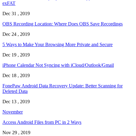
exFAT
Dec 31 , 2019
OBS Recording Location: Where Does OBS Save Recordings
Dec 24 , 2019
5 Ways to Make Your Browsing More Private and Secure
Dec 19 , 2019
iPhone Calendar Not Syncing with iCloud/Outlook/Gmail
Dec 18 , 2019
FonePaw Android Data Recovery Update: Better Scanning for
Deleted Data
Dec 13 , 2019
November
Access Android Files from PC in 2 Ways
Nov 29 , 2019