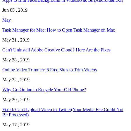
Apps to Blur Face/Background in Videos/Photos (Android&iOS)
Jun 05 , 2019
May
Task Manager for Mac: How to Open Task Manager on Mac
May 31 , 2019
Can't Uninstall Adobe Creative Cloud? Here Are the Fixes
May 28 , 2019
Online Video Trimmer: 6 Free Sites to Trim Videos
May 22 , 2019
Why Go Online to Recycle Your Old Phone?
May 20 , 2019
Fixed: Can't Upload Video to Twitter(Your Media File Could Not
Be Processed)
May 17 , 2019