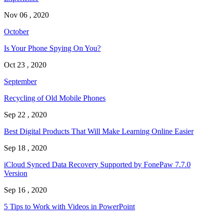
Nov 06 , 2020
October
Is Your Phone Spying On You?
Oct 23 , 2020
September
Recycling of Old Mobile Phones
Sep 22 , 2020
Best Digital Products That Will Make Learning Online Easier
Sep 18 , 2020
iCloud Synced Data Recovery Supported by FonePaw 7.7.0
Version
Sep 16 , 2020
5 Tips to Work with Videos in PowerPoint