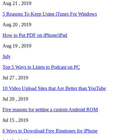
Aug 21 , 2019
5 Reasons To Keep Using iTunes For Windows
Aug 20 , 2019
How to Put PDF on iPhone/iPad
Aug 19 , 2019
July
Top 5 Ways to Listen to Podcast on PC
Jul 27 , 2019
10 Video Upload Sites that Are Better than YouTube
Jul 20 , 2019
Five reasons for getting a custom Android ROM
Jul 15 , 2019
6 Ways to Download Free Ringtones for iPhone