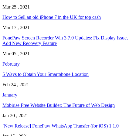
Mar 25 , 2021
How to Sell an old iPhone 7 in the UK for top cash
Mar 17 , 2021
FonePaw Screen Recorder Win 3.7.0 Updates: Fix Display Issue,
Add New Recovery Feature
Mar 05 , 2021
February
5 Ways to Obtain Your Smartphone Location
Feb 24 , 2021
January
Mobirise Free Website Builder: The Future of Web Design
Jan 20 , 2021
[New Release] FonePaw WhatsApp Transfer (for iOS) 1.1.0