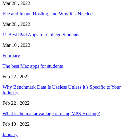
Mar 28 , 2022
File and Image Hosting, and Why it is Needed
Mar 28 , 2022
11 Best iPad Apps for College Students
Mar 10 , 2022
February
The best Mac apps for students
Feb 22 , 2022
Why Benchmark Data Is Useless Unless It’s Specific to Your
Industry
Feb 22 , 2022
What is the real advantage of using VPS Hosting?
Feb 10 , 2022
January