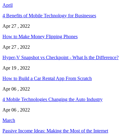
April
4 Benefits of Mobile Technology for Businesses
Apr 27 , 2022
How to Make Money Flipping Phones
Apr 27 , 2022
Hyper-V Snapshot vs Checkpoint - What Is the Difference?
Apr 19 , 2022
How to Build a Car Rental App From Scratch
Apr 06 , 2022
4 Mobile Technologies Changing the Auto Industry
Apr 06 , 2022
March
Passive Income Ideas: Making the Most of the Internet