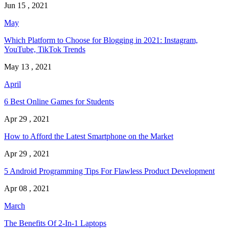
Jun 15 , 2021
May
Which Platform to Choose for Blogging in 2021: Instagram,
YouTube, TikTok Trends
May 13 , 2021
April
6 Best Online Games for Students
Apr 29 , 2021
How to Afford the Latest Smartphone on the Market
Apr 29 , 2021
5 Android Programming Tips For Flawless Product Development
Apr 08 , 2021
March
The Benefits Of 2-In-1 Laptops