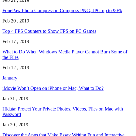
Feb 21 , 2019
FonePaw Photo Compressor: Compress PNG, JPG up to 90%
Feb 20 , 2019
Top 4 FPS Counters to Show FPS on PC Games
Feb 17 , 2019
What to Do When Windows Media Player Cannot Burn Some of
the Files
Feb 12 , 2019
January
iMovie Won’t Open on iPhone or Mac, What to Do?
Jan 31 , 2019
Hidata: Protect Your Private Photos, Videos, Files on Mac with
Password
Jan 29 , 2019
Discover the Apps that Make Essay Writing Fun and Interactive