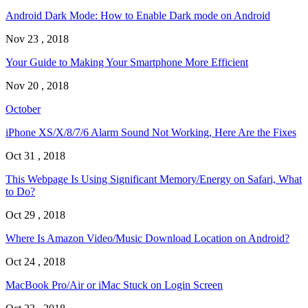
Android Dark Mode: How to Enable Dark mode on Android
Nov 23 , 2018
Your Guide to Making Your Smartphone More Efficient
Nov 20 , 2018
October
iPhone XS/X/8/7/6 Alarm Sound Not Working, Here Are the Fixes
Oct 31 , 2018
This Webpage Is Using Significant Memory/Energy on Safari, What
to Do?
Oct 29 , 2018
Where Is Amazon Video/Music Download Location on Android?
Oct 24 , 2018
MacBook Pro/Air or iMac Stuck on Login Screen