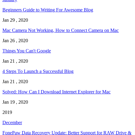
Beginners Guide to Writing For Awesome Blog
Jan 29 , 2020
Mac Camera Not Working, How to Connect Camera on Mac
Jan 26 , 2020
Things You Can't Google
Jan 21 , 2020
4 Steps To Launch a Successful Blog
Jan 21 , 2020
Solved: How Can I Download Internet Explorer for Mac
Jan 19 , 2020
2019
December
FonePaw Data Recovery Update: Better Support for RAW Drive &