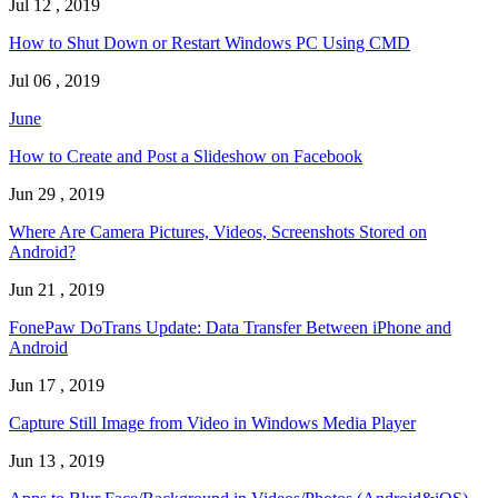
Jul 12 , 2019
How to Shut Down or Restart Windows PC Using CMD
Jul 06 , 2019
June
How to Create and Post a Slideshow on Facebook
Jun 29 , 2019
Where Are Camera Pictures, Videos, Screenshots Stored on
Android?
Jun 21 , 2019
FonePaw DoTrans Update: Data Transfer Between iPhone and
Android
Jun 17 , 2019
Capture Still Image from Video in Windows Media Player
Jun 13 , 2019