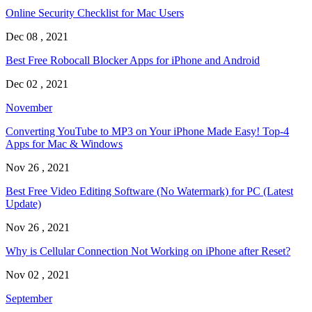
Online Security Checklist for Mac Users
Dec 08 , 2021
Best Free Robocall Blocker Apps for iPhone and Android
Dec 02 , 2021
November
Converting YouTube to MP3 on Your iPhone Made Easy! Top-4
Apps for Mac & Windows
Nov 26 , 2021
Best Free Video Editing Software (No Watermark) for PC (Latest
Update)
Nov 26 , 2021
Why is Cellular Connection Not Working on iPhone after Reset?
Nov 02 , 2021
September