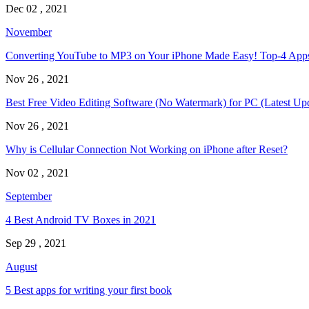
Dec 02 , 2021
November
Converting YouTube to MP3 on Your iPhone Made Easy! Top-4 Ap
Nov 26 , 2021
Best Free Video Editing Software (No Watermark) for PC (Latest Up
Nov 26 , 2021
Why is Cellular Connection Not Working on iPhone after Reset?
Nov 02 , 2021
September
4 Best Android TV Boxes in 2021
Sep 29 , 2021
August
5 Best apps for writing your first book