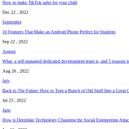
How to make TikTok safer for your child
Dec 22 , 2022
September
10 Features That Make an Android Phone Perfect for Students
Sep 22 , 2022
August
What a self-managed dedicated development team is, and 5 reasons t
Aug 26 , 2022
July
Back to The Future: How to Turn a Bunch of Old Stuff Into a Great 
Jul 25 , 2022
June
How is Deepfake Technology Changing the Social Engineering Attac