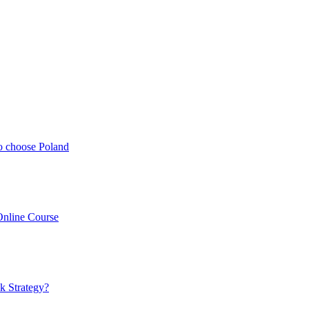
o choose Poland
Online Course
k Strategy?