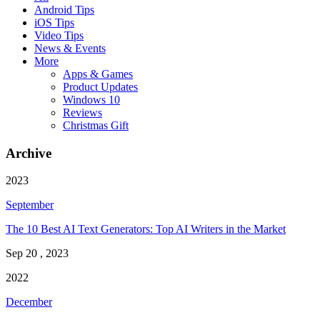
Android Tips
iOS Tips
Video Tips
News & Events
More
Apps & Games
Product Updates
Windows 10
Reviews
Christmas Gift
Archive
2023
September
The 10 Best AI Text Generators: Top AI Writers in the Market
Sep 20 , 2023
2022
December