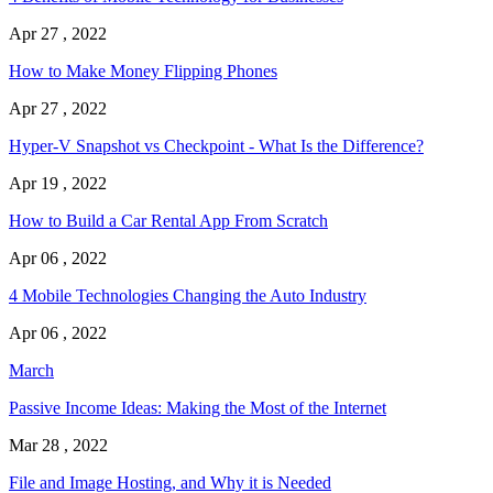
Apr 27 , 2022
How to Make Money Flipping Phones
Apr 27 , 2022
Hyper-V Snapshot vs Checkpoint - What Is the Difference?
Apr 19 , 2022
How to Build a Car Rental App From Scratch
Apr 06 , 2022
4 Mobile Technologies Changing the Auto Industry
Apr 06 , 2022
March
Passive Income Ideas: Making the Most of the Internet
Mar 28 , 2022
File and Image Hosting, and Why it is Needed