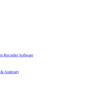
en Recorder Software
 & Android)