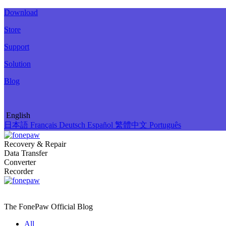
Download
Store
Support
Solution
Blog
English
日本語
Français
Deutsch
Español
繁體中文
Português
Recovery & Repair
Data Transfer
Converter
Recorder
The FonePaw Official
Blog
All