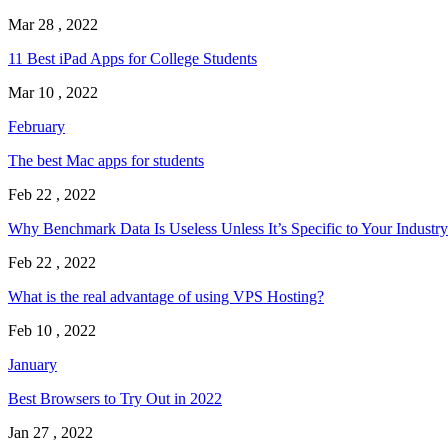
Mar 28 , 2022
11 Best iPad Apps for College Students
Mar 10 , 2022
February
The best Mac apps for students
Feb 22 , 2022
Why Benchmark Data Is Useless Unless It’s Specific to Your Industry
Feb 22 , 2022
What is the real advantage of using VPS Hosting?
Feb 10 , 2022
January
Best Browsers to Try Out in 2022
Jan 27 , 2022