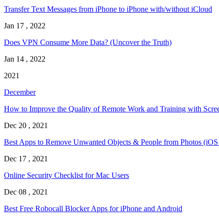
Transfer Text Messages from iPhone to iPhone with/without iCloud
Jan 17 , 2022
Does VPN Consume More Data? (Uncover the Truth)
Jan 14 , 2022
2021
December
How to Improve the Quality of Remote Work and Training with Scre
Dec 20 , 2021
Best Apps to Remove Unwanted Objects & People from Photos (iOS
Dec 17 , 2021
Online Security Checklist for Mac Users
Dec 08 , 2021
Best Free Robocall Blocker Apps for iPhone and Android