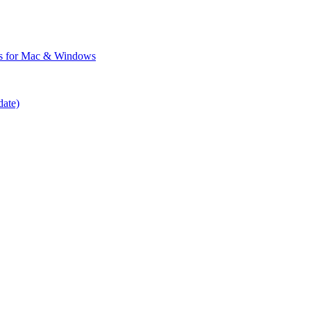
ps for Mac & Windows
date)