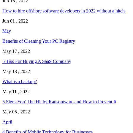
Jun 16 , 2022
How to hire offshore software developers in 2022 without a hitch
Jun 01 , 2022
May
Benefits of Cleaning Your PC Registry
May 17 , 2022
5 Tips For Buying A SaaS Company
May 13 , 2022
What is a backup?
May 11 , 2022
5 Signs You’ll be Hit by Ransomware and How to Prevent It
May 05 , 2022
April
4 Benefits of Mobile Technology for Businesses